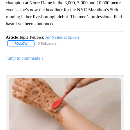
champion at Notre Dame in the 3,000, 5,000 and 10,000 meter
events, she’s now the headliner for the NYC Marathon’s 50th
running in her five-borough debut. The men’s professional field
hasn’t yet been announced.
Article Topic Follows:
AP National Sports
0 Followers
FOLLOW
FOLLOW "AP NATIONAL SPORTS" TO RECEIVE NOTIFICATIONS AB
Jump to comments ↓