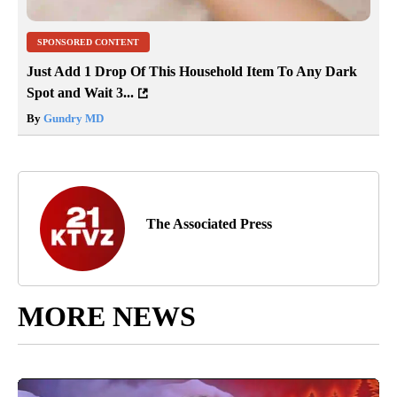
SPONSORED CONTENT
Just Add 1 Drop Of This Household Item To Any Dark
Spot and Wait 3...
By
Gundry MD
The Associated Press
MORE NEWS