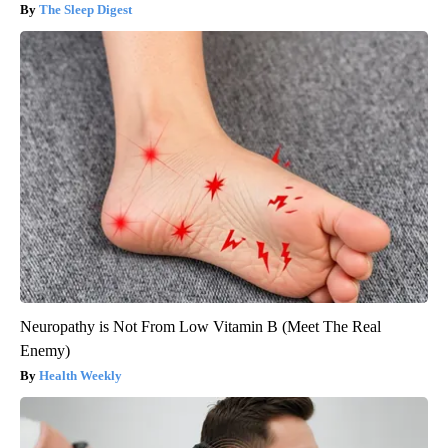
The Sleep Digest
Neuropathy is Not From Low Vitamin B (Meet The Real
Enemy)
Health Weekly