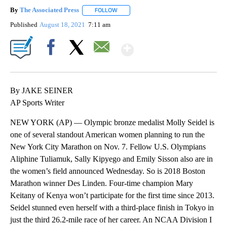
By
The Associated Press
FOLLOW
FOLLOW "" TO RECEIVE NOTIFICATIONS 
Published
August 18, 2021
7:11 am
Show More
Facebook
X
Email
By JAKE SEINER
AP Sports Writer
NEW YORK (AP) — Olympic bronze medalist Molly Seidel is
one of several standout American women planning to run the
New York City Marathon on Nov. 7. Fellow U.S. Olympians
Aliphine Tuliamuk, Sally Kipyego and Emily Sisson also are in
the women’s field announced Wednesday. So is 2018 Boston
Marathon winner Des Linden. Four-time champion Mary
Keitany of Kenya won’t participate for the first time since 2013.
Seidel stunned even herself with a third-place finish in Tokyo in
just the third 26.2-mile race of her career. An NCAA Division I