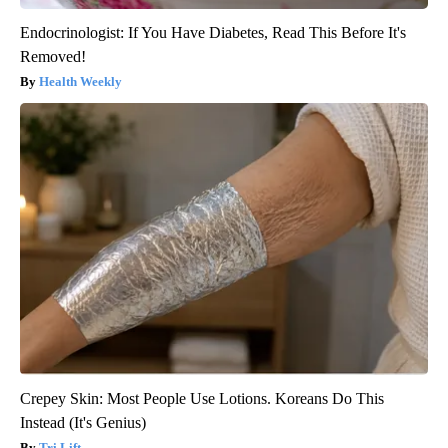
Endocrinologist: If You Have Diabetes, Read This Before It's
Removed!
Health Weekly
Crepey Skin: Most People Use Lotions. Koreans Do This
Instead (It's Genius)
Tri Lift