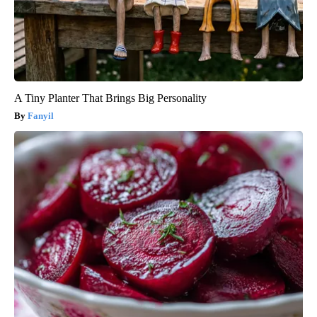
A Tiny Planter That Brings Big Personality
Fanyil