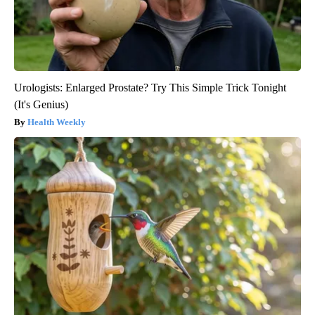
Urologists: Enlarged Prostate? Try This Simple Trick Tonight
(It's Genius)
Health Weekly