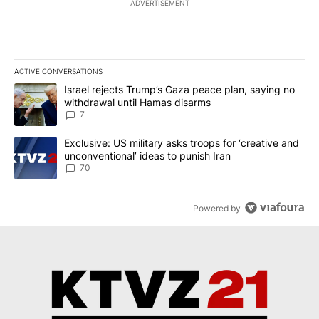
ADVERTISEMENT
ACTIVE CONVERSATIONS
The following is a list of the most commented articles in the last 7
A trending article titled "Israel rejects Trump’s Gaza peace plan
Israel rejects Trump’s Gaza peace plan, saying no
withdrawal until Hamas disarms
7
A trending article titled "Exclusive: US military asks troops for ‘
Exclusive: US military asks troops for ‘creative and
unconventional’ ideas to punish Iran
70
Powered by