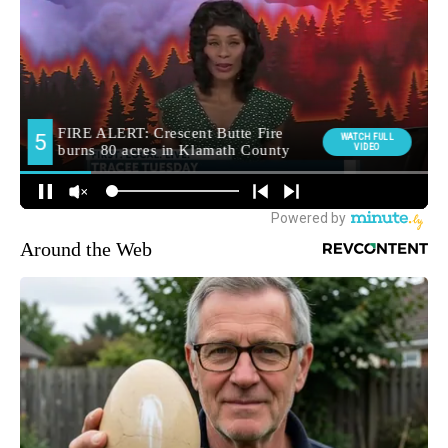
Around the Web