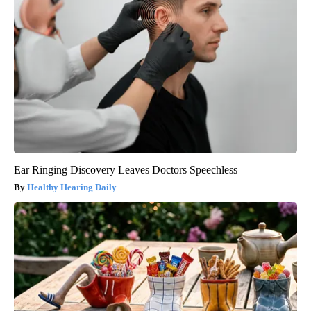
Ear Ringing Discovery Leaves Doctors Speechless
Healthy Hearing Daily