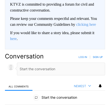
KTVZ is committed to providing a forum for civil and
constructive conversation.
Please keep your comments respectful and relevant. You
can review our Community Guidelines by
clicking here
If you would like to share a story idea, please submit it
here
.
Conversation
LOG IN
|
SIGN UP
NEWEST
ALL COMMENTS
All Comments
Start the conversation