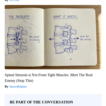
Spinal Stenosis is Not From Tight Muscles. Meet The Real
Enemy (Stop This)
SmoothSpine
BE PART OF THE CONVERSATION