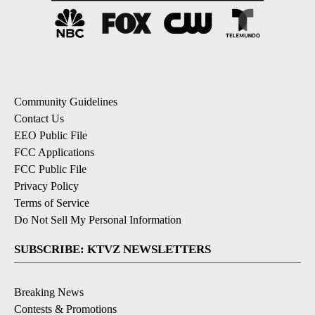
Community Guidelines
Contact Us
EEO Public File
FCC Applications
FCC Public File
Privacy Policy
Terms of Service
Do Not Sell My Personal Information
SUBSCRIBE: KTVZ NEWSLETTERS
Breaking News
Contests & Promotions