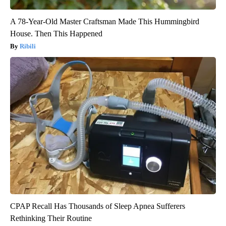
A 78-Year-Old Master Craftsman Made This Hummingbird
House. Then This Happened
Ribili
CPAP Recall Has Thousands of Sleep Apnea Sufferers
Rethinking Their Routine