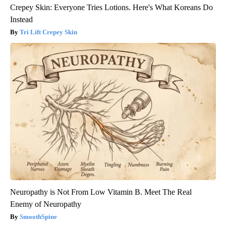
Crepey Skin: Everyone Tries Lotions. Here's What Koreans Do
Instead
Tri Lift Crepey Skin
Neuropathy is Not From Low Vitamin B. Meet The Real
Enemy of Neuropathy
SmoothSpine