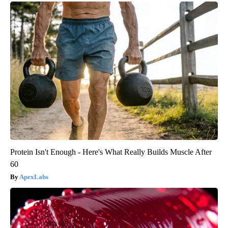
Protein Isn't Enough - Here's What Really Builds Muscle After
60
ApexLabs