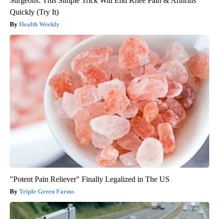
Surgeons: This Simple Trick Will End Knee Pain & Arthritis
Quickly (Try It)
Health Weekly
"Potent Pain Reliever" Finally Legalized in The US
Triple Green Farms