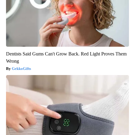
Dentists Said Gums Can't Grow Back. Red Light Proves Them
Wrong
GekkoGifts