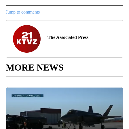
Jump to comments ↓
The Associated Press
MORE NEWS