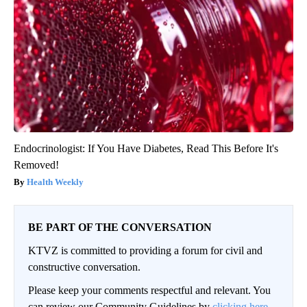
Endocrinologist: If You Have Diabetes, Read This Before It's
Removed!
Health Weekly
BE PART OF THE CONVERSATION
KTVZ is committed to providing a forum for civil and
constructive conversation.
Please keep your comments respectful and relevant. You
can review our Community Guidelines by
clicking here