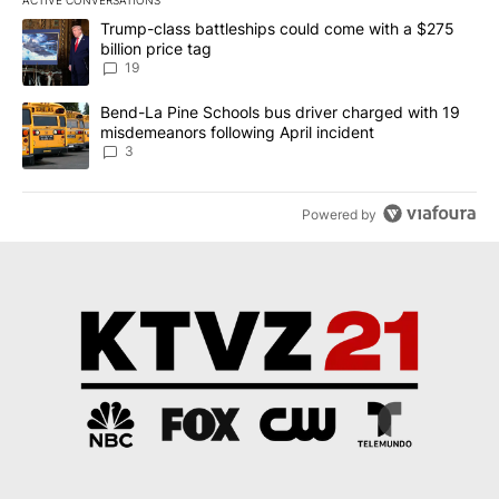
ACTIVE CONVERSATIONS
The following is a list of the most commented articles in the last 7
A trending article titled "Trump-class battleships could come wit
Trump-class battleships could come with a $275
billion price tag
19
A trending article titled "Bend-La Pine Schools bus driver charg
Bend-La Pine Schools bus driver charged with 19
misdemeanors following April incident
3
Powered by