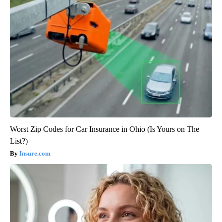
Worst Zip Codes for Car Insurance in Ohio (Is Yours on The
List?)
Insure.com