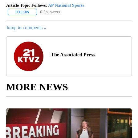
Article Topic Follows:
AP National Sports
0 Followers
FOLLOW
FOLLOW "AP NATIONAL SPORTS" TO RECEIVE NOTIFICATIONS AB
Jump to comments ↓
The Associated Press
MORE NEWS