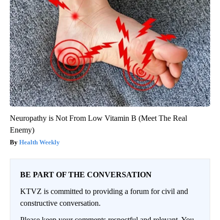
Neuropathy is Not From Low Vitamin B (Meet The Real
Enemy)
Health Weekly
BE PART OF THE CONVERSATION
KTVZ is committed to providing a forum for civil and
constructive conversation.
Please keep your comments respectful and relevant. You