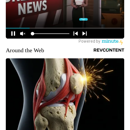
Around the Web