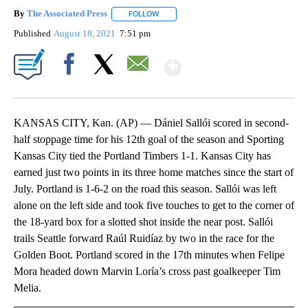
By
The Associated Press
FOLLOW
FOLLOW "" TO RECEIVE NOTIFICATIONS 
Published
August 18, 2021
7:51 pm
Show More
Facebook
X
Email
KANSAS CITY, Kan. (AP) — Dániel Sallói scored in second-
half stoppage time for his 12th goal of the season and Sporting
Kansas City tied the Portland Timbers 1-1. Kansas City has
earned just two points in its three home matches since the start of
July. Portland is 1-6-2 on the road this season. Sallói was left
alone on the left side and took five touches to get to the corner of
the 18-yard box for a slotted shot inside the near post. Sallói
trails Seattle forward Raúl Ruidíaz by two in the race for the
Golden Boot. Portland scored in the 17th minutes when Felipe
Mora headed down Marvin Loría’s cross past goalkeeper Tim
Melia.