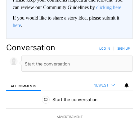
can review our Community Guidelines by
clicking here
If you would like to share a story idea, please submit it
here
.
Conversation
LOG IN
|
SIGN UP
NEWEST
ALL COMMENTS
All Comments
Start the conversation
ADVERTISEMENT