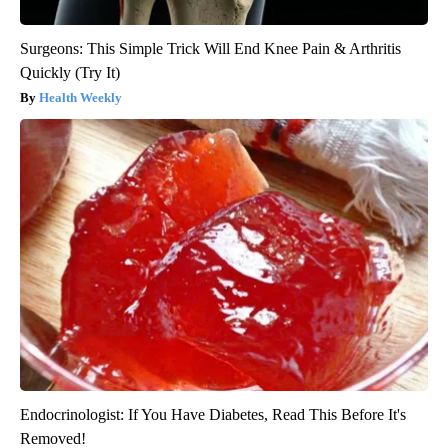
Surgeons: This Simple Trick Will End Knee Pain & Arthritis
Quickly (Try It)
Health Weekly
Endocrinologist: If You Have Diabetes, Read This Before It's
Removed!