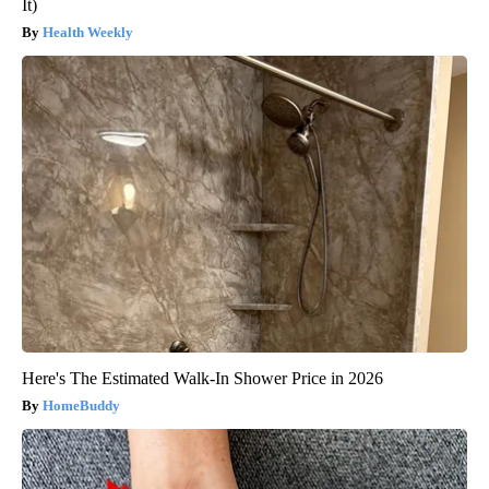
It)
Health Weekly
Here's The Estimated Walk-In Shower Price in 2026
HomeBuddy