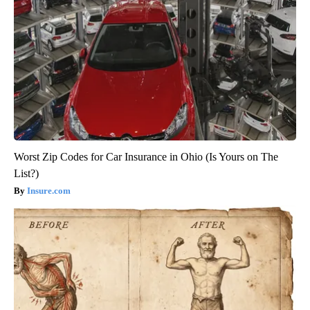
Worst Zip Codes for Car Insurance in Ohio (Is Yours on The
List?)
Insure.com