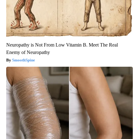
Neuropathy is Not From Low Vitamin B. Meet The Real
Enemy of Neuropathy
SmoothSpine