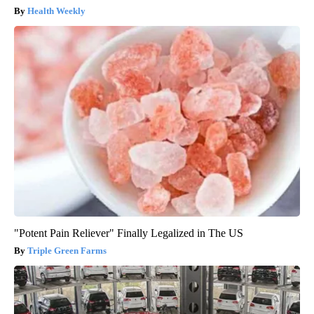
Health Weekly
"Potent Pain Reliever" Finally Legalized in The US
Triple Green Farms