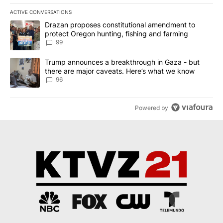
ACTIVE CONVERSATIONS
The following is a list of the most commented articles in the last 7
A trending article titled "Drazan proposes constitutional amendm
Drazan proposes constitutional amendment to
protect Oregon hunting, fishing and farming
99
A trending article titled "Trump announces a breakthrough in Ga
Trump announces a breakthrough in Gaza - but
there are major caveats. Here’s what we know
96
Powered by