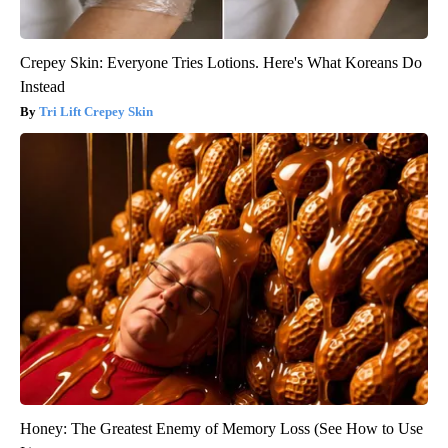
Crepey Skin: Everyone Tries Lotions. Here's What Koreans Do
Instead
Tri Lift Crepey Skin
Honey: The Greatest Enemy of Memory Loss (See How to Use