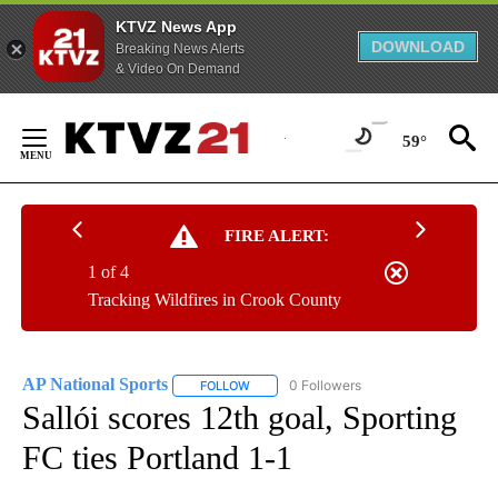
KTVZ News App
DOWNLOAD
Breaking News Alerts
& Video On Demand
Skip
to
59°
Content
FIRE ALERT:
1 of 4
Tracking Wildfires in Crook County
AP National Sports
0 Followers
FOLLOW
FOLLOW "AP NATIONAL SPORTS" TO RECE
Sallói scores 12th goal, Sporting
FC ties Portland 1-1