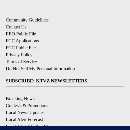
Community Guidelines
Contact Us
EEO Public File
FCC Applications
FCC Public File
Privacy Policy
Terms of Service
Do Not Sell My Personal Information
SUBSCRIBE: KTVZ NEWSLETTERS
Breaking News
Contests & Promotions
Local News Updates
Local Alert Forecast
Local Alert Weather Warnings