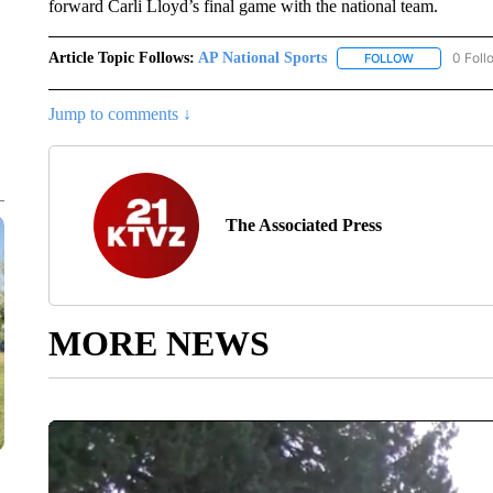
forward Carli Lloyd’s final game with the national team.
Article Topic Follows:
AP National Sports
0 Foll
FOLLOW
FOLLOW "AP 
Jump to comments ↓
The Associated Press
MORE NEWS