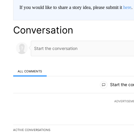
If you would like to share a story idea, please submit it
here
.
Conversation
ALL COMMENTS
All Comments
Start the co
ADVERTISEM
ACTIVE CONVERSATIONS