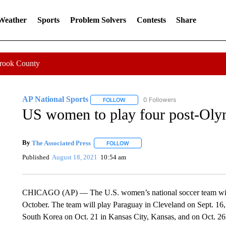
 Weather
Sports
Problem Solvers
Contests
Share
Crook County
AP National Sports
0 Followers
FOLLOW
FOLLOW "AP NATIONAL SPORTS" TO 
US women to play four post-Oly
By
The Associated Press
FOLLOW
FOLLOW "" TO RECEIVE NOTIFICATI
Published
August 18, 2021
10:54 am
CHICAGO (AP) — The U.S. women’s national soccer team will p
October. The team will play Paraguay in Cleveland on Sept. 16, 
South Korea on Oct. 21 in Kansas City, Kansas, and on Oct. 26 i