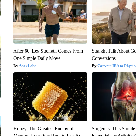
After 60, Leg Strength Comes From
Straight Talk About G
One Simple Daily Move
Conversions
ApexLabs
Convert IRA to Physic
Honey: The Greatest Enemy of
Surgeons: This Simple
Memory Loss (See How to Use It)
Knee Pain & Arthritis 