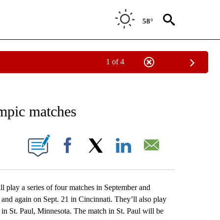
58°
1 of 4
RECEIVE NOTIFICATIONS ABOUT NEW PAGES ON "AP NATIONAL SPORTS".
mpic matches
ONS ABOUT NEW PAGES ON "".
Facebook
X
LinkedIn
Email
lay a series of four matches in September and
and again on Sept. 21 in Cincinnati. They’ll also play
n St. Paul, Minnesota. The match in St. Paul will be