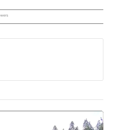
owers
NATIONAL SPORTS" TO RECEIVE NOTIFICATIONS ABOUT NEW PAGES ON "AP NATION