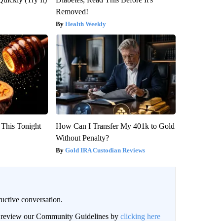
Removed!
Health Weekly
 This Tonight
How Can I Transfer My 401k to Gold
Without Penalty?
Gold IRA Custodian Reviews
uctive conversation.
an review our Community Guidelines by
clicking here