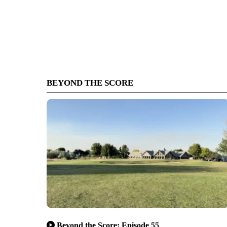
BEYOND THE SCORE
Beyond the Score: Episode 55