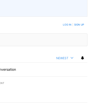
LOG IN
|
SIGN UP
NEWEST
nversation
ENT