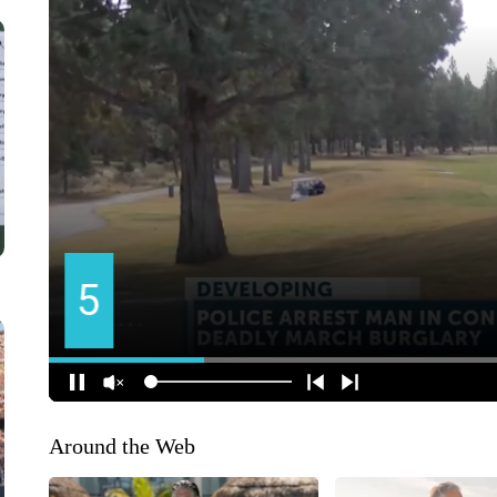
Around the Web