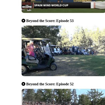
Beyond the Score: Episode 53
Beyond the Score: Episode 52