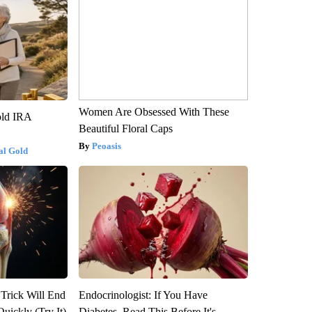
Women Are Obsessed With These
old IRA
Beautiful Floral Caps
Peoasis
al Gold
 Trick Will End
Endocrinologist: If You Have
Quickly (Try It)
Diabetes, Read This Before It's