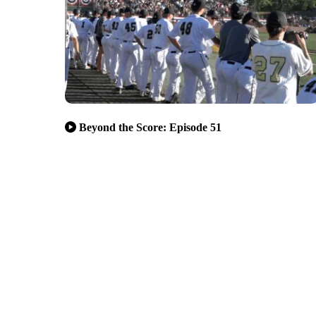
Beyond the Score: Episode 51