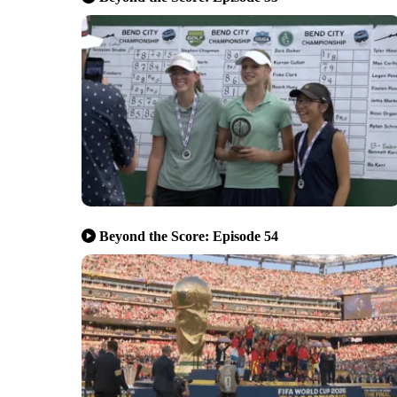
Beyond the Score: Episode 54