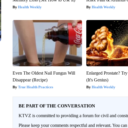
Health Weekly
Health Weekly
Even The Oldest Nail Fungus Will
Enlarged Prostate? Try
Disappear (Recipe)
(It's Genius)
True Health Practices
Health Weekly
BE PART OF THE CONVERSATION
KTVZ is committed to providing a forum for civil and constr
Please keep your comments respectful and relevant. You c