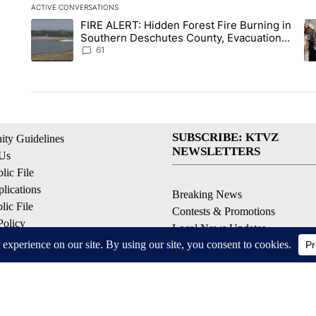
ACTIVE CONVERSATIONS
The following is a list of the most commented articles in the la
FIRE ALERT: Hidden Forest Fire Burning in
A trending article titled "FIRE ALERT: Hidden Forest Fire Bu
A 
Southern Deschutes County, Evacuation
Orders Implemented
61
SUBSCRIBE: KTVZ
ty Guidelines
NEWSLETTERS
 Us
ic File
lications
Breaking News
ic File
Contests & Promotions
Policy
Local News Updates
 Service
Local Alert Forecast
ell My Personal Information
Local Alert Weather Warnings
© 2026, NPG of Oregon, Inc. Bend, OR USA