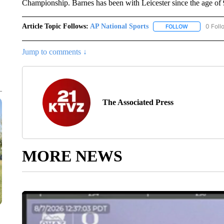
Championship. Barnes has been with Leicester since the age of 
Article Topic Follows:
AP National Sports
0 Foll
FOLLOW
FOLLOW "AP 
Jump to comments ↓
The Associated Press
MORE NEWS