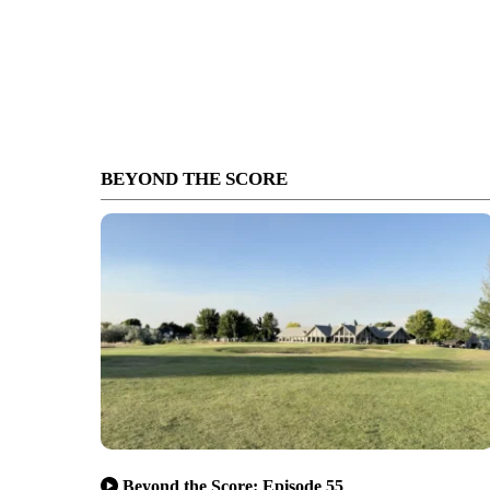
BEYOND THE SCORE
Beyond the Score: Episode 55