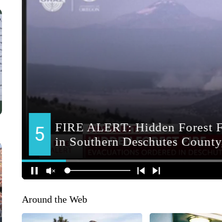
Around the Web