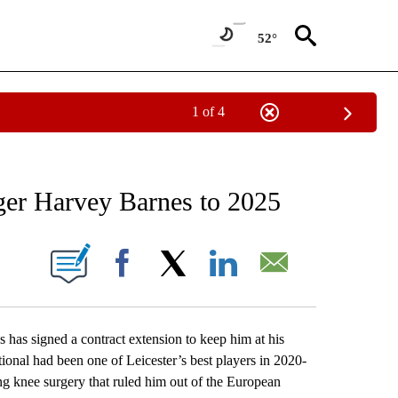
52°
1 of 4
RECEIVE NOTIFICATIONS ABOUT NEW PAGES ON "AP NATIONAL SPORTS".
nger Harvey Barnes to 2025
ONS ABOUT NEW PAGES ON "".
Facebook
X
LinkedIn
Email
s signed a contract extension to keep him at his
onal had been one of Leicester’s best players in 2020-
ng knee surgery that ruled him out of the European