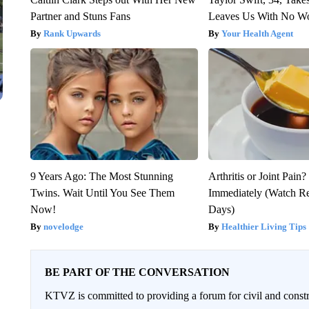
Partner and Stuns Fans
Leaves Us With No W
Rank Upwards
Your Health Agent
9 Years Ago: The Most Stunning
Arthritis or Joint Pain
Twins. Wait Until You See Them
Immediately (Watch Res
Now!
Days)
novelodge
Healthier Living Tips
BE PART OF THE CONVERSATION
KTVZ is committed to providing a forum for civil and constr