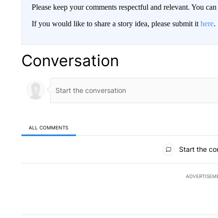
Please keep your comments respectful and relevant. You c
If you would like to share a story idea, please submit it
here
.
Conversation
ALL COMMENTS
All Comments
Start the co
ADVERTISEM