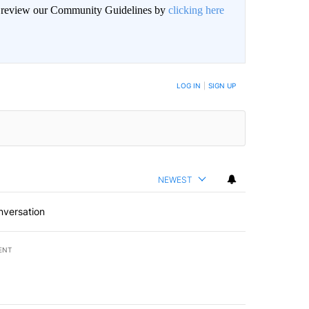
an review our Community Guidelines by
clicking here
LOG IN
|
SIGN UP
NEWEST
nversation
ENT