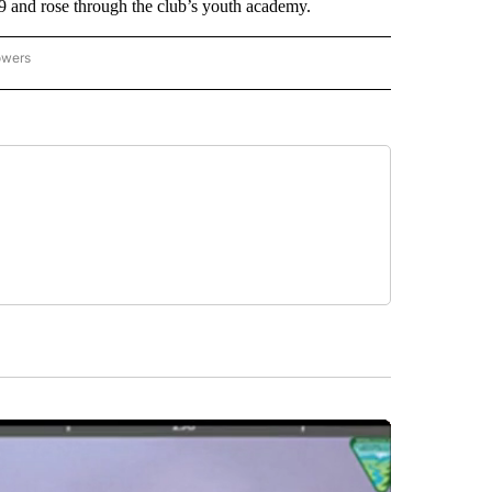
9 and rose through the club’s youth academy.
owers
NATIONAL SPORTS" TO RECEIVE NOTIFICATIONS ABOUT NEW PAGES ON "AP NATION