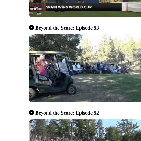
Beyond the Score: Episode 53
Beyond the Score: Episode 52