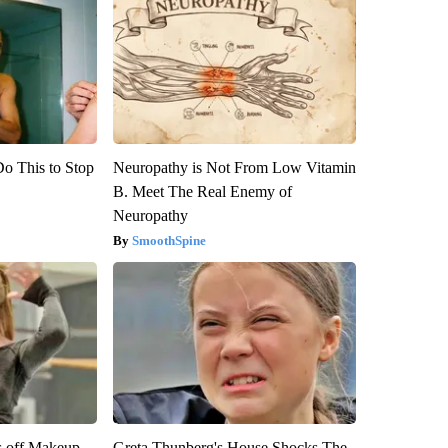
Do This to Stop
Neuropathy is Not From Low Vitamin
B. Meet The Real Enemy of
Neuropathy
SmoothSpine
s off Makeup,
Greta Thunberg's House Shocks The