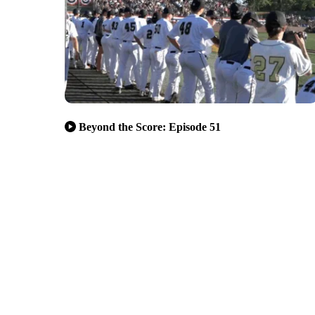
Beyond the Score: Episode 51