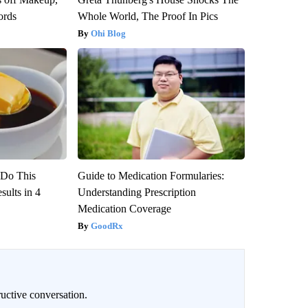
ords
Whole World, The Proof In Pics
Ohi Blog
? Do This
Guide to Medication Formularies:
ults in 4
Understanding Prescription
Medication Coverage
GoodRx
uctive conversation.