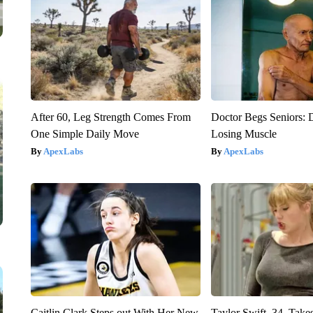
After 60, Leg Strength Comes From
Doctor Begs Seniors: 
One Simple Daily Move
Losing Muscle
ApexLabs
ApexLabs
Caitlin Clark Steps out With Her New
Taylor Swift, 34, Take