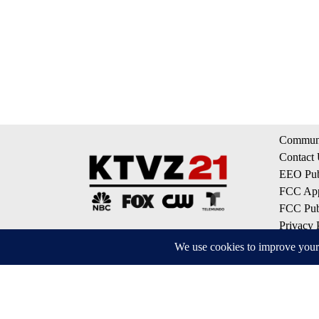
Communi
Contact
EEO Publ
FCC App
FCC Publ
Privacy 
Terms of
Do Not S