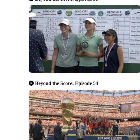
Beyond the Score: Episode 54