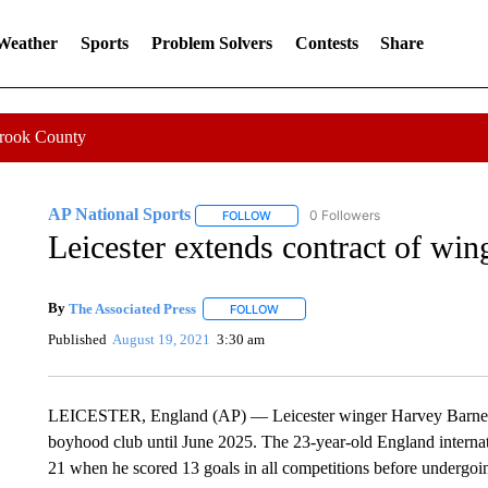
 Weather
Sports
Problem Solvers
Contests
Share
Crook County
AP National Sports
0 Followers
FOLLOW
FOLLOW "AP NATIONAL SPORTS" TO 
Leicester extends contract of wi
By
The Associated Press
FOLLOW
FOLLOW "" TO RECEIVE NOTIFICATI
Published
August 19, 2021
3:30 am
LEICESTER, England (AP) — Leicester winger Harvey Barnes ha
boyhood club until June 2025. The 23-year-old England internati
21 when he scored 13 goals in all competitions before undergoi