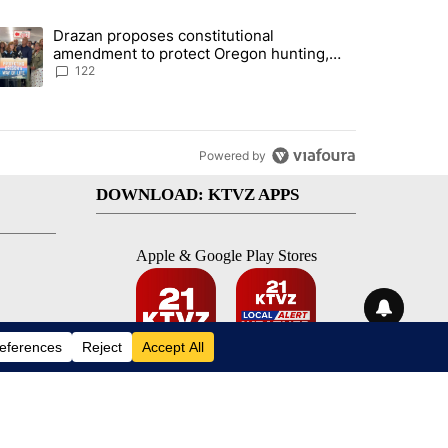
st 7 days.
Drazan proposes constitutional
rning in Southern Deschutes County, Evacuation Orders Implemented"
trending article titled "Drazan proposes constitutional amendment t
amendment to protect Oregon hunting,
fishing and farming
122
Powered by
DOWNLOAD: KTVZ APPS
Apple & Google Play Stores