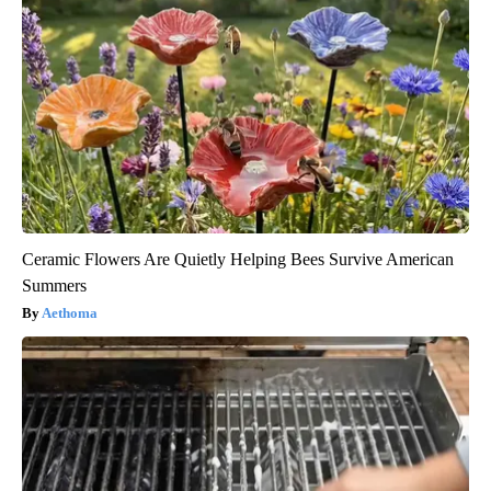
Ceramic Flowers Are Quietly Helping Bees Survive American
Summers
Aethoma