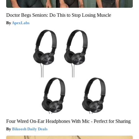
Doctor Begs Seniors: Do This to Stop Losing Muscle
ApexLabs
Four Wired On-Ear Headphones With Mic - Perfect for Sharing
Bikoosh Daily Deals