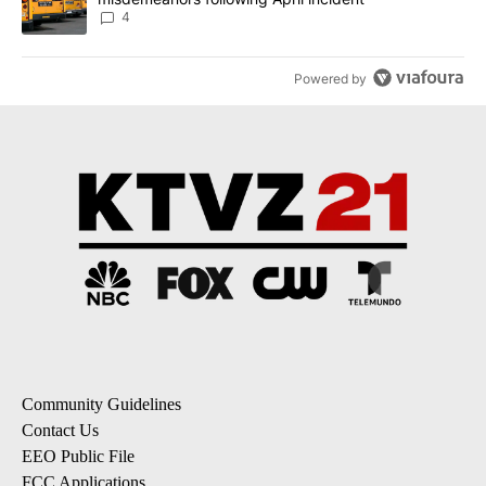
4
Powered by
Community Guidelines
Contact Us
EEO Public File
FCC Applications