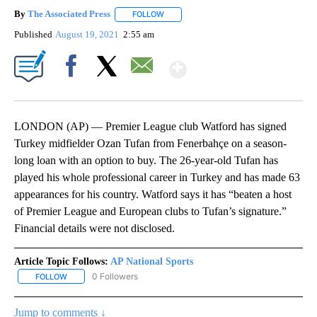
By
The Associated Press
FOLLOW
FOLLOW "" TO RECEIVE NOTIFICATIONS 
Published
August 19, 2021
2:55 am
Show More
Facebook
X
Email
LONDON (AP) — Premier League club Watford has signed
Turkey midfielder Ozan Tufan from Fenerbahçe on a season-
long loan with an option to buy. The 26-year-old Tufan has
played his whole professional career in Turkey and has made 63
appearances for his country. Watford says it has “beaten a host
of Premier League and European clubs to Tufan’s signature.”
Financial details were not disclosed.
Article Topic Follows:
AP National Sports
0 Followers
FOLLOW
FOLLOW "AP NATIONAL SPORTS" TO RECEIVE NOTIFICATIONS AB
Jump to comments ↓