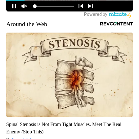
Around the Web
Spinal Stenosis is Not From Tight Muscles. Meet The Real
Enemy (Stop This)