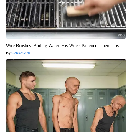
Wire Brushes. Boiling Water. His Wife's Patience. Then This
GekkoGifts