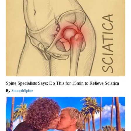
Spine Specialists Says: Do This for 15min to Relieve Sciatica
SmoothSpine