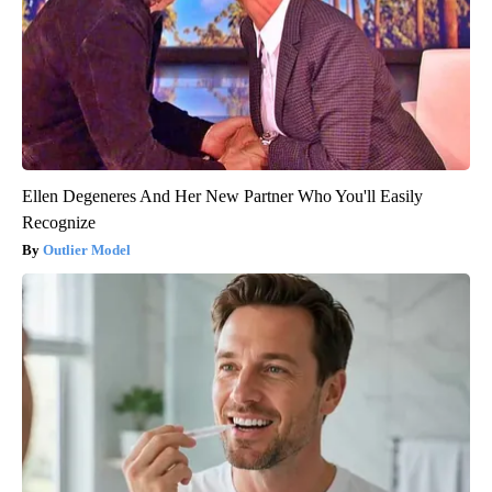
Ellen Degeneres And Her New Partner Who You'll Easily
Recognize
Outlier Model