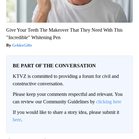
Give Your Teeth The Makeover That They Need With This
"Incredible" Whitening Pen
GekkoGifts
BE PART OF THE CONVERSATION
KTVZ is committed to providing a forum for civil and
constructive conversation.
Please keep your comments respectful and relevant. You
can review our Community Guidelines by
clicking here
If you would like to share a story idea, please submit it
here
.