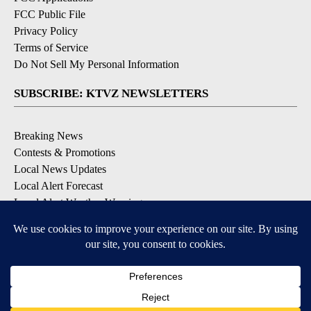
FCC Public File
Privacy Policy
Terms of Service
Do Not Sell My Personal Information
SUBSCRIBE: KTVZ NEWSLETTERS
Breaking News
Contests & Promotions
Local News Updates
Local Alert Forecast
Local Alert Weather Warnings
DOWNLOAD: KTVZ APPS
Apple & Google Play Stores