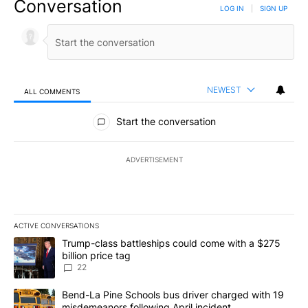
Conversation
LOG IN
|
SIGN UP
NEWEST
ALL COMMENTS
All Comments
Start the conversation
ADVERTISEMENT
ACTIVE CONVERSATIONS
The following is a list of the most commented articles in the last 7
A trending article titled "Trump-class battleships could come wit
Trump-class battleships could come with a $275
billion price tag
22
A trending article titled "Bend-La Pine Schools bus driver charg
Bend-La Pine Schools bus driver charged with 19
misdemeanors following April incident