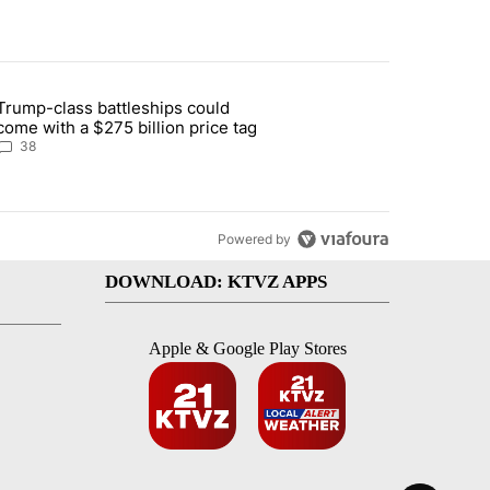
st 7 days.
Trump-class battleships could
n Deschutes County due to Fire in South Bend" with 13 comments.
article titled "Trump-class battleships could come with a $275 billio
come with a $275 billion price tag
38
Powered by
DOWNLOAD: KTVZ APPS
Apple & Google Play Stores