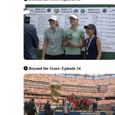
Beyond the Score: Episode 54