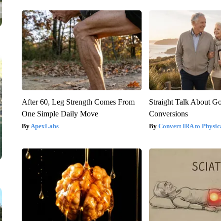
After 60, Leg Strength Comes From
Straight Talk About G
One Simple Daily Move
Conversions
ApexLabs
Convert IRA to Physic