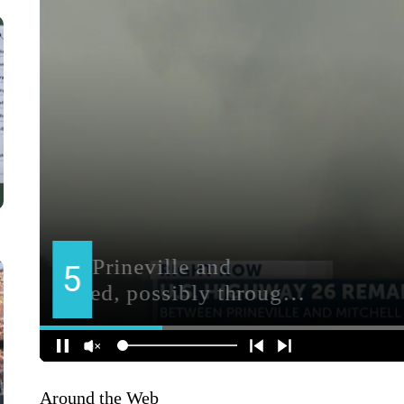
Around the Web