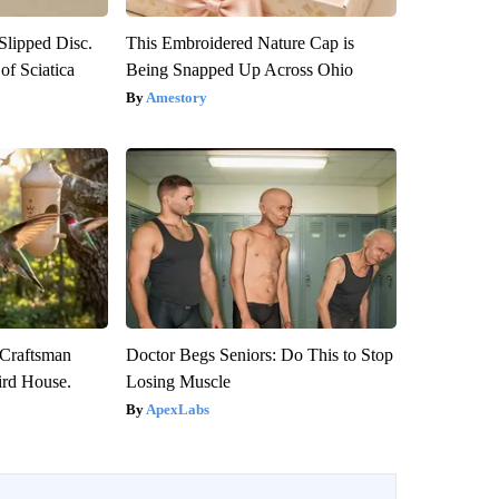
 Slipped Disc.
This Embroidered Nature Cap is
f Sciatica
Being Snapped Up Across Ohio
Amestory
 Craftsman
Doctor Begs Seniors: Do This to Stop
rd House.
Losing Muscle
ApexLabs