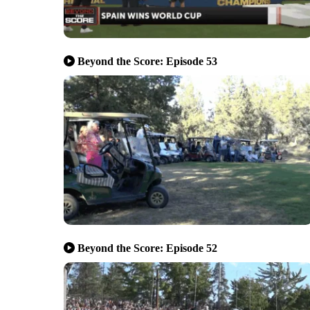
Beyond the Score: Episode 53
Beyond the Score: Episode 52