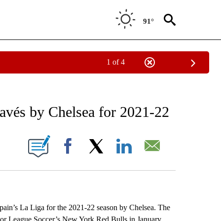
91°
1 of 4
RECEIVE NOTIFICATIONS ABOUT NEW PAGES ON "AP NATIONAL SPORTS".
lavés by Chelsea for 2021-22
ONS ABOUT NEW PAGES ON "".
Facebook
X
LinkedIn
Email
pain’s La Liga for the 2021-22 season by Chelsea. The
ajor League Soccer’s New York Red Bulls in January