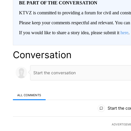
BE PART OF THE CONVERSATION
KTVZ is committed to providing a forum for civil and constr
Please keep your comments respectful and relevant. You c
If you would like to share a story idea, please submit it
here
.
Conversation
ALL COMMENTS
All Comments
Start the co
ADVERTISEM