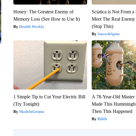
Honey: The Greatest Enemy of
Sciatica is Not From a
Memory Loss (See How to Use It)
Meet The Real Enemy o
(Stop This)
Health Weekly
SmoothSpine
1 Simple Tip to Cut Your Electric Bill
A 78-Year-Old Master
(Try Tonight)
Made This Hummingbi
Then This Happened
MadeInGenius
Ribili