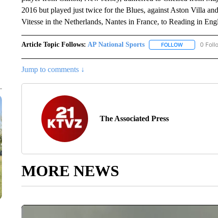
2016 but played just twice for the Blues, against Aston Villa a
Vitesse in the Netherlands, Nantes in France, to Reading in Eng
Article Topic Follows:
AP National Sports
0 Foll
FOLLOW
FOLLOW "AP 
Jump to comments ↓
The Associated Press
MORE NEWS