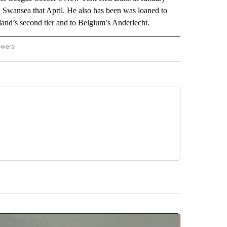
nd Swansea that April. He also has been was loaned to
land’s second tier and to Belgium’s Anderlecht.
owers
NATIONAL SPORTS" TO RECEIVE NOTIFICATIONS ABOUT NEW PAGES ON "AP NATION