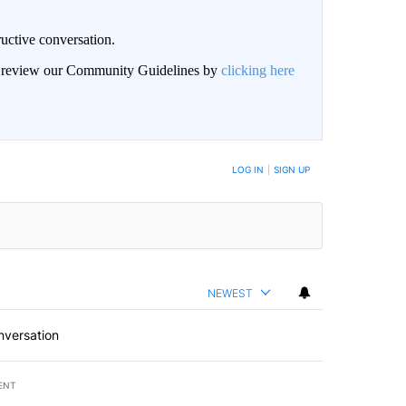
uctive conversation.
an review our Community Guidelines by
clicking here
LOG IN
|
SIGN UP
NEWEST
nversation
ENT