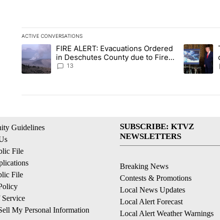
ACTIVE CONVERSATIONS
The following is a list of the most commented articles in the la
FIRE ALERT: Evacuations Ordered
A trending article titled "FIRE ALERT: Evacuations Ordered i
A trending 
in Deschutes County due to Fire
in South Bend
13
SUBSCRIBE: KTVZ
ty Guidelines
NEWSLETTERS
 Us
ic File
lications
Breaking News
ic File
Contests & Promotions
Policy
Local News Updates
 Service
Local Alert Forecast
ell My Personal Information
Local Alert Weather Warnings