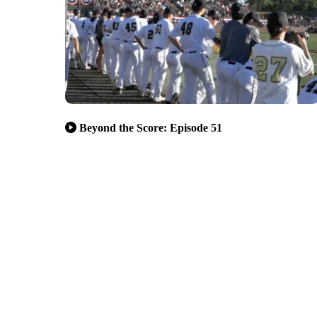
Beyond the Score: Episode 51