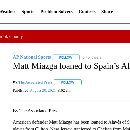
 Weather
Sports
Problem Solvers
Contests
Share
Crook County
AP National Sports
0 Followers
FOLLOW
FOLLOW "AP NATIONAL SPORTS" TO 
Matt Miazga loaned to Spain’s A
By
The Associated Press
FOLLOW
FOLLOW "" TO RECEIVE NOTIFICATI
Published
August 20, 2021
8:02 am
By The Associated Press
American defender Matt Miazga has been loaned to Alavés of S
player from Clifton, New Jersey, tranferred to Chelsea from M