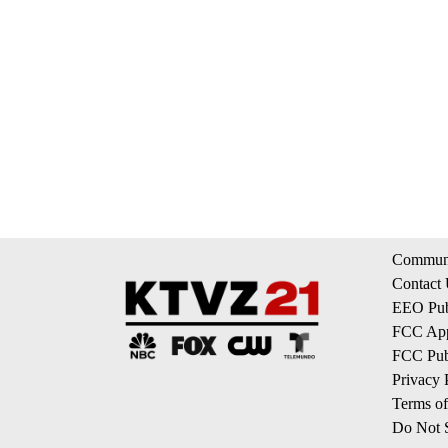
Communi
Contact
EEO Publ
FCC App
FCC Publ
Privacy 
Terms of
Do Not S