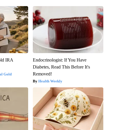
old IRA
Endocrinologist: If You Have
Diabetes, Read This Before It's
Removed!
al Gold
Health Weekly