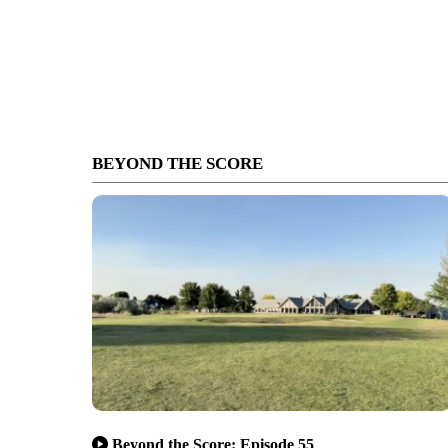
BEYOND THE SCORE
Beyond the Score: Episode 55