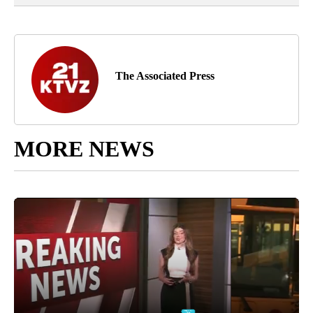
The Associated Press
MORE NEWS