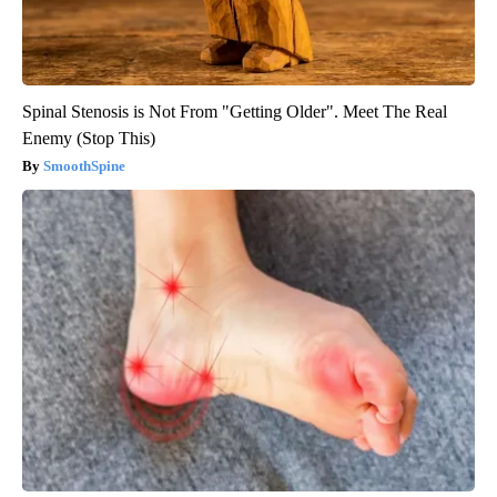
Spinal Stenosis is Not From "Getting Older". Meet The Real
Enemy (Stop This)
SmoothSpine