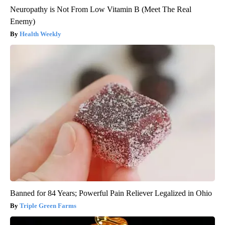
Neuropathy is Not From Low Vitamin B (Meet The Real
Enemy)
Health Weekly
Banned for 84 Years; Powerful Pain Reliever Legalized in Ohio
Triple Green Farms