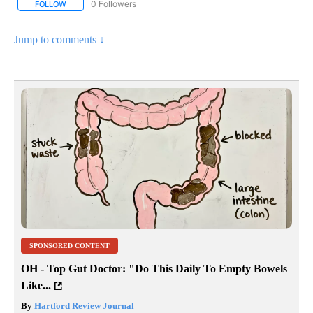
0 Followers
FOLLOW
FOLLOW "AP NATIONAL SPORTS" TO RECEIVE NOTIFICATIONS AB
Jump to comments ↓
SPONSORED CONTENT
OH - Top Gut Doctor: "Do This Daily To Empty Bowels
Like...
By
Hartford Review Journal