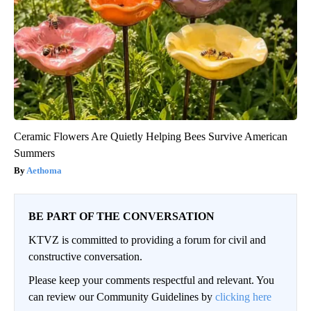
Ceramic Flowers Are Quietly Helping Bees Survive American
Summers
Aethoma
BE PART OF THE CONVERSATION
KTVZ is committed to providing a forum for civil and
constructive conversation.
Please keep your comments respectful and relevant. You
can review our Community Guidelines by
clicking here