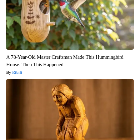
A 78-Year-Old Master Craftsman Made This Hummingbird
House. Then This Happened
Ribili