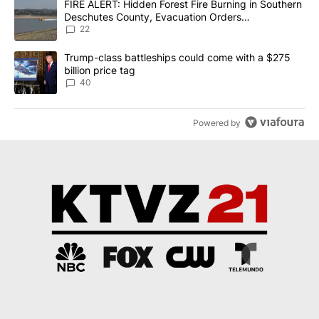
A trending article titled "FIRE ALERT: Hidden Forest Fire Burni
FIRE ALERT: Hidden Forest Fire Burning in Southern
Deschutes County, Evacuation Orders
Implemented
22
A trending article titled "Trump-class battleships could come wit
Trump-class battleships could come with a $275
billion price tag
40
Powered by