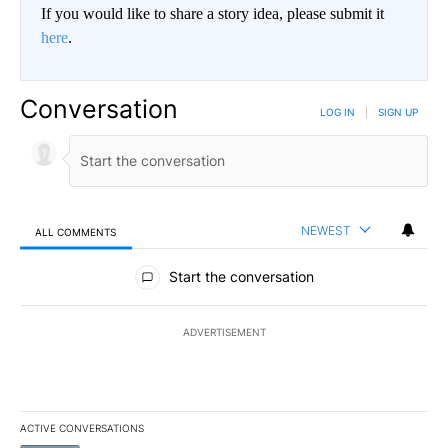
If you would like to share a story idea, please submit it
here
.
Conversation
LOG IN
|
SIGN UP
NEWEST
ALL COMMENTS
All Comments
Start the conversation
ADVERTISEMENT
ACTIVE CONVERSATIONS
The following is a list of the most commented articles in the last 7