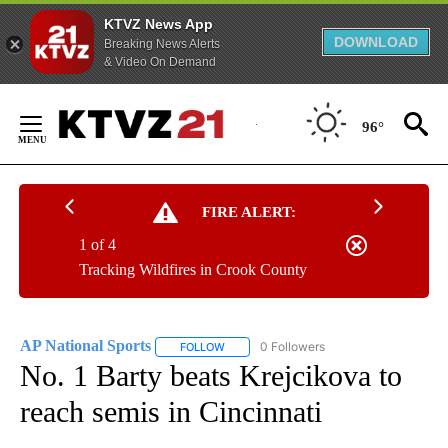
KTVZ News App
DOWNLOAD
Breaking News Alerts
& Video On Demand
Skip
to
96°
Content
FIRE ALERT:
1 of 4
Tracking Wildfires in Crook County
AP National Sports
0 Followers
FOLLOW
FOLLOW "AP NATIONAL SPORTS" TO RECE
No. 1 Barty beats Krejcikova to
reach semis in Cincinnati