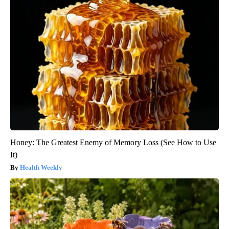
Honey: The Greatest Enemy of Memory Loss (See How to Use
It)
Health Weekly