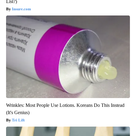
List?)
Insure.com
Wrinkles: Most People Use Lotions. Koreans Do This Instead
(It's Genius)
Tri Lift