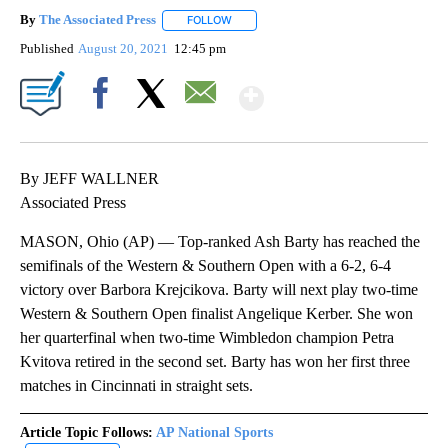
By
The Associated Press
FOLLOW
FOLLOW "" TO RECEIVE NOTIFICATIONS 
Published
August 20, 2021
12:45 pm
Show More
Facebook
X
Email
By JEFF WALLNER
Associated Press
MASON, Ohio (AP) — Top-ranked Ash Barty has reached the
semifinals of the Western & Southern Open with a 6-2, 6-4
victory over Barbora Krejcikova. Barty will next play two-time
Western & Southern Open finalist Angelique Kerber. She won
her quarterfinal when two-time Wimbledon champion Petra
Kvitova retired in the second set. Barty has won her first three
matches in Cincinnati in straight sets.
Article Topic Follows:
AP National Sports