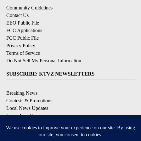
Community Guidelines
Contact Us
EEO Public File
FCC Applications
FCC Public File
Privacy Policy
Terms of Service
Do Not Sell My Personal Information
SUBSCRIBE: KTVZ NEWSLETTERS
Breaking News
Contests & Promotions
Local News Updates
Local Alert Forecast
Local Alert Weather Warnings
DOWNLOAD: KTVZ APPS