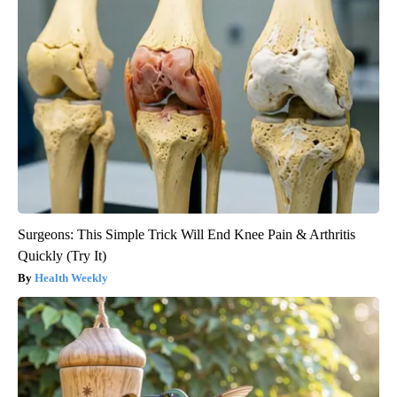
Surgeons: This Simple Trick Will End Knee Pain & Arthritis
Quickly (Try It)
Health Weekly