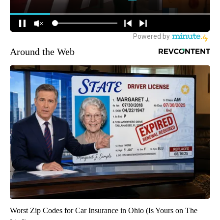
Around the Web
Worst Zip Codes for Car Insurance in Ohio (Is Yours on The