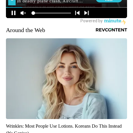
Around the Web
Wrinkles: Most People Use Lotions. Koreans Do This Instead