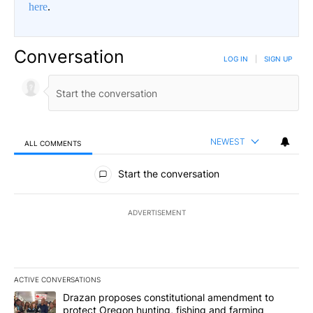
here
.
Conversation
LOG IN
|
SIGN UP
NEWEST
ALL COMMENTS
All Comments
Start the conversation
ADVERTISEMENT
ACTIVE CONVERSATIONS
The following is a list of the most commented articles in the last 7
A trending article titled "Drazan proposes constitutional amendm
Drazan proposes constitutional amendment to
protect Oregon hunting, fishing and farming