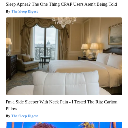
Sleep Apnea? The One Thing CPAP Users Aren't Being Told
The Sleep Digest
I'm a Side Sleeper With Neck Pain - I Tested The Ritz Carlton
Pillow
The Sleep Digest