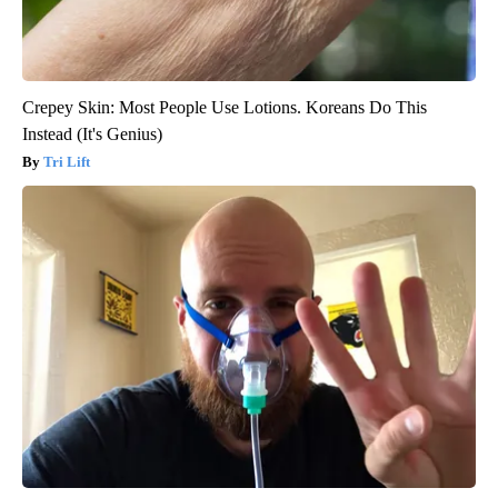
Crepey Skin: Most People Use Lotions. Koreans Do This
Instead (It's Genius)
Tri Lift