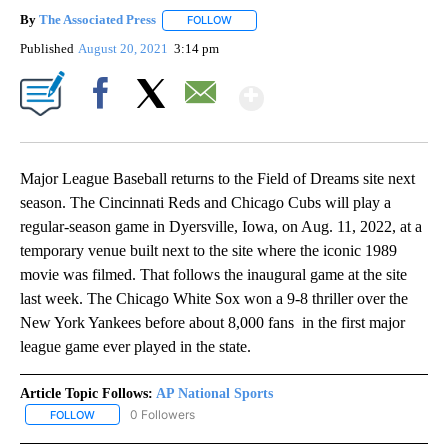
By
The Associated Press
FOLLOW
FOLLOW "" TO RECEIVE NOTIFICATIONS 
Published
August 20, 2021
3:14 pm
Show More
Facebook
X
Email
Major League Baseball returns to the Field of Dreams site next
season. The Cincinnati Reds and Chicago Cubs will play a
regular-season game in Dyersville, Iowa, on Aug. 11, 2022, at a
temporary venue built next to the site where the iconic 1989
movie was filmed. That follows the inaugural game at the site
last week. The Chicago White Sox won a 9-8 thriller over the
New York Yankees before about 8,000 fans in the first major
league game ever played in the state.
Article Topic Follows:
AP National Sports
0 Followers
FOLLOW
FOLLOW "AP NATIONAL SPORTS" TO RECEIVE NOTIFICATIONS AB