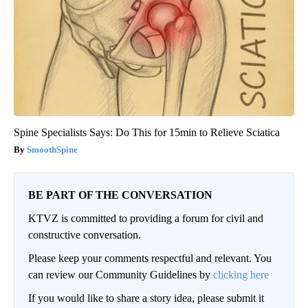
Spine Specialists Says: Do This for 15min to Relieve Sciatica
SmoothSpine
BE PART OF THE CONVERSATION
KTVZ is committed to providing a forum for civil and
constructive conversation.
Please keep your comments respectful and relevant. You
can review our Community Guidelines by
clicking here
If you would like to share a story idea, please submit it