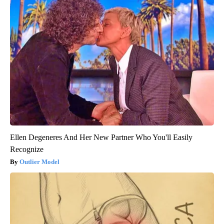
Ellen Degeneres And Her New Partner Who You'll Easily
Recognize
Outlier Model