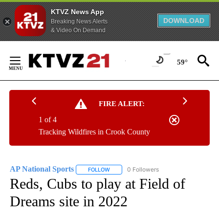
KTVZ News App
DOWNLOAD
Breaking News Alerts
& Video On Demand
Skip
to
59°
Content
FIRE ALERT:
1 of 4
Tracking Wildfires in Crook County
AP National Sports
0 Followers
FOLLOW
FOLLOW "AP NATIONAL SPORTS" TO RECE
Reds, Cubs to play at Field of
Dreams site in 2022