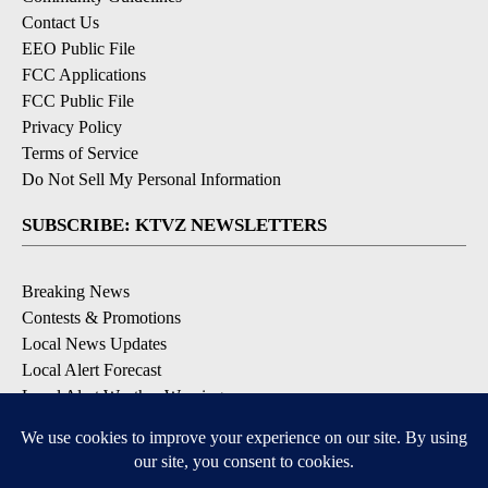
Contact Us
EEO Public File
FCC Applications
FCC Public File
Privacy Policy
Terms of Service
Do Not Sell My Personal Information
SUBSCRIBE: KTVZ NEWSLETTERS
Breaking News
Contests & Promotions
Local News Updates
Local Alert Forecast
Local Alert Weather Warnings
DOWNLOAD: KTVZ APPS