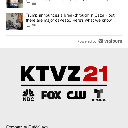
99
A trending article titled "Trump announces a breakthrough in Ga
Trump announces a breakthrough in Gaza - but
there are major caveats. Here’s what we know
96
Powered by
Community Guidelines