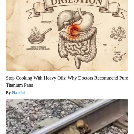
Stop Cooking With Heavy Oils: Why Doctors Recommend Pure
Titanium Pans
Plateful