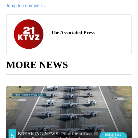
Jump to comments ↓
The Associated Press
MORE NEWS