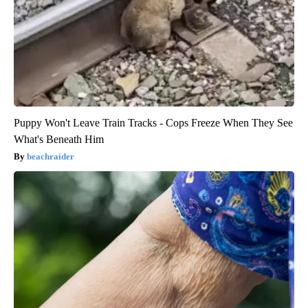
Puppy Won't Leave Train Tracks - Cops Freeze When They See
What's Beneath Him
beachraider