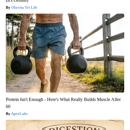
(It's Genius)
Olavita Tri Lift
Protein Isn't Enough - Here's What Really Builds Muscle After
60
ApexLabs