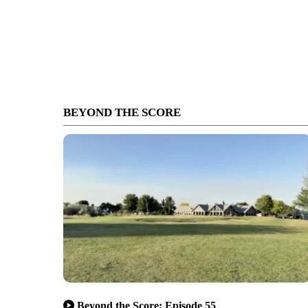
BEYOND THE SCORE
Beyond the Score: Episode 55