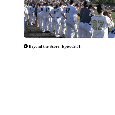
Beyond the Score: Episode 51