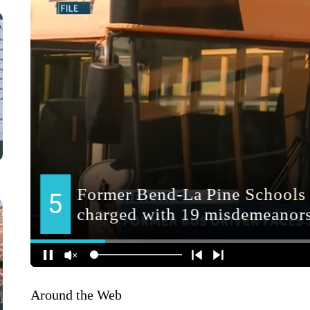
Around the Web