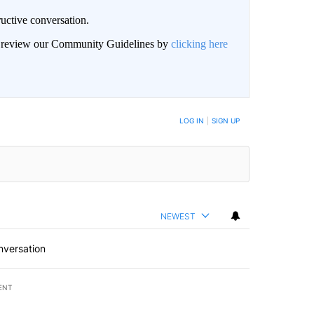
uctive conversation.
an review our Community Guidelines by
clicking here
LOG IN
|
SIGN UP
NEWEST
nversation
ENT