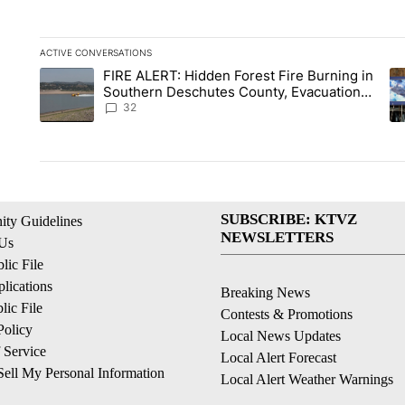
ACTIVE CONVERSATIONS
The following is a list of the most commented articles in the la
FIRE ALERT: Hidden Forest Fire Burning in
A trending article titled "FIRE ALERT: Hidden Forest Fire B
A 
Southern Deschutes County, Evacuation
Orders Implemented
32
SUBSCRIBE: KTVZ
ty Guidelines
NEWSLETTERS
 Us
ic File
lications
Breaking News
ic File
Contests & Promotions
Policy
Local News Updates
 Service
Local Alert Forecast
ell My Personal Information
Local Alert Weather Warnings