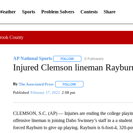
 Weather
Sports
Problem Solvers
Contests
Share
Crook County
AP National Sports
0 Followers
FOLLOW
FOLLOW "AP NATIONAL SPORTS" TO 
Injured Clemson lineman Rayburn
By
The Associated Press
FOLLOW
FOLLOW "" TO RECEIVE NOTIFICATI
Published
February 17, 2022
2:08 pm
CLEMSON, S.C. (AP) — Injuries are ending the college playin
offensive lineman is joining Dabo Swinney’s staff in a a student
forced Rayburn to give up playing. Rayburn is 6-foot-4, 320-po