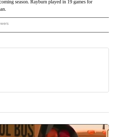
 upcoming season. Rayburn played in 19 games for
man.
owers
NATIONAL SPORTS" TO RECEIVE NOTIFICATIONS ABOUT NEW PAGES ON "AP NATION