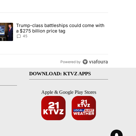
st 7 days.
Trump-class battleships could come with
urning in Southern Deschutes County, Evacuation Orders Implemented"
trending article titled "Trump-class battleships could come with a $2
a $275 billion price tag
45
Powered by
DOWNLOAD: KTVZ APPS
Apple & Google Play Stores