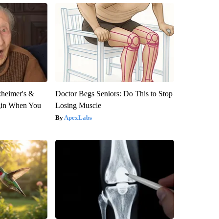
zheimer's &
Doctor Begs Seniors: Do This to Stop
gin When You
Losing Muscle
ApexLabs