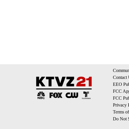
Communi
Contact
EEO Publ
FCC App
FCC Publ
Privacy 
Terms of
Do Not S