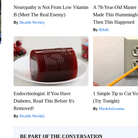
Neuropathy is Not From Low Vitamin
A 78-Year-Old Master
B (Meet The Real Enemy)
Made This Hummingbi
Then This Happened
Health Weekly
Ribili
Endocrinologist: If You Have
1 Simple Tip to Cut You
Diabetes, Read This Before It's
(Try Tonight)
Removed!
MadeInGenius
Health Weekly
BE PART OF THE CONVERSATION