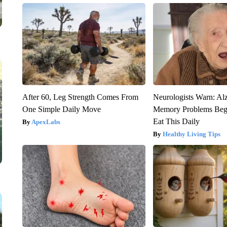
After 60, Leg Strength Comes From
Neurologists Warn: Al
One Simple Daily Move
Memory Problems Be
Eat This Daily
ApexLabs
Healthy Living Tips