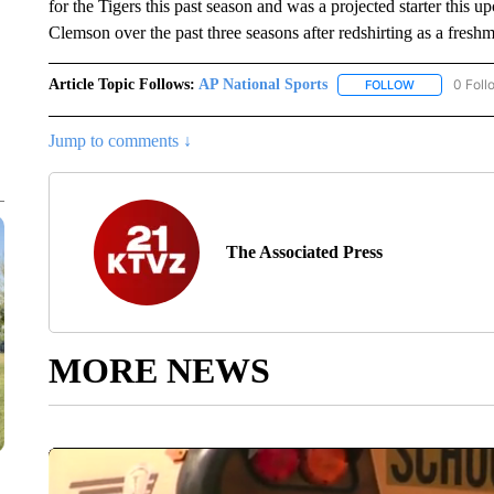
for the Tigers this past season and was a projected starter this
Clemson over the past three seasons after redshirting as a fresh
Article Topic Follows:
AP National Sports
0 Foll
FOLLOW
FOLLOW "AP 
Jump to comments ↓
The Associated Press
MORE NEWS