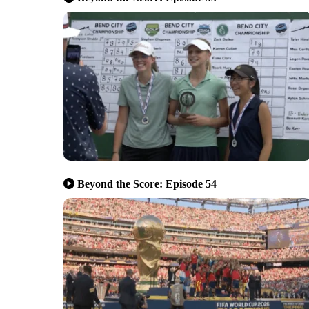
Beyond the Score: Episode 54