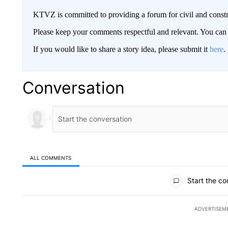
KTVZ is committed to providing a forum for civil and constr
Please keep your comments respectful and relevant. You c
If you would like to share a story idea, please submit it
here
.
Conversation
ALL COMMENTS
All Comments
Start the co
ADVERTISEM