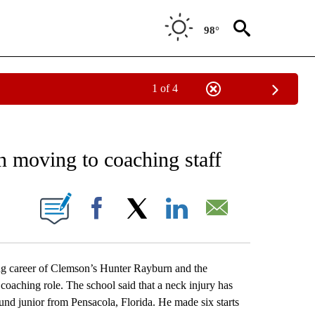
98°
1 of 4
RECEIVE NOTIFICATIONS ABOUT NEW PAGES ON "AP NATIONAL SPORTS".
 moving to coaching staff
ONS ABOUT NEW PAGES ON "".
Facebook
X
LinkedIn
Email
g career of Clemson’s Hunter Rayburn and the
 coaching role. The school said that a neck injury has
und junior from Pensacola, Florida. He made six starts