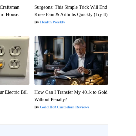
 Craftsman
Surgeons: This Simple Trick Will End
rd House.
Knee Pain & Arthritis Quickly (Try It)
Health Weekly
r Electric Bill
How Can I Transfer My 401k to Gold
Without Penalty?
Gold IRA Custodian Reviews