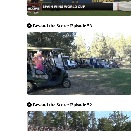
Beyond the Score: Episode 53
Beyond the Score: Episode 52