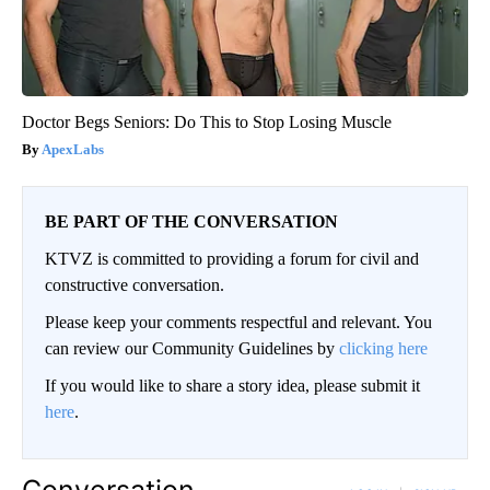
Doctor Begs Seniors: Do This to Stop Losing Muscle
ApexLabs
BE PART OF THE CONVERSATION
KTVZ is committed to providing a forum for civil and
constructive conversation.
Please keep your comments respectful and relevant. You
can review our Community Guidelines by
clicking here
If you would like to share a story idea, please submit it
here
.