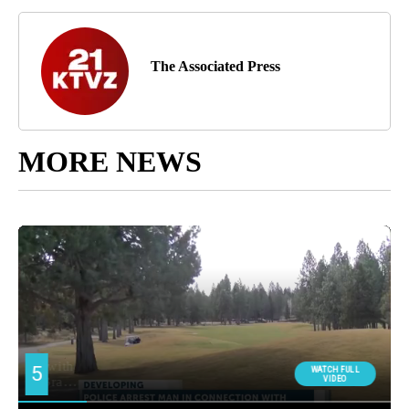
The Associated Press
MORE NEWS