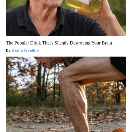
The Popular Drink That's Silently Destroying Your Brain
Health Frontline