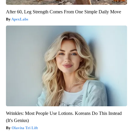
After 60, Leg Strength Comes From One Simple Daily Move
ApexLabs
Wrinkles: Most People Use Lotions. Koreans Do This Instead
(It's Genius)
Olavita Tri Lift