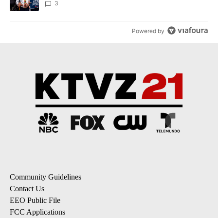
3
Powered by
Community Guidelines
Contact Us
EEO Public File
FCC Applications