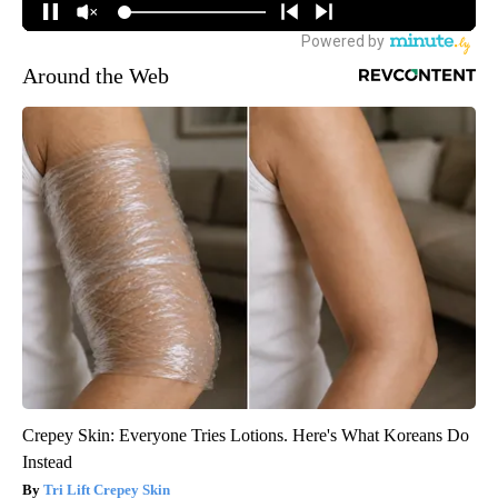
Around the Web
Crepey Skin: Everyone Tries Lotions. Here's What Koreans Do
Instead
Tri Lift Crepey Skin