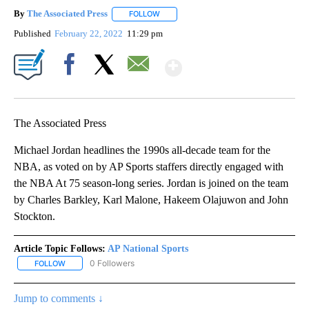
By
The Associated Press
FOLLOW
FOLLOW "" TO RECEIVE NOTIFICATIONS 
Published
February 22, 2022
11:29 pm
Show More
Facebook
X
Email
The Associated Press
Michael Jordan headlines the 1990s all-decade team for the
NBA, as voted on by AP Sports staffers directly engaged with
the NBA At 75 season-long series. Jordan is joined on the team
by Charles Barkley, Karl Malone, Hakeem Olajuwon and John
Stockton.
Article Topic Follows:
AP National Sports
0 Followers
FOLLOW
FOLLOW "AP NATIONAL SPORTS" TO RECEIVE NOTIFICATIONS AB
Jump to comments ↓