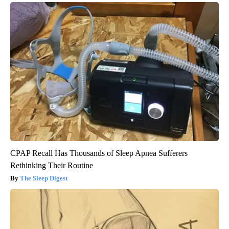
CPAP Recall Has Thousands of Sleep Apnea Sufferers
Rethinking Their Routine
The Sleep Digest