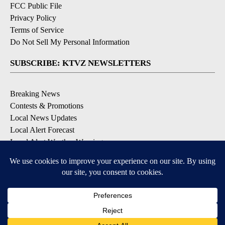
FCC Public File
Privacy Policy
Terms of Service
Do Not Sell My Personal Information
SUBSCRIBE: KTVZ NEWSLETTERS
Breaking News
Contests & Promotions
Local News Updates
Local Alert Forecast
Local Alert Weather Warnings
DOWNLOAD: KTVZ APPS
Apple & Google Play Stores