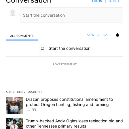
Conversation
LOG IN
|
SIGN UP
NEWEST
ALL COMMENTS
All Comments
Start the conversation
ADVERTISEMENT
ACTIVE CONVERSATIONS
The following is a list of the most commented articles in the last 7
A trending article titled "Drazan proposes constitutional amendm
Drazan proposes constitutional amendment to
protect Oregon hunting, fishing and farming
99
A trending article titled "Trump-backed Andy Ogles loses reelect
Trump-backed Andy Ogles loses reelection bid and
other Tennessee primary results