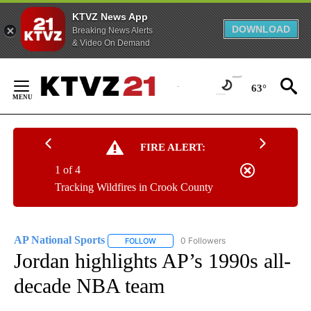
KTVZ News App
DOWNLOAD
Breaking News Alerts
& Video On Demand
Skip
to
63°
Content
FIRE ALERT:
1 of 4
Tracking Wildfires in Crook County
AP National Sports
0 Followers
FOLLOW
FOLLOW "AP NATIONAL SPORTS" TO RECE
Jordan highlights AP’s 1990s all-
decade NBA team