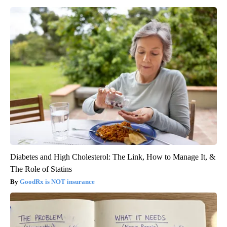
Diabetes and High Cholesterol: The Link, How to Manage It, &
The Role of Statins
GoodRx is NOT insurance