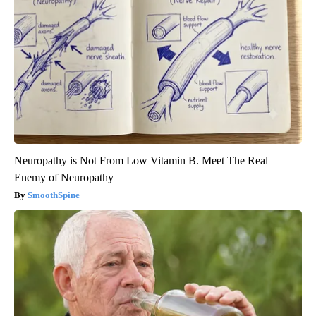
Neuropathy is Not From Low Vitamin B. Meet The Real
Enemy of Neuropathy
SmoothSpine