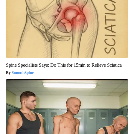
Spine Specialists Says: Do This for 15min to Relieve Sciatica
SmoothSpine