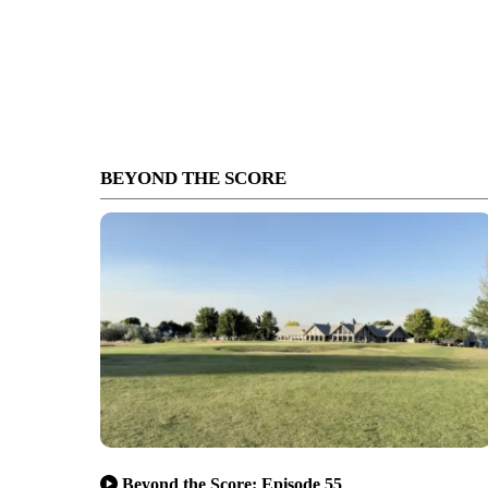
BEYOND THE SCORE
Beyond the Score: Episode 55