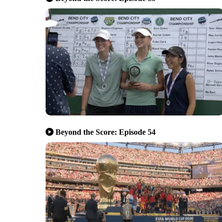
Beyond the Score: Episode 54