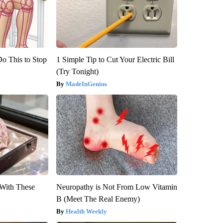
Do This to Stop
1 Simple Tip to Cut Your Electric Bill
(Try Tonight)
MadeInGenius
With These
Neuropathy is Not From Low Vitamin
B (Meet The Real Enemy)
Health Weekly