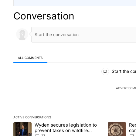
Conversation
ALL COMMENTS
All Comments
Start the co
ADVERTISEM
ACTIVE CONVERSATIONS
The following is a list of the most commented articles in the la
Wyden secures legislation to
Re
A trending article titled "Wyden secures legislation to preve
A trending art
prevent taxes on wildfire
co
settlement payments
pri
13