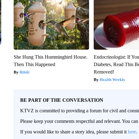
She Hung This Hummingbird House.
Endocrinologist: If Yo
Then This Happened
Diabetes, Read This Be
Removed!
Ribili
Health Weekly
BE PART OF THE CONVERSATION
KTVZ is committed to providing a forum for civil and constr
Please keep your comments respectful and relevant. You c
If you would like to share a story idea, please submit it
here
.