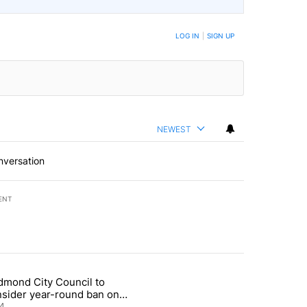
LOG IN
|
SIGN UP
NEWEST
nversation
ENT
st 7 days.
dmond City Council to
nt taxes on wildfire settlement payments" with 13 comments.
icle titled "Redmond City Council to consider year-round ban on pri
nsider year-round ban on
vate fireworks
4