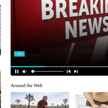
Around the Web