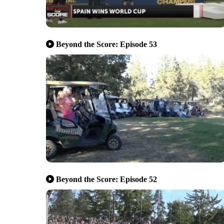
Beyond the Score: Episode 53
Beyond the Score: Episode 52