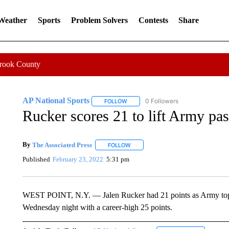
 Weather
Sports
Problem Solvers
Contests
Share
Crook County
AP National Sports
0 Followers
FOLLOW
FOLLOW "AP NATIONAL SPORTS" TO 
Rucker scores 21 to lift Army pa
By
The Associated Press
FOLLOW
FOLLOW "" TO RECEIVE NOTIFICATI
Published
February 23, 2022
5:31 pm
WEST POINT, N.Y. — Jalen Rucker had 21 points as Army topp
Wednesday night with a career-high 25 points.