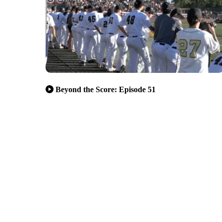
Beyond the Score: Episode 51