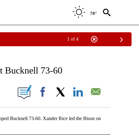
78°
1 of 4
RECEIVE NOTIFICATIONS ABOUT NEW PAGES ON "AP NATIONAL SPORTS".
st Bucknell 73-60
ONS ABOUT NEW PAGES ON "".
Facebook
X
LinkedIn
Email
ed Bucknell 73-60. Xander Rice led the Bison on