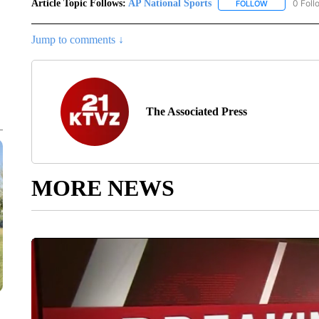
Article Topic Follows:
AP National Sports
0 Foll
FOLLOW
FOLLOW "AP 
Jump to comments ↓
The Associated Press
MORE NEWS