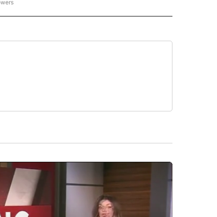
owers
NATIONAL SPORTS" TO RECEIVE NOTIFICATIONS ABOUT NEW PAGES ON "AP NATION