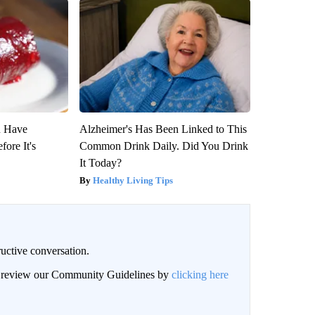
u Have
Alzheimer's Has Been Linked to This
fore It's
Common Drink Daily. Did You Drink
It Today?
Healthy Living Tips
uctive conversation.
an review our Community Guidelines by
clicking here