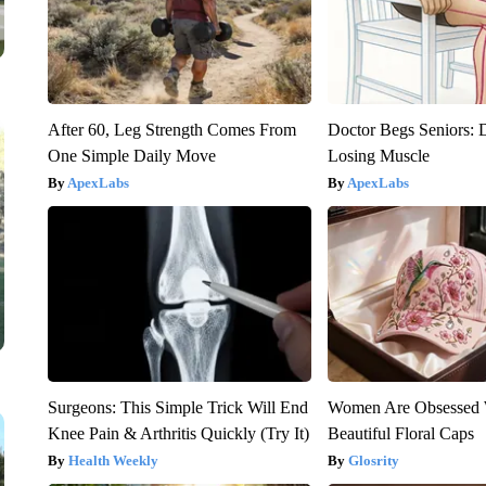
After 60, Leg Strength Comes From
Doctor Begs Seniors: 
One Simple Daily Move
Losing Muscle
ApexLabs
ApexLabs
Surgeons: This Simple Trick Will End
Women Are Obsessed 
Knee Pain & Arthritis Quickly (Try It)
Beautiful Floral Caps
Health Weekly
Glosrity