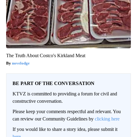
The Truth About Costco's Kirkland Meat
novelodge
BE PART OF THE CONVERSATION
KTVZ is committed to providing a forum for civil and
constructive conversation.
Please keep your comments respectful and relevant. You
can review our Community Guidelines by
clicking here
If you would like to share a story idea, please submit it
here
.