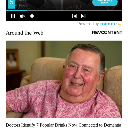
Around the Web
Doctors Identify 7 Popular Drinks Now Connected to Dementia