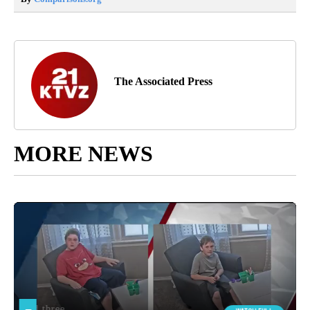
The Associated Press
MORE NEWS