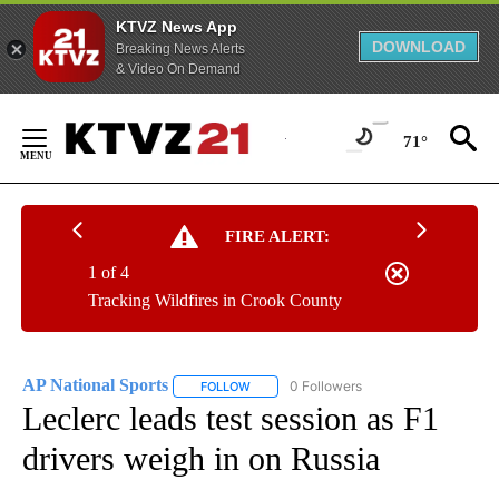
KTVZ News App
DOWNLOAD
Breaking News Alerts
& Video On Demand
Skip
to
71°
Content
FIRE ALERT:
1 of 4
Tracking Wildfires in Crook County
AP National Sports
0 Followers
FOLLOW
FOLLOW "AP NATIONAL SPORTS" TO RECE
Leclerc leads test session as F1
drivers weigh in on Russia