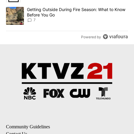
A trending article titled "Getting Outside During Fire Season: W
Getting Outside During Fire Season: What to Know
Before You Go
7
Powered by
Community Guidelines
Contact Us