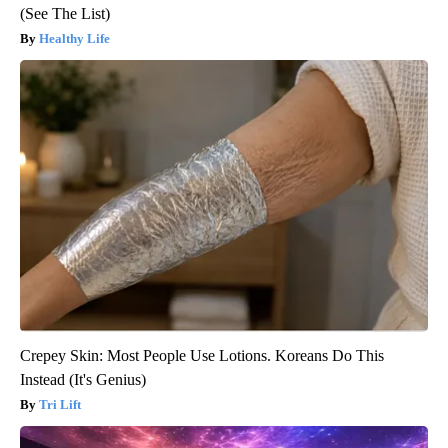
(See The List)
Healthy Life
Crepey Skin: Most People Use Lotions. Koreans Do This
Instead (It's Genius)
Tri Lift