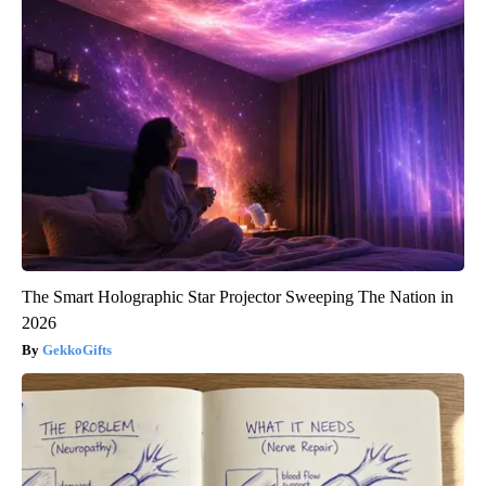
The Smart Holographic Star Projector Sweeping The Nation in
2026
GekkoGifts