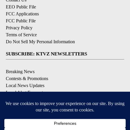
EEO Public File
FCC Applications
FCC Public File
Privacy Policy
Terms of Service
Do Not Sell My Personal Information
SUBSCRIBE: KTVZ NEWSLETTERS
Breaking News
Contests & Promotions
Local News Updates
Local Alert Forecast
Local Alert Weather Warnings
DOWNLOAD: KTVZ APPS
Apple & Google Play Stores