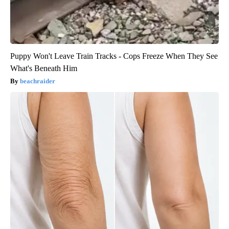
Puppy Won't Leave Train Tracks - Cops Freeze When They See
What's Beneath Him
beachraider