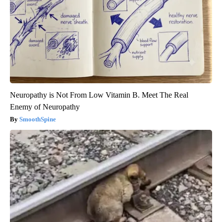
Neuropathy is Not From Low Vitamin B. Meet The Real
Enemy of Neuropathy
SmoothSpine