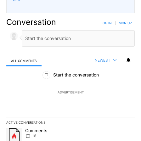
Conversation
LOG IN
|
SIGN UP
NEWEST
ALL COMMENTS
All Comments
Start the conversation
ADVERTISEMENT
ACTIVE CONVERSATIONS
The following is a list of the most commented articles in the last 7
A trending article titled "Comments" with 18 comments.
Comments
18