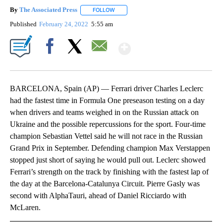
By
The Associated Press
FOLLOW
FOLLOW "" TO RECEIVE NOTIFICATIONS 
Published
February 24, 2022
5:55 am
Show More
Facebook
X
Email
BARCELONA, Spain (AP) — Ferrari driver Charles Leclerc
had the fastest time in Formula One preseason testing on a day
when drivers and teams weighed in on the Russian attack on
Ukraine and the possible repercussions for the sport. Four-time
champion Sebastian Vettel said he will not race in the Russian
Grand Prix in September. Defending champion Max Verstappen
stopped just short of saying he would pull out. Leclerc showed
Ferrari’s strength on the track by finishing with the fastest lap of
the day at the Barcelona-Catalunya Circuit. Pierre Gasly was
second with AlphaTauri, ahead of Daniel Ricciardo with
McLaren.