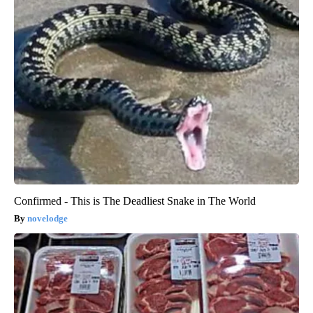
Confirmed - This is The Deadliest Snake in The World
novelodge