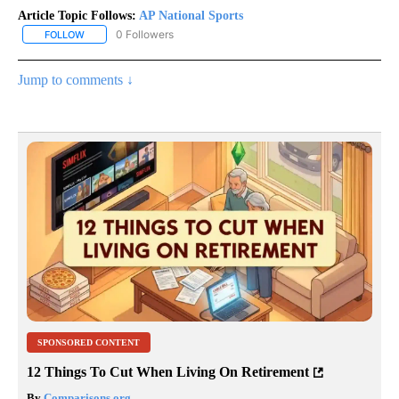
Article Topic Follows:
AP National Sports
0 Followers
FOLLOW
FOLLOW "AP NATIONAL SPORTS" TO RECEIVE NOTIFICATIONS AB
Jump to comments ↓
SPONSORED CONTENT
12 Things To Cut When Living On Retirement
By
Comparisons.org