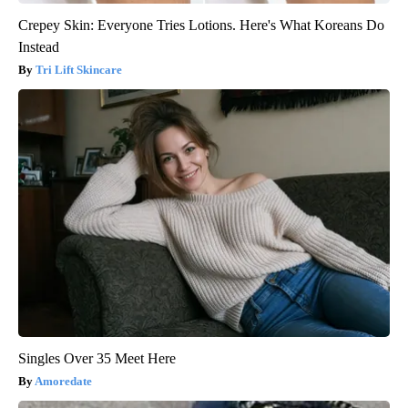
Crepey Skin: Everyone Tries Lotions. Here's What Koreans Do
Instead
Tri Lift Skincare
Singles Over 35 Meet Here
Amoredate