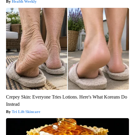
Health Weekly
Crepey Skin: Everyone Tries Lotions. Here's What Koreans Do
Instead
Tri Lift Skincare