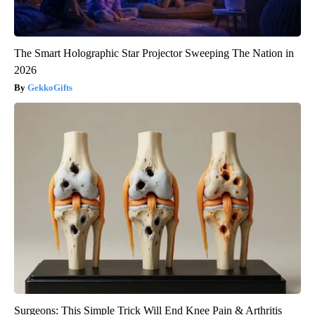
The Smart Holographic Star Projector Sweeping The Nation in
2026
GekkoGifts
Surgeons: This Simple Trick Will End Knee Pain & Arthritis