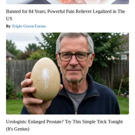
Banned for 84 Years; Powerful Pain Reliever Legalized in The
US
Triple Green Farms
Urologists: Enlarged Prostate? Try This Simple Trick Tonight
(It's Genius)