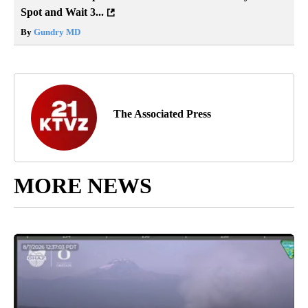
Spot and Wait 3...
By
Gundry MD
The Associated Press
MORE NEWS