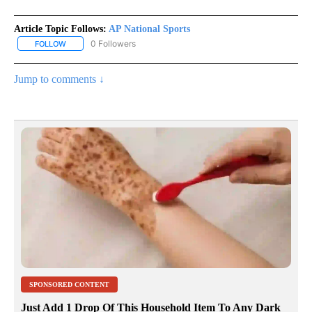
Article Topic Follows:
AP National Sports
0 Followers
FOLLOW
FOLLOW "AP NATIONAL SPORTS" TO RECEIVE NOTIFICATIONS AB
Jump to comments ↓
SPONSORED CONTENT
Just Add 1 Drop Of This Household Item To Any Dark