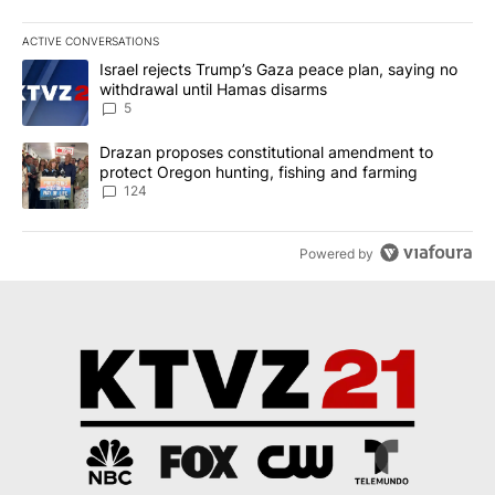
ACTIVE CONVERSATIONS
The following is a list of the most commented articles in the last 7
A trending article titled "Israel rejects Trump’s Gaza peace plan
Israel rejects Trump’s Gaza peace plan, saying no
withdrawal until Hamas disarms
5
A trending article titled "Drazan proposes constitutional amendm
Drazan proposes constitutional amendment to
protect Oregon hunting, fishing and farming
124
Powered by