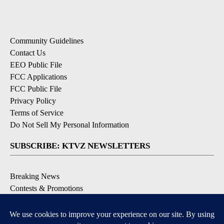
Community Guidelines
Contact Us
EEO Public File
FCC Applications
FCC Public File
Privacy Policy
Terms of Service
Do Not Sell My Personal Information
SUBSCRIBE: KTVZ NEWSLETTERS
Breaking News
Contests & Promotions
Local News Updates
Local Alert Forecast