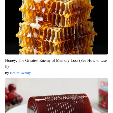
Honey: The Greatest Enemy of Memory Loss (See How to Use
It)
Health Weekly