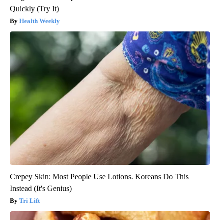
Quickly (Try It)
Health Weekly
Crepey Skin: Most People Use Lotions. Koreans Do This
Instead (It's Genius)
Tri Lift