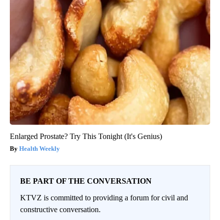
Enlarged Prostate? Try This Tonight (It's Genius)
Health Weekly
BE PART OF THE CONVERSATION
KTVZ is committed to providing a forum for civil and
constructive conversation.