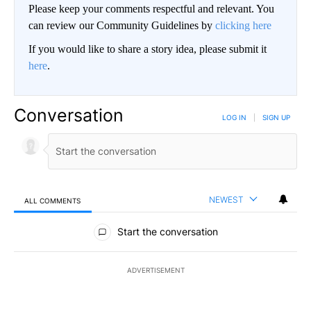
Please keep your comments respectful and relevant. You
can review our Community Guidelines by
clicking here
If you would like to share a story idea, please submit it
here
.
Conversation
LOG IN
|
SIGN UP
NEWEST
ALL COMMENTS
All Comments
Start the conversation
ADVERTISEMENT