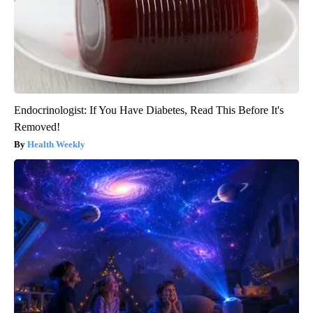
Endocrinologist: If You Have Diabetes, Read This Before It's
Removed!
Health Weekly