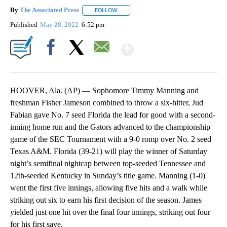
By
The Associated Press
FOLLOW
FOLLOW "" TO RECEIVE NOTIFICATIONS 
Published
May 28, 2022
6:52 pm
Show More
Facebook
X
Email
HOOVER, Ala. (AP) — Sophomore Timmy Manning and
freshman Fisher Jameson combined to throw a six-hitter, Jud
Fabian gave No. 7 seed Florida the lead for good with a second-
inning home run and the Gators advanced to the championship
game of the SEC Tournament with a 9-0 romp over No. 2 seed
Texas A&M. Florida (39-21) will play the winner of Saturday
night’s semifinal nightcap between top-seeded Tennessee and
12th-seeded Kentucky in Sunday’s title game. Manning (1-0)
went the first five innings, allowing five hits and a walk while
striking out six to earn his first decision of the season. James
yielded just one hit over the final four innings, striking out four
for his first save.