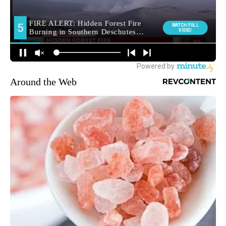
Around the Web