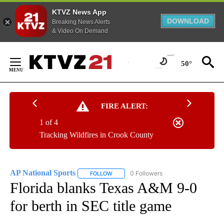
KTVZ News App
DOWNLOAD
Breaking News Alerts
& Video On Demand
Skip
to
50°
Content
FIRE ALERT:
1 of 4
Tracking Wildfires in Crook County
AP National Sports
0 Followers
FOLLOW
FOLLOW "AP NATIONAL SPORTS" TO RECE
Florida blanks Texas A&M 9-0
for berth in SEC title game