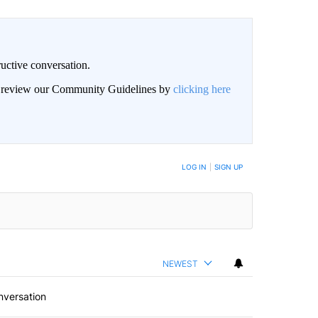
uctive conversation.
an review our Community Guidelines by
clicking here
LOG IN
|
SIGN UP
NEWEST
nversation