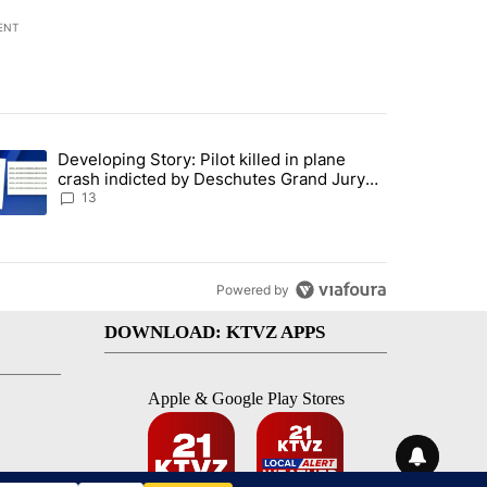
ENT
st 7 days.
Developing Story: Pilot killed in plane
endment to protect Oregon hunting, fishing and farming" with 80 com
trending article titled "Developing Story: Pilot killed in plane cras
crash indicted by Deschutes Grand Jury
hours before incident
13
Powered by
DOWNLOAD: KTVZ APPS
Apple & Google Play Stores