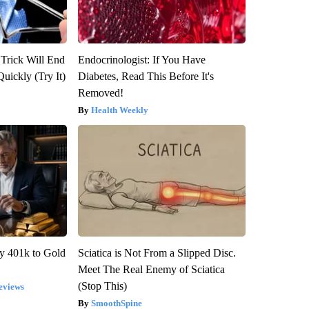
 Trick Will End
Endocrinologist: If You Have
Quickly (Try It)
Diabetes, Read This Before It's
Removed!
Health Weekly
y 401k to Gold
Sciatica is Not From a Slipped Disc.
Meet The Real Enemy of Sciatica
(Stop This)
eviews
SmoothSpine