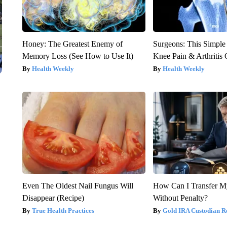
Honey: The Greatest Enemy of
Surgeons: This Simple
Memory Loss (See How to Use It)
Knee Pain & Arthritis 
Health Weekly
Health Weekly
Even The Oldest Nail Fungus Will
How Can I Transfer M
Disappear (Recipe)
Without Penalty?
True Health Practices
Gold IRA Custodian R