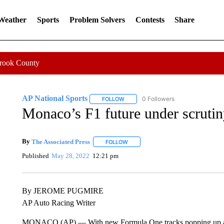
 Weather
Sports
Problem Solvers
Contests
Share
Crook County
AP National Sports
0 Followers
FOLLOW
FOLLOW "AP NATIONAL SPORTS" TO 
Monaco’s F1 future under scrutiny
By
The Associated Press
FOLLOW
FOLLOW "" TO RECEIVE NOTIFICATI
Published
May 28, 2022
12:21 pm
By JEROME PUGMIRE
AP Auto Racing Writer
MONACO (AP) — With new Formula One tracks popping up and p