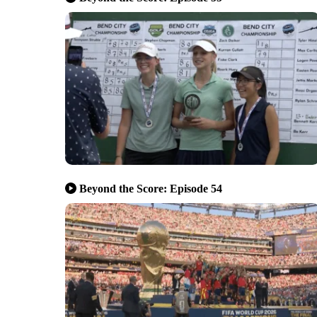
Beyond the Score: Episode 54