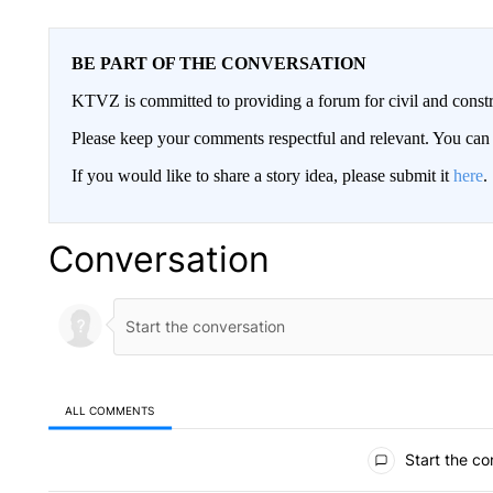
BE PART OF THE CONVERSATION
KTVZ is committed to providing a forum for civil and constr
Please keep your comments respectful and relevant. You c
If you would like to share a story idea, please submit it
here
.
Conversation
ALL COMMENTS
All Comments
Start the co