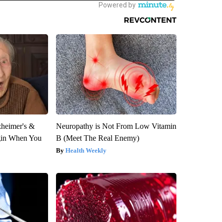
zheimer's &
Neuropathy is Not From Low Vitamin
gin When You
B (Meet The Real Enemy)
Health Weekly