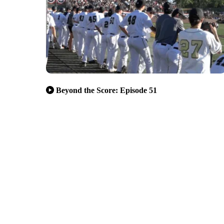
Beyond the Score: Episode 51