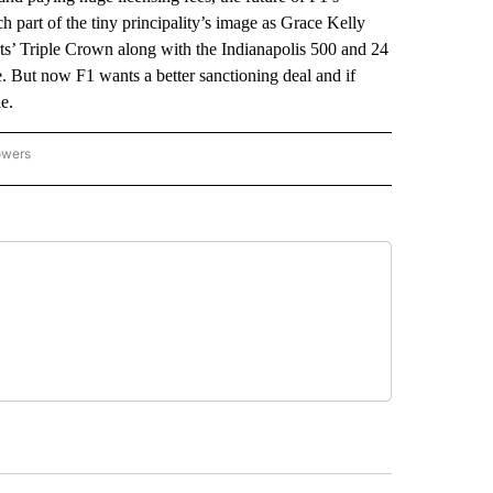
part of the tiny principality’s image as Grace Kelly
s’ Triple Crown along with the Indianapolis 500 and 24
 But now F1 wants a better sanctioning deal and if
e.
owers
NATIONAL SPORTS" TO RECEIVE NOTIFICATIONS ABOUT NEW PAGES ON "AP NATION