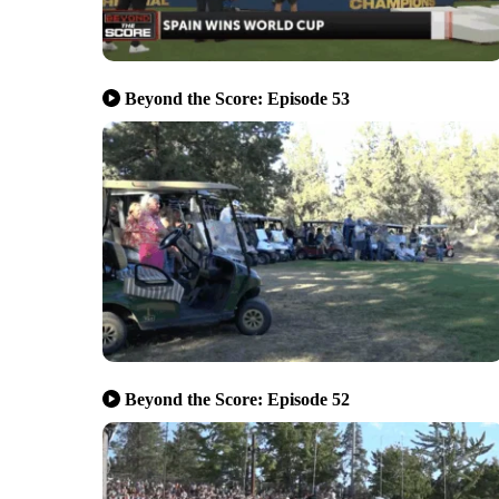
Beyond the Score: Episode 53
Beyond the Score: Episode 52