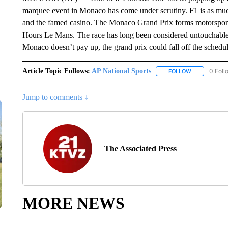
marquee event in Monaco has come under scrutiny. F1 is as much 
and the famed casino. The Monaco Grand Prix forms motorsport
Hours Le Mans. The race has long been considered untouchable.
Monaco doesn’t pay up, the grand prix could fall off the schedul
Article Topic Follows:
AP National Sports
0 Foll
FOLLOW
FOLLOW "AP 
Jump to comments ↓
The Associated Press
MORE NEWS