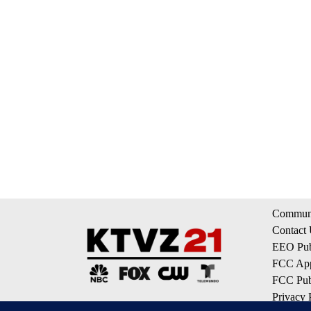
Communi
Contact
EEO Publ
FCC App
FCC Publ
Privacy 