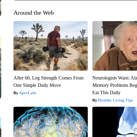
Around the Web
After 60, Leg Strength Comes From
Neurologists Warn: Al
One Simple Daily Move
Memory Problems Be
Eat This Daily
ApexLabs
Healthy Living Tips