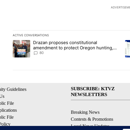
ADVERTISEM
ACTIVE CONVERSATIONS
The following is a list of the most commented articles in the la
Drazan proposes constitutional
A trending article titled "Drazan proposes constitutional am
A 
amendment to protect Oregon hunting,
fishing and farming
80
SUBSCRIBE: KTVZ
ty Guidelines
NEWSLETTERS
 Us
ic File
lications
Breaking News
ic File
Contests & Promotions
Policy
Local News Updates