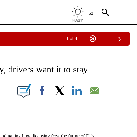
52°
1 of 4
RECEIVE NOTIFICATIONS ABOUT NEW PAGES ON "AP NATIONAL SPORTS".
, drivers want it to stay
ONS ABOUT NEW PAGES ON "".
Facebook
X
LinkedIn
Email
aying huge licensing fees, the future of F1’s