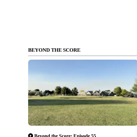
BEYOND THE SCORE
Beyond the Score: Episode 55