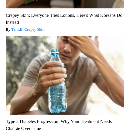
Crepey Skin: Everyone Tries Lotions. Here's What Koreans Do
Instead
Tri Lift Crepey Skin
Type 2 Diabetes Progression: Why Your Treatment Needs
Change Over Time