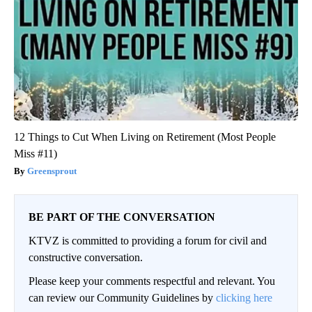
12 Things to Cut When Living on Retirement (Most People
Miss #11)
Greensprout
BE PART OF THE CONVERSATION
KTVZ is committed to providing a forum for civil and
constructive conversation.
Please keep your comments respectful and relevant. You
can review our Community Guidelines by
clicking here