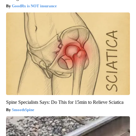
GoodRx is NOT insurance
Spine Specialists Says: Do This for 15min to Relieve Sciatica
SmoothSpine