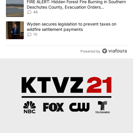
A trending article titled "FIRE ALERT: Hidden Forest Fire Burni
FIRE ALERT: Hidden Forest Fire Burning in Southern
Deschutes County, Evacuation Orders
Implemented
46
A trending article titled "Wyden secures legislation to prevent t
Wyden secures legislation to prevent taxes on
wildfire settlement payments
10
Powered by