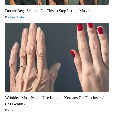
Doctor Begs Seniors: Do This to Stop Losing Muscle
ApexLabs
Wrinkles: Most People Use Lotions. Koreans Do This Instead
(It's Genius)
Tri Lift