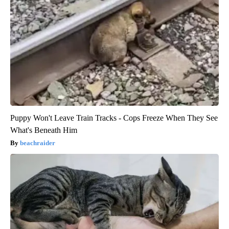
Puppy Won't Leave Train Tracks - Cops Freeze When They See
What's Beneath Him
beachraider