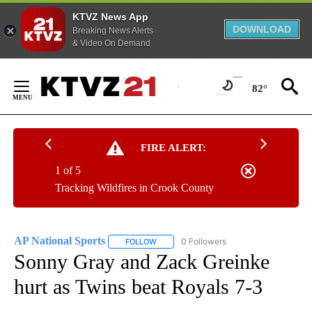
KTVZ News App
DOWNLOAD
Breaking News Alerts
& Video On Demand
Skip
to
82°
Content
FIRE ALERT:
1 of 5
Tracking Wildfires in Crook County
AP National Sports
0 Followers
FOLLOW
FOLLOW "AP NATIONAL SPORTS" TO RECE
Sonny Gray and Zack Greinke
hurt as Twins beat Royals 7-3