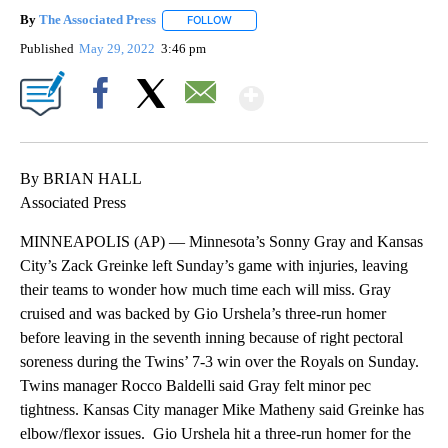
By
The Associated Press
FOLLOW
FOLLOW "" TO RECEIVE NOTIFICATIONS 
Published
May 29, 2022
3:46 pm
Show More
Facebook
X
Email
By BRIAN HALL
Associated Press
MINNEAPOLIS (AP) — Minnesota’s Sonny Gray and Kansas
City’s Zack Greinke left Sunday’s game with injuries, leaving
their teams to wonder how much time each will miss. Gray
cruised and was backed by Gio Urshela’s three-run homer
before leaving in the seventh inning because of right pectoral
soreness during the Twins’ 7-3 win over the Royals on Sunday.
Twins manager Rocco Baldelli said Gray felt minor pec
tightness. Kansas City manager Mike Matheny said Greinke has
elbow/flexor issues. Gio Urshela hit a three-run homer for the