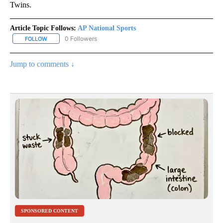
Twins.
Article Topic Follows:
AP National Sports
0 Followers
FOLLOW
FOLLOW "AP NATIONAL SPORTS" TO RECEIVE NOTIFICATIONS AB
Jump to comments ↓
SPONSORED CONTENT