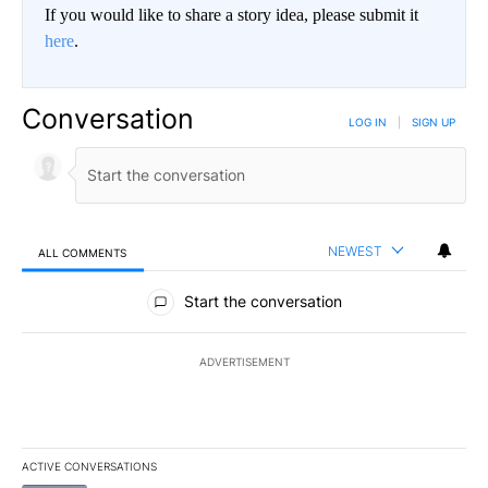
If you would like to share a story idea, please submit it
here
.
Conversation
LOG IN
|
SIGN UP
NEWEST
ALL COMMENTS
All Comments
Start the conversation
ADVERTISEMENT
ACTIVE CONVERSATIONS
The following is a list of the most commented articles in the last 7