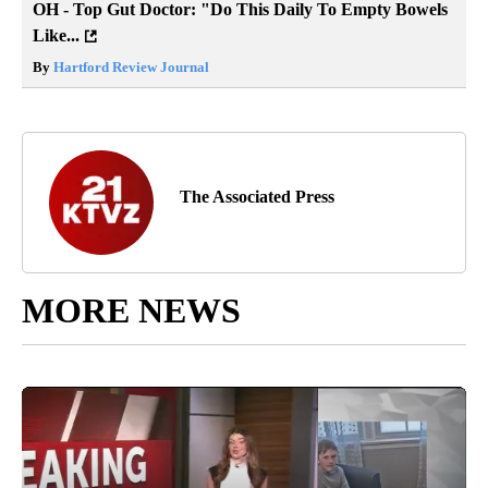
OH - Top Gut Doctor: "Do This Daily To Empty Bowels
Like...
By
Hartford Review Journal
The Associated Press
MORE NEWS