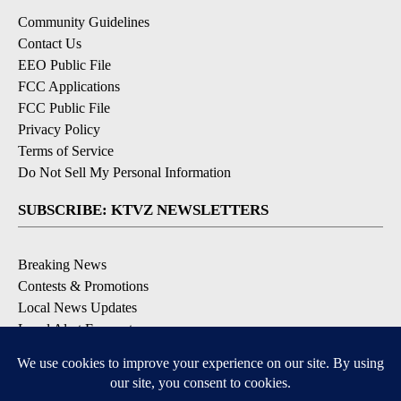
Community Guidelines
Contact Us
EEO Public File
FCC Applications
FCC Public File
Privacy Policy
Terms of Service
Do Not Sell My Personal Information
SUBSCRIBE: KTVZ NEWSLETTERS
Breaking News
Contests & Promotions
Local News Updates
Local Alert Forecast
Local Alert Weather Warnings
DOWNLOAD: KTVZ APPS