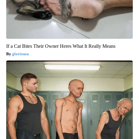
If a Cat Bites Their Owner Heres What It Really Means
gloriousa