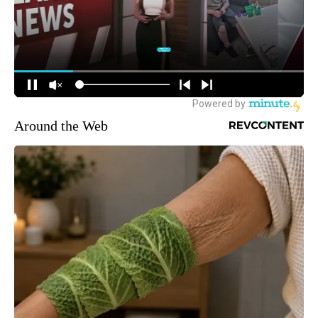
Around the Web