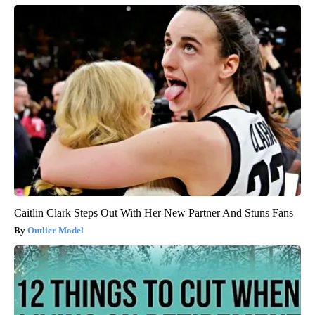
Caitlin Clark Steps Out With Her New Partner And Stuns Fans
Outlier Model