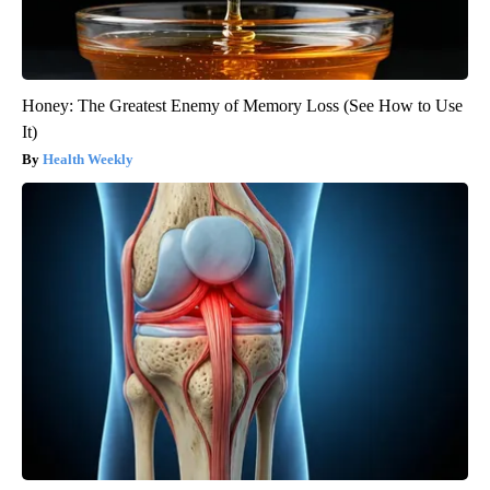
Honey: The Greatest Enemy of Memory Loss (See How to Use
It)
Health Weekly