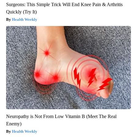
Surgeons: This Simple Trick Will End Knee Pain & Arthritis
Quickly (Try It)
Health Weekly
Neuropathy is Not From Low Vitamin B (Meet The Real
Enemy)
Health Weekly