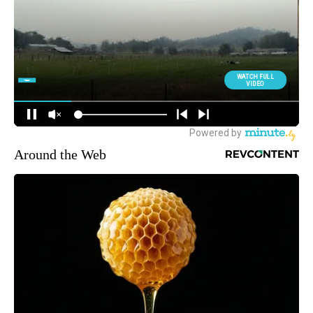
Around the Web