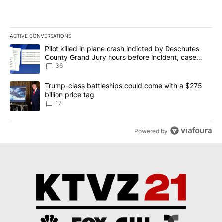
ACTIVE CONVERSATIONS
The following is a list of the most commented articles in the last 7
A trending article titled "Pilot killed in plane crash indicted b
Pilot killed in plane crash indicted by Deschutes
County Grand Jury hours before incident, case
dismissed following death
36
A trending article titled "Trump-class battleships could come with
Trump-class battleships could come with a $275
billion price tag
17
Powered by