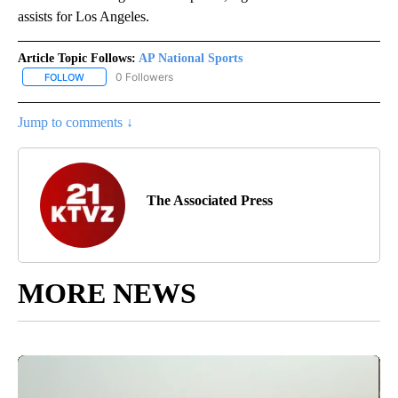
assists for Los Angeles.
Article Topic Follows:
AP National Sports
0 Followers
FOLLOW
FOLLOW "AP NATIONAL SPORTS" TO RECEIVE NOTIFICATIONS AB
Jump to comments ↓
The Associated Press
MORE NEWS