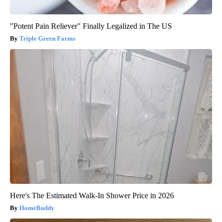
"Potent Pain Reliever" Finally Legalized in The US
Triple Green Farms
Here's The Estimated Walk-In Shower Price in 2026
HomeBuddy