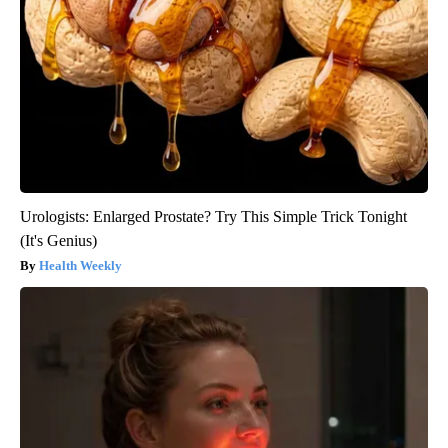
Urologists: Enlarged Prostate? Try This Simple Trick Tonight
(It's Genius)
Health Weekly