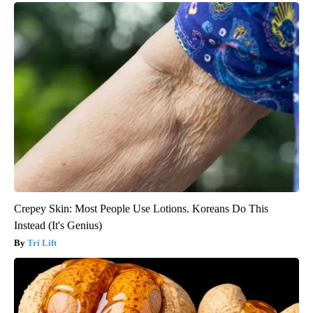
Crepey Skin: Most People Use Lotions. Koreans Do This
Instead (It's Genius)
Tri Lift