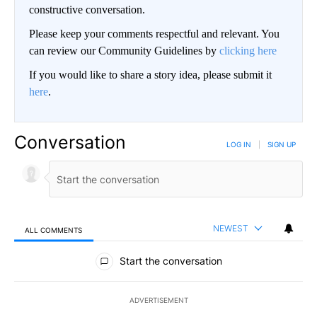
constructive conversation.
Please keep your comments respectful and relevant. You
can review our Community Guidelines by
clicking here
If you would like to share a story idea, please submit it
here
.
Conversation
LOG IN
|
SIGN UP
NEWEST
ALL COMMENTS
All Comments
Start the conversation
ADVERTISEMENT