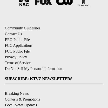
Community Guidelines
Contact Us
EEO Public File
FCC Applications
FCC Public File
Privacy Policy
Terms of Service
Do Not Sell My Personal Information
SUBSCRIBE: KTVZ NEWSLETTERS
Breaking News
Contests & Promotions
Local News Updates