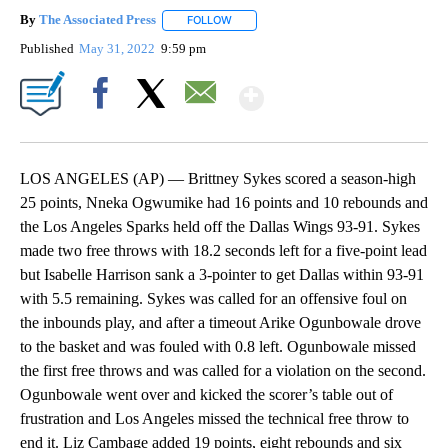
By
The Associated Press
FOLLOW
FOLLOW "" TO RECEIVE NOTIFICATIONS 
Published
May 31, 2022
9:59 pm
Show More
Facebook
X
Email
LOS ANGELES (AP) — Brittney Sykes scored a season-high
25 points, Nneka Ogwumike had 16 points and 10 rebounds and
the Los Angeles Sparks held off the Dallas Wings 93-91. Sykes
made two free throws with 18.2 seconds left for a five-point lead
but Isabelle Harrison sank a 3-pointer to get Dallas within 93-91
with 5.5 remaining. Sykes was called for an offensive foul on
the inbounds play, and after a timeout Arike Ogunbowale drove
to the basket and was fouled with 0.8 left. Ogunbowale missed
the first free throws and was called for a violation on the second.
Ogunbowale went over and kicked the scorer’s table out of
frustration and Los Angeles missed the technical free throw to
end it. Liz Cambage added 19 points, eight rebounds and six