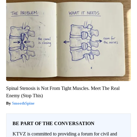
Spinal Stenosis is Not From Tight Muscles. Meet The Real
Enemy (Stop This)
SmoothSpine
BE PART OF THE CONVERSATION
KTVZ is committed to providing a forum for civil and