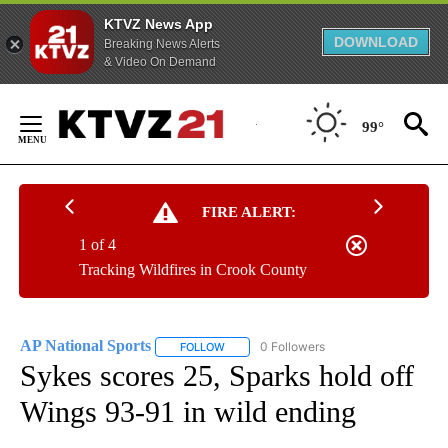
KTVZ News App
DOWNLOAD
Breaking News Alerts
& Video On Demand
Skip
to
99°
Content
FIRE ALERT:
1 of 4
Tracking Wildfires in Crook County
AP National Sports
0 Followers
FOLLOW
FOLLOW "AP NATIONAL SPORTS" TO RECE
Sykes scores 25, Sparks hold off
Wings 93-91 in wild ending