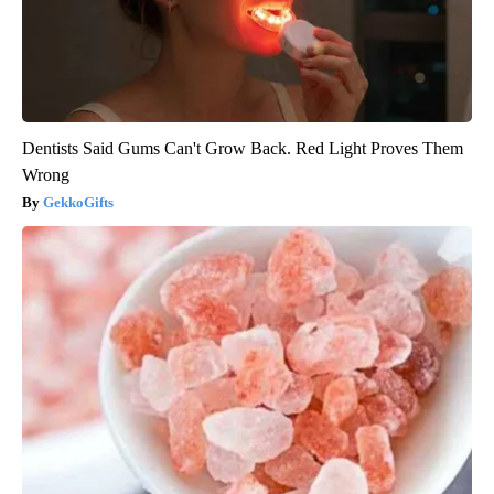
Dentists Said Gums Can't Grow Back. Red Light Proves Them
Wrong
GekkoGifts