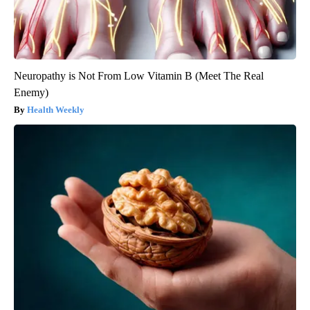
Neuropathy is Not From Low Vitamin B (Meet The Real
Enemy)
Health Weekly