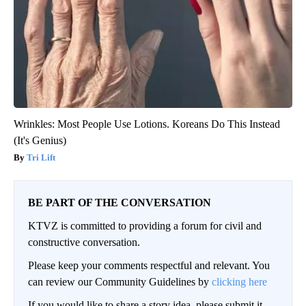
Wrinkles: Most People Use Lotions. Koreans Do This Instead
(It's Genius)
Tri Lift
BE PART OF THE CONVERSATION
KTVZ is committed to providing a forum for civil and
constructive conversation.
Please keep your comments respectful and relevant. You
can review our Community Guidelines by
clicking here
If you would like to share a story idea, please submit it