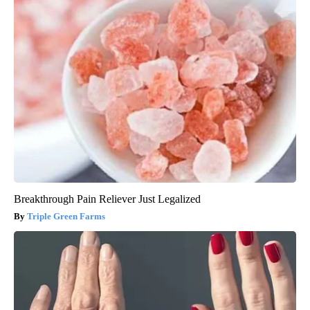
Breakthrough Pain Reliever Just Legalized
Triple Green Farms