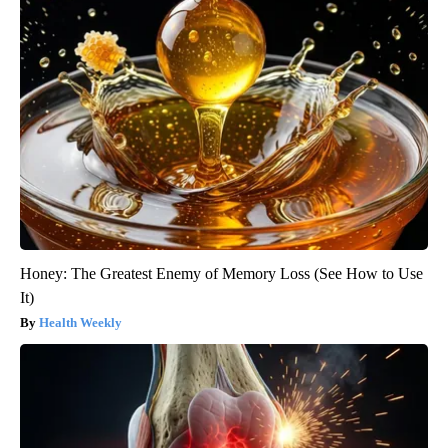
Honey: The Greatest Enemy of Memory Loss (See How to Use
It)
Health Weekly