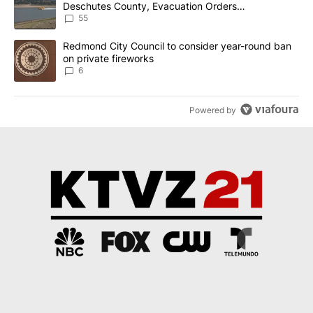
Deschutes County, Evacuation Orders
Implemented
55
A trending article titled "Redmond City Council to consider year
Redmond City Council to consider year-round ban
on private fireworks
6
Powered by