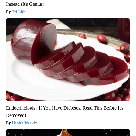
Instead (It's Genius)
Tri Lift
Endocrinologist: If You Have Diabetes, Read This Before It's
Removed!
Health Weekly