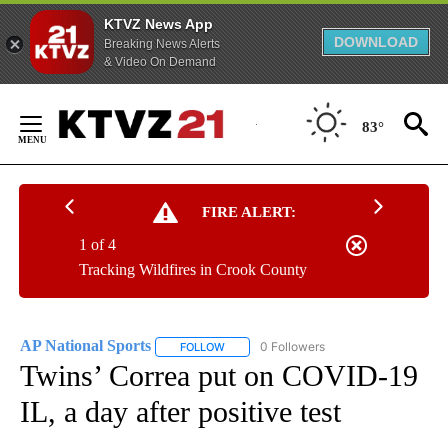
KTVZ News App
DOWNLOAD
Breaking News Alerts
& Video On Demand
Skip
to
83°
Content
FIRE ALERT:
1 of 4
Tracking Wildfires in Crook County
AP National Sports
0 Followers
FOLLOW
FOLLOW "AP NATIONAL SPORTS" TO RECE
Twins’ Correa put on COVID-19
IL, a day after positive test