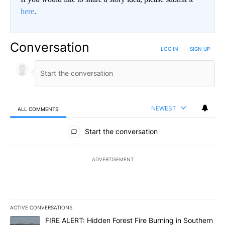
here
.
Conversation
LOG IN
|
SIGN UP
NEWEST
ALL COMMENTS
All Comments
Start the conversation
ADVERTISEMENT
ACTIVE CONVERSATIONS
The following is a list of the most commented articles in the last 7
A trending article titled "FIRE ALERT: Hidden Forest Fire Burni
FIRE ALERT: Hidden Forest Fire Burning in Southern