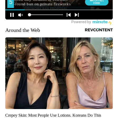
Around the Web
Crepey Skin: Most People Use Lotions. Koreans Do This