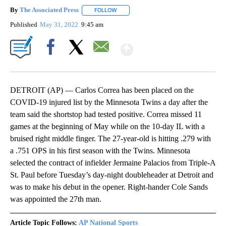
By
The Associated Press
FOLLOW
FOLLOW "" TO RECEIVE NOTIFICATIONS 
Published
May 31, 2022
9:45 am
Show More
Facebook
X
Email
DETROIT (AP) — Carlos Correa has been placed on the
COVID-19 injured list by the Minnesota Twins a day after the
team said the shortstop had tested positive. Correa missed 11
games at the beginning of May while on the 10-day IL with a
bruised right middle finger. The 27-year-old is hitting .279 with
a .751 OPS in his first season with the Twins. Minnesota
selected the contract of infielder Jermaine Palacios from Triple-A
St. Paul before Tuesday’s day-night doubleheader at Detroit and
was to make his debut in the opener. Right-hander Cole Sands
was appointed the 27th man.
Article Topic Follows:
AP National Sports