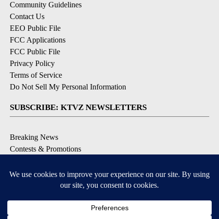
Community Guidelines
Contact Us
EEO Public File
FCC Applications
FCC Public File
Privacy Policy
Terms of Service
Do Not Sell My Personal Information
SUBSCRIBE: KTVZ NEWSLETTERS
Breaking News
Contests & Promotions
Local News Updates
Local Alert Forecast
Local Alert Weather Warnings
DOWNLOAD: KTVZ APPS