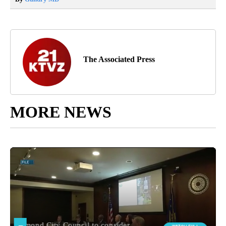
The Associated Press
MORE NEWS