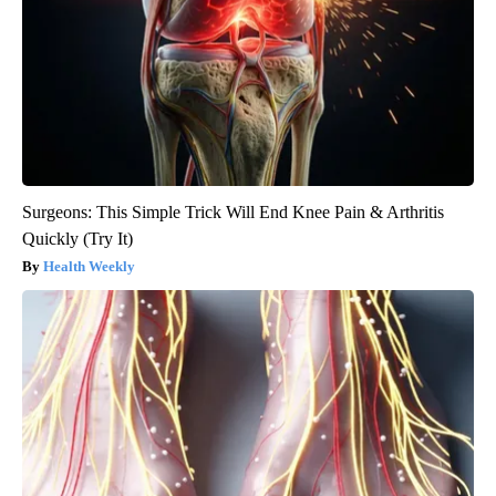
Surgeons: This Simple Trick Will End Knee Pain & Arthritis
Quickly (Try It)
Health Weekly