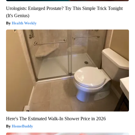
Urologists: Enlarged Prostate? Try This Simple Trick Tonight
(It's Genius)
Health Weekly
Here's The Estimated Walk-In Shower Price in 2026
HomeBuddy