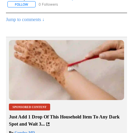
0 Followers
FOLLOW
FOLLOW "AP NATIONAL SPORTS" TO RECEIVE NOTIFICATIONS AB
Jump to comments ↓
SPONSORED CONTENT
Just Add 1 Drop Of This Household Item To Any Dark
Spot and Wait 3...
By
Gundry MD