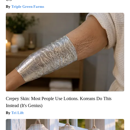
Triple Green Farms
Crepey Skin: Most People Use Lotions. Koreans Do This
Instead (It's Genius)
Tri Lift