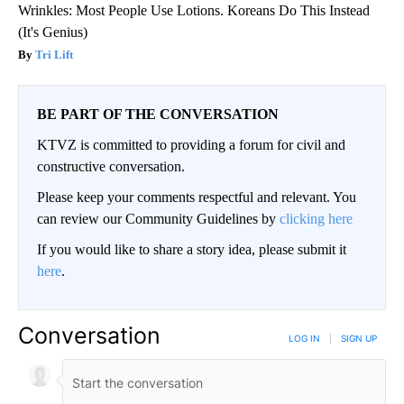
Wrinkles: Most People Use Lotions. Koreans Do This Instead
(It's Genius)
Tri Lift
BE PART OF THE CONVERSATION
KTVZ is committed to providing a forum for civil and
constructive conversation.
Please keep your comments respectful and relevant. You
can review our Community Guidelines by
clicking here
If you would like to share a story idea, please submit it
here
.
Conversation
LOG IN
|
SIGN UP