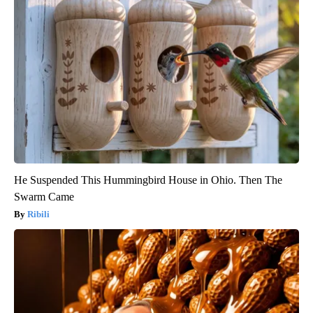
He Suspended This Hummingbird House in Ohio. Then The
Swarm Came
Ribili