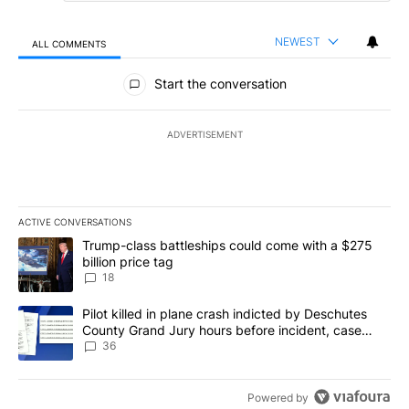
NEWEST
ALL COMMENTS
All Comments
Start the conversation
ADVERTISEMENT
ACTIVE CONVERSATIONS
The following is a list of the most commented articles in the last 7
A trending article titled "Trump-class battleships could come wit
Trump-class battleships could come with a $275
billion price tag
18
A trending article titled "Pilot killed in plane crash indicted b
Pilot killed in plane crash indicted by Deschutes
County Grand Jury hours before incident, case
dismissed following death
36
Powered by