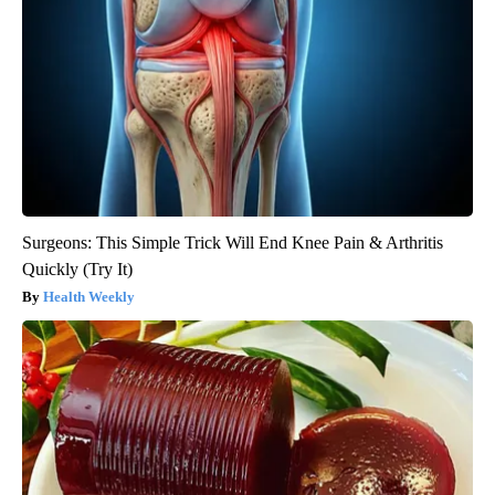
Surgeons: This Simple Trick Will End Knee Pain & Arthritis
Quickly (Try It)
Health Weekly