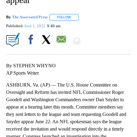
By
The Associated Press
FOLLOW
FOLLOW "" TO RECEIVE NOTIFICATIONS 
Published
June 1, 2022
9:40 am
Show More
Facebook
X
Email
By STEPHEN WHYNO
AP Sports Writer
ASHBURN, Va. (AP) — The U.S. House Committee on
Oversight and Reform has invited NFL Commissioner Roger
Goodell and Washington Commanders owner Dan Snyder to
appear at a hearing later this month. Committee members say
they sent letters to the league and team requesting Goodell and
Snyder appear June 22. An NFL spokesman says the league
received the invitation and would respond directly in a timely
manner. Congress launched an investigation into the