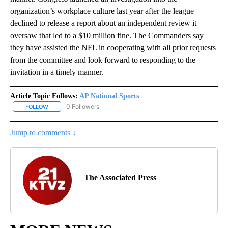
organization’s workplace culture last year after the league
declined to release a report about an independent review it
oversaw that led to a $10 million fine. The Commanders say
they have assisted the NFL in cooperating with all prior requests
from the committee and look forward to responding to the
invitation in a timely manner.
Article Topic Follows:
AP National Sports
0 Followers
FOLLOW
FOLLOW "AP NATIONAL SPORTS" TO RECEIVE NOTIFICATIONS AB
Jump to comments ↓
The Associated Press