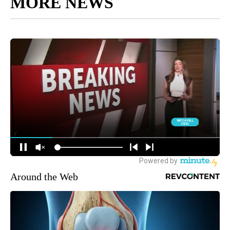
MORE NEWS
Around the Web