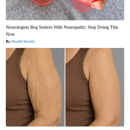
Neurologists Beg Seniors With Neuropathy: Stop Doing This
Now
Health Weekly