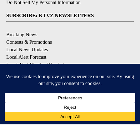
Do Not Sell My Personal Information
SUBSCRIBE: KTVZ NEWSLETTERS
Breaking News
Contests & Promotions
Local News Updates
Local Alert Forecast
Local Alert Weather Warnings
DOWNLOAD: KTVZ APPS
Apple & Google Play Stores