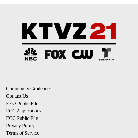
Community Guidelines
Contact Us
EEO Public File
FCC Applications
FCC Public File
Privacy Policy
Terms of Service