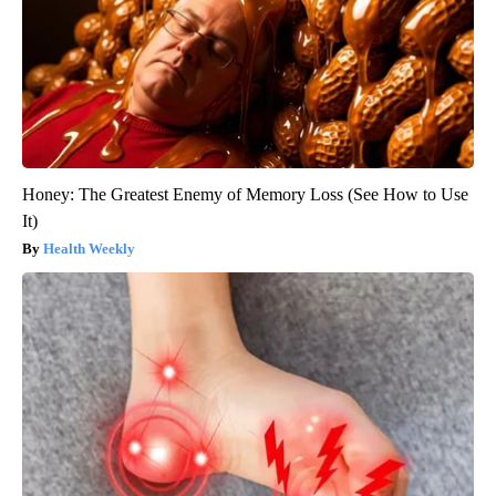
Honey: The Greatest Enemy of Memory Loss (See How to Use
It)
Health Weekly