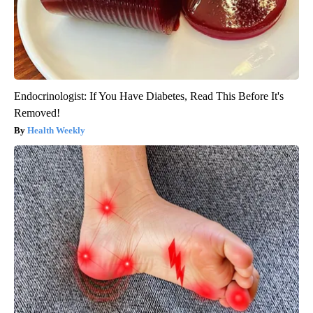
Endocrinologist: If You Have Diabetes, Read This Before It's
Removed!
Health Weekly