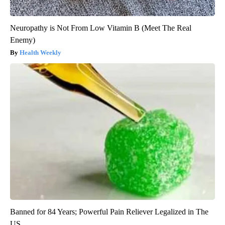
Neuropathy is Not From Low Vitamin B (Meet The Real
Enemy)
Health Weekly
Banned for 84 Years; Powerful Pain Reliever Legalized in The
US