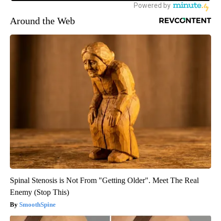
Around the Web
Spinal Stenosis is Not From "Getting Older". Meet The Real
Enemy (Stop This)
SmoothSpine