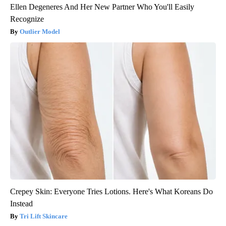
Ellen Degeneres And Her New Partner Who You'll Easily
Recognize
Outlier Model
Crepey Skin: Everyone Tries Lotions. Here's What Koreans Do
Instead
Tri Lift Skincare