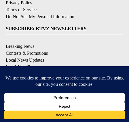
Privacy Policy
Terms of Service
Do Not Sell My Personal Information
SUBSCRIBE: KTVZ NEWSLETTERS
Breaking News
Contests & Promotions
Local News Updates
Local Alert Forecast
Local Alert Weather Warnings
DOWNLOAD: KTVZ APPS
Apple & Google Play Stores