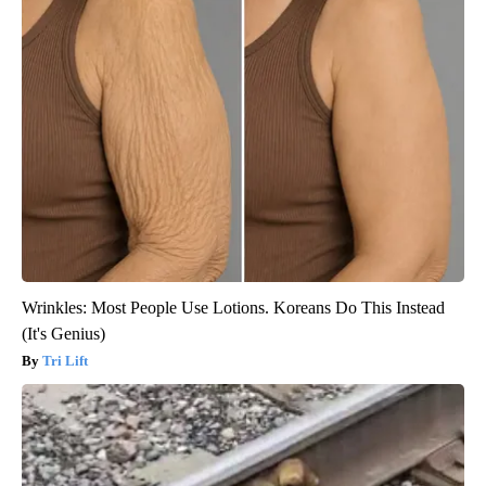
Wrinkles: Most People Use Lotions. Koreans Do This Instead
(It's Genius)
Tri Lift