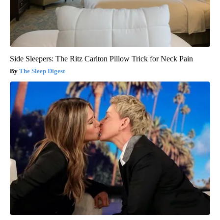
Side Sleepers: The Ritz Carlton Pillow Trick for Neck Pain
The Sleep Digest