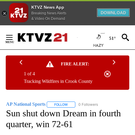
KTVZ News App
DOWNLOAD
Breaking News Alerts
& Video On Demand
Skip
to
51°
Content
FIRE ALERT:
1 of 4
Tracking Wildfires in Crook County
AP National Sports
0 Followers
FOLLOW
FOLLOW "AP NATIONAL SPORTS" TO RECE
Sun shut down Dream in fourth
quarter, win 72-61