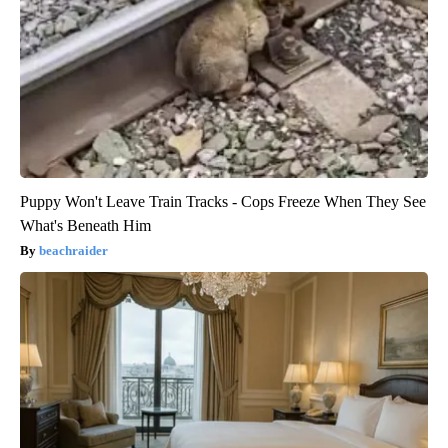
Puppy Won't Leave Train Tracks - Cops Freeze When They See
What's Beneath Him
beachraider