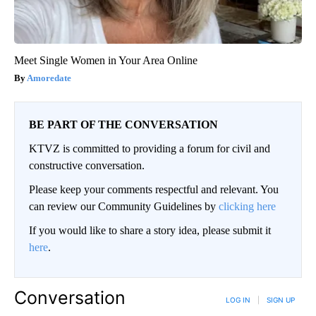
Meet Single Women in Your Area Online
Amoredate
BE PART OF THE CONVERSATION
KTVZ is committed to providing a forum for civil and
constructive conversation.
Please keep your comments respectful and relevant. You
can review our Community Guidelines by
clicking here
If you would like to share a story idea, please submit it
here
.
Conversation
LOG IN
|
SIGN UP