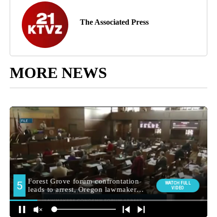
The Associated Press
MORE NEWS