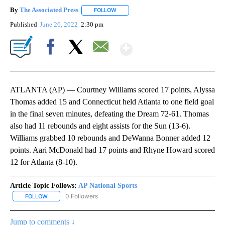
By
The Associated Press
FOLLOW
FOLLOW "" TO RECEIVE NOTIFICATIONS 
Published
June 26, 2022
2:30 pm
Show More
Facebook
X
Email
ATLANTA (AP) — Courtney Williams scored 17 points, Alyssa
Thomas added 15 and Connecticut held Atlanta to one field goal
in the final seven minutes, defeating the Dream 72-61. Thomas
also had 11 rebounds and eight assists for the Sun (13-6).
Williams grabbed 10 rebounds and DeWanna Bonner added 12
points. Aari McDonald had 17 points and Rhyne Howard scored
12 for Atlanta (8-10).
Article Topic Follows:
AP National Sports
0 Followers
FOLLOW
FOLLOW "AP NATIONAL SPORTS" TO RECEIVE NOTIFICATIONS AB
Jump to comments ↓