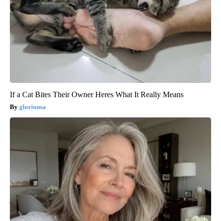
If a Cat Bites Their Owner Heres What It Really Means
gloriousa