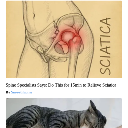
Spine Specialists Says: Do This for 15min to Relieve Sciatica
SmoothSpine