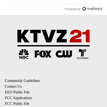
Powered by
Community Guidelines
Contact Us
EEO Public File
FCC Applications
FCC Public File