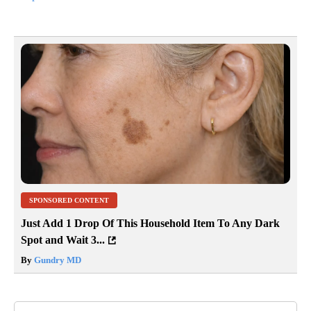
SPONSORED CONTENT
Just Add 1 Drop Of This Household Item To Any Dark
Spot and Wait 3...
By
Gundry MD