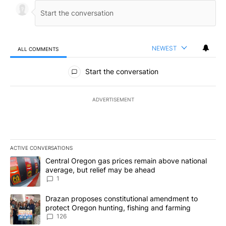
NEWEST
ALL COMMENTS
All Comments
Start the conversation
ADVERTISEMENT
ACTIVE CONVERSATIONS
The following is a list of the most commented articles in the last 7
A trending article titled "Central Oregon gas prices remain abov
Central Oregon gas prices remain above national
average, but relief may be ahead
1
A trending article titled "Drazan proposes constitutional amendm
Drazan proposes constitutional amendment to
protect Oregon hunting, fishing and farming
126