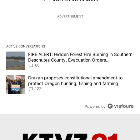
ADVERTISEMENT
ACTIVE CONVERSATIONS
The following is a list of the most commented articles in the last 7
A trending article titled "FIRE ALERT: Hidden Forest Fire Burni
FIRE ALERT: Hidden Forest Fire Burning in Southern
Deschutes County, Evacuation Orders
Implemented
60
A trending article titled "Drazan proposes constitutional amendm
Drazan proposes constitutional amendment to
protect Oregon hunting, fishing and farming
122
Powered by