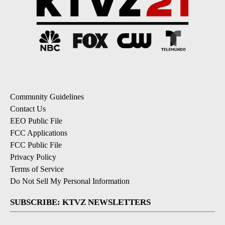
Community Guidelines
Contact Us
EEO Public File
FCC Applications
FCC Public File
Privacy Policy
Terms of Service
Do Not Sell My Personal Information
SUBSCRIBE: KTVZ NEWSLETTERS