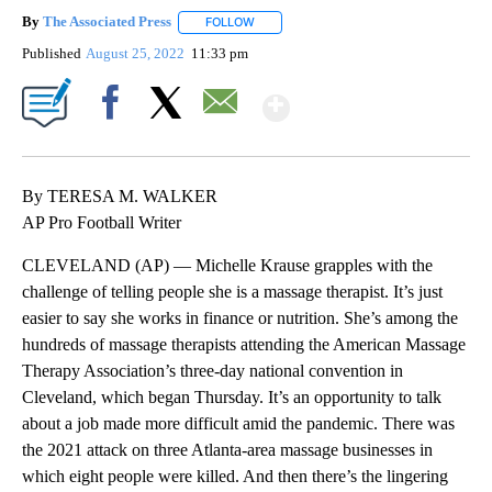
By
The Associated Press
FOLLOW
FOLLOW "" TO RECEIVE NOTIFICATIONS 
Published
August 25, 2022
11:33 pm
Show More
Facebook
X
Email
By TERESA M. WALKER
AP Pro Football Writer
CLEVELAND (AP) — Michelle Krause grapples with the
challenge of telling people she is a massage therapist. It’s just
easier to say she works in finance or nutrition. She’s among the
hundreds of massage therapists attending the American Massage
Therapy Association’s three-day national convention in
Cleveland, which began Thursday. It’s an opportunity to talk
about a job made more difficult amid the pandemic. There was
the 2021 attack on three Atlanta-area massage businesses in
which eight people were killed. And then there’s the lingering