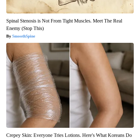
Spinal Stenosis is Not From Tight Muscles. Meet The Real
Enemy (Stop This)
SmoothSpine
Crepey Skin: Everyone Tries Lotions. Here's What Koreans Do