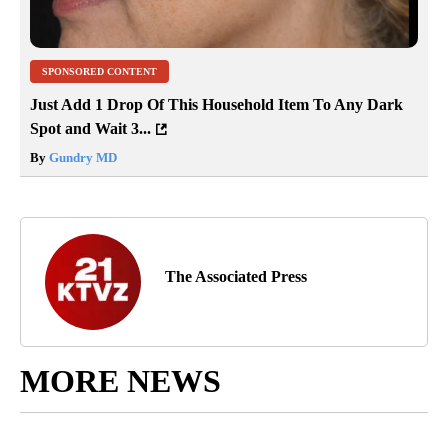
SPONSORED CONTENT
Just Add 1 Drop Of This Household Item To Any Dark
Spot and Wait 3...
By
Gundry MD
The Associated Press
MORE NEWS