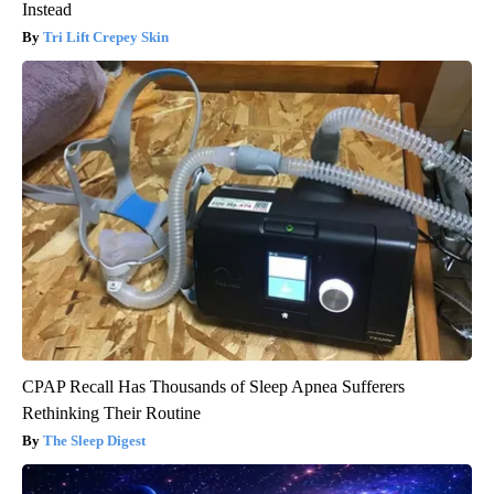
Instead
Tri Lift Crepey Skin
CPAP Recall Has Thousands of Sleep Apnea Sufferers
Rethinking Their Routine
The Sleep Digest