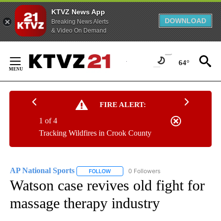
KTVZ News App
DOWNLOAD
Breaking News Alerts
& Video On Demand
Skip
to
64°
Content
FIRE ALERT:
1 of 4
Tracking Wildfires in Crook County
AP National Sports
0 Followers
FOLLOW
FOLLOW "AP NATIONAL SPORTS" TO RECE
Watson case revives old fight for
massage therapy industry