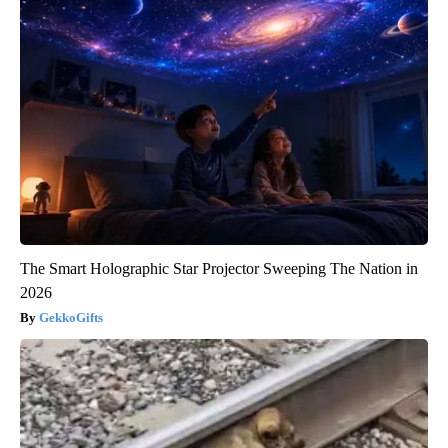
The Smart Holographic Star Projector Sweeping The Nation in
2026
GekkoGifts