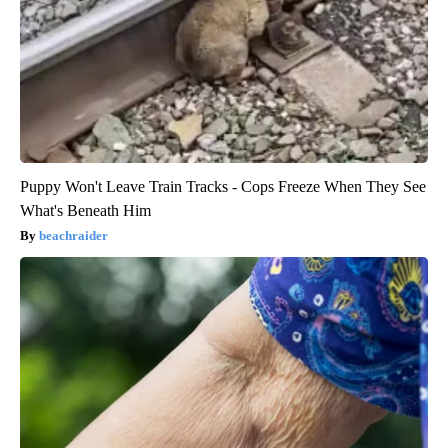
Puppy Won't Leave Train Tracks - Cops Freeze When They See
What's Beneath Him
beachraider