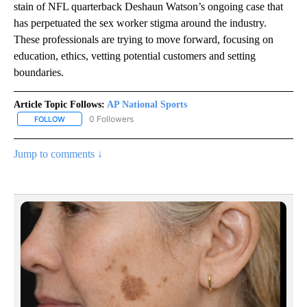
stain of NFL quarterback Deshaun Watson’s ongoing case that
has perpetuated the sex worker stigma around the industry.
These professionals are trying to move forward, focusing on
education, ethics, vetting potential customers and setting
boundaries.
Article Topic Follows:
AP National Sports
0 Followers
FOLLOW
FOLLOW "AP NATIONAL SPORTS" TO RECEIVE NOTIFICATIONS AB
Jump to comments ↓