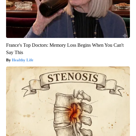
France's Top Doctors: Memory Loss Begins When You Can't
Say This
Healthy Life