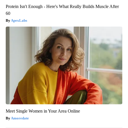
Protein Isn't Enough - Here's What Really Builds Muscle After
60
ApexLabs
Meet Single Women in Your Area Online
Amoredate