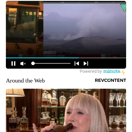
Around the Web