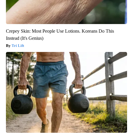
Crepey Skin: Most People Use Lotions. Koreans Do This
Instead (It's Genius)
Tri Lift