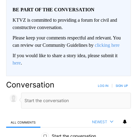
BE PART OF THE CONVERSATION
KTVZ is committed to providing a forum for civil and
constructive conversation.
Please keep your comments respectful and relevant. You
can review our Community Guidelines by
clicking here
If you would like to share a story idea, please submit it
here
.
Conversation
LOG IN
|
SIGN UP
NEWEST
ALL COMMENTS
All Comments
Start the conversation