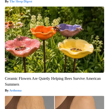
The Sleep Digest
Ceramic Flowers Are Quietly Helping Bees Survive American
Summers
Aethoma