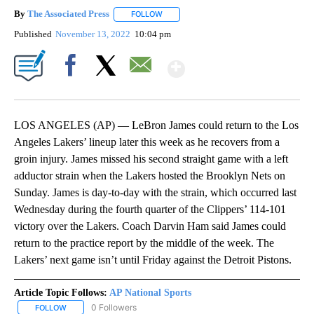
By
The Associated Press
FOLLOW
FOLLOW "" TO RECEIVE NOTIFICATIONS 
Published
November 13, 2022
10:04 pm
Show More
Facebook
X
Email
LOS ANGELES (AP) — LeBron James could return to the Los
Angeles Lakers’ lineup later this week as he recovers from a
groin injury. James missed his second straight game with a left
adductor strain when the Lakers hosted the Brooklyn Nets on
Sunday. James is day-to-day with the strain, which occurred last
Wednesday during the fourth quarter of the Clippers’ 114-101
victory over the Lakers. Coach Darvin Ham said James could
return to the practice report by the middle of the week. The
Lakers’ next game isn’t until Friday against the Detroit Pistons.
Article Topic Follows:
AP National Sports
0 Followers
FOLLOW
FOLLOW "AP NATIONAL SPORTS" TO RECEIVE NOTIFICATIONS AB