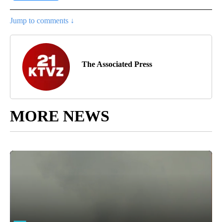
Jump to comments ↓
The Associated Press
MORE NEWS