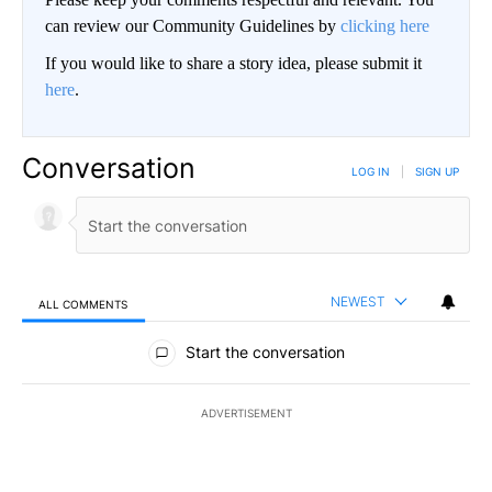
can review our Community Guidelines by
clicking here
If you would like to share a story idea, please submit it
here
.
Conversation
LOG IN
|
SIGN UP
NEWEST
ALL COMMENTS
All Comments
Start the conversation
ADVERTISEMENT