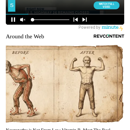
Around the Web