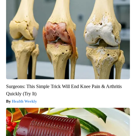
Surgeons: This Simple Trick Will End Knee Pain & Arthritis
Quickly (Try It)
Health Weekly