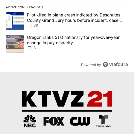
ACTIVE CONVERSATIONS
The following is a list of the most commented articles in the last 7
A trending article titled "Pilot killed in plane crash indicted b
Pilot killed in plane crash indicted by Deschutes
County Grand Jury hours before incident, case
dismissed following death
39
A trending article titled "Oregon ranks 51st nationally for year-
Oregon ranks 51st nationally for year-over-year
change in pay disparity
3
Powered by