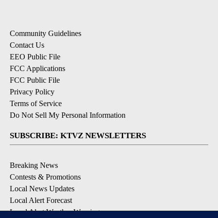
Community Guidelines
Contact Us
EEO Public File
FCC Applications
FCC Public File
Privacy Policy
Terms of Service
Do Not Sell My Personal Information
SUBSCRIBE: KTVZ NEWSLETTERS
Breaking News
Contests & Promotions
Local News Updates
Local Alert Forecast
Local Alert Weather Warnings