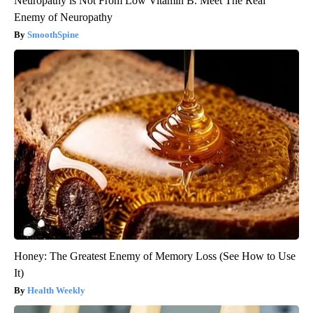
Neuropathy is Not From Low Vitamin B. Meet The Real
Enemy of Neuropathy
SmoothSpine
Honey: The Greatest Enemy of Memory Loss (See How to Use
It)
Health Weekly