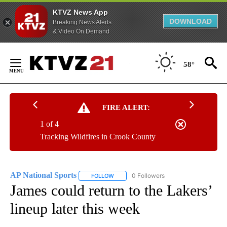
KTVZ News App
DOWNLOAD
Breaking News Alerts
& Video On Demand
Skip
to
58°
Content
FIRE ALERT:
1 of 4
Tracking Wildfires in Crook County
AP National Sports
0 Followers
FOLLOW
FOLLOW "AP NATIONAL SPORTS" TO RECE
James could return to the Lakers’
lineup later this week