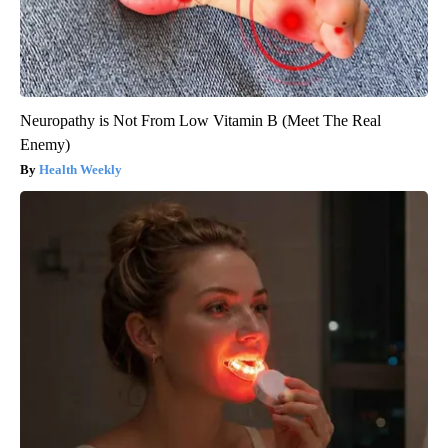
Neuropathy is Not From Low Vitamin B (Meet The Real
Enemy)
Health Weekly