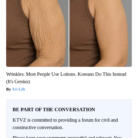
Wrinkles: Most People Use Lotions. Koreans Do This Instead
(It's Genius)
Tri Lift
BE PART OF THE CONVERSATION
KTVZ is committed to providing a forum for civil and
constructive conversation.
Please keep your comments respectful and relevant. You