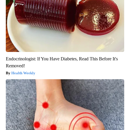
Endocrinologist: If You Have Diabetes, Read This Before It's
Removed!
Health Weekly