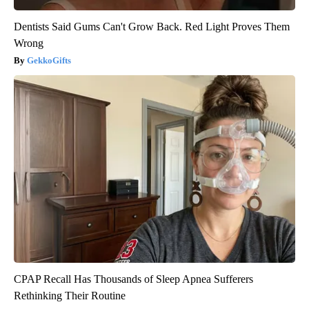
Dentists Said Gums Can't Grow Back. Red Light Proves Them
Wrong
GekkoGifts
CPAP Recall Has Thousands of Sleep Apnea Sufferers
Rethinking Their Routine