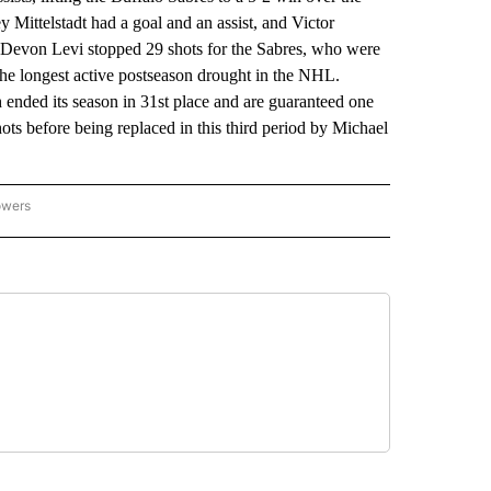
 Mittelstadt had a goal and an assist, and Victor
 Devon Levi stopped 29 shots for the Sabres, who were
 the longest active postseason drought in the NHL.
nded its season in 31st place and are guaranteed one
ots before being replaced in this third period by Michael
owers
NATIONAL SPORTS" TO RECEIVE NOTIFICATIONS ABOUT NEW PAGES ON "AP NATION