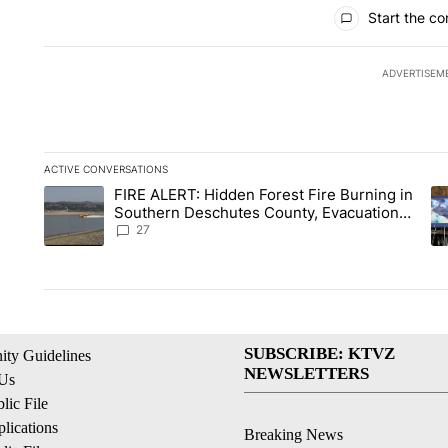
All Comments
Start the co
ADVERTISEM
ACTIVE CONVERSATIONS
The following is a list of the most commented articles in the la
FIRE ALERT: Hidden Forest Fire Burning in
A trending article titled "FIRE ALERT: Hidden Forest Fire Bu
A 
Southern Deschutes County, Evacuation
Orders Implemented
27
SUBSCRIBE: KTVZ
ty Guidelines
NEWSLETTERS
 Us
ic File
lications
Breaking News