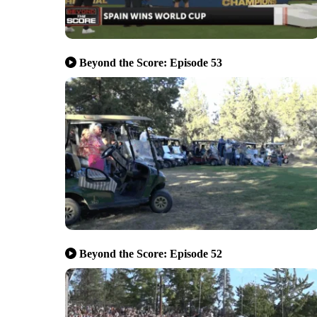
Beyond the Score: Episode 53
Beyond the Score: Episode 52