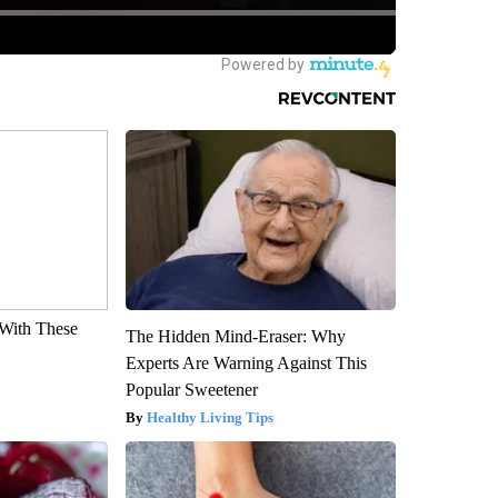
With These
The Hidden Mind-Eraser: Why
Experts Are Warning Against This
Popular Sweetener
Healthy Living Tips