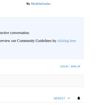
MadeInGenius
uctive conversation.
an review our Community Guidelines by
clicking here
LOG IN
|
SIGN UP
NEWEST