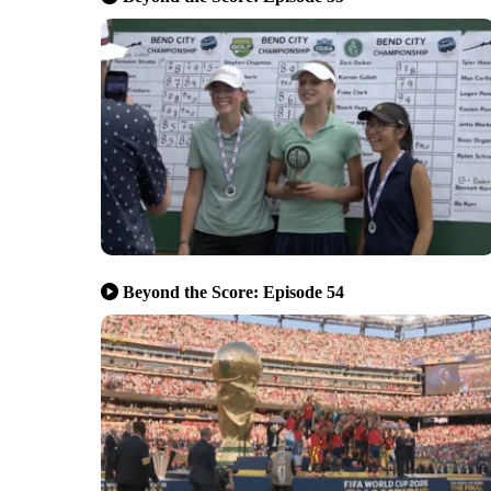
Beyond the Score: Episode 54