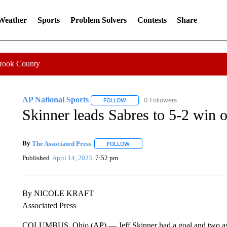
 Weather
Sports
Problem Solvers
Contests
Share
Crook County
AP National Sports
0 Followers
FOLLOW
FOLLOW "AP NATIONAL SPORTS" TO 
Skinner leads Sabres to 5-2 win 
By
The Associated Press
FOLLOW
FOLLOW "" TO RECEIVE NOTIFICATI
Published
April 14, 2023
7:52 pm
By NICOLE KRAFT
Associated Press
COLUMBUS, Ohio (AP) — Jeff Skinner had a goal and two assists