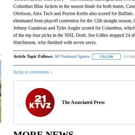
Columbus Blue Jackets in the season finale for both teams. Casey
Olofsson, Alex Tuch and Peyton Krebs also scored for Buffalo.
eliminated from playoff contention for the 12th straight season,
Johnny Gaudreau and Tyler Angler scored for Columbus, which e
of the top four picks in the NHL Draft. Jon Gillies stopped 24 sh
Hutchinson, who finished with seven saves.
Article Topic Follows:
AP National Sports
0 Foll
FOLLOW
FOLLOW "AP 
Jump to comments ↓
The Associated Press
MORE NEWS