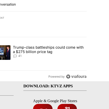
nversation
ENT
st 7 days.
Trump-class battleships could come with
rning in Southern Deschutes County, Evacuation Orders Implemented"
trending article titled "Trump-class battleships could come with a $2
a $275 billion price tag
41
Powered by
DOWNLOAD: KTVZ APPS
Apple & Google Play Stores