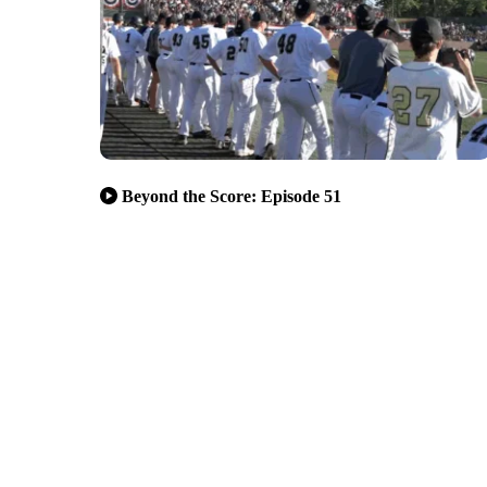
Beyond the Score: Episode 51