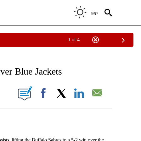
95°
1 of 4
RECEIVE NOTIFICATIONS ABOUT NEW PAGES ON "AP NATIONAL SPORTS".
over Blue Jackets
ONS ABOUT NEW PAGES ON "".
Facebook
X
LinkedIn
Email
, lifting the Buffalo Sabres to a 5-2 win over the