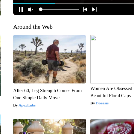
Around the Web
Women Are Obsessed 
After 60, Leg Strength Comes From
Beautiful Floral Caps
One Simple Daily Move
Peoasis
ApexLabs