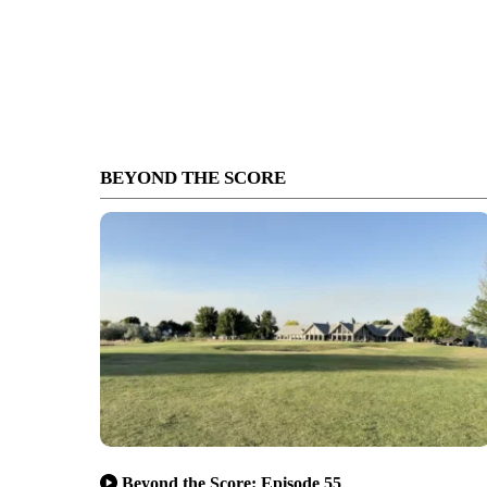
BEYOND THE SCORE
Beyond the Score: Episode 55