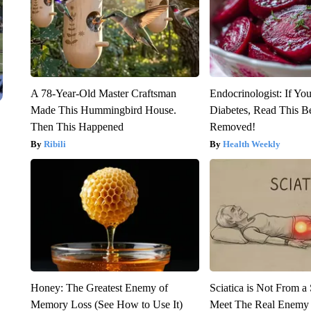
A 78-Year-Old Master Craftsman
Endocrinologist: If Yo
Made This Hummingbird House.
Diabetes, Read This Be
Then This Happened
Removed!
Ribili
Health Weekly
Honey: The Greatest Enemy of
Sciatica is Not From a
Memory Loss (See How to Use It)
Meet The Real Enemy o