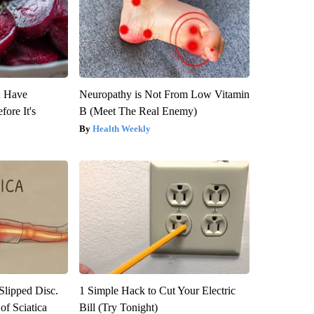
u Have
Neuropathy is Not From Low Vitamin
fore It's
B (Meet The Real Enemy)
Health Weekly
 Slipped Disc.
1 Simple Hack to Cut Your Electric
f Sciatica
Bill (Try Tonight)