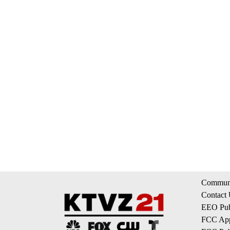
Communi
Contact
EEO Publ
FCC App