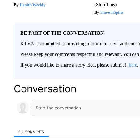
(Stop This)
Health Weekly
SmoothSpine
BE PART OF THE CONVERSATION
KTVZ is committed to providing a forum for civil and constr
Please keep your comments respectful and relevant. You c
If you would like to share a story idea, please submit it
here
.
Conversation
ALL COMMENTS