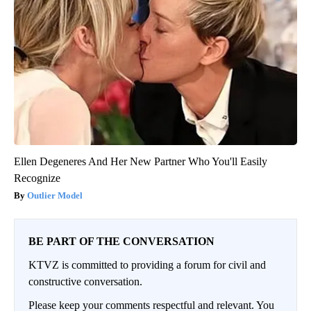
Ellen Degeneres And Her New Partner Who You'll Easily
Recognize
Outlier Model
BE PART OF THE CONVERSATION
KTVZ is committed to providing a forum for civil and
constructive conversation.
Please keep your comments respectful and relevant. You