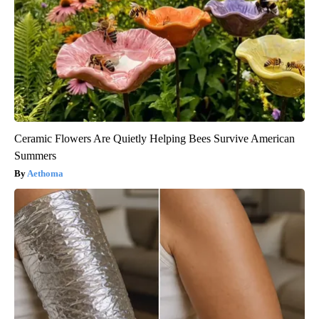
Ceramic Flowers Are Quietly Helping Bees Survive American
Summers
Aethoma