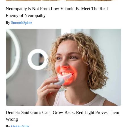
Neuropathy is Not From Low Vitamin B. Meet The Real
Enemy of Neuropathy
SmoothSpine
Dentists Said Gums Can't Grow Back. Red Light Proves Them
Wrong
GekkoGifts