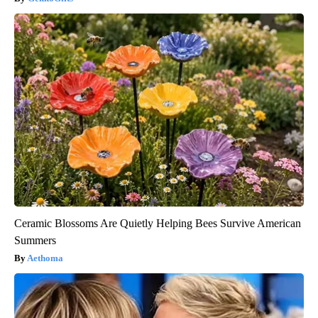
Ceramic Blossoms Are Quietly Helping Bees Survive American
Summers
Aethoma