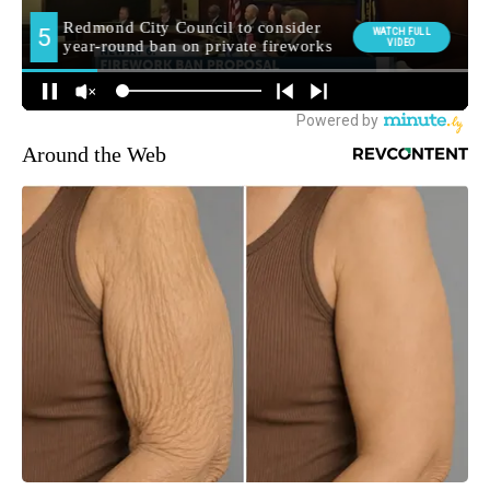
Around the Web