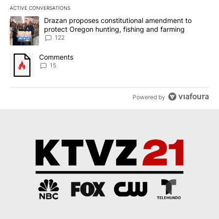
ACTIVE CONVERSATIONS
The following is a list of the most commented articles in the last 7
A trending article titled "Drazan proposes constitutional amendm
Drazan proposes constitutional amendment to
protect Oregon hunting, fishing and farming
122
A trending article titled "Comments" with 15 comments.
Comments
15
Powered by