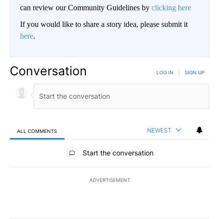
can review our Community Guidelines by
clicking here
If you would like to share a story idea, please submit it
here
.
Conversation
LOG IN
|
SIGN UP
NEWEST
ALL COMMENTS
All Comments
Start the conversation
ADVERTISEMENT