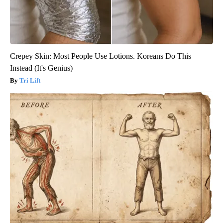
Crepey Skin: Most People Use Lotions. Koreans Do This
Instead (It's Genius)
Tri Lift