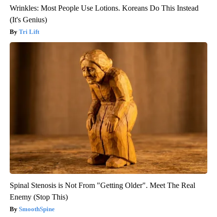
Wrinkles: Most People Use Lotions. Koreans Do This Instead
(It's Genius)
Tri Lift
Spinal Stenosis is Not From "Getting Older". Meet The Real
Enemy (Stop This)
SmoothSpine