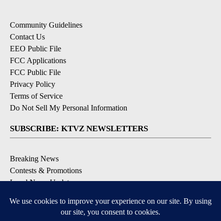
Community Guidelines
Contact Us
EEO Public File
FCC Applications
FCC Public File
Privacy Policy
Terms of Service
Do Not Sell My Personal Information
SUBSCRIBE: KTVZ NEWSLETTERS
Breaking News
Contests & Promotions
Local News Updates
Local Alert Forecast
Local Alert Weather Warnings