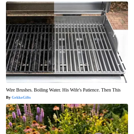
Wire Brushes. Boiling Water. His Wife's Patience. Then This
GekkoGifts