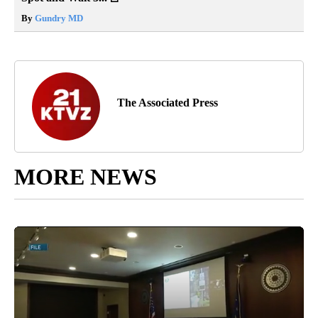
By
Gundry MD
The Associated Press
MORE NEWS