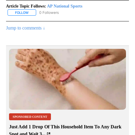
Article Topic Follows:
AP National Sports
0 Followers
FOLLOW
FOLLOW "AP NATIONAL SPORTS" TO RECEIVE NOTIFICATIONS AB
Jump to comments ↓
SPONSORED CONTENT
Just Add 1 Drop Of This Household Item To Any Dark
Spot and Wait 3...