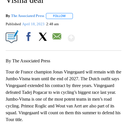
By
The Associated Press
FOLLOW
FOLLOW "" TO RECEIVE NOTIFICATIONS 
Published
April 18, 2023
2:48 am
Show More
Facebook
X
Email
By The Associated Press
Tour de France champion Jonas Vingegaard will remain with the
Jumbo-Visma team until the end of 2027. The Dutch outfit says
Vingegaard extended his contract by three years. Vingegaard
defeated Tadej Pogacar to win cycling’s biggest race last year.
Jumbo-Visma is one of the most potent teams in men’s road
cycling. Primoz Roglic and Wout van Aert are also part of its
squad. Vingegaard will count on them this summer to defend his
Tour title.