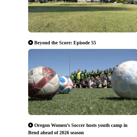
Beyond the Score: Episode 55
Oregon Women’s Soccer hosts youth camp in
Bend ahead of 2026 season