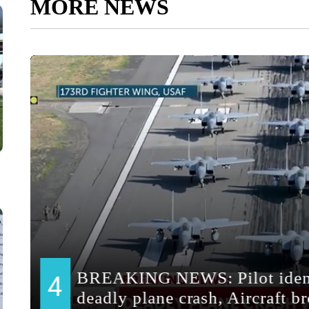
MORE NEWS