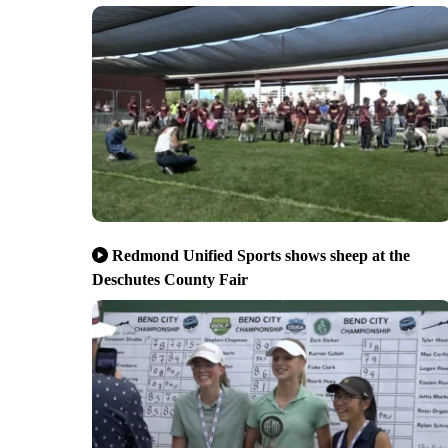
Redmond Unified Sports shows sheep at the
Deschutes County Fair