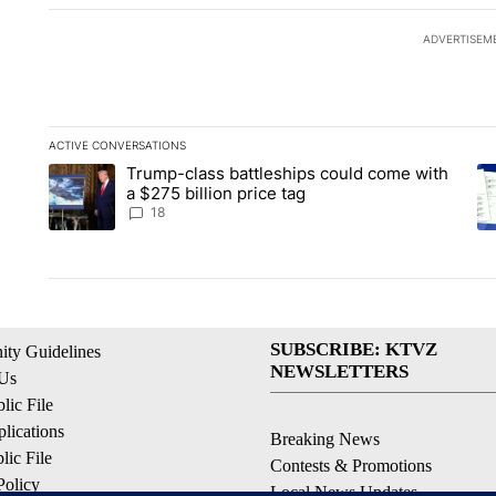
ADVERTISEM
ACTIVE CONVERSATIONS
The following is a list of the most commented articles in the la
Trump-class battleships could come with
A trending article titled "Trump-class battleships could come 
A 
a $275 billion price tag
18
SUBSCRIBE: KTVZ
ty Guidelines
NEWSLETTERS
 Us
ic File
lications
Breaking News
ic File
Contests & Promotions
Policy
Local News Updates