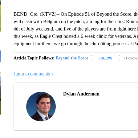
BEND, Ore. (KTVZ)-- On Episode 51 of Beyond the Score, the
will clash with Belgium on the pitch, aiming for their first Ro
4th of July weekend, and five of the players are from right h
this week, as Eagle Crest hosted a 6-week clinic for veterans. And
equipment for them, we go through the club fitting process at Pa
Article Topic Follows:
Beyond the Score
1 Follow
FOLLOW
FOLLOW "BEYO
Jump to comments ↓
Dylan Anderman