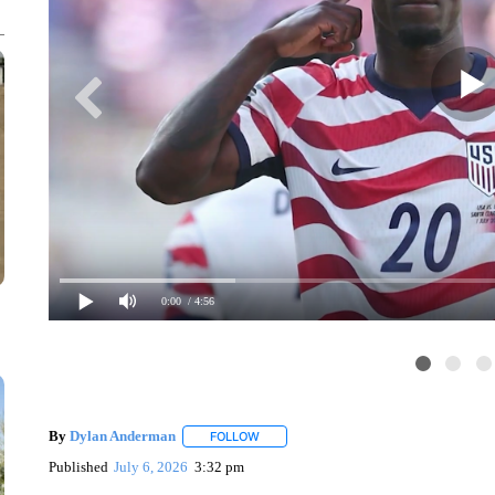
0:00
/ 4:56
By
Dylan Anderman
FOLLOW
FOLLOW "" TO RECEIVE NOTIFICATIONS
Published
July 6, 2026
3:32 pm