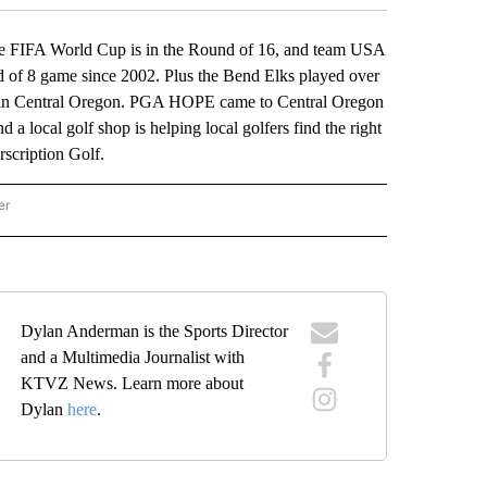
 FIFA World Cup is in the Round of 16, and team USA
und of 8 game since 2002. Plus the Bend Elks played over
ere in Central Oregon. PGA HOPE came to Central Oregon
 a local golf shop is helping local golfers find the right
rscription Golf.
er
ND THE SCORE" TO RECEIVE NOTIFICATIONS ABOUT NEW PAGES ON "BEYOND THE 
Dylan Anderman is the Sports Director
and a Multimedia Journalist with
KTVZ News. Learn more about
Dylan
here
.