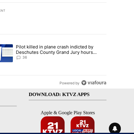
ENT
st 7 days.
Pilot killed in plane crash indicted by
with a $275 billion price tag" with 18 comments.
trending article titled "Pilot killed in plane crash indicted by Desc
Deschutes County Grand Jury hours
before incident, case dismissed following
36
death
Powered by
DOWNLOAD: KTVZ APPS
Apple & Google Play Stores