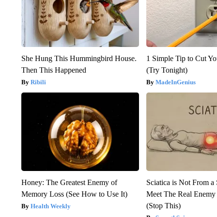
She Hung This Hummingbird House.
1 Simple Tip to Cut You
Then This Happened
(Try Tonight)
Ribili
MadeInGenius
Honey: The Greatest Enemy of
Sciatica is Not From a
Memory Loss (See How to Use It)
Meet The Real Enemy o
(Stop This)
Health Weekly