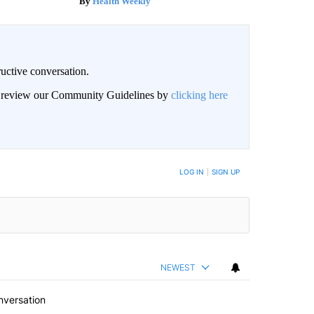
Health Weekly
uctive conversation.
an review our Community Guidelines by
clicking here
LOG IN
|
SIGN UP
NEWEST
nversation