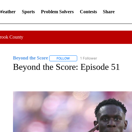
 Weather
Sports
Problem Solvers
Contests
Share
Crook County
Beyond the Score
1 Follower
FOLLOW
FOLLOW "BEYOND THE SCORE" TO REC
Beyond the Score: Episode 51