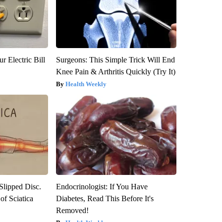
r Electric Bill
Surgeons: This Simple Trick Will End
Knee Pain & Arthritis Quickly (Try It)
Health Weekly
 Slipped Disc.
Endocrinologist: If You Have
f Sciatica
Diabetes, Read This Before It's
Removed!