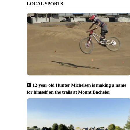
LOCAL SPORTS
12-year-old Hunter Michelsen is making a name
for himself on the trails at Mount Bachelor