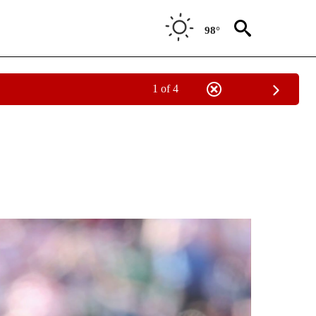
98°
1 of 4
EIVE NOTIFICATIONS ABOUT NEW PAGES ON "BEYOND THE SCORE".