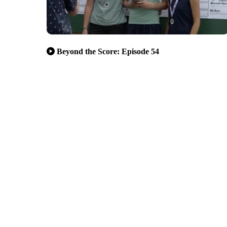
Beyond the Score: Episode 54