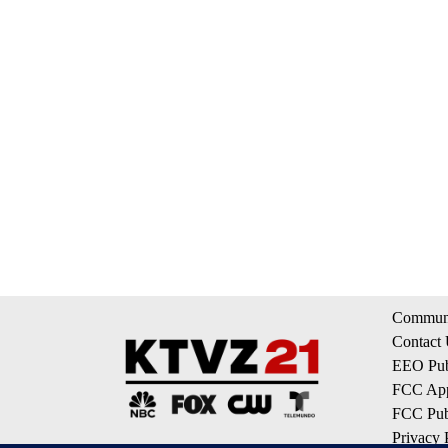
Communi
Contact
EEO Publ
FCC App
FCC Publ
Privacy 