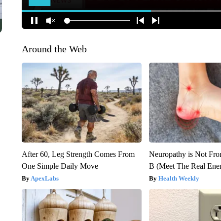
Around the Web
After 60, Leg Strength Comes From
Neuropathy is Not Fr
One Simple Daily Move
B (Meet The Real En
ApexLabs
Health Weekly