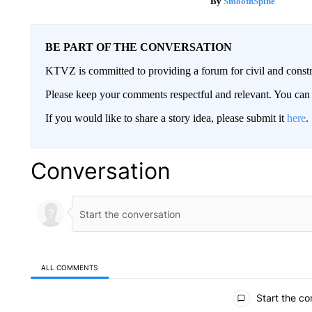
SmoothSpine
BE PART OF THE CONVERSATION
KTVZ is committed to providing a forum for civil and constr
Please keep your comments respectful and relevant. You c
If you would like to share a story idea, please submit it
here
.
Conversation
ALL COMMENTS
All Comments
Start the co