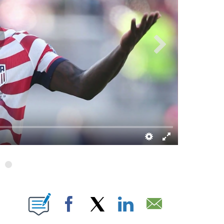
 ABOUT NEW PAGES ON "".
Facebook
X
LinkedIn
Email