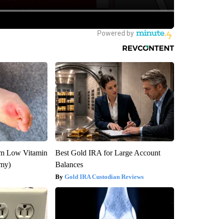
om Low Vitamin
Best Gold IRA for Large Account
emy)
Balances
Gold IRA Custodian Reviews