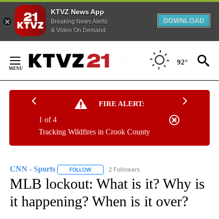
KTVZ News App
DOWNLOAD
Breaking News Alerts
& Video On Demand
Skip
to
92°
Content
FIRE ALERT:
1 of 4
Tracking Wildfires in Crook County
CNN - Sports
2 Followers
FOLLOW
FOLLOW "CNN - SPORTS" TO RECEIVE NOTIFICA
MLB lockout: What is it? Why is
it happening? When is it over?