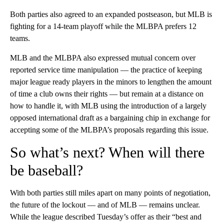
Both parties also agreed to an expanded postseason, but MLB is
fighting for a 14-team playoff while the MLBPA prefers 12
teams.
MLB and the MLBPA also expressed mutual concern over
reported service time manipulation — the practice of keeping
major league ready players in the minors to lengthen the amount
of time a club owns their rights — but remain at a distance on
how to handle it, with MLB using the introduction of a largely
opposed international draft as a bargaining chip in exchange for
accepting some of the MLBPA’s proposals regarding this issue.
So what’s next? When will there
be baseball?
With both parties still miles apart on many points of negotiation,
the future of the lockout — and of MLB — remains unclear.
While the league described Tuesday’s offer as their “best and