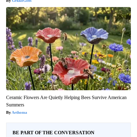
GekkoGifts
Ceramic Flowers Are Quietly Helping Bees Survive American
Summers
Aethoma
BE PART OF THE CONVERSATION