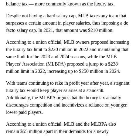
balance tax — more commonly known as the luxury tax.
Despite not having a hard salary cap, MLB taxes any team that
surpasses a certain amount in player salaries, thus imposing a de
facto salary cap. In 2021, that amount was $210 million.
According to a union official, MLB owners proposed increasing
the luxury tax limit to $220 million in 2022 and maintaining that
same limit for the 2023 and 2024 seasons, while the MLB
Players’ Association (MLBPA) proposed a jump to a $238
million limit in 2022, increasing up to $250 million in 2024.
With teams continuing to rake in profit year after year, a stagnant
luxury tax would keep player salaries at a standstill.
Additionally, the MLBPA argues that the luxury tax actually
discourages competition and incentivizes a reliance on younger,
lower-paid players.
According to a union official, MLB and the MLBPA also
remain $55 million apart in their demands for a newly