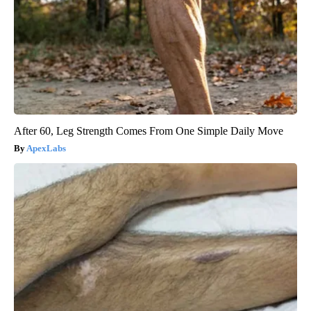
After 60, Leg Strength Comes From One Simple Daily Move
ApexLabs