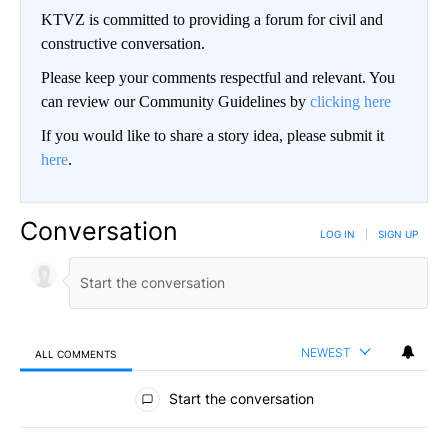
KTVZ is committed to providing a forum for civil and
constructive conversation.
Please keep your comments respectful and relevant. You
can review our Community Guidelines by
clicking here
If you would like to share a story idea, please submit it
here
.
Conversation
LOG IN
|
SIGN UP
NEWEST
ALL COMMENTS
All Comments
Start the conversation