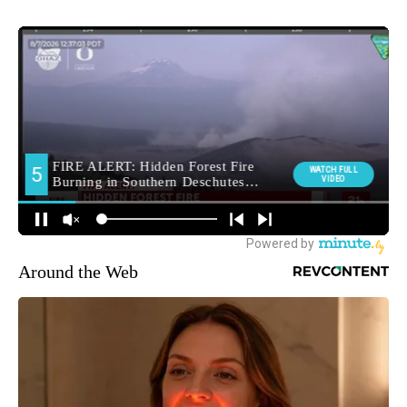
Around the Web