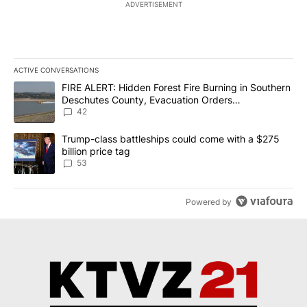
ADVERTISEMENT
ACTIVE CONVERSATIONS
The following is a list of the most commented articles in the last 7
A trending article titled "FIRE ALERT: Hidden Forest Fire Burni
FIRE ALERT: Hidden Forest Fire Burning in Southern
Deschutes County, Evacuation Orders
Implemented
42
A trending article titled "Trump-class battleships could come wit
Trump-class battleships could come with a $275
billion price tag
53
Powered by