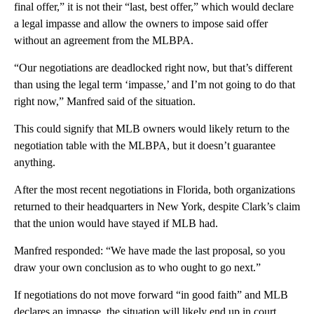
final offer,” it is not their “last, best offer,” which would declare
a legal impasse and allow the owners to impose said offer
without an agreement from the MLBPA.
“Our negotiations are deadlocked right now, but that’s different
than using the legal term ‘impasse,’ and I’m not going to do that
right now,” Manfred said of the situation.
This could signify that MLB owners would likely return to the
negotiation table with the MLBPA, but it doesn’t guarantee
anything.
After the most recent negotiations in Florida, both organizations
returned to their headquarters in New York, despite Clark’s claim
that the union would have stayed if MLB had.
Manfred responded: “We have made the last proposal, so you
draw your own conclusion as to who ought to go next.”
If negotiations do not move forward “in good faith” and MLB
declares an impasse, the situation will likely end up in court,