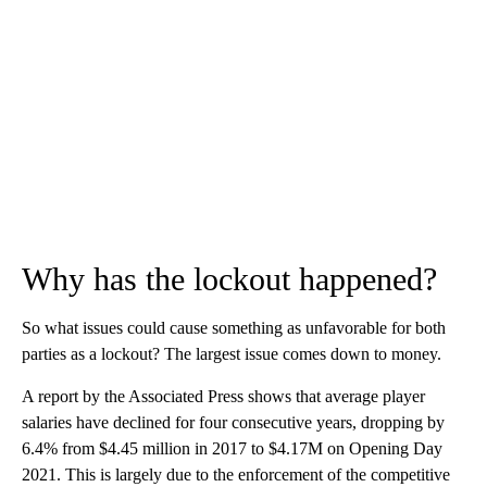
Why has the lockout happened?
So what issues could cause something as unfavorable for both
parties as a lockout? The largest issue comes down to money.
A report by the Associated Press shows that average player
salaries have declined for four consecutive years, dropping by
6.4% from $4.45 million in 2017 to $4.17M on Opening Day
2021. This is largely due to the enforcement of the competitive