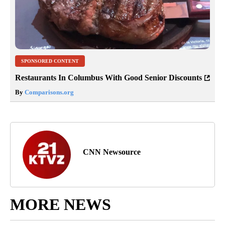
SPONSORED CONTENT
Restaurants In Columbus With Good Senior Discounts
By
Comparisons.org
CNN Newsource
MORE NEWS