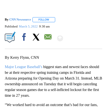
By
CNN Newsource
FOLLOW
FOLLOW "" TO RECEIVE NOTIFICATIONS ABOU
Published
March 5, 2022
9:30 am
Show More
Facebook
X
Email
By Kerry Flynn, CNN
Major League Baseball’s
biggest stars and newest faces should
be at their respective spring training camps in Florida and
Arizona preparing for Opening Day on March 31. Instead, MLB
ownership announced on Tuesday that it will begin canceling
regular season games due to a self-inflicted lockout for the first
time in 27 years.
“We worked hard to avoid an outcome that’s bad for our fans,