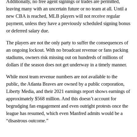
Additionally, no free agent signings or trades are permitted,
leaving many with an uncertain future or no team at all. Until a
new CBA is reached, MLB players will not receive regular
payment, unless they have a previously scheduled signing bonus
or deferred salary due.
The players are not the only party to suffer the consequences of
an ongoing lockout. With no broadcast revenue or fans packing
stadiums, owners risk missing out on hundreds of millions of
dollars if the season does not get underway in a timely manner.
While most team revenue numbers are not available to the
public, the Atlanta Braves are owned by a public corporation,
Liberty Media, and their 2021 earnings report shows earnings of
approximately $568 million. And this doesn’t account for
begrudging fan engagement and even outright protests once the
league has resumed, which even Manfred admits would be a
“disastrous outcome.”