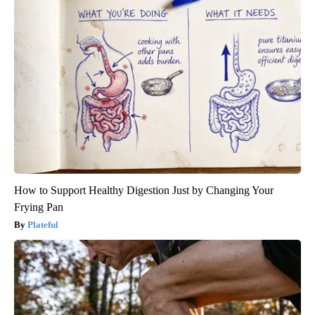
How to Support Healthy Digestion Just by Changing Your
Frying Pan
Plateful