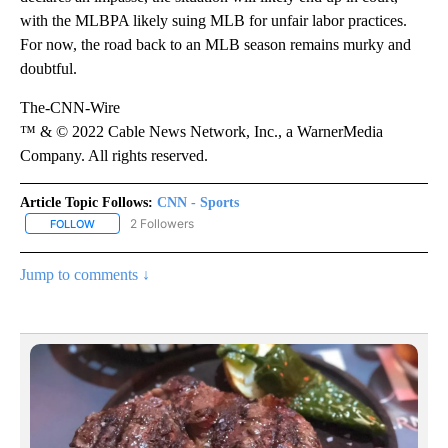
with the MLBPA likely suing MLB for unfair labor practices.
For now, the road back to an MLB season remains murky and
doubtful.
The-CNN-Wire
™ & © 2022 Cable News Network, Inc., a WarnerMedia
Company. All rights reserved.
Article Topic Follows:
CNN - Sports
2 Followers
FOLLOW
FOLLOW "CNN - SPORTS" TO RECEIVE NOTIFICATIONS ABOUT NEW
Jump to comments ↓