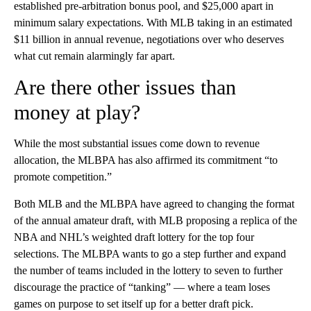
established pre-arbitration bonus pool, and $25,000 apart in
minimum salary expectations. With MLB taking in an estimated
$11 billion in annual revenue, negotiations over who deserves
what cut remain alarmingly far apart.
Are there other issues than
money at play?
While the most substantial issues come down to revenue
allocation, the MLBPA has also affirmed its commitment “to
promote competition.”
Both MLB and the MLBPA have agreed to changing the format
of the annual amateur draft, with MLB proposing a replica of the
NBA and NHL’s weighted draft lottery for the top four
selections. The MLBPA wants to go a step further and expand
the number of teams included in the lottery to seven to further
discourage the practice of “tanking” — where a team loses
games on purpose to set itself up for a better draft pick.