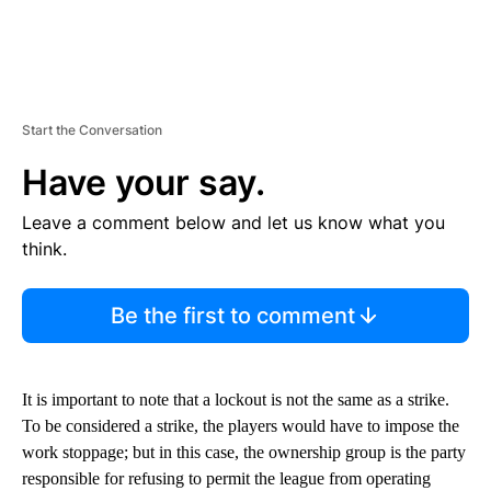
Start the Conversation
Have your say.
Leave a comment below and let us know what you
think.
Be the first to comment
It is important to note that a lockout is not the same as a strike.
To be considered a strike, the players would have to impose the
work stoppage; but in this case, the ownership group is the party
responsible for refusing to permit the league from operating