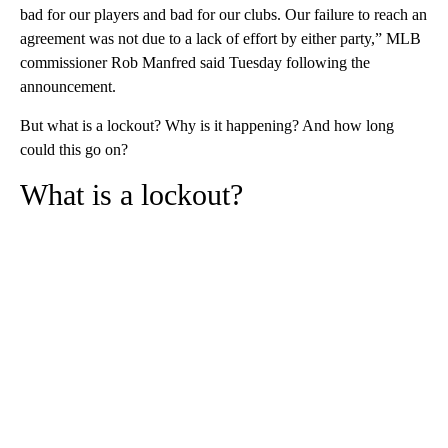
bad for our players and bad for our clubs. Our failure to reach an
agreement was not due to a lack of effort by either party,” MLB
commissioner Rob Manfred said Tuesday following the
announcement.
But what is a lockout? Why is it happening? And how long
could this go on?
What is a lockout?
A
D
V
E
R
TI
S
E
M
E
N
T