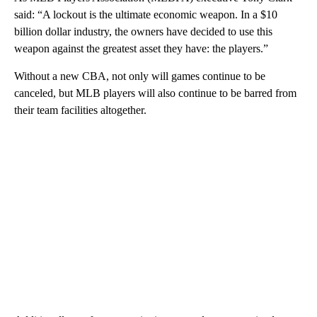
said: “A lockout is the ultimate economic weapon. In a $10
billion dollar industry, the owners have decided to use this
weapon against the greatest asset they have: the players.”
Without a new CBA, not only will games continue to be
canceled, but MLB players will also continue to be barred from
their team facilities altogether.