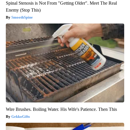
Spinal Stenosis is Not From "Getting Older". Meet The Real
Enemy (Stop This)
SmoothSpine
Wire Brushes. Boiling Water. His Wife's Patience. Then This
GekkoGifts