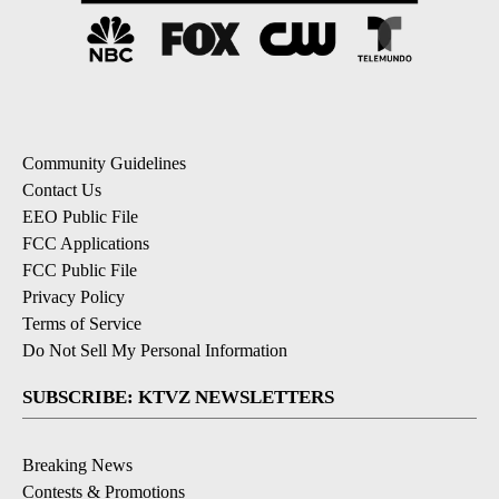
Community Guidelines
Contact Us
EEO Public File
FCC Applications
FCC Public File
Privacy Policy
Terms of Service
Do Not Sell My Personal Information
SUBSCRIBE: KTVZ NEWSLETTERS
Breaking News
Contests & Promotions