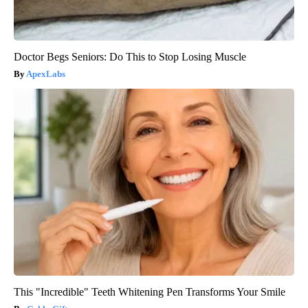
Doctor Begs Seniors: Do This to Stop Losing Muscle
ApexLabs
This "Incredible" Teeth Whitening Pen Transforms Your Smile