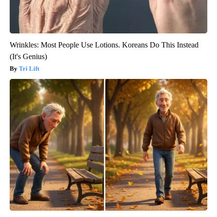
Wrinkles: Most People Use Lotions. Koreans Do This Instead
(It's Genius)
Tri Lift