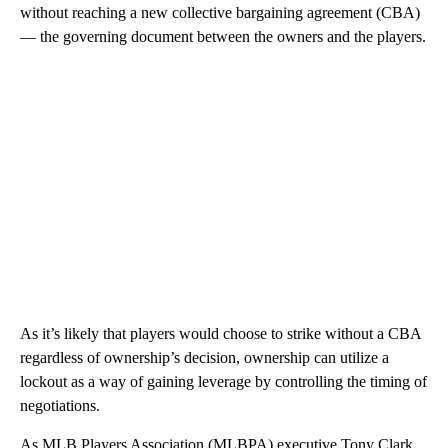
without reaching a new collective bargaining agreement (CBA)
— the governing document between the owners and the players.
As it’s likely that players would choose to strike without a CBA
regardless of ownership’s decision, ownership can utilize a
lockout as a way of gaining leverage by controlling the timing of
negotiations.
As MLB Players Association (MLBPA) executive Tony Clark