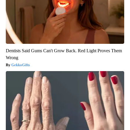
Dentists Said Gums Can't Grow Back. Red Light Proves Them
Wrong
GekkoGifts