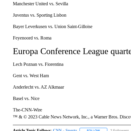
Manchester United vs. Sevilla
Juventus vs. Sporting Lisbon
Bayer Leverkusen vs. Union Saint-Gilloise
Feyenoord vs. Roma
Europa Conference League quarte
Lech Poznan vs. Fiorentina
Gent vs. West Ham
Anderlecht vs. AZ Alkmaar
Basel vs. Nice
The-CNN-Wire
™ & © 2023 Cable News Network, Inc., a Warner Bros. Discove
Article Topic Follows:
CNN - Sports
2 Followers
FOLLOW
FOLLOW "CNN - SP