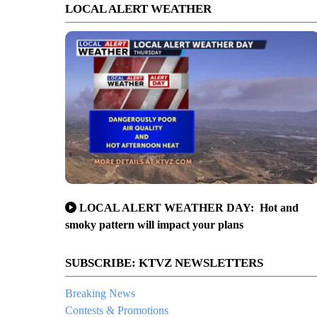
LOCAL ALERT WEATHER
LOCAL ALERT WEATHER DAY: Hot and
smoky pattern will impact your plans
SUBSCRIBE: KTVZ NEWSLETTERS
Breaking News
Contests & Promotions