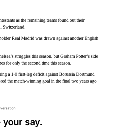
testants as the remaining teams found out their
, Switzerland.
 holder Real Madrid was drawn against another English
Chelsea’s struggles this season, but Graham Potter’s side
mes for only the second time this season.
rning a 1-0 first-leg deficit against Borussia Dortmund
ed the match-winning goal in the final two years ago
nversation
 your say.