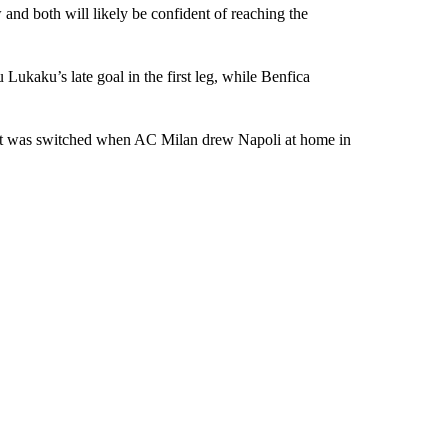
and both will likely be confident of reaching the
 Lukaku’s late goal in the first leg, while Benfica
 but was switched when AC Milan drew Napoli at home in