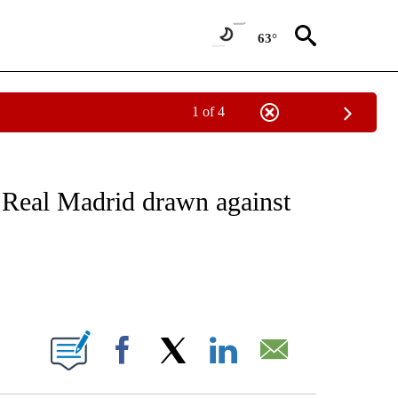
63°
1 of 4
FICATIONS ABOUT NEW PAGES ON "CNN - SPORTS".
Real Madrid drawn against
ABOUT NEW PAGES ON "".
Facebook
X
LinkedIn
Email