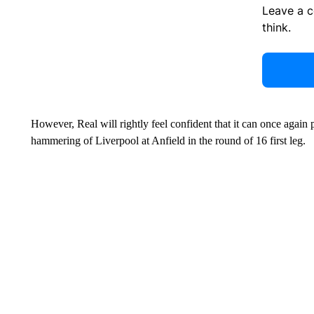
Leave a 
think.
However, Real will rightly feel confident that it can once again p
hammering of Liverpool at Anfield in the round of 16 first leg.