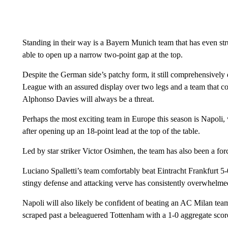
Standing in their way is a Bayern Munich team that has even str
able to open up a narrow two-point gap at the top.
Despite the German side’s patchy form, it still comprehensivel
League with an assured display over two legs and a team that c
Alphonso Davies will always be a threat.
Perhaps the most exciting team in Europe this season is Napoli, wh
after opening up an 18-point lead at the top of the table.
Led by star striker Victor Osimhen, the team has also been a fo
Luciano Spalletti’s team comfortably beat Eintracht Frankfurt 5
stingy defense and attacking verve has consistently overwhelme
Napoli will also likely be confident of beating an AC Milan team
scraped past a beleaguered Tottenham with a 1-0 aggregate score