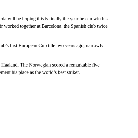
ola will be hoping this is finally the year he can win his
ir worked together at Barcelona, the Spanish club twice
ub’s first European Cup title two years ago, narrowly
ing Haaland. The Norwegian scored a remarkable five
ent his place as the world’s best striker.