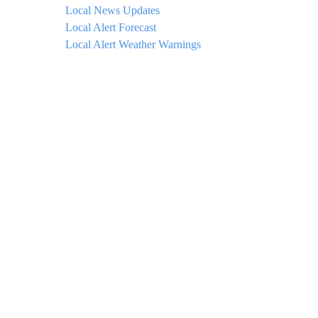
Local News Updates
Local Alert Forecast
Local Alert Weather Warnings