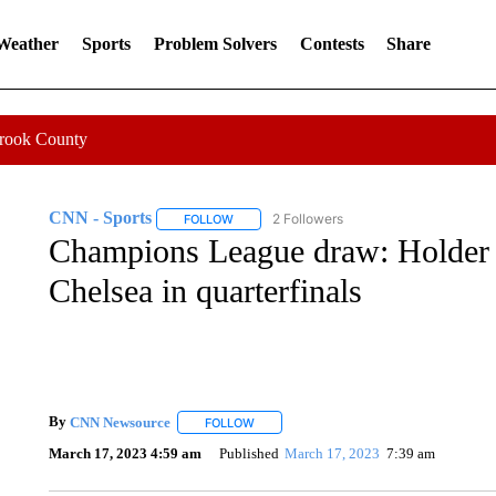
 Weather
Sports
Problem Solvers
Contests
Share
Crook County
CNN - Sports
2 Followers
FOLLOW
FOLLOW "CNN - SPORTS" TO RECEIVE NOTI
Champions League draw: Holder 
Chelsea in quarterfinals
By
CNN Newsource
FOLLOW
FOLLOW "" TO RECEIVE NOTIFICATIONS 
March 17, 2023 4:59 am
Published
March 17, 2023
7:39 am