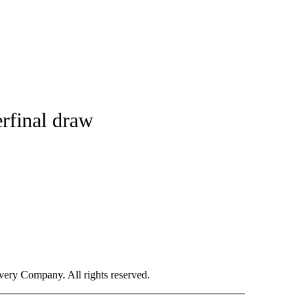
rfinal draw
ry Company. All rights reserved.
ORTS" TO RECEIVE NOTIFICATIONS ABOUT NEW PAGES ON "CNN - SPORTS".