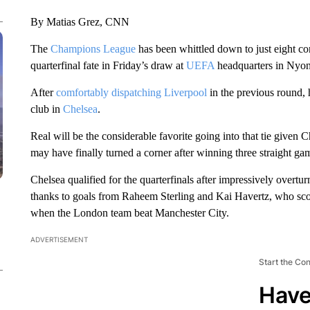
By Matias Grez, CNN
The
Champions League
has been whittled down to just eight con
quarterfinal fate in Friday’s draw at
UEFA
headquarters in Nyon
After
comfortably dispatching Liverpool
in the previous round,
club in
Chelsea
.
Real will be the considerable favorite going into that tie given 
may have finally turned a corner after winning three straight ga
Chelsea qualified for the quarterfinals after impressively overtu
thanks to goals from Raheem Sterling and Kai Havertz, who scor
when the London team beat Manchester City.
ADVERTISEMENT
Start the Co
Have