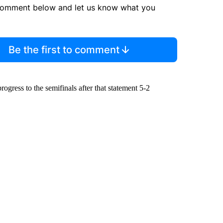
comment below and let us know what you
Be the first to comment
rogress to the semifinals after that statement 5-2