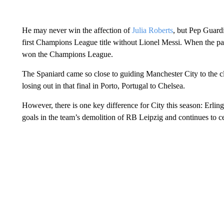
He may never win the affection of
Julia Roberts
, but Pep Guardi
first Champions League title without Lionel Messi. When the pa
won the Champions League.
The Spaniard came so close to guiding Manchester City to the cl
losing out in that final in Porto, Portugal to Chelsea.
However, there is one key difference for City this season: Erl
goals in the team’s demolition of RB Leipzig and continues to cem