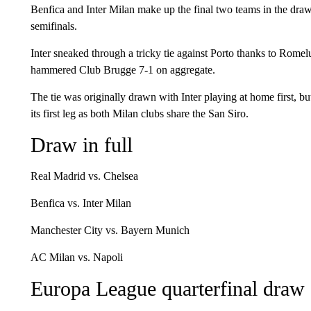
Benfica and Inter Milan make up the final two teams in the draw 
semifinals.
Inter sneaked through a tricky tie against Porto thanks to Romelu
hammered Club Brugge 7-1 on aggregate.
The tie was originally drawn with Inter playing at home first,
its first leg as both Milan clubs share the San Siro.
Draw in full
Real Madrid vs. Chelsea
Benfica vs. Inter Milan
Manchester City vs. Bayern Munich
AC Milan vs. Napoli
Europa League quarterfinal draw