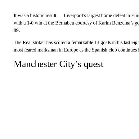
It was a historic result — Liverpool’s largest home defeat in Eu
with a 1-0 win at the Bernabeu courtesy of Karim Benzema’s go
89.
The Real striker has scored a remarkable 13 goals in his last e
most feared marksman in Europe as the Spanish club continues i
Manchester City’s quest