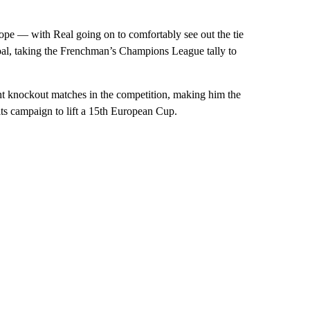
rope — with Real going on to comfortably see out the tie
al, taking the Frenchman’s Champions League tally to
ight knockout matches in the competition, making him the
ts campaign to lift a 15th European Cup.