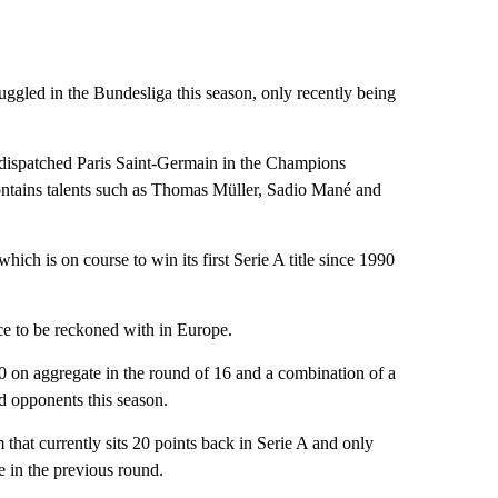
uggled in the Bundesliga this season, only recently being
y dispatched Paris Saint-Germain in the Champions
ontains talents such as Thomas Müller, Sadio Mané and
ich is on course to win its first Serie A title since 1990
rce to be reckoned with in Europe.
-0 on aggregate in the round of 16 and a combination of a
d opponents this season.
 that currently sits 20 points back in Serie A and only
 in the previous round.