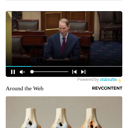
Around the Web