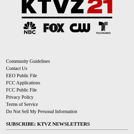
Community Guidelines
Contact Us
EEO Public File
FCC Applications
FCC Public File
Privacy Policy
Terms of Service
Do Not Sell My Personal Information
SUBSCRIBE: KTVZ NEWSLETTERS