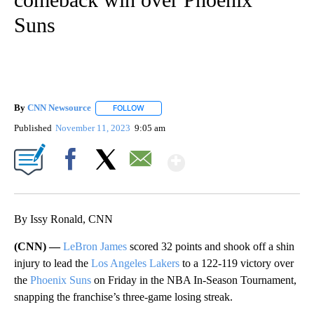
Suns
By
CNN Newsource
FOLLOW
FOLLOW "" TO RECEIVE NOTIFICATIONS ABOU
Published
November 11, 2023
9:05 am
Show More
Facebook
X
Email
By Issy Ronald, CNN
(CNN) —
LeBron James
scored 32 points and shook off a shin
injury to lead the
Los Angeles Lakers
to a 122-119 victory over
the
Phoenix Suns
on Friday in the NBA In-Season Tournament,
snapping the franchise’s three-game losing streak.