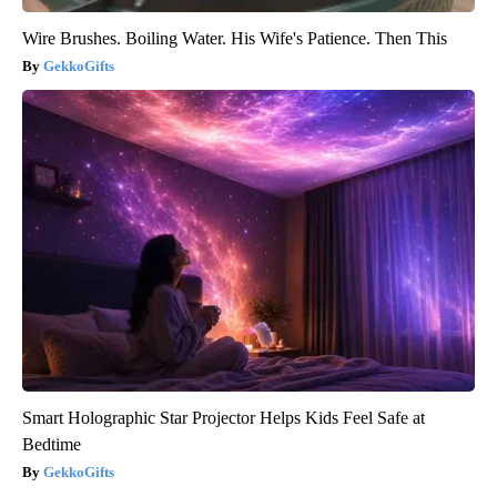
Wire Brushes. Boiling Water. His Wife's Patience. Then This
GekkoGifts
Smart Holographic Star Projector Helps Kids Feel Safe at
Bedtime
GekkoGifts