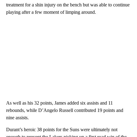
treatment for a shin injury on the bench but was able to continue
playing after a few moment of limping around.
As well as his 32 points, James added six assists and 11
rebounds, while D’Angelo Russell contributed 19 points and
nine assists.
Durant’s heroic 38 points for the Suns were ultimately not
enough to prevent the Lakers picking up a first road win of the