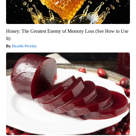
Honey: The Greatest Enemy of Memory Loss (See How to Use
It)
Health Weekly