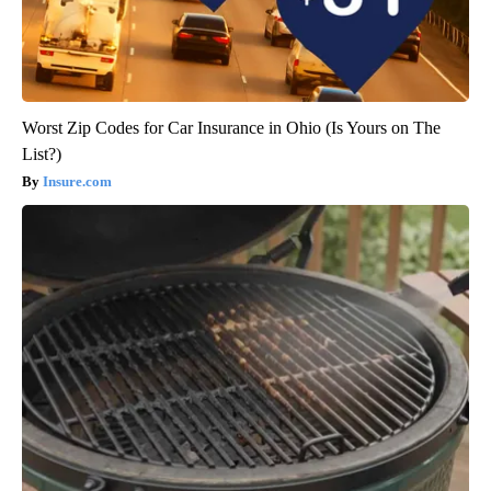
Worst Zip Codes for Car Insurance in Ohio (Is Yours on The
List?)
Insure.com