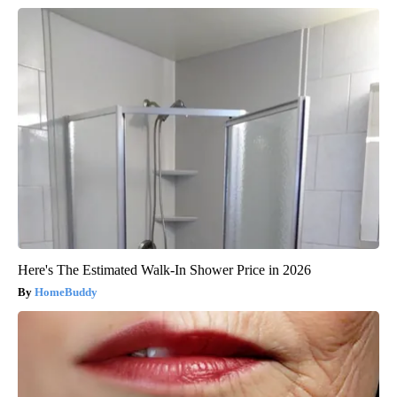
Here's The Estimated Walk-In Shower Price in 2026
HomeBuddy