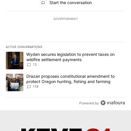
Start the conversation
ADVERTISEMENT
ACTIVE CONVERSATIONS
The following is a list of the most commented articles in the last 7
A trending article titled "Wyden secures legislation to prevent t
Wyden secures legislation to prevent taxes on
wildfire settlement payments
13
A trending article titled "Drazan proposes constitutional amendm
Drazan proposes constitutional amendment to
protect Oregon hunting, fishing and farming
118
Powered by