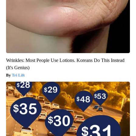
Wrinkles: Most People Use Lotions. Koreans Do This Instead
(It's Genius)
Tri Lift