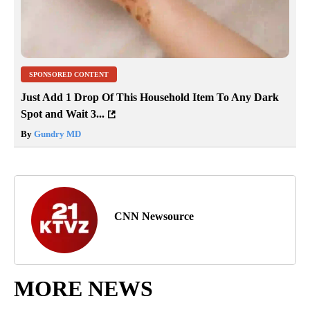
SPONSORED CONTENT
Just Add 1 Drop Of This Household Item To Any Dark
Spot and Wait 3...
By
Gundry MD
CNN Newsource
MORE NEWS