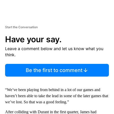
Start the Conversation
Have your say.
Leave a comment below and let us know what you
think.
Be the first to comment
“We’ve been playing from behind in a lot of our games and
haven’t been able to take the lead in some of the later games that
we’ve lost. So that was a good feeling.”
After colliding with Durant in the first quarter, James had