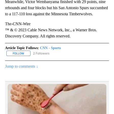
Meanwhile, Victor Wembanyama finished with 29 points, nine
rebounds and four blocks but his San Antonio Spurs succumbed
to a 117-110 loss against the Minnesota Timberwolves.
The-CNN-Wire
™ & © 2023 Cable News Network, Inc., a Warner Bros.
Discovery Company. All rights reserved.
Article Topic Follows:
CNN - Sports
2 Followers
FOLLOW
FOLLOW "CNN - SPORTS" TO RECEIVE NOTIFICATIONS ABOUT NEW
Jump to comments ↓