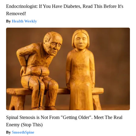
Endocrinologist: If You Have Diabetes, Read This Before It's
Removed!
Health Weekly
Spinal Stenosis is Not From "Getting Older". Meet The Real
Enemy (Stop This)
SmoothSpine