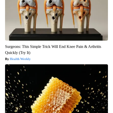
Surgeons: This Simple Trick Will End Knee Pain & Arthritis
Quickly (Try It)
Health Weekly