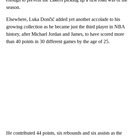
season.
Elsewhere, Luka Dončić added yet another accolade to his
growing collection as he became just the third player in NBA
history, after Michael Jordan and James, to have scored more
than 40 points in 30 different games by the age of 25.
He contributed 44 points, six rebounds and six assists as the