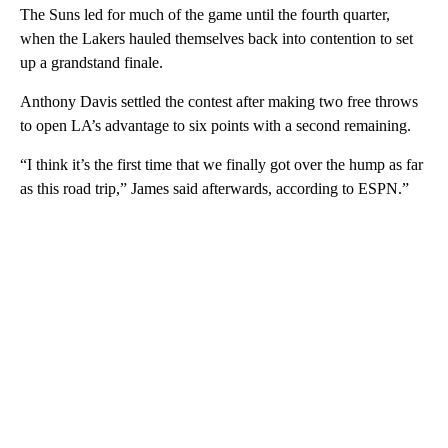
The Suns led for much of the game until the fourth quarter,
when the Lakers hauled themselves back into contention to set
up a grandstand finale.
Anthony Davis settled the contest after making two free throws
to open LA’s advantage to six points with a second remaining.
“I think it’s the first time that we finally got over the hump as far
as this road trip,” James said afterwards, according to ESPN.”
A
D
V
E
R
TI
S
E
M
E
N
T