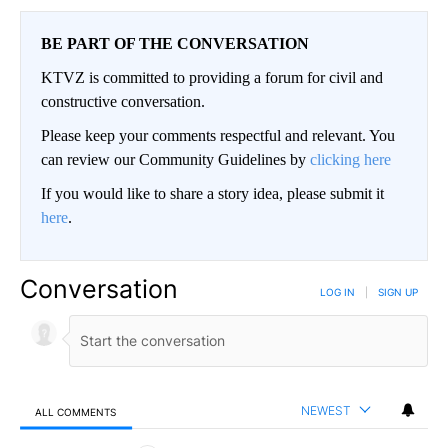
BE PART OF THE CONVERSATION
KTVZ is committed to providing a forum for civil and
constructive conversation.
Please keep your comments respectful and relevant. You
can review our Community Guidelines by
clicking here
If you would like to share a story idea, please submit it
here
.
Conversation
LOG IN
|
SIGN UP
NEWEST
ALL COMMENTS
All Comments