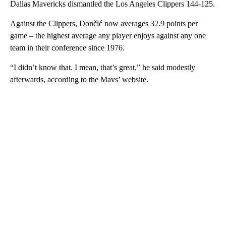
Dallas Mavericks dismantled the Los Angeles Clippers 144-125.
Against the Clippers, Dončić now averages 32.9 points per
game – the highest average any player enjoys against any one
team in their conference since 1976.
“I didn’t know that. I mean, that’s great,” he said modestly
afterwards, according to the Mavs’ website.