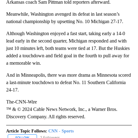
Arkansas coach Sam Pittman told reporters afterward.
Meanwhile, Washington avenged its defeat in last season’s
national championship by upsetting No. 10 Michigan 27-17.
Although Washington enjoyed a fast start, taking early a 14-0
lead early in the second quarter, Michigan responded and with
just 10 minutes left, both teams were tied at 17. But the Huskies
added a touchdown and field goal in the fourth to pull away for
a memorable win.
And in Minneapolis, there was more drama as Minnesota scored
a last-minute touchdown to defeat No. 11 Southern California
24-17.
The-CNN-Wire
™ & © 2024 Cable News Network, Inc., a Warner Bros.
Discovery Company. All rights reserved.
Article Topic Follows:
CNN - Sports
2 Followers
FOLLOW
FOLLOW "CNN - SPORTS" TO RECEIVE NOTIFICATIONS ABOUT NEW