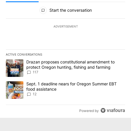
All Comments
Start the conversation
ADVERTISEMENT
ACTIVE CONVERSATIONS
The following is a list of the most commented articles in the last 7
A trending article titled "Drazan proposes constitutional amendm
Drazan proposes constitutional amendment to
protect Oregon hunting, fishing and farming
117
A trending article titled "Sept. 1 deadline nears for Oregon Sum
Sept. 1 deadline nears for Oregon Summer EBT
food assistance
12
Powered by