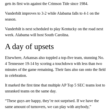
gets its first win against the Crimson Tide since 1984.
Vanderbilt improves to 3-2 while Alabama falls to 4-1 on the
season.
Vanderbilt is next scheduled to play Kentucky on the road next
week. Alabama will host South Carolina.
A day of upsets
Elsewhere, Arkansas also toppled a top-five team, stunning No.
4 Tennessee 19-14 by scoring a touchdown with less than two
minutes of the game remaining. Their fans also ran onto the field
in celebration.
It marked the first time that multiple AP Top 5 SEC teams lost to
unranked teams on the same day.
“These guys are happy, they’re not surprised. If we have the
same amount of turnovers, we can play with anybody,”