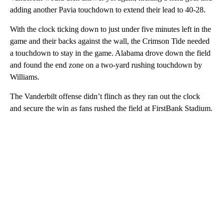
adding another Pavia touchdown to extend their lead to 40-28.
With the clock ticking down to just under five minutes left in the
game and their backs against the wall, the Crimson Tide needed
a touchdown to stay in the game. Alabama drove down the field
and found the end zone on a two-yard rushing touchdown by
Williams.
The Vanderbilt offense didn’t flinch as they ran out the clock
and secure the win as fans rushed the field at FirstBank Stadium.