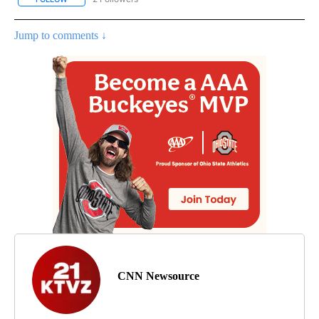
Jump to comments ↓
CNN Newsource