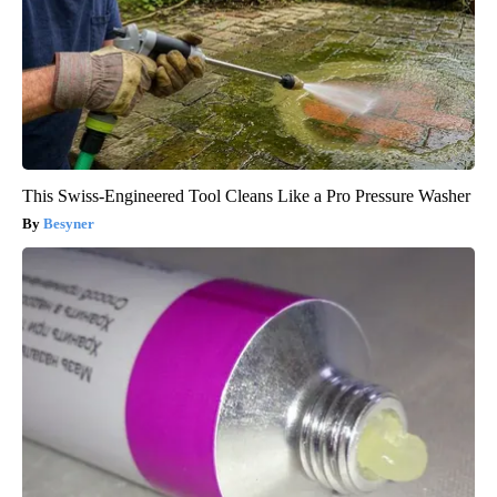
This Swiss-Engineered Tool Cleans Like a Pro Pressure Washer
Besyner