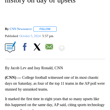
By
CNN Newsource
FOLLOW
FOLLOW "" TO RECEIVE NOTIFICATIONS ABOU
Published
October 5, 2024
5:57 pm
Show More
Facebook
X
Email
By Jacob Lev and Issy Ronald, CNN
(CNN) —
College football witnessed one of its most chaotic
days on Saturday, as four of the top 11 teams in the AP poll were
stunned by unranked teams.
It marked the first time in eight years that so many upsets like
this happened on the same day, AP said, citing sports technology