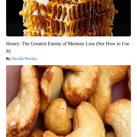
Honey: The Greatest Enemy of Memory Loss (See How to Use
It)
Health Weekly