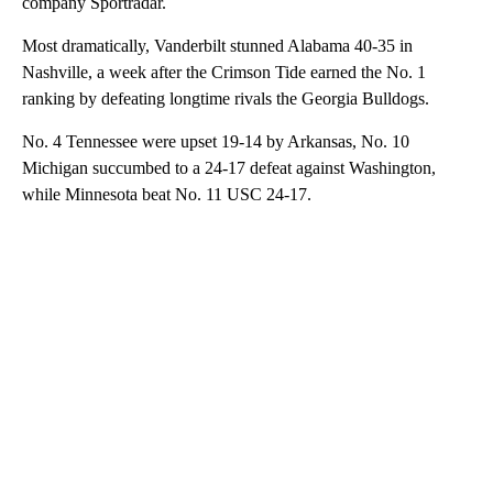
company Sportradar.
Most dramatically, Vanderbilt stunned Alabama 40-35 in
Nashville, a week after the Crimson Tide earned the No. 1
ranking by defeating longtime rivals the Georgia Bulldogs.
No. 4 Tennessee were upset 19-14 by Arkansas, No. 10
Michigan succumbed to a 24-17 defeat against Washington,
while Minnesota beat No. 11 USC 24-17.
A
D
V
E
R
TI
S
E
M
E
N
T