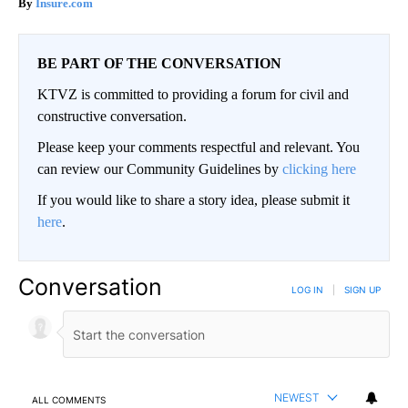
Insure.com
BE PART OF THE CONVERSATION
KTVZ is committed to providing a forum for civil and
constructive conversation.
Please keep your comments respectful and relevant. You
can review our Community Guidelines by
clicking here
If you would like to share a story idea, please submit it
here
.
Conversation
LOG IN
|
SIGN UP
NEWEST
ALL COMMENTS