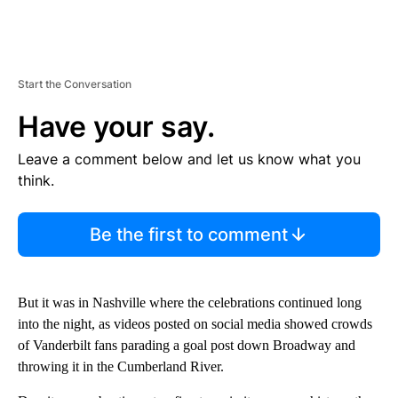
Start the Conversation
Have your say.
Leave a comment below and let us know what you
think.
Be the first to comment
But it was in Nashville where the celebrations continued long
into the night, as videos posted on social media showed crowds
of Vanderbilt fans parading a goal post down Broadway and
throwing it in the Cumberland River.