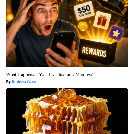
What Happens if You Try This for 5 Minutes?
Business Gems