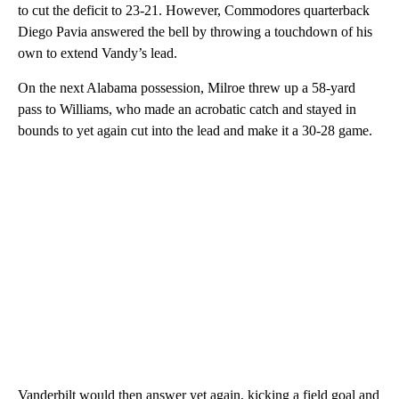
to cut the deficit to 23-21. However, Commodores quarterback
Diego Pavia answered the bell by throwing a touchdown of his
own to extend Vandy’s lead.
On the next Alabama possession, Milroe threw up a 58-yard
pass to Williams, who made an acrobatic catch and stayed in
bounds to yet again cut into the lead and make it a 30-28 game.
Vanderbilt would then answer yet again, kicking a field goal and