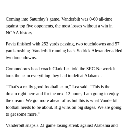
Coming into Saturday’s game, Vanderbilt was 0-60 all-time
against top five opponents, the most losses without a win in
NCAA history.
Pavia finished with 252 yards passing, two touchdowns and 57
yards rushing. Vanderbilt running back Sedrick Alexander added
two touchdowns.
Commodores head coach Clark Lea told the SEC Network it
took the team everything they had to defeat Alabama.
“That’s a really good football team,” Lea said. “This is the
dream right here and for the next 12 hours, I am going to enjoy
the dream. We got more ahead of us but this is what Vanderbilt
football needs to be about. Big wins on big stages. We are going
to get some more.”
Vanderbilt snaps a 23-game losing streak against Alabama and