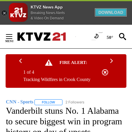
KTVZ News App
DOWNLOAD
Breaking News Alerts
& Video On Demand
Skip
to
50°
Content
FIRE ALERT:
1 of 4
Tracking Wildfires in Crook County
CNN - Sports
2 Followers
FOLLOW
FOLLOW "CNN - SPORTS" TO RECEIVE NOTIFICA
Vanderbilt stuns No. 1 Alabama
to secure biggest win in program
history on day of upsets