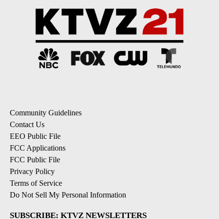
Community Guidelines
Contact Us
EEO Public File
FCC Applications
FCC Public File
Privacy Policy
Terms of Service
Do Not Sell My Personal Information
SUBSCRIBE: KTVZ NEWSLETTERS