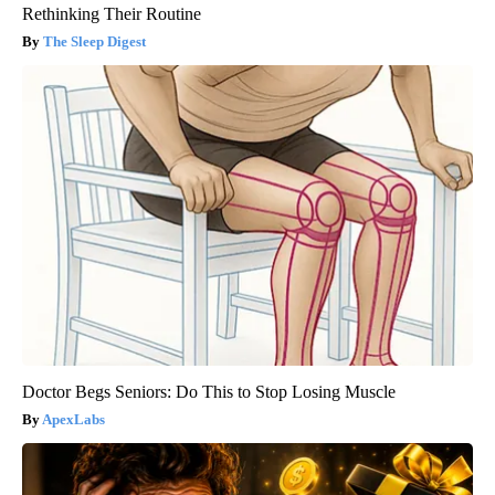
Rethinking Their Routine
The Sleep Digest
Doctor Begs Seniors: Do This to Stop Losing Muscle
ApexLabs