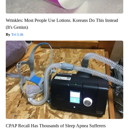
Wrinkles: Most People Use Lotions. Koreans Do This Instead
(It's Genius)
Tri Lift
CPAP Recall Has Thousands of Sleep Apnea Sufferers