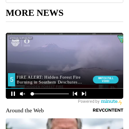
MORE NEWS
Around the Web