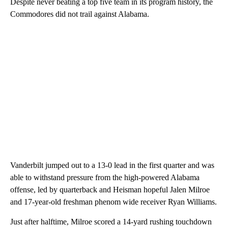
Despite never beating a top five team in its program history, the
Commodores did not trail against Alabama.
Vanderbilt jumped out to a 13-0 lead in the first quarter and was
able to withstand pressure from the high-powered Alabama
offense, led by quarterback and Heisman hopeful Jalen Milroe
and 17-year-old freshman phenom wide receiver Ryan Williams.
Just after halftime, Milroe scored a 14-yard rushing touchdown