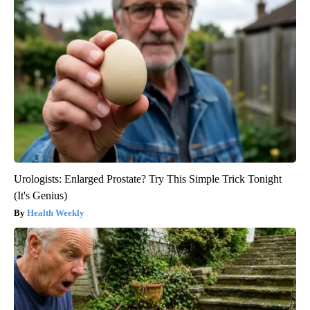
Urologists: Enlarged Prostate? Try This Simple Trick Tonight
(It's Genius)
Health Weekly