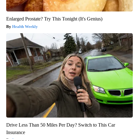
Enlarged Prostate? Try This Tonight (It's Genius)
Health Weekly
Drive Less Than 50 Miles Per Day? Switch to This Car
Insurance