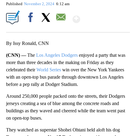
By
CNN Newsource
FOLLOW
FOLLOW "" TO RECEIVE NOTIFICATIONS ABOU
Published
November 2, 2024
6:12 am
Show More
Facebook
X
Email
By Issy Ronald, CNN
(CNN) —
The
Los Angeles Dodgers
enjoyed a party that was
more than three decades in the making on Friday as they
celebrated their
World Series
win over the New York Yankees
with an open-top bus parade through downtown Los Angeles
before a pep rally at Dodger Stadium.