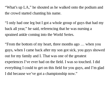
“What’s up LA,” he shouted as he walked onto the podium and
the crowd started chanting his name.
“I only had one leg but I got a whole group of guys that had my
back all year,” he said, referencing that he was nursing a
sprained ankle coming into the World Series.
“From the bottom of my heart, three months ago … when you
guys, when I came back after my son got sick, you guys showed
out for my family and I. That was one of the greatest
experiences I’ve ever had on the field. I was so touched. I did
everything I could to get on this field for you guys, and I’m glad
I did because we’ve got a championship now.”