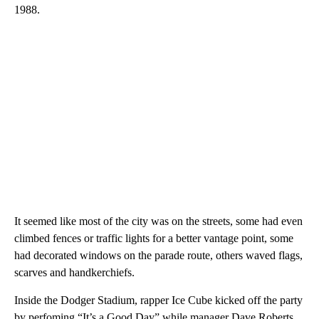
team. Congratulations, Los Angeles, thank you fans.”
More than three decades have passed since the Los Angeles
Dodgers last enjoyed a victory parade as their last World Series
win came in 2020, when any celebrations were snuffed out by
the Covid-19 pandemic, and their last win before that came in
1988.
It seemed like most of the city was on the streets, some had even