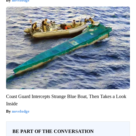
The One Wd40 Trick Everyone Should Know About
novelodge