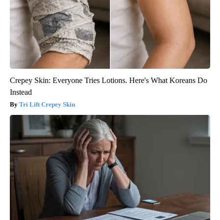
Crepey Skin: Everyone Tries Lotions. Here's What Koreans Do
Instead
Tri Lift Crepey Skin