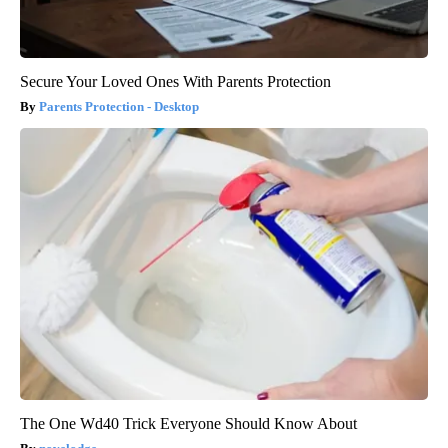
Secure Your Loved Ones With Parents Protection
Parents Protection - Desktop