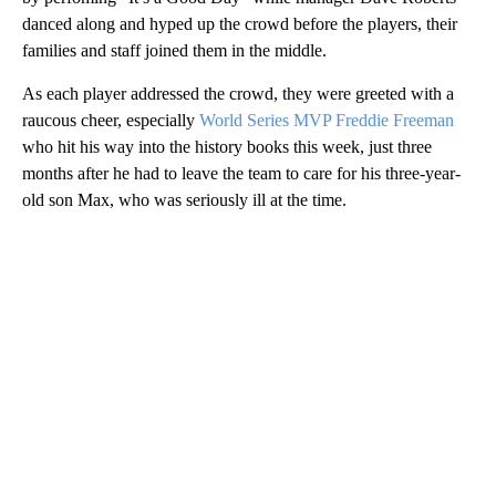
climbed fences or traffic lights for a better vantage point, some
had decorated windows on the parade route, others waved flags,
scarves and handkerchiefs.
Inside the Dodger Stadium, rapper Ice Cube kicked off the party
by perfoming “It’s a Good Day” while manager Dave Roberts
danced along and hyped up the crowd before the players, their
families and staff joined them in the middle.
As each player addressed the crowd, they were greeted with a
raucous cheer, especially
World Series MVP Freddie Freeman
who hit his way into the history books this week, just three
months after he had to leave the team to care for his three-year-
old son Max, who was seriously ill at the time.