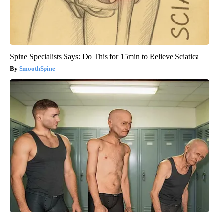
Spine Specialists Says: Do This for 15min to Relieve Sciatica
SmoothSpine