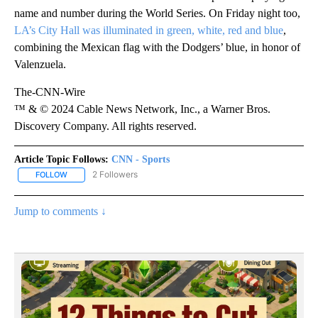
Freeman’s family joined him for both the victory parade and the
celebration in the stadium on Friday.
The celebrations took place on what would have been Fernando
Valenzuela’s 64th birthday. The legendary Dodgers pitcher died
last month and was honored with a uniform patch displaying his
name and number during the World Series. On Friday night too,
LA’s City Hall was illuminated in green, white, red and blue
,
combining the Mexican flag with the Dodgers’ blue, in honor of
Valenzuela.
The-CNN-Wire
™ & © 2024 Cable News Network, Inc., a Warner Bros.
Discovery Company. All rights reserved.
Article Topic Follows:
CNN - Sports
2 Followers
FOLLOW
FOLLOW "CNN - SPORTS" TO RECEIVE NOTIFICATIONS ABOUT NEW
Jump to comments ↓