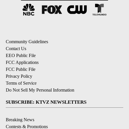
Community Guidelines
Contact Us
EEO Public File
FCC Applications
FCC Public File
Privacy Policy
Terms of Service
Do Not Sell My Personal Information