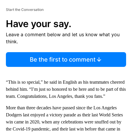
Start the Conversation
Have your say.
Leave a comment below and let us know what you
think.
Be the first to comment
“This is so special,” he said in English as his teammates cheered
behind him. “I’m just so honored to be here and to be part of this