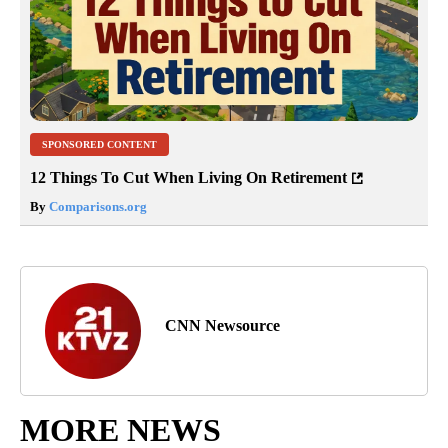
SPONSORED CONTENT
12 Things To Cut When Living On Retirement
By
Comparisons.org