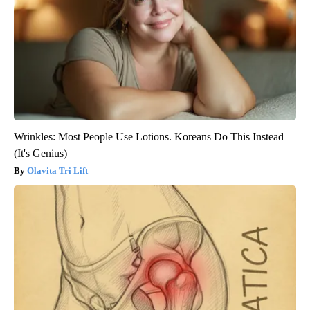
Around the Web
Wrinkles: Most People Use Lotions. Koreans Do This Instead
(It's Genius)
Olavita Tri Lift