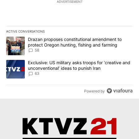
NEWEST
ALL COMMENTS
All Comments
Start the conversation
ADVERTISEMENT
ACTIVE CONVERSATIONS
The following is a list of the most commented articles in the last 7
A trending article titled "Drazan proposes constitutional amendm
Drazan proposes constitutional amendment to
protect Oregon hunting, fishing and farming
58
A trending article titled "Exclusive: US military asks troops for ‘
Exclusive: US military asks troops for ‘creative and
unconventional’ ideas to punish Iran
63
Powered by