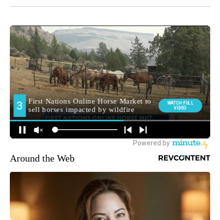
CNN Newsource
MORE NEWS