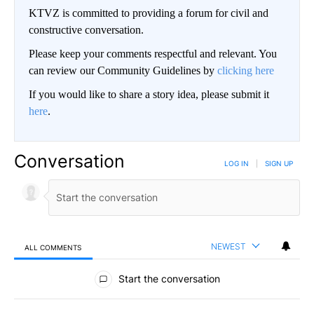
Coast Guard Intercepts Strange Blue Boat, Then Takes a Look
Inside
novelodge
BE PART OF THE CONVERSATION
KTVZ is committed to providing a forum for civil and
constructive conversation.
Please keep your comments respectful and relevant. You
can review our Community Guidelines by
clicking here
If you would like to share a story idea, please submit it
here
.
Conversation
LOG IN
|
SIGN UP