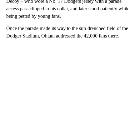
Around 250,000 people packed onto the streets, their Dodgers
jerseys creating a sea of blue among the concrete roads and
buildings as they waved and cheered while the team went past
on open-top buses.
They watched as superstar Shohei Ohtani held aloft his dog
Decoy – who wore a No. 17 Dodgers jersey with a parade
access pass clipped to his collar, and later stood patiently while
being petted by young fans.
Once the parade made its way to the sun-drenched field of the
Dodger Stadium, Ohtani addressed the 42,000 fans there.
A
D
V
E
R
TI
S
E
M
E
N
T