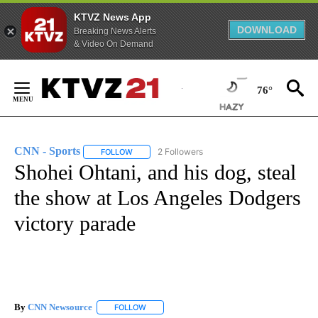
KTVZ News App
DOWNLOAD
Breaking News Alerts
& Video On Demand
Skip
to
76°
Content
FIRE ALERT:
1 of 5
Tracking Wildfires in Crook County
CNN - Sports
2 Followers
FOLLOW
FOLLOW "CNN - SPORTS" TO RECEIVE NOTIFICA
Shohei Ohtani, and his dog, steal
the show at Los Angeles Dodgers
victory parade