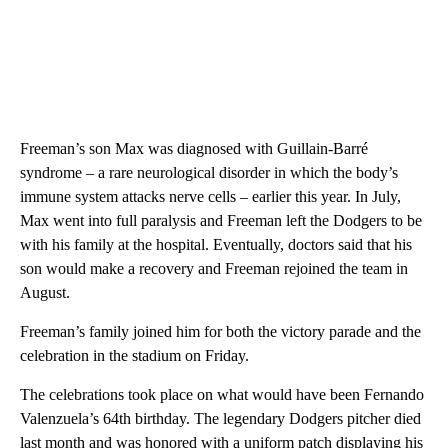
Freeman’s son Max was diagnosed with Guillain-Barré
syndrome – a rare neurological disorder in which the body’s
immune system attacks nerve cells – earlier this year. In July,
Max went into full paralysis and Freeman left the Dodgers to be
with his family at the hospital. Eventually, doctors said that his
son would make a recovery and Freeman rejoined the team in
August.