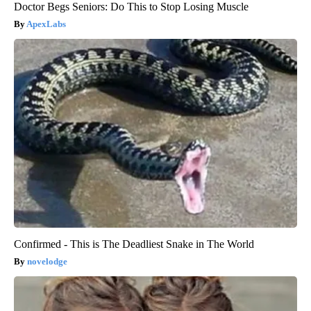
Doctor Begs Seniors: Do This to Stop Losing Muscle
ApexLabs