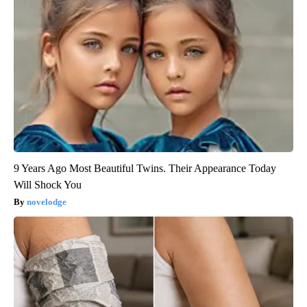
Confirmed - This is The Deadliest Snake in The World
novelodge
9 Years Ago Most Beautiful Twins. Their Appearance Today
Will Shock You
novelodge