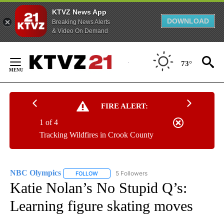
KTVZ News App
DOWNLOAD
Breaking News Alerts
& Video On Demand
Skip
to
73°
Content
FIRE ALERT:
1 of 4
Tracking Wildfires in Crook County
NBC Olympics
5 Followers
FOLLOW
FOLLOW "NBC OLYMPICS" TO RECEIVE NOTIFI
Katie Nolan’s No Stupid Q’s:
Learning figure skating moves