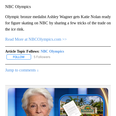
NBC Olympics
Olympic bronze medalist Ashley Wagner gets Katie Nolan ready
for figure skating on NBC by sharing a few tricks of the trade on
the ice rink.
Read More at NBCOlympics.com >>
Article Topic Follows:
NBC Olympics
5 Followers
FOLLOW
FOLLOW "NBC OLYMPICS" TO RECEIVE NOTIFICATIONS ABOUT NE
Jump to comments ↓