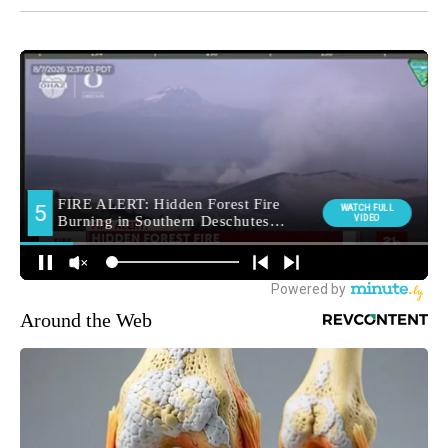
Around the Web