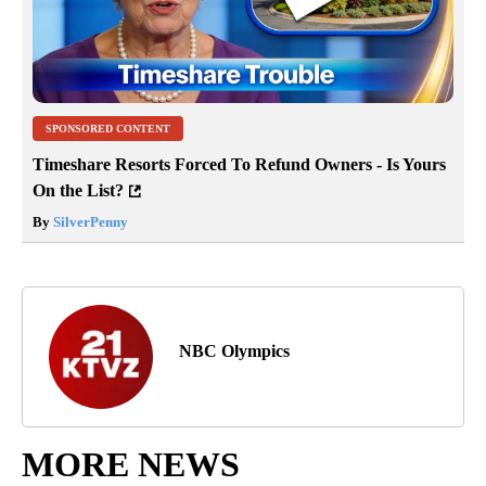
SPONSORED CONTENT
Timeshare Resorts Forced To Refund Owners - Is Yours
On the List?
By
SilverPenny
NBC Olympics
MORE NEWS