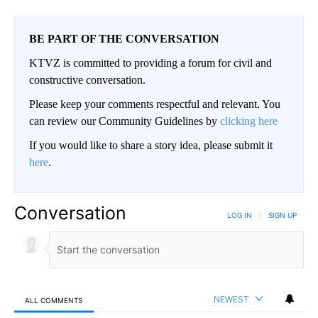
BE PART OF THE CONVERSATION
KTVZ is committed to providing a forum for civil and
constructive conversation.
Please keep your comments respectful and relevant. You
can review our Community Guidelines by
clicking here
If you would like to share a story idea, please submit it
here
.
Conversation
LOG IN
|
SIGN UP
NEWEST
ALL COMMENTS