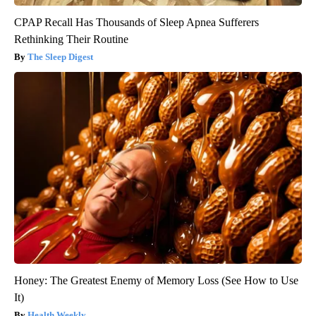
CPAP Recall Has Thousands of Sleep Apnea Sufferers
Rethinking Their Routine
The Sleep Digest
Honey: The Greatest Enemy of Memory Loss (See How to Use
It)
Health Weekly