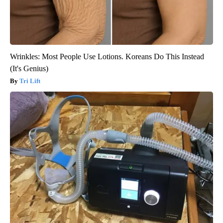
Wrinkles: Most People Use Lotions. Koreans Do This Instead
(It's Genius)
Tri Lift