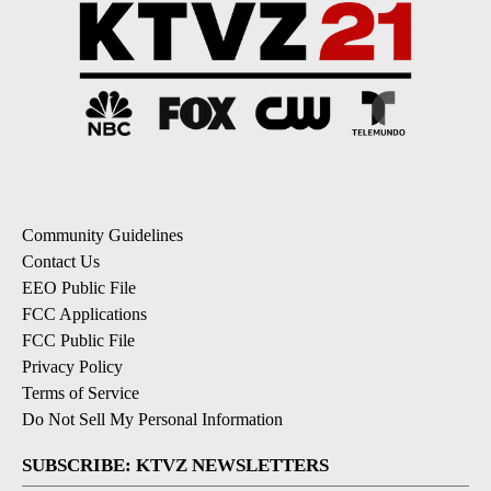
Community Guidelines
Contact Us
EEO Public File
FCC Applications
FCC Public File
Privacy Policy
Terms of Service
Do Not Sell My Personal Information
SUBSCRIBE: KTVZ NEWSLETTERS