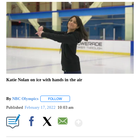
Katie Nolan on ice with hands in the air
By
NBC Olympics
FOLLOW
FOLLOW "" TO RECEIVE NOTIFICATIONS ABOUT
Published
February 17, 2022
10:03 am
Show More
Facebook
X
Email