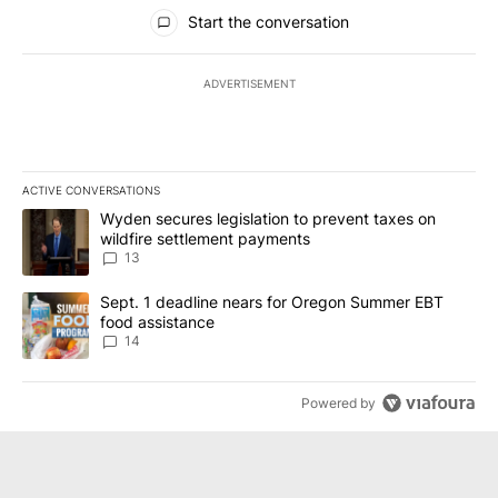
All Comments
Start the conversation
ADVERTISEMENT
ACTIVE CONVERSATIONS
The following is a list of the most commented articles in the last 7
A trending article titled "Wyden secures legislation to prevent t
Wyden secures legislation to prevent taxes on
wildfire settlement payments
13
A trending article titled "Sept. 1 deadline nears for Oregon Sum
Sept. 1 deadline nears for Oregon Summer EBT
food assistance
14
Powered by