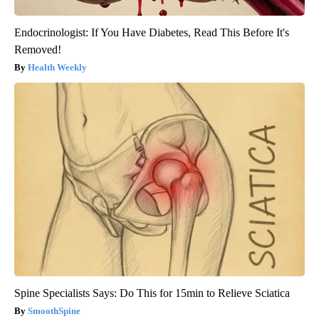
Endocrinologist: If You Have Diabetes, Read This Before It's
Removed!
Health Weekly
Spine Specialists Says: Do This for 15min to Relieve Sciatica
SmoothSpine