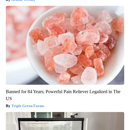
Banned for 84 Years; Powerful Pain Reliever Legalized in The
US
Triple Green Farms