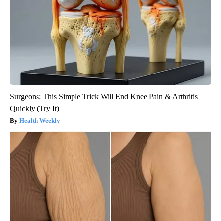
Surgeons: This Simple Trick Will End Knee Pain & Arthritis
Quickly (Try It)
Health Weekly