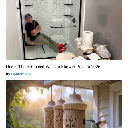
Here's The Estimated Walk-In Shower Price in 2026
HomeBuddy