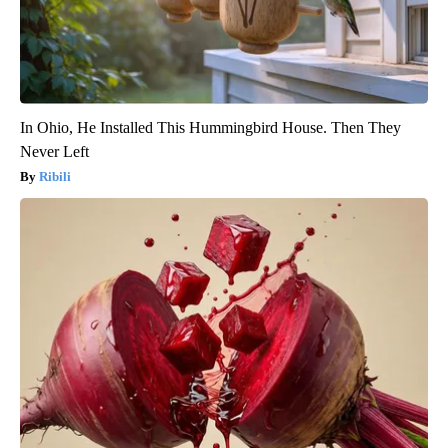
In Ohio, He Installed This Hummingbird House. Then They
Never Left
Ribili