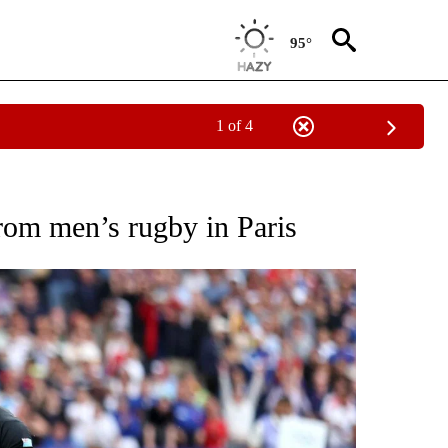
95°
1 of 4
TIFICATIONS ABOUT NEW PAGES ON "NBC OLYMPICS".
from men’s rugby in Paris