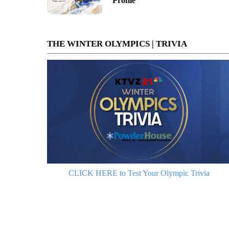
Profile
THE WINTER OLYMPICS | TRIVIA
CLICK HERE to Test Your Olympic Trivia