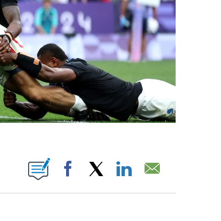
BOUT NEW PAGES ON "".
Facebook
X
LinkedIn
Email