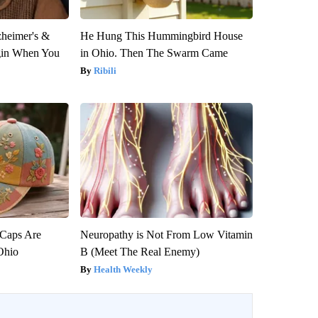
zheimer's &
He Hung This Hummingbird House
gin When You
in Ohio. Then The Swarm Came
Ribili
 Caps Are
Neuropathy is Not From Low Vitamin
 Ohio
B (Meet The Real Enemy)
Health Weekly