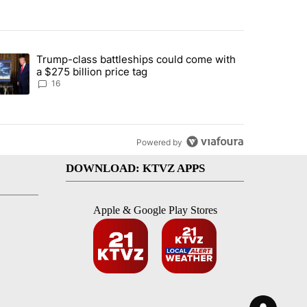
st 7 days.
Trump-class battleships could come with
ed by Deschutes County Grand Jury hours before incident, case dismiss
trending article titled "Trump-class battleships could come with a $2
a $275 billion price tag
16
Powered by
DOWNLOAD: KTVZ APPS
Apple & Google Play Stores