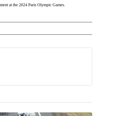
nament at the 2024 Paris Olympic Games.
s
MPICS" TO RECEIVE NOTIFICATIONS ABOUT NEW PAGES ON "NBC OLYMPICS".