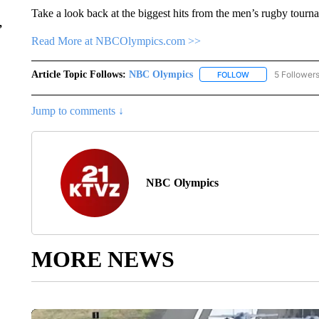
Take a look back at the biggest hits from the men’s rugby tour
,
Read More at NBCOlympics.com >>
Article Topic Follows:
NBC Olympics
5 Follower
FOLLOW
FOLLOW "NBC OLY
Jump to comments ↓
NBC Olympics
MORE NEWS