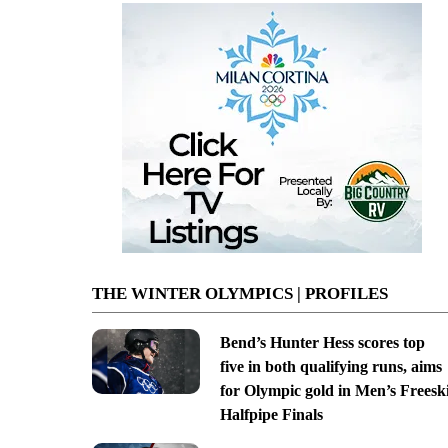
THE WINTER OLYMPICS | PROFILES
Bend’s Hunter Hess scores top
five in both qualifying runs, aims
for Olympic gold in Men’s Freesk
Halfpipe Finals