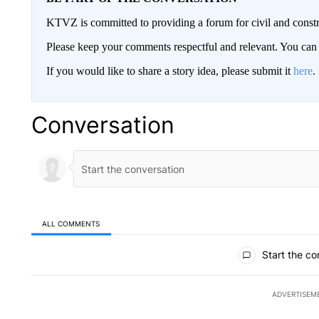
KTVZ is committed to providing a forum for civil and constr
Please keep your comments respectful and relevant. You c
If you would like to share a story idea, please submit it
here
.
Conversation
ALL COMMENTS
All Comments
Start the co
ADVERTISEM