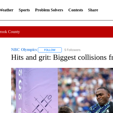
 Weather
Sports
Problem Solvers
Contests
Share
Crook County
NBC Olympics
5 Followers
FOLLOW
FOLLOW "NBC OLYMPICS" TO RECEIVE NO
Hits and grit: Biggest collisions 