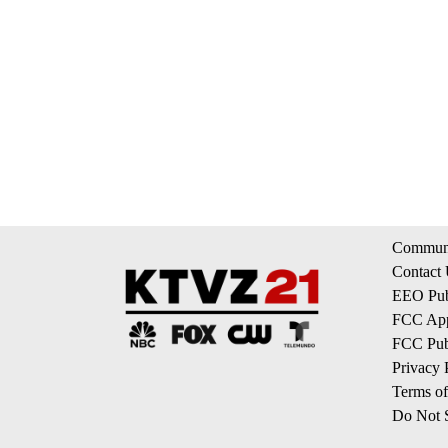
Communi
Contact
EEO Publ
FCC App
FCC Publ
Privacy 
Terms of
Do Not S