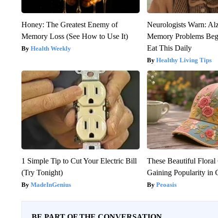
Honey: The Greatest Enemy of
Neurologists Warn: Al
Memory Loss (See How to Use It)
Memory Problems Be
Eat This Daily
Health Weekly
Healthy Living Tips
1 Simple Tip to Cut Your Electric Bill
These Beautiful Floral
(Try Tonight)
Gaining Popularity in
MadeInGenius
Peoasis
BE PART OF THE CONVERSATION