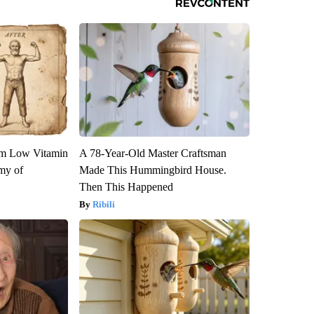
om Low Vitamin
A 78-Year-Old Master Craftsman
my of
Made This Hummingbird House.
Then This Happened
Ribili