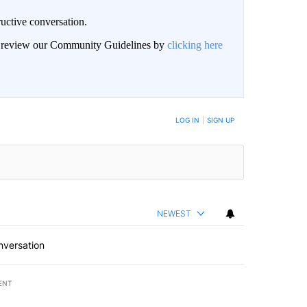
uctive conversation.
an review our Community Guidelines by
clicking here
LOG IN
|
SIGN UP
NEWEST
nversation
ENT