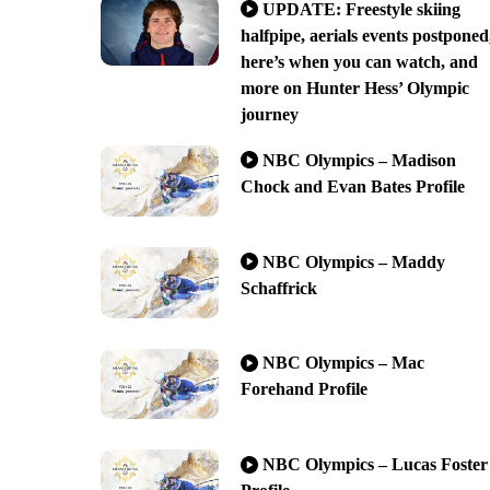
UPDATE: Freestyle skiing
halfpipe, aerials events postponed
here’s when you can watch, and
more on Hunter Hess’ Olympic
journey
NBC Olympics – Madison
Chock and Evan Bates Profile
NBC Olympics – Maddy
Schaffrick
NBC Olympics – Mac
Forehand Profile
NBC Olympics – Lucas Foster