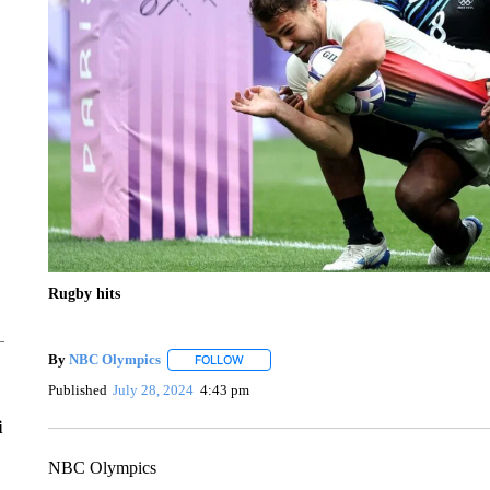
Rugby hits
By
NBC Olympics
FOLLOW
FOLLOW "" TO RECEIVE NOTIFICATIONS A
Published
July 28, 2024
4:43 pm
i
NBC Olympics