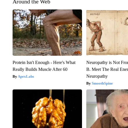
Around the Web
Protein Isn't Enough - Here's What
Neuropathy is Not Fr
Really Builds Muscle After 60
B. Meet The Real Ene
Neuropathy
ApexLabs
SmoothSpine