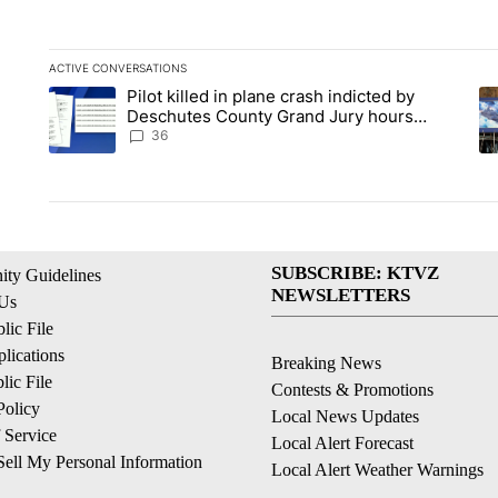
ACTIVE CONVERSATIONS
The following is a list of the most commented articles in the la
Pilot killed in plane crash indicted by
A trending article titled "Pilot killed in plane crash indict
A 
Deschutes County Grand Jury hours
before incident, case dismissed following
36
death
SUBSCRIBE: KTVZ
ty Guidelines
NEWSLETTERS
 Us
ic File
lications
Breaking News
ic File
Contests & Promotions
Policy
Local News Updates
 Service
Local Alert Forecast
ell My Personal Information
Local Alert Weather Warnings