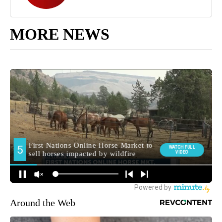
MORE NEWS
Around the Web