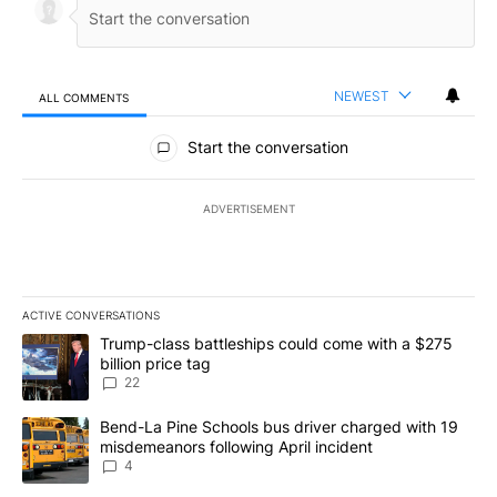
NEWEST
ALL COMMENTS
All Comments
Start the conversation
ADVERTISEMENT
ACTIVE CONVERSATIONS
The following is a list of the most commented articles in the last 7
A trending article titled "Trump-class battleships could come wit
Trump-class battleships could come with a $275
billion price tag
22
A trending article titled "Bend-La Pine Schools bus driver charg
Bend-La Pine Schools bus driver charged with 19
misdemeanors following April incident
4