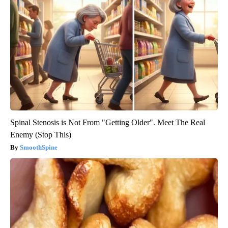
Spinal Stenosis is Not From "Getting Older". Meet The Real
Enemy (Stop This)
SmoothSpine