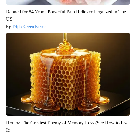
Banned for 84 Years; Powerful Pain Reliever Legalized in The
US
Triple Green Farms
Honey: The Greatest Enemy of Memory Loss (See How to Use
It)