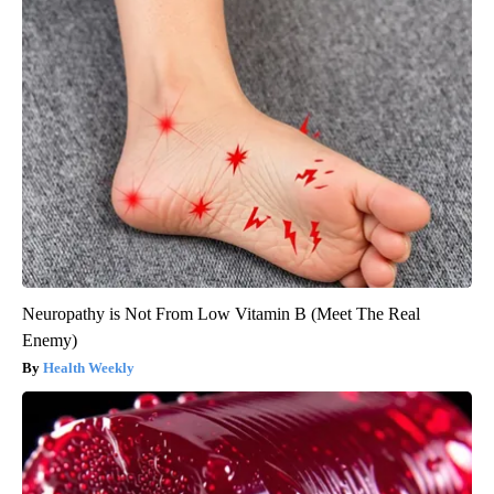
Neuropathy is Not From Low Vitamin B (Meet The Real
Enemy)
Health Weekly