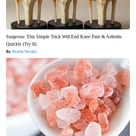
Surgeons: This Simple Trick Will End Knee Pain & Arthritis
Quickly (Try It)
Health Weekly