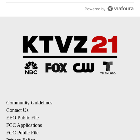
Powered by
Community Guidelines
Contact Us
EEO Public File
FCC Applications
FCC Public File