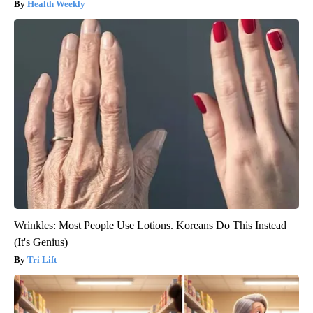
Health Weekly
Wrinkles: Most People Use Lotions. Koreans Do This Instead
(It's Genius)
Tri Lift