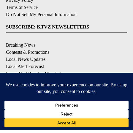
Privacy Policy
Terms of Service
Do Not Sell My Personal Information
SUBSCRIBE: KTVZ NEWSLETTERS
Breaking News
Contests & Promotions
Local News Updates
Local Alert Forecast
Local Alert Weather Warnings
DOWNLOAD: KTVZ APPS
Apple & Google Play Stores