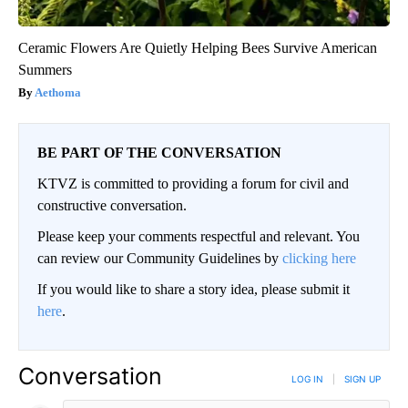
Ceramic Flowers Are Quietly Helping Bees Survive American
Summers
Aethoma
BE PART OF THE CONVERSATION
KTVZ is committed to providing a forum for civil and
constructive conversation.
Please keep your comments respectful and relevant. You
can review our Community Guidelines by
clicking here
If you would like to share a story idea, please submit it
here
.
Conversation
LOG IN
|
SIGN UP