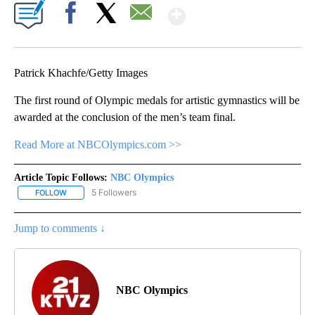
Show More
Facebook
X
Email
Patrick Khachfe/Getty Images
The first round of Olympic medals for artistic gymnastics will be
awarded at the conclusion of the men’s team final.
Read More at NBCOlympics.com >>
Article Topic Follows:
NBC Olympics
5 Followers
FOLLOW
FOLLOW "NBC OLYMPICS" TO RECEIVE NOTIFICATIONS ABOUT NE
Jump to comments ↓
NBC Olympics