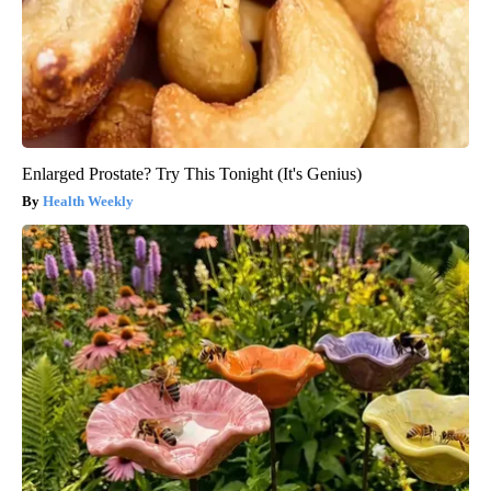
Enlarged Prostate? Try This Tonight (It's Genius)
Health Weekly