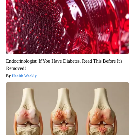
Endocrinologist: If You Have Diabetes, Read This Before It's
Removed!
Health Weekly