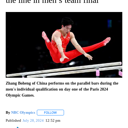
Zhang Boheng of China performs on the parallel bars during the
men's individual qualification on day one of the Paris 2024
Olympic Games.
By
NBC Olympics
FOLLOW
FOLLOW "" TO RECEIVE NOTIFICATIONS ABOUT
Published
July 28, 2024
12:52 pm