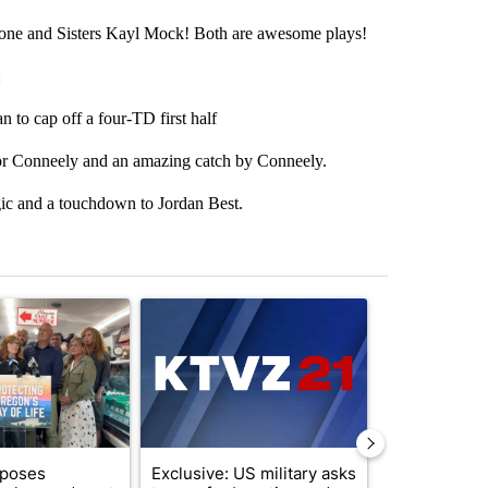
mone and Sisters Kayl Mock! Both are awesome plays!
:
o cap off a four-TD first half
 Conneely and an amazing catch by Conneely.
 and a touchdown to Jordan Best.
st 7 days.
ticle titled "Drazan proposes constitutional amendment to protect O
A trending article titled "Exclusive: US military
A trending arti
oposes
Exclusive: US military asks
Gov. Kotek 