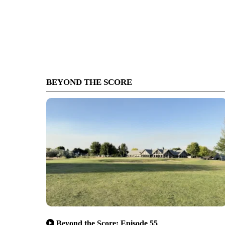
BEYOND THE SCORE
Beyond the Score: Episode 55