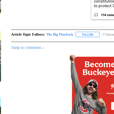
constituti
to protect O
114 com
Article Topic Follows:
The Big Playback
7 Follo
FOLLOW
FOLLOW "THE 
Jump to comments ↓