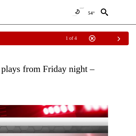
54°
1 of 4
IVE NOTIFICATIONS ABOUT NEW PAGES ON "THE BIG PLAYBACK".
 plays from Friday night –