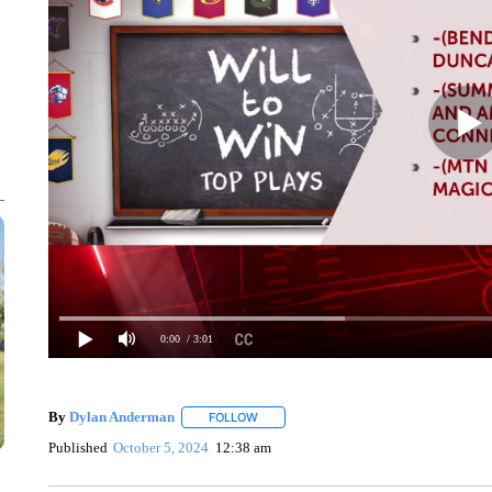
0:00
/ 3:01
By
Dylan Anderman
FOLLOW
FOLLOW "" TO RECEIVE NOTIFICATIONS
Published
October 5, 2024
12:38 am