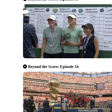
Beyond the Score: Episode 54