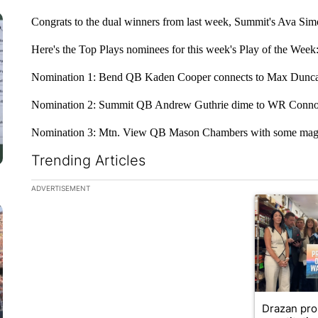
Congrats to the dual winners from last week, Summit's Ava Si
Here's the Top Plays nominees for this week's Play of the Week
Nomination 1: Bend QB Kaden Cooper connects to Max Duncan t
Nomination 2: Summit QB Andrew Guthrie dime to WR Connor
Nomination 3: Mtn. View QB Mason Chambers with some magic
Trending Articles
The following is a list of the most commented articles in the la
ADVERTISEMENT
A trending ar
Drazan pr