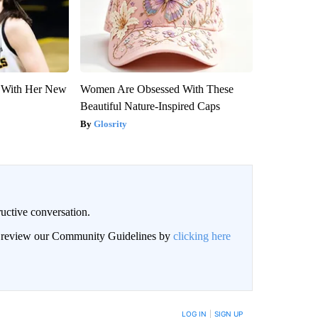
ut With Her New
Women Are Obsessed With These
Beautiful Nature-Inspired Caps
Glosrity
uctive conversation.
an review our Community Guidelines by
clicking here
LOG IN
|
SIGN UP