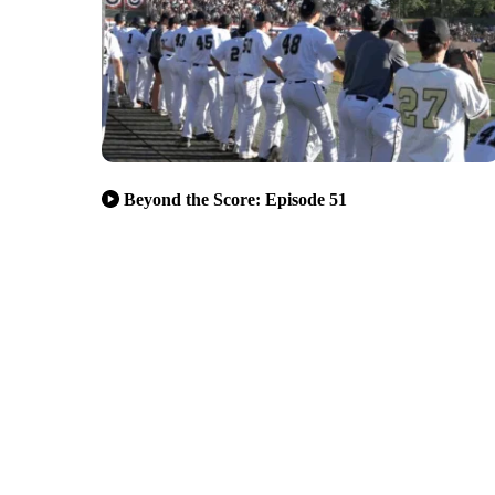
Beyond the Score: Episode 51