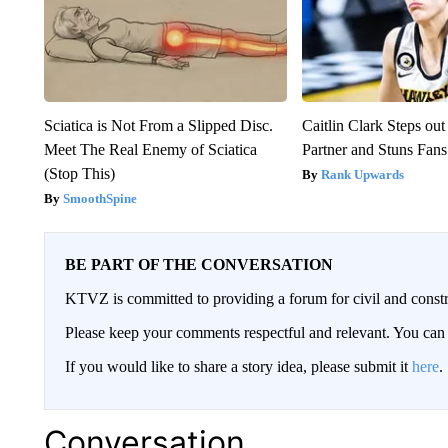
Sciatica is Not From a Slipped Disc.
Caitlin Clark Steps o
Meet The Real Enemy of Sciatica
Partner and Stuns Fans
(Stop This)
Rank Upwards
SmoothSpine
BE PART OF THE CONVERSATION
KTVZ is committed to providing a forum for civil and constr
Please keep your comments respectful and relevant. You c
If you would like to share a story idea, please submit it
here
.
Conversation