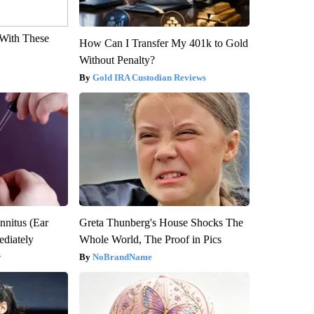
With These
How Can I Transfer My 401k to Gold
Without Penalty?
Gold IRA Custodian Reviews
nnitus (Ear
Greta Thunberg's House Shocks The
diately
Whole World, The Proof in Pics
y
NoBrandName