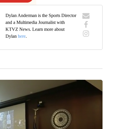
Dylan Anderman is the Sports Director
and a Multimedia Journalist with
KTVZ News. Learn more about
Dylan
here
.