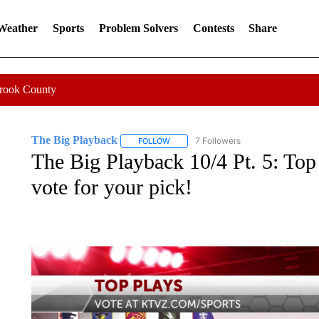
 Weather
Sports
Problem Solvers
Contests
Share
Crook County
The Big Playback
7 Followers
FOLLOW
FOLLOW "THE BIG PLAYBACK" TO RECE
The Big Playback 10/4 Pt. 5: Top
vote for your pick!