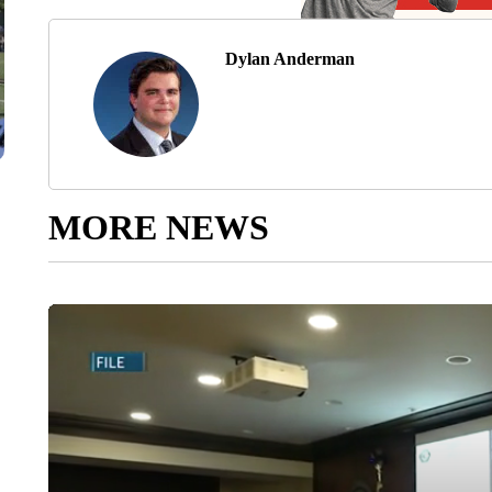
Dylan Anderman
MORE NEWS