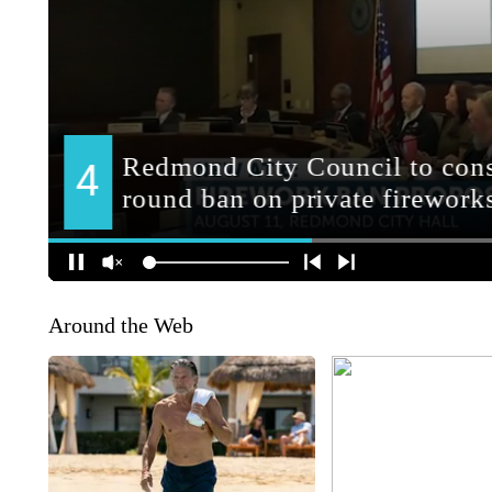
Around the Web