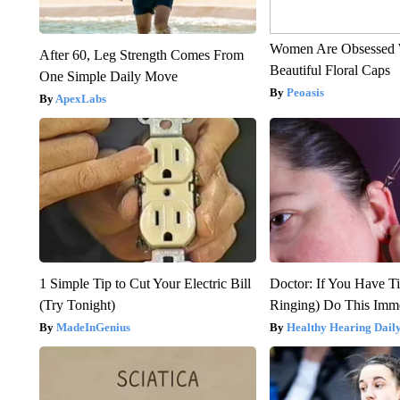
Women Are Obsessed 
After 60, Leg Strength Comes From
Beautiful Floral Caps
One Simple Daily Move
Peoasis
ApexLabs
1 Simple Tip to Cut Your Electric Bill
Doctor: If You Have Ti
(Try Tonight)
Ringing) Do This Imme
MadeInGenius
Healthy Hearing Dail