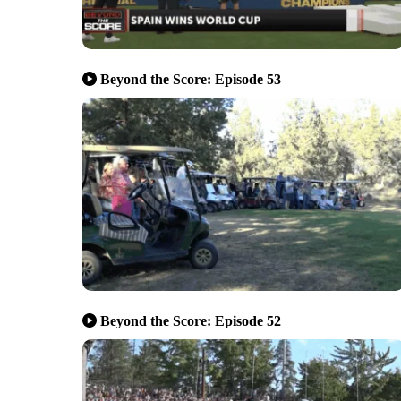
Beyond the Score: Episode 53
Beyond the Score: Episode 52