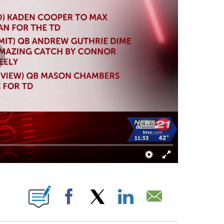
 ABOUT NEW PAGES ON "".
Facebook
X
LinkedIn
Email