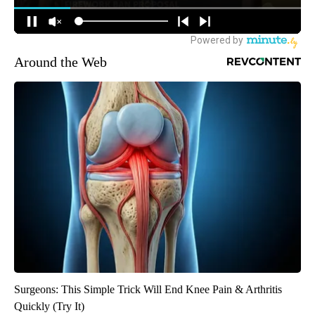
Around the Web
Surgeons: This Simple Trick Will End Knee Pain & Arthritis
Quickly (Try It)