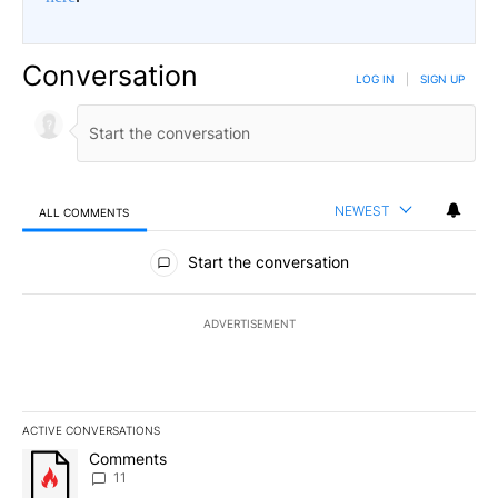
Conversation
LOG IN
|
SIGN UP
NEWEST
ALL COMMENTS
All Comments
Start the conversation
ADVERTISEMENT
ACTIVE CONVERSATIONS
The following is a list of the most commented articles in the last 7
A trending article titled "Comments" with 11 comments.
Comments
11