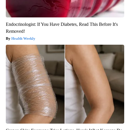
Endocrinologist: If You Have Diabetes, Read This Before It's
Removed!
Health Weekly