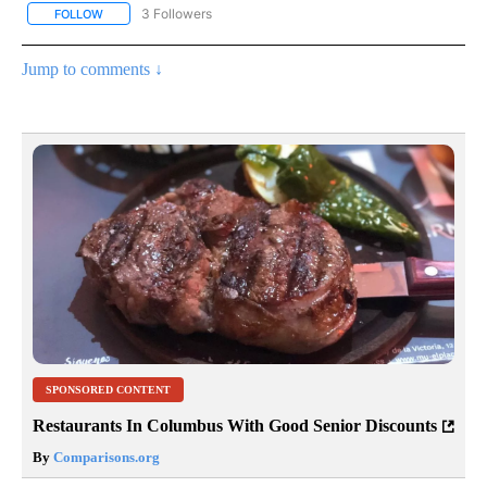
3 Followers
FOLLOW
FOLLOW "LIFESTYLE - STACKER" TO RECEIVE NOTIFICATIONS ABO
Jump to comments ↓
SPONSORED CONTENT
Restaurants In Columbus With Good Senior Discounts
By
Comparisons.org