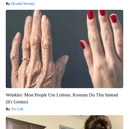
Health Weekly
Wrinkles: Most People Use Lotions. Koreans Do This Instead
(It's Genius)
Tri Lift