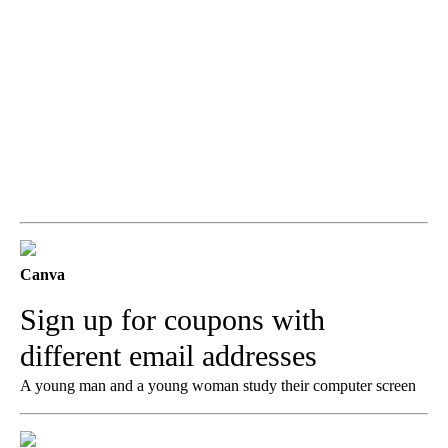
Canva
Sign up for coupons with
different email addresses
A young man and a young woman study their computer screen