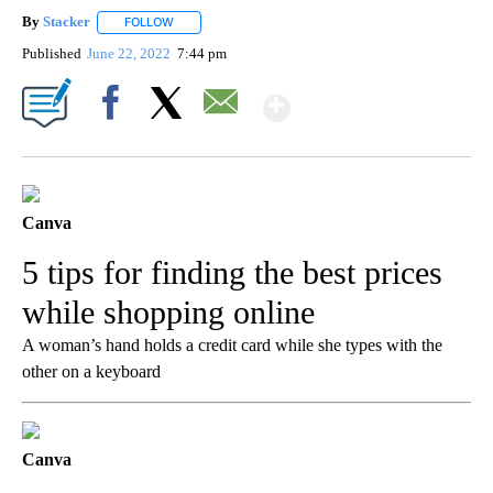
By
Stacker
FOLLOW
FOLLOW "" TO RECEIVE NOTIFICATIONS ABOUT NEW PA
Published
June 22, 2022
7:44 pm
Show More
Facebook
X
Email
Canva
5 tips for finding the best prices
while shopping online
A woman’s hand holds a credit card while she types with the
other on a keyboard
Canva