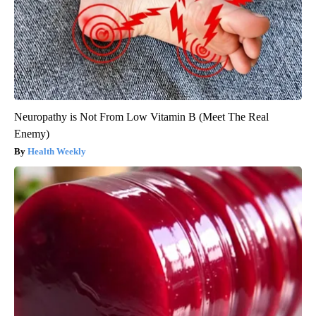
Neuropathy is Not From Low Vitamin B (Meet The Real
Enemy)
Health Weekly