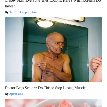
Crepey Skin: Everyone Tries Lotions. Here's What Koreans Do
Instead
Tri Lift Crepey Skin
Doctor Begs Seniors: Do This to Stop Losing Muscle
ApexLabs