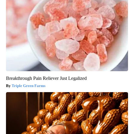
Breakthrough Pain Reliever Just Legalized
Triple Green Farms