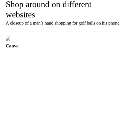
Shop around on different
websites
A closeup of a man’s hand shopping for golf balls on his phone
Canva
A
D
V
E
R
TI
S
E
M
E
N
T