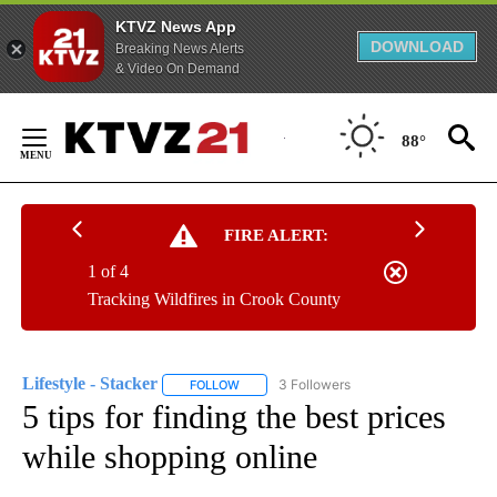
KTVZ News App
DOWNLOAD
Breaking News Alerts
& Video On Demand
Skip
to
88°
Content
FIRE ALERT:
1 of 4
Tracking Wildfires in Crook County
Lifestyle - Stacker
3 Followers
FOLLOW
FOLLOW "LIFESTYLE - STACKER" TO RECEI
5 tips for finding the best prices
while shopping online