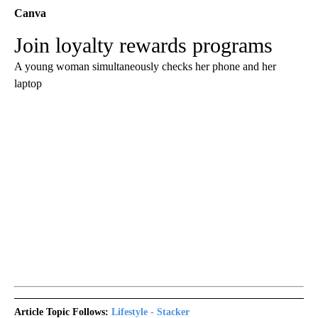
Canva
Join loyalty rewards programs
A young woman simultaneously checks her phone and her
laptop
Article Topic Follows:
Lifestyle - Stacker