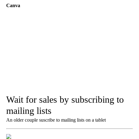
Canva
Wait for sales by subscribing to
mailing lists
An older couple suscribe to mailing lists on a tablet