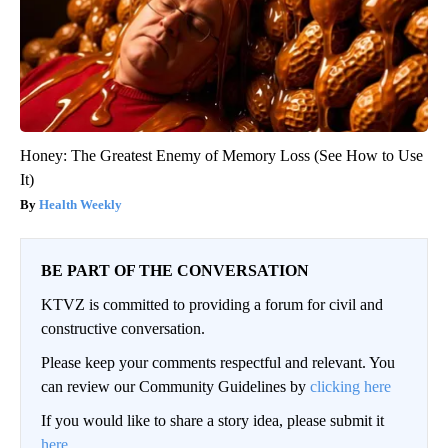
Honey: The Greatest Enemy of Memory Loss (See How to Use
It)
Health Weekly
BE PART OF THE CONVERSATION
KTVZ is committed to providing a forum for civil and
constructive conversation.
Please keep your comments respectful and relevant. You
can review our Community Guidelines by
clicking here
If you would like to share a story idea, please submit it
here
.