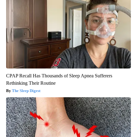
CPAP Recall Has Thousands of Sleep Apnea Sufferers
Rethinking Their Routine
The Sleep Digest