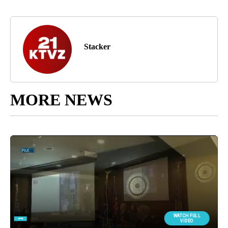
Stacker
MORE NEWS