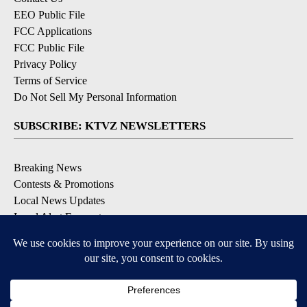
EEO Public File
FCC Applications
FCC Public File
Privacy Policy
Terms of Service
Do Not Sell My Personal Information
SUBSCRIBE: KTVZ NEWSLETTERS
Breaking News
Contests & Promotions
Local News Updates
Local Alert Forecast
Local Alert Weather Warnings
DOWNLOAD: KTVZ APPS
Apple & Google Play Stores