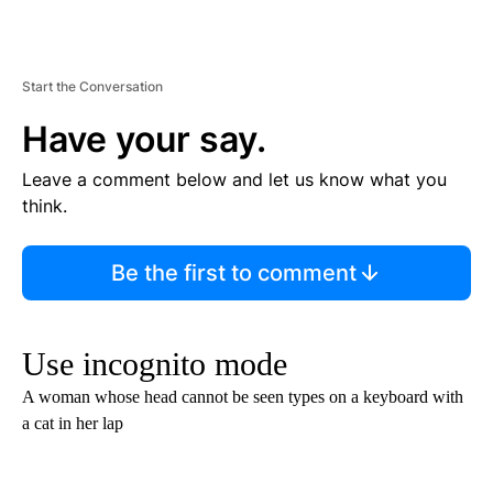
Start the Conversation
Have your say.
Leave a comment below and let us know what you
think.
Be the first to comment
Use incognito mode
A woman whose head cannot be seen types on a keyboard with
a cat in her lap