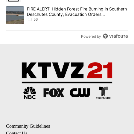
A trending article titled "FIRE ALERT: Hidden Forest Fire Burni
FIRE ALERT: Hidden Forest Fire Burning in Southern
Deschutes County, Evacuation Orders
Implemented
56
Powered by
Community Guidelines
Contact Us