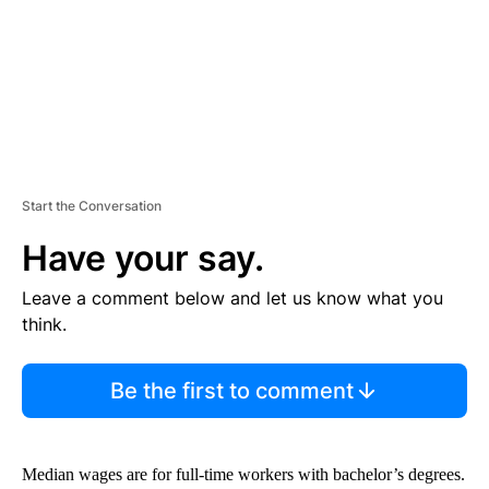
T
Start the Conversation
Have your say.
Leave a comment below and let us know what you
think.
Be the first to comment
Median wages are for full-time workers with bachelor’s degrees.