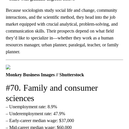
Because sociologists study social life and change, community
interactions, and the scientific method, they head into the job
market equipped with crucial analytical, problem-solving, and
communication skills. Their prospects depend on what field
they’d like to specialize in—whether they work as a human
resources manager, urban planner, paralegal, teacher, or family
planner.
Monkey Business Images // Shutterstock
#70. Family and consumer
sciences
– Unemployment rate: 8.9%
– Underemployment rate: 47.9%
– Early-career median wage: $37,000
– Mid-career median wage: $60,000