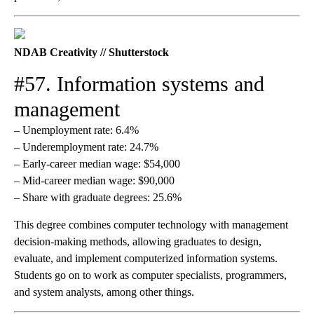
NDAB Creativity // Shutterstock
#57. Information systems and
management
– Unemployment rate: 6.4%
– Underemployment rate: 24.7%
– Early-career median wage: $54,000
– Mid-career median wage: $90,000
– Share with graduate degrees: 25.6%
This degree combines computer technology with management
decision-making methods, allowing graduates to design,
evaluate, and implement computerized information systems.
Students go on to work as computer specialists, programmers,
and system analysts, among other things.