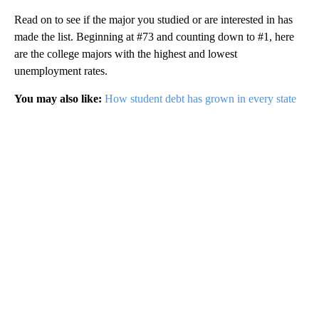
Read on to see if the major you studied or are interested in has
made the list. Beginning at #73 and counting down to #1, here
are the college majors with the highest and lowest
unemployment rates.
You may also like:
How student debt has grown in every state