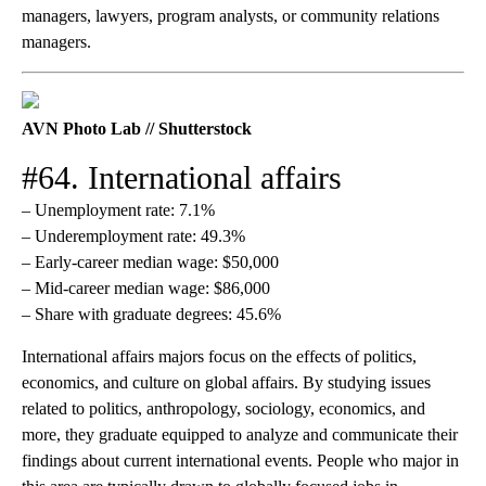
managers, lawyers, program analysts, or community relations
managers.
AVN Photo Lab // Shutterstock
#64. International affairs
– Unemployment rate: 7.1%
– Underemployment rate: 49.3%
– Early-career median wage: $50,000
– Mid-career median wage: $86,000
– Share with graduate degrees: 45.6%
International affairs majors focus on the effects of politics,
economics, and culture on global affairs. By studying issues
related to politics, anthropology, sociology, economics, and
more, they graduate equipped to analyze and communicate their
findings about current international events. People who major in