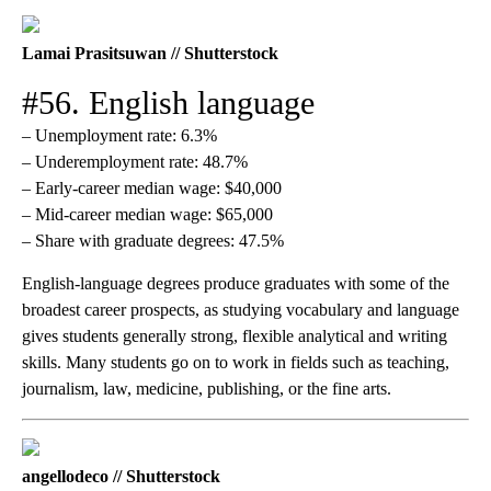
Lamai Prasitsuwan // Shutterstock
#56. English language
– Unemployment rate: 6.3%
– Underemployment rate: 48.7%
– Early-career median wage: $40,000
– Mid-career median wage: $65,000
– Share with graduate degrees: 47.5%
English-language degrees produce graduates with some of the
broadest career prospects, as studying vocabulary and language
gives students generally strong, flexible analytical and writing
skills. Many students go on to work in fields such as teaching,
journalism, law, medicine, publishing, or the fine arts.
angellodeco // Shutterstock