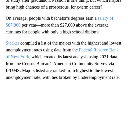
of study after graduation. Passion is one thing, but which majors
bring high chances of a prosperous, long-term career?
On average, people with bachelor’s degrees earn a
salary of
$67,860
per year—more than $27,000 above the average
earnings for people with only a high school diploma.
Stacker
compiled a list of the majors with the highest and lowest
unemployment rates using data from the
Federal Reserve Bank
of New York
, which created its latest analysis using 2021 data
from the Census Bureau’s American Community Survey via
IPUMS. Majors listed are ranked from highest to the lowest
unemployment rate, with ties broken by underemployment rate.
A
D
V
E
R
TI
S
E
M
E
N