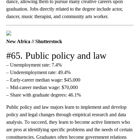
dance, allowing them to pursue many creative careers upon
graduation. Jobs directly related to the degree include actor,
dancer, music therapist, and community arts worker.
New Africa // Shutterstock
#65. Public policy and law
– Unemployment rate: 7.4%
– Underemployment rate: 49.4%
– Early-career median wage: $45,000
– Mid-career median wage: $70,000
– Share with graduate degrees: 46.1%
Public policy and law majors learn to implement and develop
policy and legal changes through empirical research and data
analysis. To succeed, they learn to become active listeners who
are pros at identifying specific problems and the needs of certain
constituencies. Graduates often become government relations