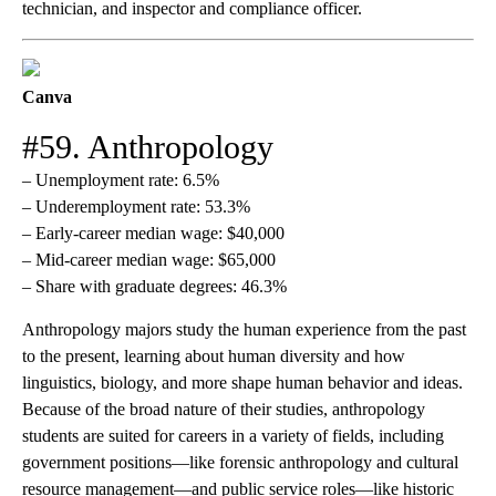
technician, and inspector and compliance officer.
Canva
#59. Anthropology
– Unemployment rate: 6.5%
– Underemployment rate: 53.3%
– Early-career median wage: $40,000
– Mid-career median wage: $65,000
– Share with graduate degrees: 46.3%
Anthropology majors study the human experience from the past
to the present, learning about human diversity and how
linguistics, biology, and more shape human behavior and ideas.
Because of the broad nature of their studies, anthropology
students are suited for careers in a variety of fields, including
government positions—like forensic anthropology and cultural
resource management—and public service roles—like historic