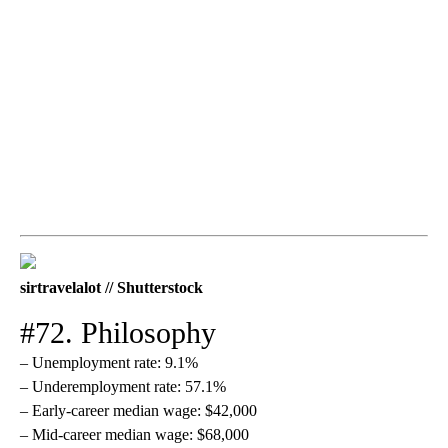
sirtravelalot // Shutterstock
#72. Philosophy
– Unemployment rate: 9.1%
– Underemployment rate: 57.1%
– Early-career median wage: $42,000
– Mid-career median wage: $68,000