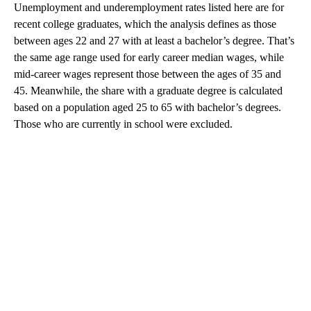
Unemployment and underemployment rates listed here are for
recent college graduates, which the analysis defines as those
between ages 22 and 27 with at least a bachelor’s degree. That’s
the same age range used for early career median wages, while
mid-career wages represent those between the ages of 35 and
45. Meanwhile, the share with a graduate degree is calculated
based on a population aged 25 to 65 with bachelor’s degrees.
Those who are currently in school were excluded.