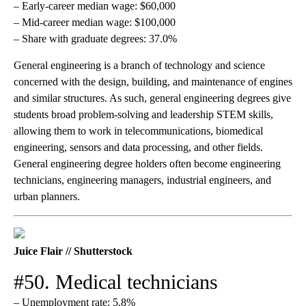
– Early-career median wage: $60,000
– Mid-career median wage: $100,000
– Share with graduate degrees: 37.0%
General engineering is a branch of technology and science
concerned with the design, building, and maintenance of engines
and similar structures. As such, general engineering degrees give
students broad problem-solving and leadership STEM skills,
allowing them to work in telecommunications, biomedical
engineering, sensors and data processing, and other fields.
General engineering degree holders often become engineering
technicians, engineering managers, industrial engineers, and
urban planners.
Juice Flair // Shutterstock
#50. Medical technicians
– Unemployment rate: 5.8%