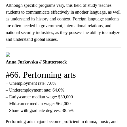
Although specific programs vary, this field of study teaches
students to communicate effectively in another language, as well
as understand its history and context. Foreign language students
are often needed in government, international relations, and
national security industries, as they possess the ability to analyze
and understand global issues.
Anna Jurkovska // Shutterstock
#66. Performing arts
– Unemployment rate: 7.6%
– Underemployment rate: 64.0%
– Early-career median wage: $39,000
– Mid-career median wage: $62,000
– Share with graduate degrees: 38.5%
Performing arts majors become proficient in drama, music, and