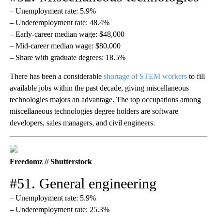
– Unemployment rate: 5.9%
– Underemployment rate: 48.4%
– Early-career median wage: $48,000
– Mid-career median wage: $80,000
– Share with graduate degrees: 18.5%
There has been a considerable
shortage of STEM workers
to fill
available jobs within the past decade, giving miscellaneous
technologies majors an advantage. The top occupations among
miscellaneous technologies degree holders are software
developers, sales managers, and civil engineers.
Freedomz // Shutterstock
#51. General engineering
– Unemployment rate: 5.9%
– Underemployment rate: 25.3%