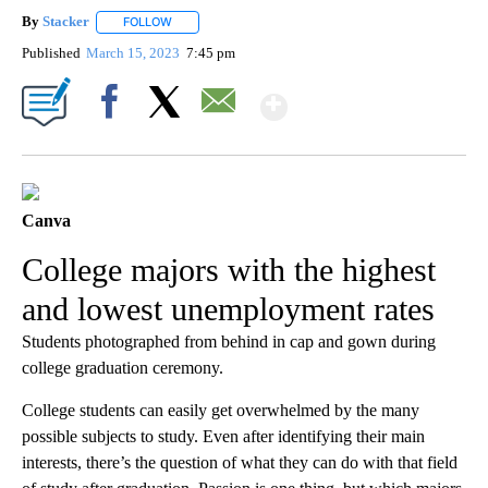
By
Stacker
FOLLOW
FOLLOW "" TO RECEIVE NOTIFICATIONS ABOUT NEW PA
Published
March 15, 2023
7:45 pm
Show More
Facebook
X
Email
Canva
College majors with the highest
and lowest unemployment rates
Students photographed from behind in cap and gown during
college graduation ceremony.
College students can easily get overwhelmed by the many
possible subjects to study. Even after identifying their main
interests, there’s the question of what they can do with that field