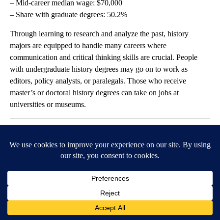
– Mid-career median wage: $70,000
– Share with graduate degrees: 50.2%
Through learning to research and analyze the past, history
majors are equipped to handle many careers where
communication and critical thinking skills are crucial. People
with undergraduate history degrees may go on to work as
editors, policy analysts, or paralegals. Those who receive
master’s or doctoral history degrees can take on jobs at
universities or museums.
StepanPopov // Shutterstock
#47. Mathematics
– Unemployment rate: 5.8%
– Underemployment rate: 30.7%
– Early-career median wage: $59,000
– Mid-career median wage: $88,000