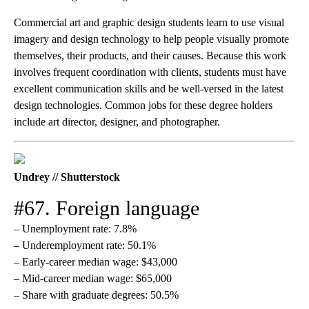
Commercial art and graphic design students learn to use visual
imagery and design technology to help people visually promote
themselves, their products, and their causes. Because this work
involves frequent coordination with clients, students must have
excellent communication skills and be well-versed in the latest
design technologies. Common jobs for these degree holders
include art director, designer, and photographer.
Undrey // Shutterstock
#67. Foreign language
– Unemployment rate: 7.8%
– Underemployment rate: 50.1%
– Early-career median wage: $43,000
– Mid-career median wage: $65,000
– Share with graduate degrees: 50.5%