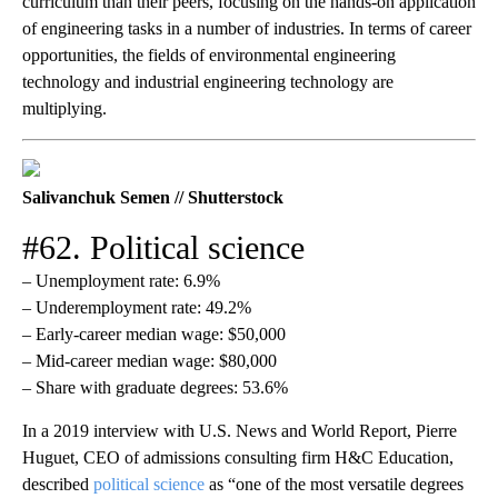
curriculum than their peers, focusing on the hands-on application
of engineering tasks in a number of industries. In terms of career
opportunities, the fields of environmental engineering
technology and industrial engineering technology are
multiplying.
Salivanchuk Semen // Shutterstock
#62. Political science
– Unemployment rate: 6.9%
– Underemployment rate: 49.2%
– Early-career median wage: $50,000
– Mid-career median wage: $80,000
– Share with graduate degrees: 53.6%
In a 2019 interview with U.S. News and World Report, Pierre
Huguet, CEO of admissions consulting firm H&C Education,
described
political science
as “one of the most versatile degrees