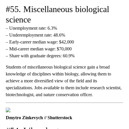
#55. Miscellaneous biological
science
– Unemployment rate: 6.3%
– Underemployment rate: 48.6%
– Early-career median wage: $42,000
– Mid-career median wage: $70,000
– Share with graduate degrees: 60.9%
Students of miscellaneous biological science gain a broad
knowledge of disciplines within biology, allowing them to
achieve a more diversified view of the field and its
specializations. Jobs available to them include research scientist,
biotechnologist, and nature conservation officer.
Dmytro Zinkevych // Shutterstock