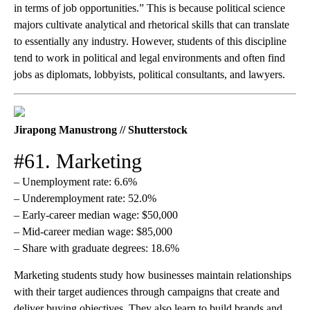
in terms of job opportunities.” This is because political science
majors cultivate analytical and rhetorical skills that can translate
to essentially any industry. However, students of this discipline
tend to work in political and legal environments and often find
jobs as diplomats, lobbyists, political consultants, and lawyers.
Jirapong Manustrong // Shutterstock
#61. Marketing
– Unemployment rate: 6.6%
– Underemployment rate: 52.0%
– Early-career median wage: $50,000
– Mid-career median wage: $85,000
– Share with graduate degrees: 18.6%
Marketing students study how businesses maintain relationships
with their target audiences through campaigns that create and
deliver buying objectives. They also learn to build brands and