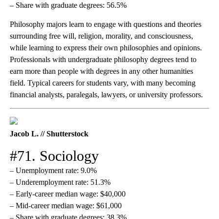
– Share with graduate degrees: 56.5%
Philosophy majors learn to engage with questions and theories
surrounding free will, religion, morality, and consciousness,
while learning to express their own philosophies and opinions.
Professionals with undergraduate philosophy degrees tend to
earn more than people with degrees in any other humanities
field. Typical careers for students vary, with many becoming
financial analysts, paralegals, lawyers, or university professors.
Jacob L. // Shutterstock
#71. Sociology
– Unemployment rate: 9.0%
– Underemployment rate: 51.3%
– Early-career median wage: $40,000
– Mid-career median wage: $61,000
– Share with graduate degrees: 38.3%