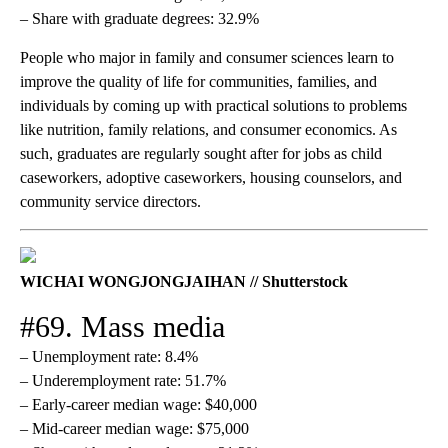
– Share with graduate degrees: 32.9%
People who major in family and consumer sciences learn to
improve the quality of life for communities, families, and
individuals by coming up with practical solutions to problems
like nutrition, family relations, and consumer economics. As
such, graduates are regularly sought after for jobs as child
caseworkers, adoptive caseworkers, housing counselors, and
community service directors.
WICHAI WONGJONGJAIHAN // Shutterstock
#69. Mass media
– Unemployment rate: 8.4%
– Underemployment rate: 51.7%
– Early-career median wage: $40,000
– Mid-career median wage: $75,000