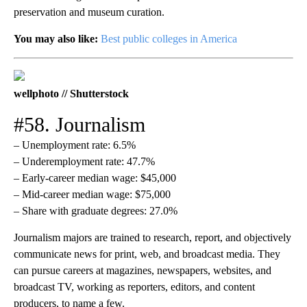
preservation and museum curation.
You may also like:
Best public colleges in America
wellphoto // Shutterstock
#58. Journalism
– Unemployment rate: 6.5%
– Underemployment rate: 47.7%
– Early-career median wage: $45,000
– Mid-career median wage: $75,000
– Share with graduate degrees: 27.0%
Journalism majors are trained to research, report, and objectively
communicate news for print, web, and broadcast media. They
can pursue careers at magazines, newspapers, websites, and
broadcast TV, working as reporters, editors, and content
producers, to name a few.