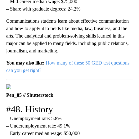
– Mid-career median wage: $75,000
– Share with graduate degrees: 24.2%
Communications students learn about effective communication
and how to apply it to fields like media, law, business, and the
arts. The analytical and problem-solving skills learned in this
major can be applied to many fields, including public relations,
journalism, and marketing.
You may also like:
How many of these 50 GED test questions
can you get right?
Pen_85 // Shutterstock
#48. History
– Unemployment rate: 5.8%
– Underemployment rate: 49.1%
– Early-career median wage: $50,000