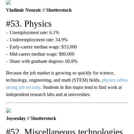
Vladimir Nenezic // Shutterstock
#53. Physics
– Unemployment rate: 6.1%
– Underemployment rate: 34.9%
– Early-career median wage: $53,000
– Mid-career median wage: $80,000
– Share with graduate degrees: 69.8%
Because the job market is growing so quickly for science,
technology, engineering, and math (STEM) fields,
physics offers
strong job security
. Students in this major tend to find work at
independent research labs and at universities.
Joyseulay // Shutterstock
#52. Miscellaneous technologies