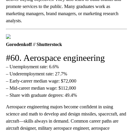
promote services to the public. Many graduates work as
marketing managers, brand managers, or marketing research
analysts.
Gorodenkoff // Shutterstock
#60. Aerospace engineering
– Unemployment rate: 6.6%
– Underemployment rate: 27.7%
– Early-career median wage: $72,000
– Mid-career median wage: $112,000
– Share with graduate degrees: 49.4%
Aerospace engineering majors become confident in using
science and math to develop and design missiles, spacecraft, and
aircraft—skills always in demand. Common career paths are
aircraft designer, military aerospace engineer, aerospace