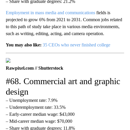
– Share with graduate degrees: 21.2%
Employment in mass media and communications
fields is
projected to grow 6% from 2021 to 2031. Common jobs related
to this path of study take place in various media environments,
such as writing, editing, acting, and camera operation.
You may also like:
35 CEOs who never finished college
Rawpixel.com // Shutterstock
#68. Commercial art and graphic
design
– Unemployment rate: 7.9%
– Underemployment rate: 33.5%
– Early-career median wage: $43,000
– Mid-career median wage: $70,000
– Share with graduate degrees: 11.8%