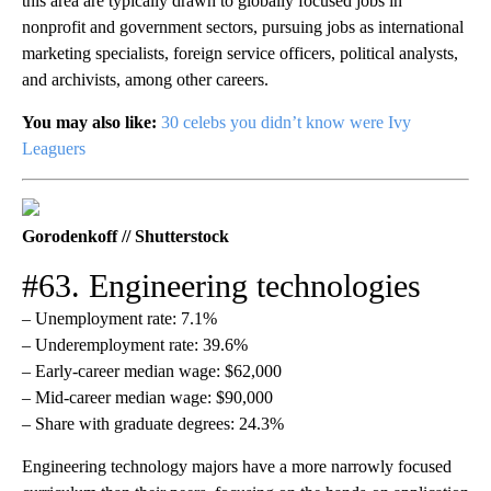
this area are typically drawn to globally focused jobs in
nonprofit and government sectors, pursuing jobs as international
marketing specialists, foreign service officers, political analysts,
and archivists, among other careers.
You may also like:
30 celebs you didn’t know were Ivy
Leaguers
Gorodenkoff // Shutterstock
#63. Engineering technologies
– Unemployment rate: 7.1%
– Underemployment rate: 39.6%
– Early-career median wage: $62,000
– Mid-career median wage: $90,000
– Share with graduate degrees: 24.3%
Engineering technology majors have a more narrowly focused