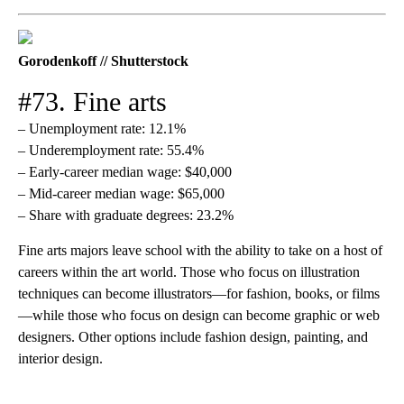
Gorodenkoff // Shutterstock
#73. Fine arts
– Unemployment rate: 12.1%
– Underemployment rate: 55.4%
– Early-career median wage: $40,000
– Mid-career median wage: $65,000
– Share with graduate degrees: 23.2%
Fine arts majors leave school with the ability to take on a host of
careers within the art world. Those who focus on illustration
techniques can become illustrators—for fashion, books, or films
—while those who focus on design can become graphic or web
designers. Other options include fashion design, painting, and
interior design.