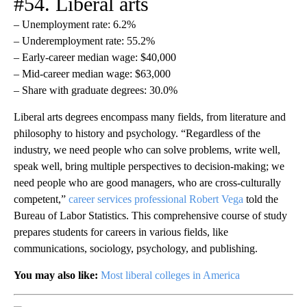
#54. Liberal arts
– Unemployment rate: 6.2%
– Underemployment rate: 55.2%
– Early-career median wage: $40,000
– Mid-career median wage: $63,000
– Share with graduate degrees: 30.0%
Liberal arts degrees encompass many fields, from literature and
philosophy to history and psychology. “Regardless of the
industry, we need people who can solve problems, write well,
speak well, bring multiple perspectives to decision-making; we
need people who are good managers, who are cross-culturally
competent,”
career services professional Robert Vega
told the
Bureau of Labor Statistics. This comprehensive course of study
prepares students for careers in various fields, like
communications, sociology, psychology, and publishing.
You may also like:
Most liberal colleges in America