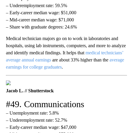
– Underemployment rate: 59.5%
– Early-career median wage: $51,000
– Mid-career median wage: $71,000
– Share with graduate degrees: 24.6%
Medical technician majors go on to work in laboratories and
hospitals, using lab instruments, computers, and more to analyze
and identify medical findings. It helps that
medical technicians’
average annual earnings
are about 33% higher than the
average
earnings for college graduates
.
Jacob L. // Shutterstock
#49. Communications
– Unemployment rate: 5.8%
– Underemployment rate: 52.7%
– Early-career median wage: $47,000