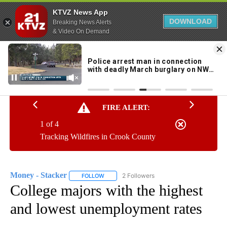
KTVZ News App
DOWNLOAD
Breaking News Alerts
& Video On Demand
Skip
to
95°
Content
FIRE ALERT:
1 of 4
Tracking Wildfires in Crook County
Money - Stacker
2 Followers
FOLLOW
FOLLOW "MONEY - STACKER" TO RECEIVE N
College majors with the highest
and lowest unemployment rates