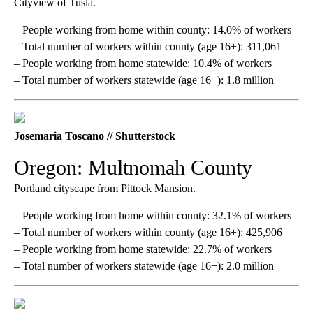
Cityview of Tusla.
– People working from home within county: 14.0% of workers
– Total number of workers within county (age 16+): 311,061
– People working from home statewide: 10.4% of workers
– Total number of workers statewide (age 16+): 1.8 million
Josemaria Toscano // Shutterstock
Oregon: Multnomah County
Portland cityscape from Pittock Mansion.
– People working from home within county: 32.1% of workers
– Total number of workers within county (age 16+): 425,906
– People working from home statewide: 22.7% of workers
– Total number of workers statewide (age 16+): 2.0 million