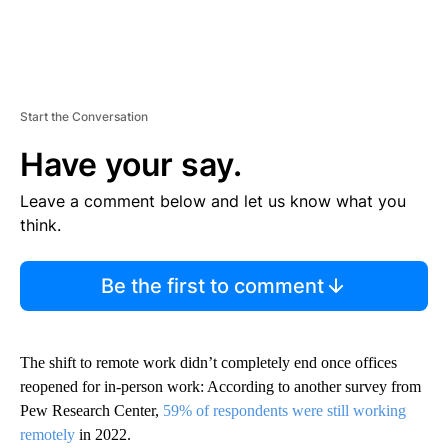
Start the Conversation
Have your say.
Leave a comment below and let us know what you
think.
Be the first to comment
The shift to remote work didn’t completely end once offices
reopened for in-person work: According to another survey from
Pew Research Center,
59% of respondents were still working
remotely
in 2022.