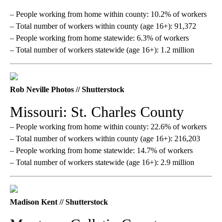
– People working from home within county: 10.2% of workers
– Total number of workers within county (age 16+): 91,372
– People working from home statewide: 6.3% of workers
– Total number of workers statewide (age 16+): 1.2 million
Rob Neville Photos // Shutterstock
Missouri: St. Charles County
– People working from home within county: 22.6% of workers
– Total number of workers within county (age 16+): 216,203
– People working from home statewide: 14.7% of workers
– Total number of workers statewide (age 16+): 2.9 million
Madison Kent // Shutterstock