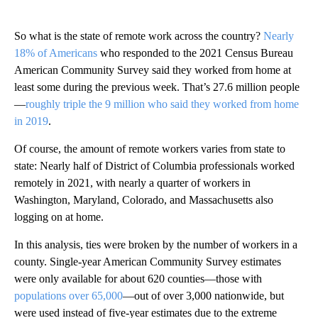
So what is the state of remote work across the country?
Nearly
18% of Americans
who responded to the 2021 Census Bureau
American Community Survey said they worked from home at
least some during the previous week. That’s 27.6 million people
—
roughly triple the 9 million who said they worked from home
in 2019
.
Of course, the amount of remote workers varies from state to
state: Nearly half of District of Columbia professionals worked
remotely in 2021, with nearly a quarter of workers in
Washington, Maryland, Colorado, and Massachusetts also
logging on at home.
In this analysis, ties were broken by the number of workers in a
county. Single-year American Community Survey estimates
were only available for about 620 counties—those with
populations over 65,000
—out of over 3,000 nationwide, but
were used instead of five-year estimates due to the extreme