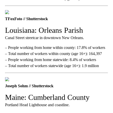
TFoxFoto // Shutterstock
Louisiana: Orleans Parish
Canal Street streetcar in downtown New Orleans.
– People working from home within county: 17.8% of workers
– Total number of workers within county (age 16+): 164,397
– People working from home statewide: 8.4% of workers
– Total number of workers statewide (age 16+): 1.9 million
Joseph Sohm // Shutterstock
Maine: Cumberland County
Portland Head Lighthouse and coastline.