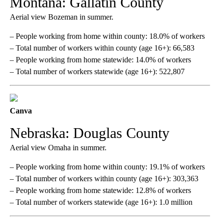
Montana: Gallatin County
Aerial view Bozeman in summer.
– People working from home within county: 18.0% of workers
– Total number of workers within county (age 16+): 66,583
– People working from home statewide: 14.0% of workers
– Total number of workers statewide (age 16+): 522,807
Canva
Nebraska: Douglas County
Aerial view Omaha in summer.
– People working from home within county: 19.1% of workers
– Total number of workers within county (age 16+): 303,363
– People working from home statewide: 12.8% of workers
– Total number of workers statewide (age 16+): 1.0 million