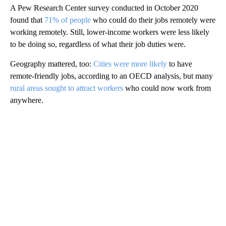
A Pew Research Center survey conducted in October 2020
found that
71% of people
who could do their jobs remotely were
working remotely. Still, lower-income workers were less likely
to be doing so, regardless of what their job duties were.
Geography mattered, too:
Cities were more likely
to have
remote-friendly jobs, according to an OECD analysis, but many
rural areas sought to attract workers
who could now work from
anywhere.
A
D
V
E
R
TI
S
E
M
E
N
T