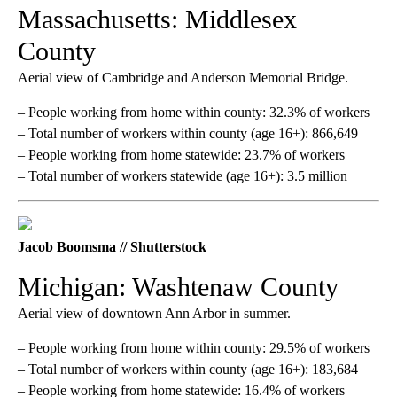
Massachusetts: Middlesex
County
Aerial view of Cambridge and Anderson Memorial Bridge.
– People working from home within county: 32.3% of workers
– Total number of workers within county (age 16+): 866,649
– People working from home statewide: 23.7% of workers
– Total number of workers statewide (age 16+): 3.5 million
Jacob Boomsma // Shutterstock
Michigan: Washtenaw County
Aerial view of downtown Ann Arbor in summer.
– People working from home within county: 29.5% of workers
– Total number of workers within county (age 16+): 183,684
– People working from home statewide: 16.4% of workers