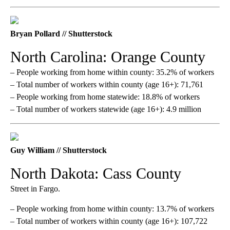
Bryan Pollard // Shutterstock
North Carolina: Orange County
– People working from home within county: 35.2% of workers
– Total number of workers within county (age 16+): 71,761
– People working from home statewide: 18.8% of workers
– Total number of workers statewide (age 16+): 4.9 million
Guy William // Shutterstock
North Dakota: Cass County
Street in Fargo.
– People working from home within county: 13.7% of workers
– Total number of workers within county (age 16+): 107,722