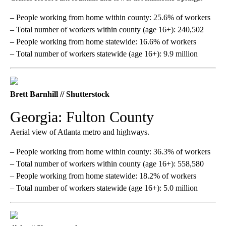
– People working from home within county: 25.6% of workers
– Total number of workers within county (age 16+): 240,502
– People working from home statewide: 16.6% of workers
– Total number of workers statewide (age 16+): 9.9 million
Brett Barnhill // Shutterstock
Georgia: Fulton County
Aerial view of Atlanta metro and highways.
– People working from home within county: 36.3% of workers
– Total number of workers within county (age 16+): 558,580
– People working from home statewide: 18.2% of workers
– Total number of workers statewide (age 16+): 5.0 million