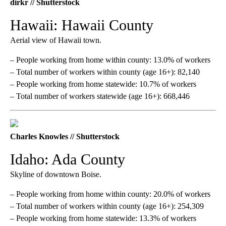
dirkr // Shutterstock
Hawaii: Hawaii County
Aerial view of Hawaii town.
– People working from home within county: 13.0% of workers
– Total number of workers within county (age 16+): 82,140
– People working from home statewide: 10.7% of workers
– Total number of workers statewide (age 16+): 668,446
Charles Knowles // Shutterstock
Idaho: Ada County
Skyline of downtown Boise.
– People working from home within county: 20.0% of workers
– Total number of workers within county (age 16+): 254,309
– People working from home statewide: 13.3% of workers