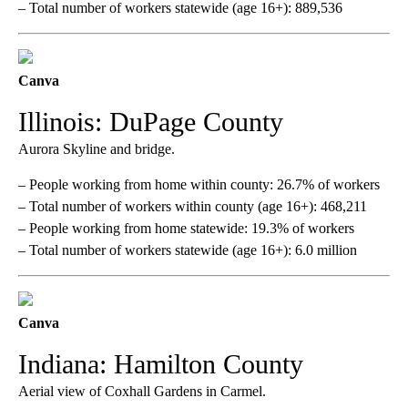
– Total number of workers statewide (age 16+): 889,536
Canva
Illinois: DuPage County
Aurora Skyline and bridge.
– People working from home within county: 26.7% of workers
– Total number of workers within county (age 16+): 468,211
– People working from home statewide: 19.3% of workers
– Total number of workers statewide (age 16+): 6.0 million
Canva
Indiana: Hamilton County
Aerial view of Coxhall Gardens in Carmel.