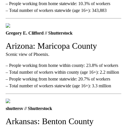
– People working from home statewide: 10.3% of workers
– Total number of workers statewide (age 16+): 343,883
Gregory E. Clifford // Shutterstock
Arizona: Maricopa County
Scenic view of Phoenix.
– People working from home within county: 23.8% of workers
– Total number of workers within county (age 16+): 2.2 million
– People working from home statewide: 20.7% of workers
– Total number of workers statewide (age 16+): 3.3 million
shuttersv // Shutterstock
Arkansas: Benton County