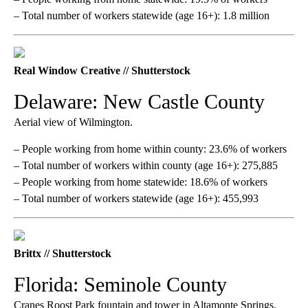
– Total number of workers statewide (age 16+): 1.8 million
Real Window Creative // Shutterstock
Delaware: New Castle County
Aerial view of Wilmington.
– People working from home within county: 23.6% of workers
– Total number of workers within county (age 16+): 275,885
– People working from home statewide: 18.6% of workers
– Total number of workers statewide (age 16+): 455,993
Brittx // Shutterstock
Florida: Seminole County
Cranes Roost Park fountain and tower in Altamonte Springs.