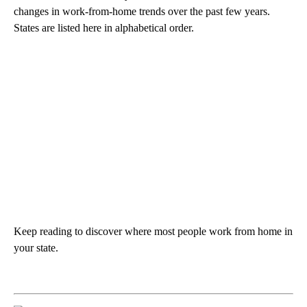
changes in work-from-home trends over the past few years.
States are listed here in alphabetical order.
Keep reading to discover where most people work from home in
your state.