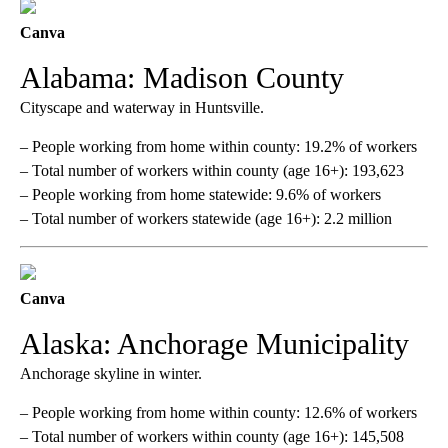
Canva
Alabama: Madison County
Cityscape and waterway in Huntsville.
– People working from home within county: 19.2% of workers
– Total number of workers within county (age 16+): 193,623
– People working from home statewide: 9.6% of workers
– Total number of workers statewide (age 16+): 2.2 million
Canva
Alaska: Anchorage Municipality
Anchorage skyline in winter.
– People working from home within county: 12.6% of workers
– Total number of workers within county (age 16+): 145,508