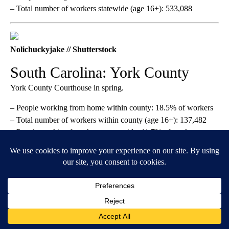
– Total number of workers statewide (age 16+): 533,088
Nolichuckyjake // Shutterstock
South Carolina: York County
York County Courthouse in spring.
– People working from home within county: 18.5% of workers
– Total number of workers within county (age 16+): 137,482
– People working from home statewide: 11.7% of workers
– Total number of workers statewide (age 16+): 2.3 million
Steven Frame // Shutterstock
South Dakota: Minnehaha
County