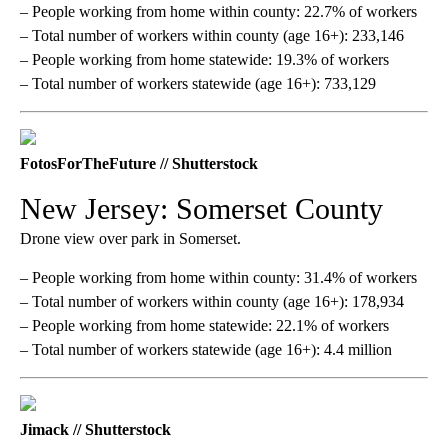
– People working from home within county: 22.7% of workers
– Total number of workers within county (age 16+): 233,146
– People working from home statewide: 19.3% of workers
– Total number of workers statewide (age 16+): 733,129
FotosForTheFuture // Shutterstock
New Jersey: Somerset County
Drone view over park in Somerset.
– People working from home within county: 31.4% of workers
– Total number of workers within county (age 16+): 178,934
– People working from home statewide: 22.1% of workers
– Total number of workers statewide (age 16+): 4.4 million
Jimack // Shutterstock