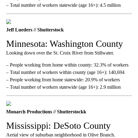
– Total number of workers statewide (age 16+): 4.5 million
Jeff Lueders // Shutterstock
Minnesota: Washington County
Looking down over the St. Croix River from Stillwater.
– People working from home within county: 32.3% of workers
– Total number of workers within county (age 16+): 140,694
– People working from home statewide: 20.9% of workers
– Total number of workers statewide (age 16+): 2.9 million
Monarch Productions // Shutterstockk
Mississippi: DeSoto County
Aerial view of suburban neighborhood in Olive Branch.