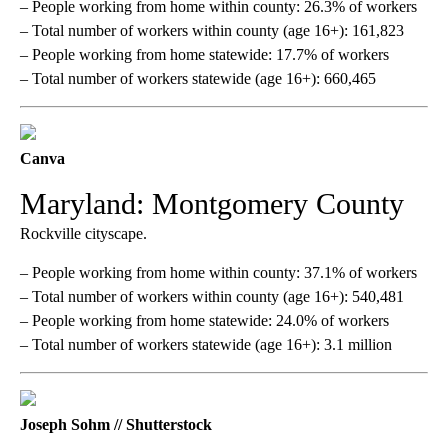
– People working from home within county: 26.3% of workers
– Total number of workers within county (age 16+): 161,823
– People working from home statewide: 17.7% of workers
– Total number of workers statewide (age 16+): 660,465
Canva
Maryland: Montgomery County
Rockville cityscape.
– People working from home within county: 37.1% of workers
– Total number of workers within county (age 16+): 540,481
– People working from home statewide: 24.0% of workers
– Total number of workers statewide (age 16+): 3.1 million
Joseph Sohm // Shutterstock