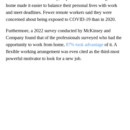
home made it easier to balance their personal lives with work
and meet deadlines. Fewer remote workers said they were
concerned about being exposed to COVID-19 than in 2020.
Furthermore, a 2022 survey conducted by McKinsey and
Company found that of the professionals surveyed who had the
opportunity to work from home,
87% took advantage
of it. A
flexible working arrangement was even cited as the third-most
powerful motivator to look for a new job.