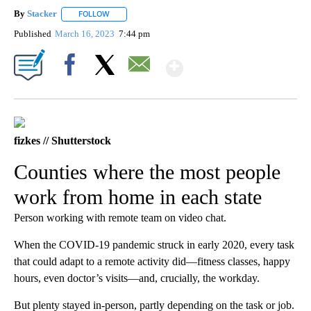
By
Stacker
FOLLOW
FOLLOW "" TO RECEIVE NOTIFICATIONS ABOUT NEW PA
Published
March 16, 2023
7:44 pm
Show More
Facebook
X
Email
fizkes // Shutterstock
Counties where the most people
work from home in each state
Person working with remote team on video chat.
When the COVID-19 pandemic struck in early 2020, every task
that could adapt to a remote activity did—fitness classes, happy
hours, even doctor’s visits—and, crucially, the workday.
But plenty stayed in-person, partly depending on the task or job.