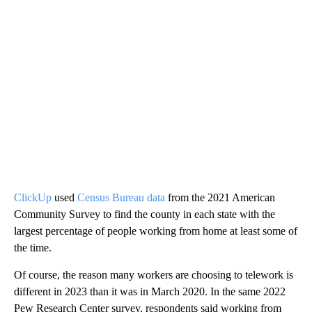
ClickUp
used
Census Bureau data
from the 2021 American
Community Survey to find the county in each state with the
largest percentage of people working from home at least some of
the time.
Of course, the reason many workers are choosing to telework is
different in 2023 than it was in March 2020. In the same 2022
Pew Research Center survey, respondents said working from