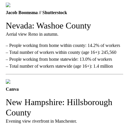
Jacob Boomsma // Shutterstock
Nevada: Washoe County
Aerial view Reno in autumn.
– People working from home within county: 14.2% of workers
– Total number of workers within county (age 16+): 245,560
– People working from home statewide: 13.0% of workers
– Total number of workers statewide (age 16+): 1.4 million
Canva
New Hampshire: Hillsborough
County
Evening view riverfront in Manchester.