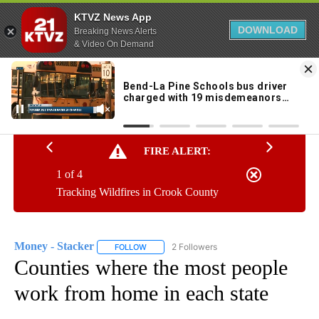
KTVZ News App
DOWNLOAD
Breaking News Alerts
& Video On Demand
Skip
to
69°
Content
FIRE ALERT:
1 of 4
Tracking Wildfires in Crook County
Money - Stacker
2 Followers
FOLLOW
FOLLOW "MONEY - STACKER" TO RECEIVE N
Counties where the most people
work from home in each state