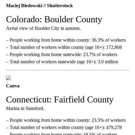
Maciej Bledowski // Shutterstock
Colorado: Boulder County
Aerial view of Boulder City in autumn.
– People working from home within county: 36.3% of workers
– Total number of workers within county (age 16+): 172,868
– People working from home statewide: 23.7% of workers
– Total number of workers statewide (age 16+): 3.0 million
Canva
Connecticut: Fairfield County
Marina in Stamford.
– People working from home within county: 23.5% of workers
– Total number of workers within county (age 16+): 479,278
– People working from home statewide: 19.5% of workers