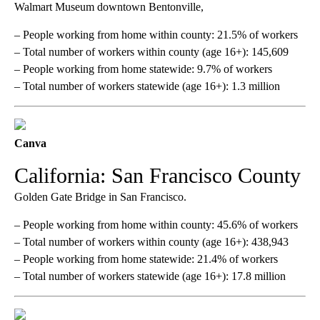
Walmart Museum downtown Bentonville,
– People working from home within county: 21.5% of workers
– Total number of workers within county (age 16+): 145,609
– People working from home statewide: 9.7% of workers
– Total number of workers statewide (age 16+): 1.3 million
Canva
California: San Francisco County
Golden Gate Bridge in San Francisco.
– People working from home within county: 45.6% of workers
– Total number of workers within county (age 16+): 438,943
– People working from home statewide: 21.4% of workers
– Total number of workers statewide (age 16+): 17.8 million