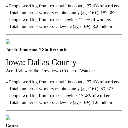
– People working from home within county: 27.4% of workers
– Total number of workers within county (age 16+): 187,363
– People working from home statewide: 11.9% of workers
– Total number of workers statewide (age 16+): 3.2 million
Jacob Boomsma // Shutterstock
Iowa: Dallas County
Aerial View of the Downtown Center of Waukee
– People working from home within county: 27.4% of workers
– Total number of workers within county (age 16+): 59,377
– People working from home statewide: 13.4% of workers
– Total number of workers statewide (age 16+): 1.6 million
Canva