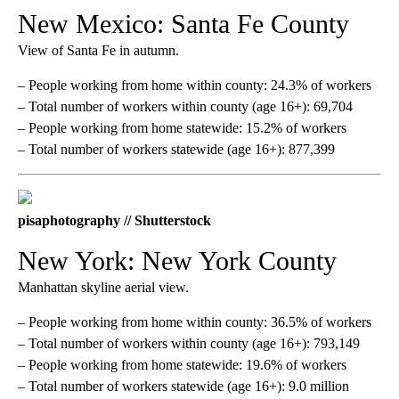
New Mexico: Santa Fe County
View of Santa Fe in autumn.
– People working from home within county: 24.3% of workers
– Total number of workers within county (age 16+): 69,704
– People working from home statewide: 15.2% of workers
– Total number of workers statewide (age 16+): 877,399
pisaphotography // Shutterstock
New York: New York County
Manhattan skyline aerial view.
– People working from home within county: 36.5% of workers
– Total number of workers within county (age 16+): 793,149
– People working from home statewide: 19.6% of workers
– Total number of workers statewide (age 16+): 9.0 million