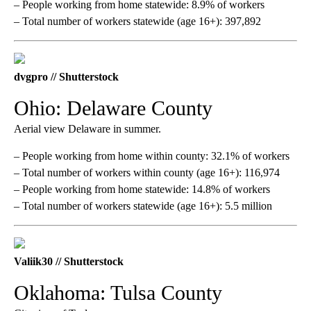
– People working from home statewide: 8.9% of workers
– Total number of workers statewide (age 16+): 397,892
dvgpro // Shutterstock
Ohio: Delaware County
Aerial view Delaware in summer.
– People working from home within county: 32.1% of workers
– Total number of workers within county (age 16+): 116,974
– People working from home statewide: 14.8% of workers
– Total number of workers statewide (age 16+): 5.5 million
Valiik30 // Shutterstock
Oklahoma: Tulsa County