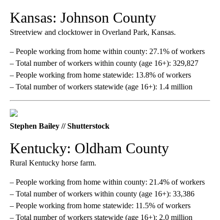
Kansas: Johnson County
Streetview and clocktower in Overland Park, Kansas.
– People working from home within county: 27.1% of workers
– Total number of workers within county (age 16+): 329,827
– People working from home statewide: 13.8% of workers
– Total number of workers statewide (age 16+): 1.4 million
Stephen Bailey // Shutterstock
Kentucky: Oldham County
Rural Kentucky horse farm.
– People working from home within county: 21.4% of workers
– Total number of workers within county (age 16+): 33,386
– People working from home statewide: 11.5% of workers
– Total number of workers statewide (age 16+): 2.0 million