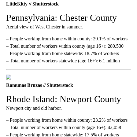
LittleKitty // Shutterstock
Pennsylvania: Chester County
Aerial view of West Chester in summer.
– People working from home within county: 29.1% of workers
– Total number of workers within county (age 16+): 280,530
– People working from home statewide: 18.7% of workers
– Total number of workers statewide (age 16+): 6.1 million
Ramunas Bruzas // Shutterstock
Rhode Island: Newport County
Newport city and old harbor.
– People working from home within county: 23.2% of workers
– Total number of workers within county (age 16+): 42,058
– People working from home statewide: 17.5% of workers