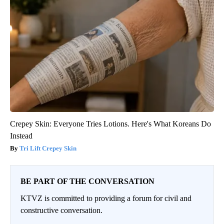
Crepey Skin: Everyone Tries Lotions. Here's What Koreans Do
Instead
Tri Lift Crepey Skin
BE PART OF THE CONVERSATION
KTVZ is committed to providing a forum for civil and
constructive conversation.