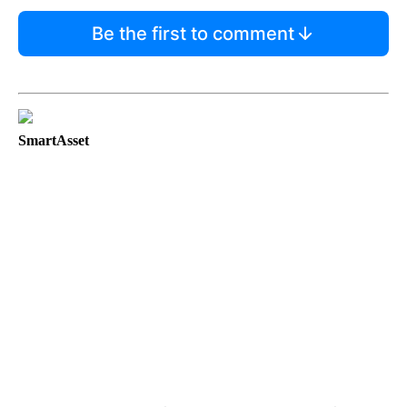
Be the first to comment
SmartAsset