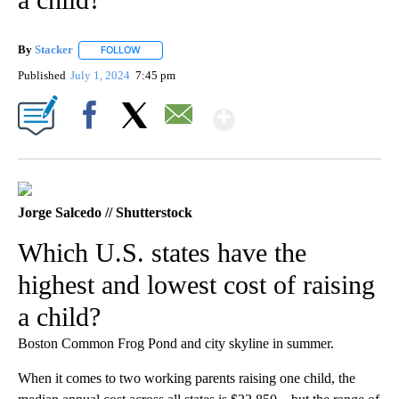
By
Stacker
FOLLOW
FOLLOW "" TO RECEIVE NOTIFICATIONS ABOUT NEW PA
Published
July 1, 2024
7:45 pm
Show More
Facebook
X
Email
Jorge Salcedo // Shutterstock
Which U.S. states have the
highest and lowest cost of raising
a child?
Boston Common Frog Pond and city skyline in summer.
When it comes to two working parents raising one child, the