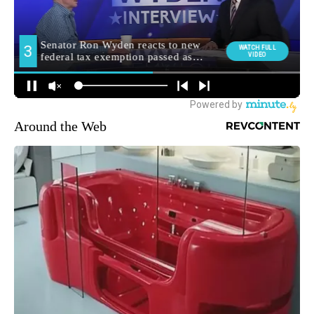
Around the Web