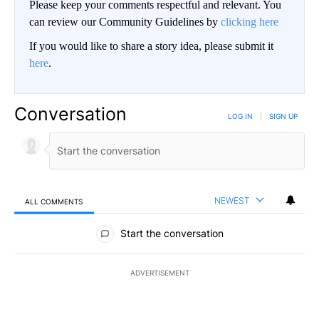
Please keep your comments respectful and relevant. You
can review our Community Guidelines by
clicking here
If you would like to share a story idea, please submit it
here
.
Conversation
LOG IN
|
SIGN UP
NEWEST
ALL COMMENTS
All Comments
Start the conversation
ADVERTISEMENT