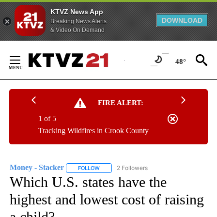
KTVZ News App
DOWNLOAD
Breaking News Alerts
& Video On Demand
Skip
to
48°
Content
FIRE ALERT:
1 of 5
Tracking Wildfires in Crook County
Money - Stacker
2 Followers
FOLLOW
FOLLOW "MONEY - STACKER" TO RECEIVE N
Which U.S. states have the
highest and lowest cost of raising
a child?