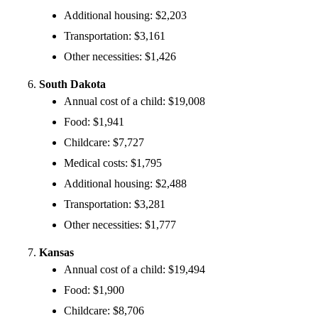
Additional housing: $2,203
Transportation: $3,161
Other necessities: $1,426
South Dakota
Annual cost of a child: $19,008
Food: $1,941
Childcare: $7,727
Medical costs: $1,795
Additional housing: $2,488
Transportation: $3,281
Other necessities: $1,777
Kansas
Annual cost of a child: $19,494
Food: $1,900
Childcare: $8,706