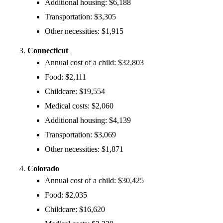
Additional housing: $6,188
Transportation: $3,305
Other necessities: $1,915
Connecticut
Annual cost of a child: $32,803
Food: $2,111
Childcare: $19,554
Medical costs: $2,060
Additional housing: $4,139
Transportation: $3,069
Other necessities: $1,871
Colorado
Annual cost of a child: $30,425
Food: $2,035
Childcare: $16,620