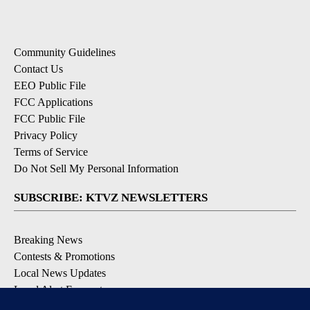
Community Guidelines
Contact Us
EEO Public File
FCC Applications
FCC Public File
Privacy Policy
Terms of Service
Do Not Sell My Personal Information
SUBSCRIBE: KTVZ NEWSLETTERS
Breaking News
Contests & Promotions
Local News Updates
Local Alert Forecast
Local Alert Weather Warnings