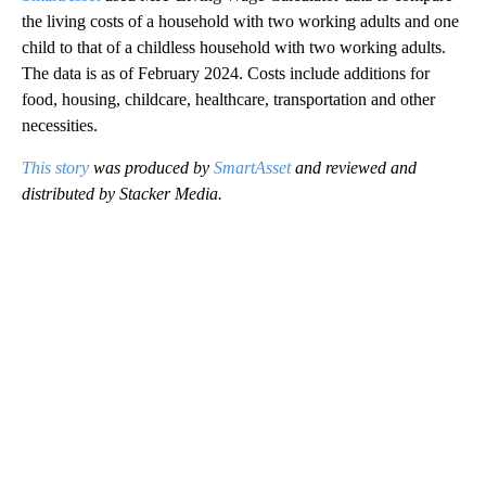
the living costs of a household with two working adults and one
child to that of a childless household with two working adults.
The data is as of February 2024. Costs include additions for
food, housing, childcare, healthcare, transportation and other
necessities.
This story
was produced by
SmartAsset
and reviewed and
distributed by Stacker Media.