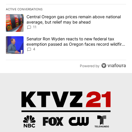
ACTIVE CONVERSATIONS
The following is a list of the most commented articles in the last 7
A trending article titled "Central Oregon gas prices remain abov
Central Oregon gas prices remain above national
average, but relief may be ahead
11
A trending article titled "Senator Ron Wyden reacts to new fede
Senator Ron Wyden reacts to new federal tax
exemption passed as Oregon faces record wildfire
season
4
Powered by