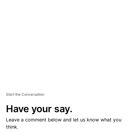
D
V
E
R
TI
S
E
M
E
N
T
Start the Conversation
Have your say.
Leave a comment below and let us know what you
think.