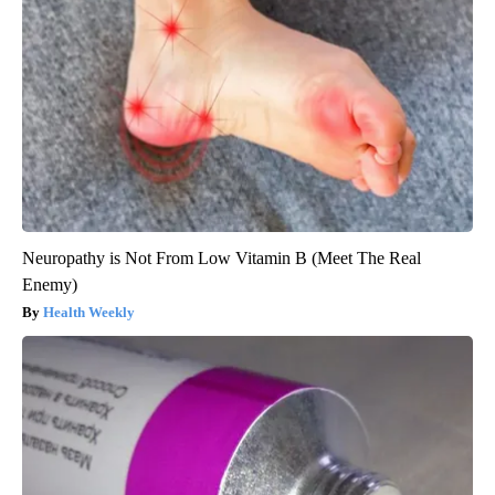
Neuropathy is Not From Low Vitamin B (Meet The Real
Enemy)
Health Weekly