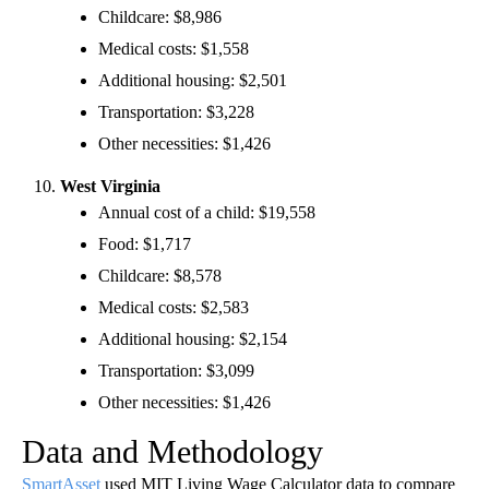
Childcare: $8,986
Medical costs: $1,558
Additional housing: $2,501
Transportation: $3,228
Other necessities: $1,426
West Virginia
Annual cost of a child: $19,558
Food: $1,717
Childcare: $8,578
Medical costs: $2,583
Additional housing: $2,154
Transportation: $3,099
Other necessities: $1,426
Data and Methodology
SmartAsset
used MIT Living Wage Calculator data to compare