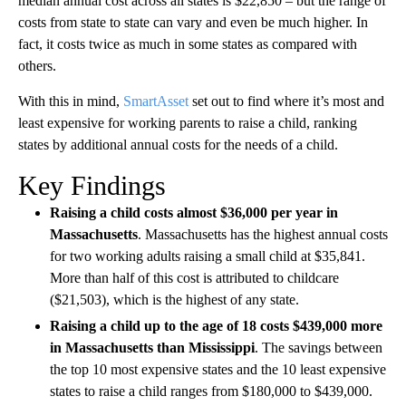
median annual cost across all states is $22,850 – but the range of
costs from state to state can vary and even be much higher. In
fact, it costs twice as much in some states as compared with
others.
With this in mind,
SmartAsset
set out to find where it’s most and
least expensive for working parents to raise a child, ranking
states by additional annual costs for the needs of a child.
Key Findings
Raising a child costs almost $36,000 per year in
Massachusetts
. Massachusetts has the highest annual costs
for two working adults raising a small child at $35,841.
More than half of this cost is attributed to childcare
($21,503), which is the highest of any state.
Raising a child up to the age of 18 costs $439,000 more
in Massachusetts than Mississippi
. The savings between
the top 10 most expensive states and the 10 least expensive
states to raise a child ranges from $180,000 to $439,000.