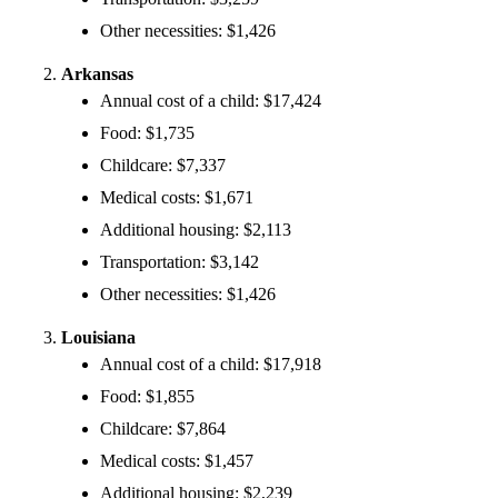
Other necessities: $1,426
Arkansas
Annual cost of a child: $17,424
Food: $1,735
Childcare: $7,337
Medical costs: $1,671
Additional housing: $2,113
Transportation: $3,142
Other necessities: $1,426
Louisiana
Annual cost of a child: $17,918
Food: $1,855
Childcare: $7,864
Medical costs: $1,457
Additional housing: $2,239