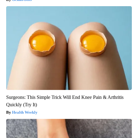
Surgeons: This Simple Trick Will End Knee Pain & Arthritis
Quickly (Try It)
Health Weekly