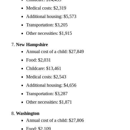
Medical costs: $2,319
Additional housing: $5,573
Transportation: $3,205
Other necessities: $1,915
New Hampshire
Annual cost of a child: $27,849
Food: $2,031
Childcare: $13,461
Medical costs: $2,543
Additional housing: $4,656
Transportation: $3,287
Other necessities: $1,871
Washington
Annual cost of a child: $27,806
Food: $2,109