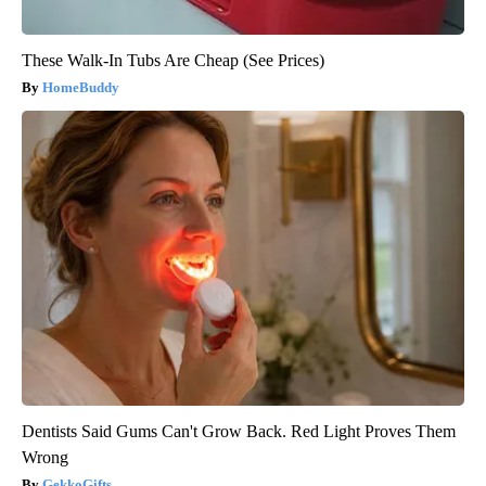
These Walk-In Tubs Are Cheap (See Prices)
HomeBuddy
Dentists Said Gums Can't Grow Back. Red Light Proves Them
Wrong
GekkoGifts