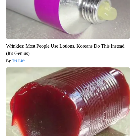
Wrinkles: Most People Use Lotions. Koreans Do This Instead
(It's Genius)
Tri Lift