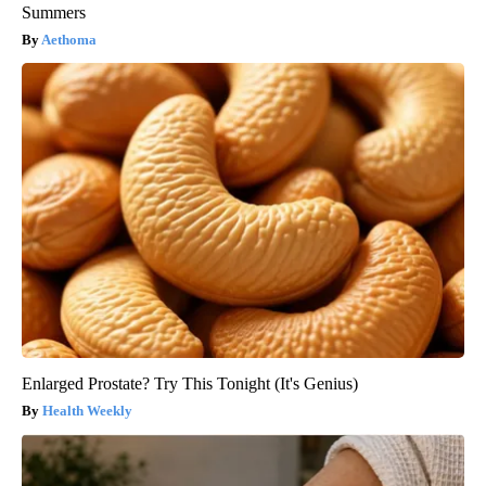
Summers
Aethoma
Enlarged Prostate? Try This Tonight (It's Genius)
Health Weekly