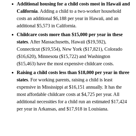
Additional housing for a child costs most in Hawaii and
California
. Adding a child to a two-worker household
costs an additional $6,188 per year in Hawaii, and an
additional $5,573 in California.
Childcare costs more than $15,000 per year in these
states
. After Massachusetts, Hawaii ($19,592),
Connecticut ($19,554), New York ($17,821), Colorado
($16,620), Minnesota ($15,722) and Washington
($15,463) have the most expensive childcare costs.
Raising a child costs less than $18,000 per year in three
states
. For working parents, raising a child is least
expensive in Mississippi at $16,151 annually. It has the
most affordable childcare costs at $4,725 per year. All
additional necessities for a child run an estimated $17,424
per year in Arkansas, and $17,918 in Louisiana.
A