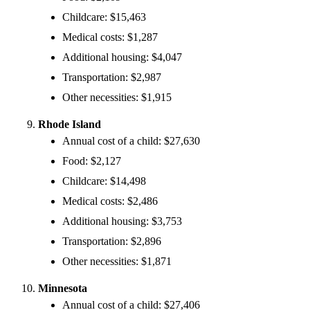
Childcare: $15,463
Medical costs: $1,287
Additional housing: $4,047
Transportation: $2,987
Other necessities: $1,915
Rhode Island
Annual cost of a child: $27,630
Food: $2,127
Childcare: $14,498
Medical costs: $2,486
Additional housing: $3,753
Transportation: $2,896
Other necessities: $1,871
Minnesota
Annual cost of a child: $27,406