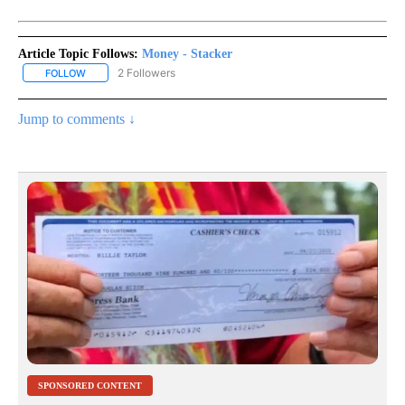
Article Topic Follows:
Money - Stacker
2 Followers
FOLLOW
FOLLOW "MONEY - STACKER" TO RECEIVE NOTIFICATIONS ABOUT
Jump to comments ↓
SPONSORED CONTENT