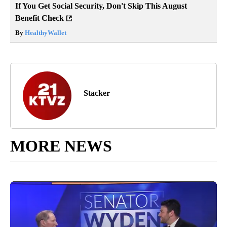
If You Get Social Security, Don't Skip This August
Benefit Check
By
HealthyWallet
Stacker
MORE NEWS