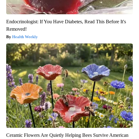
Endocrinologist: If You Have Diabetes, Read This Before It's
Removed!
Health Weekly
Ceramic Flowers Are Quietly Helping Bees Survive American