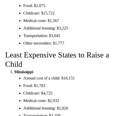
Food: $2,075
Childcare: $15,722
Medical costs: $1,567
Additional housing: $3,225
Transportation: $3,041
Other necessities: $1,777
Least Expensive States to Raise a
Child
Mississippi
Annual cost of a child: $16,151
Food: $1,783
Childcare: $4,725
Medical costs: $2,932
Additional housing: $2,026
Transportation: $3,259