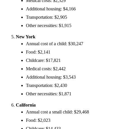
Medical costs: $2,329
Additional housing: $4,166
Transportation: $2,905
Other necessities: $1,915
New York
Annual cost of a child: $30,247
Food: $2,141
Childcare: $17,821
Medical costs: $2,442
Additional housing: $3,543
Transportation: $2,430
Other necessities: $1,871
California
Annual cost a small child: $29,468
Food: $2,023
Childcare: $14,433