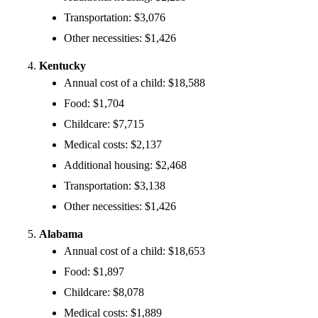
Transportation: $3,076
Other necessities: $1,426
Kentucky
Annual cost of a child: $18,588
Food: $1,704
Childcare: $7,715
Medical costs: $2,137
Additional housing: $2,468
Transportation: $3,138
Other necessities: $1,426
Alabama
Annual cost of a child: $18,653
Food: $1,897
Childcare: $8,078
Medical costs: $1,889