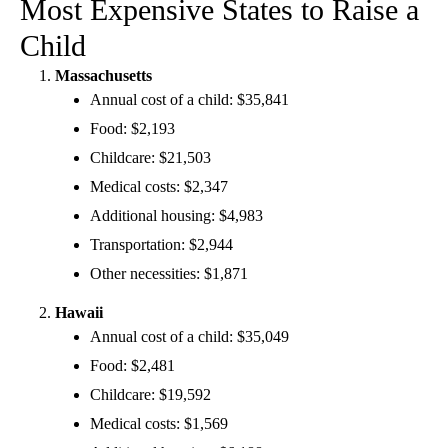
Most Expensive States to Raise a
Child
Massachusetts
Annual cost of a child: $35,841
Food: $2,193
Childcare: $21,503
Medical costs: $2,347
Additional housing: $4,983
Transportation: $2,944
Other necessities: $1,871
Hawaii
Annual cost of a child: $35,049
Food: $2,481
Childcare: $19,592
Medical costs: $1,569