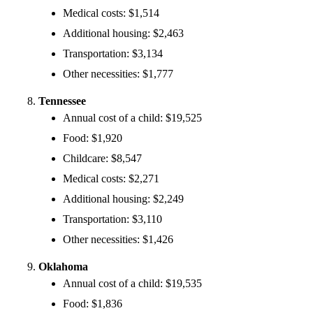
Medical costs: $1,514
Additional housing: $2,463
Transportation: $3,134
Other necessities: $1,777
Tennessee
Annual cost of a child: $19,525
Food: $1,920
Childcare: $8,547
Medical costs: $2,271
Additional housing: $2,249
Transportation: $3,110
Other necessities: $1,426
Oklahoma
Annual cost of a child: $19,535
Food: $1,836