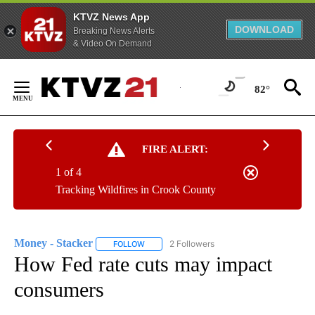
KTVZ News App
DOWNLOAD
Breaking News Alerts
& Video On Demand
Skip
to
82°
Content
FIRE ALERT:
1 of 4
Tracking Wildfires in Crook County
Money - Stacker
2 Followers
FOLLOW
FOLLOW "MONEY - STACKER" TO RECEIVE N
How Fed rate cuts may impact
consumers