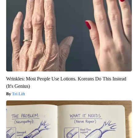
Wrinkles: Most People Use Lotions. Koreans Do This Instead
(It's Genius)
Tri Lift