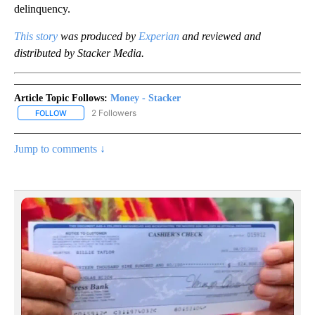
delinquency.
This story
was produced by
Experian
and reviewed and
distributed by Stacker Media.
Article Topic Follows:
Money - Stacker
2 Followers
FOLLOW
FOLLOW "MONEY - STACKER" TO RECEIVE NOTIFICATIONS ABOUT
Jump to comments ↓