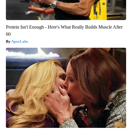
Protein Isn't Enough - Here's What Really Builds Muscle After
60
ApexLabs