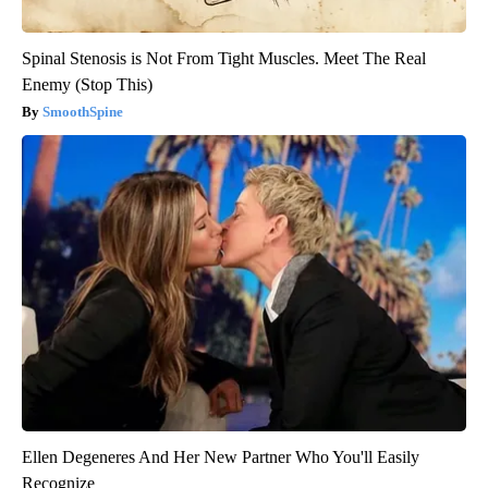
Spinal Stenosis is Not From Tight Muscles. Meet The Real
Enemy (Stop This)
SmoothSpine
Ellen Degeneres And Her New Partner Who You'll Easily
Recognize