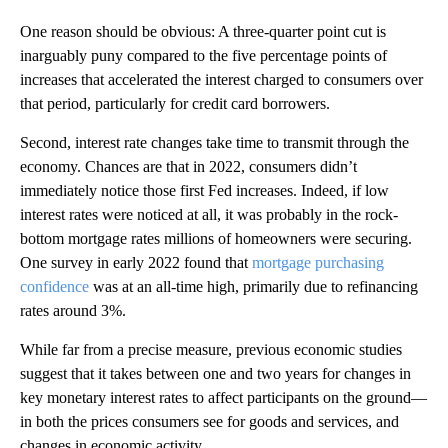
One reason should be obvious: A three-quarter point cut is
inarguably puny compared to the five percentage points of
increases that accelerated the interest charged to consumers over
that period, particularly for credit card borrowers.
Second, interest rate changes take time to transmit through the
economy. Chances are that in 2022, consumers didn’t
immediately notice those first Fed increases. Indeed, if low
interest rates were noticed at all, it was probably in the rock-
bottom mortgage rates millions of homeowners were securing.
One survey in early 2022 found that
mortgage purchasing
confidence
was at an all-time high, primarily due to refinancing
rates around 3%.
While far from a precise measure, previous economic studies
suggest that it takes between one and two years for changes in
key monetary interest rates to affect participants on the ground—
in both the prices consumers see for goods and services, and
changes in economic activity.