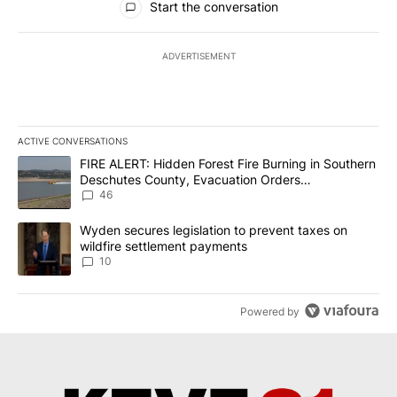
Start the conversation
ADVERTISEMENT
ACTIVE CONVERSATIONS
The following is a list of the most commented articles in the last 7
A trending article titled "FIRE ALERT: Hidden Forest Fire Burni
FIRE ALERT: Hidden Forest Fire Burning in Southern
Deschutes County, Evacuation Orders
Implemented
46
A trending article titled "Wyden secures legislation to prevent t
Wyden secures legislation to prevent taxes on
wildfire settlement payments
10
Powered by