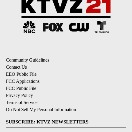
Community Guidelines
Contact Us
EEO Public File
FCC Applications
FCC Public File
Privacy Policy
Terms of Service
Do Not Sell My Personal Information
SUBSCRIBE: KTVZ NEWSLETTERS