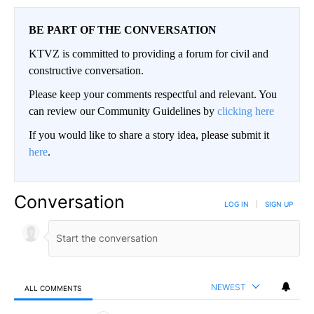
BE PART OF THE CONVERSATION
KTVZ is committed to providing a forum for civil and
constructive conversation.
Please keep your comments respectful and relevant. You
can review our Community Guidelines by
clicking here
If you would like to share a story idea, please submit it
here
.
Conversation
LOG IN
|
SIGN UP
NEWEST
ALL COMMENTS
All Comments