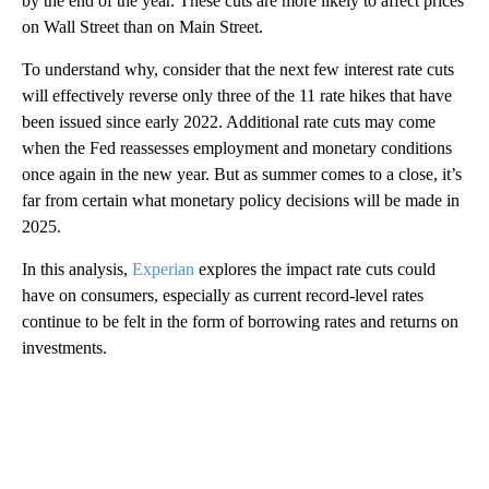
by the end of the year. These cuts are more likely to affect prices
on Wall Street than on Main Street.
To understand why, consider that the next few interest rate cuts
will effectively reverse only three of the 11 rate hikes that have
been issued since early 2022. Additional rate cuts may come
when the Fed reassesses employment and monetary conditions
once again in the new year. But as summer comes to a close, it’s
far from certain what monetary policy decisions will be made in
2025.
In this analysis,
Experian
explores the impact rate cuts could
have on consumers, especially as current record-level rates
continue to be felt in the form of borrowing rates and returns on
investments.
A
D
V
E
R
TI
S
E