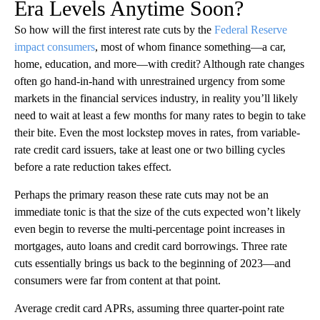
Era Levels Anytime Soon?
So how will the first interest rate cuts by the
Federal Reserve
impact consumers
, most of whom finance something—a car,
home, education, and more—with credit? Although rate changes
often go hand-in-hand with unrestrained urgency from some
markets in the financial services industry, in reality you’ll likely
need to wait at least a few months for many rates to begin to take
their bite. Even the most lockstep moves in rates, from variable-
rate credit card issuers, take at least one or two billing cycles
before a rate reduction takes effect.
Perhaps the primary reason these rate cuts may not be an
immediate tonic is that the size of the cuts expected won’t likely
even begin to reverse the multi-percentage point increases in
mortgages, auto loans and credit card borrowings. Three rate
cuts essentially brings us back to the beginning of 2023—and
consumers were far from content at that point.
Average credit card APRs, assuming three quarter-point rate