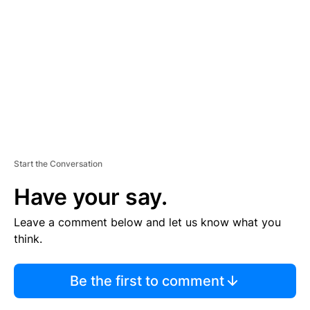
M
E
N
T
Start the Conversation
Have your say.
Leave a comment below and let us know what you
think.
Be the first to comment