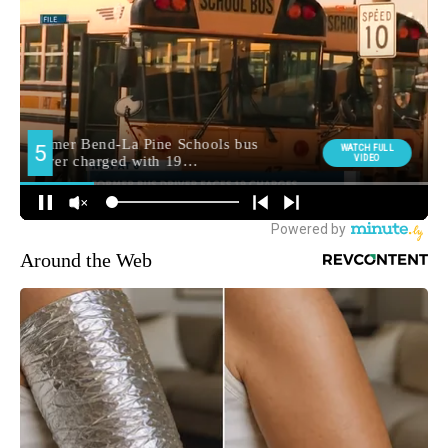
Around the Web