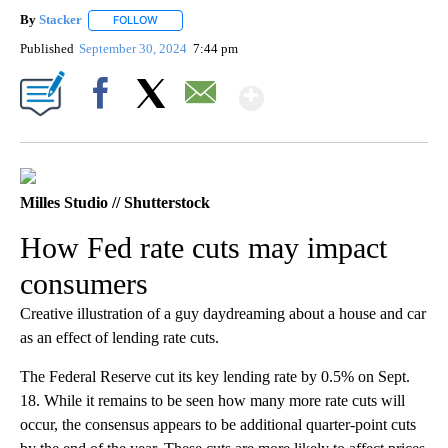
By
Stacker
FOLLOW
FOLLOW "" TO RECEIVE NOTIFICATIONS ABOUT NEW PA
Published
September 30, 2024
7:44 pm
Show More
Facebook
X
Email
Milles Studio // Shutterstock
How Fed rate cuts may impact
consumers
Creative illustration of a guy daydreaming about a house and car
as an effect of lending rate cuts.
The Federal Reserve cut its key lending rate by 0.5% on Sept.
18. While it remains to be seen how many more rate cuts will
occur, the consensus appears to be additional quarter-point cuts