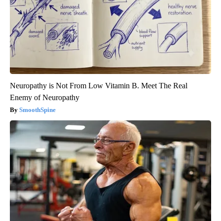
Neuropathy is Not From Low Vitamin B. Meet The Real
Enemy of Neuropathy
SmoothSpine