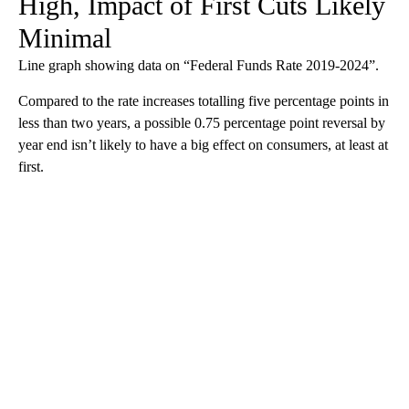
High, Impact of First Cuts Likely
Minimal
Line graph showing data on “Federal Funds Rate 2019-2024”.
Compared to the rate increases totalling five percentage points in
less than two years, a possible 0.75 percentage point reversal by
year end isn’t likely to have a big effect on consumers, at least at
first.