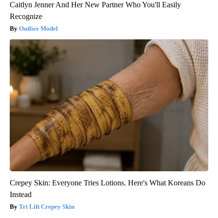
Caitlyn Jenner And Her New Partner Who You'll Easily
Recognize
Outlier Model
Crepey Skin: Everyone Tries Lotions. Here's What Koreans Do
Instead
Tri Lift Crepey Skin