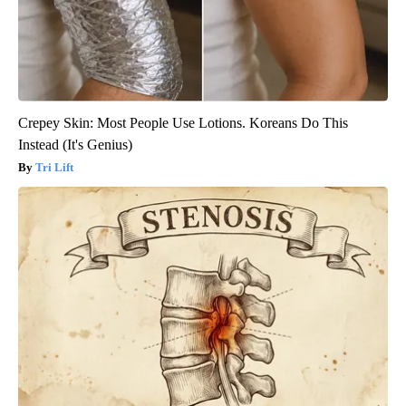
Crepey Skin: Most People Use Lotions. Koreans Do This
Instead (It's Genius)
Tri Lift