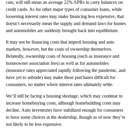
cuts, will still mean an average 22% APRs to carry balances on
credit cards. As for other major types of consumer loans, while
loosening interest rates may make financing less expensive, that
doesn’t necessarily mean the supply and demand laws for homes
and automobiles are suddenly brought back into equilibrium.
It may not be financing costs that imperil housing and auto
markets, however, but the costs of ownership themselves.
Belatedly, ownership costs of housing (such as insurance and
homeowner association fees) as well as for automobiles
(insurance rates appreciated rapidly following the pandemic, and
have yet to subside) may make these purchases difficult for
consumers, no matter where interest rates ultimately settle.
We’ll still be facing a housing shortage, which may continue to
increase homebuying costs, although homebuilding costs may
decline. Auto inventories have stabilized enough for consumers
to have some choices at the dealership, though as of now they’re
not likely to be less expensive.