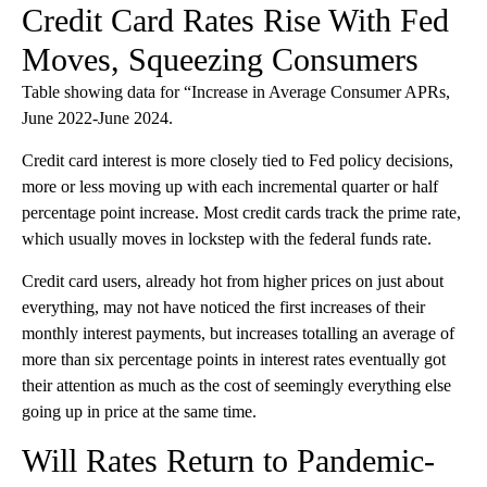
Credit Card Rates Rise With Fed
Moves, Squeezing Consumers
Table showing data for “Increase in Average Consumer APRs,
June 2022-June 2024.
Credit card interest is more closely tied to Fed policy decisions,
more or less moving up with each incremental quarter or half
percentage point increase. Most credit cards track the prime rate,
which usually moves in lockstep with the federal funds rate.
Credit card users, already hot from higher prices on just about
everything, may not have noticed the first increases of their
monthly interest payments, but increases totalling an average of
more than six percentage points in interest rates eventually got
their attention as much as the cost of seemingly everything else
going up in price at the same time.
Will Rates Return to Pandemic-