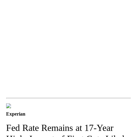
Experian
Fed Rate Remains at 17-Year