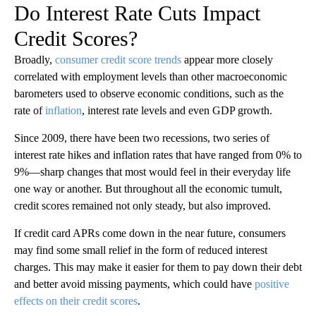
Do Interest Rate Cuts Impact
Credit Scores?
Broadly,
consumer credit score trends
appear more closely
correlated with employment levels than other macroeconomic
barometers used to observe economic conditions, such as the
rate of
inflation
, interest rate levels and even GDP growth.
Since 2009, there have been two recessions, two series of
interest rate hikes and inflation rates that have ranged from 0% to
9%—sharp changes that most would feel in their everyday life
one way or another. But throughout all the economic tumult,
credit scores remained not only steady, but also improved.
If credit card APRs come down in the near future, consumers
may find some small relief in the form of reduced interest
charges. This may make it easier for them to pay down their debt
and better avoid missing payments, which could have
positive
effects on their credit scores
.