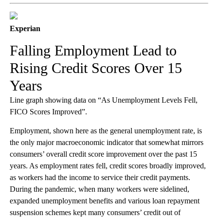
Experian
Falling Employment Lead to
Rising Credit Scores Over 15
Years
Line graph showing data on “As Unemployment Levels Fell,
FICO Scores Improved”.
Employment, shown here as the general unemployment rate, is
the only major macroeconomic indicator that somewhat mirrors
consumers’ overall credit score improvement over the past 15
years. As employment rates fell, credit scores broadly improved,
as workers had the income to service their credit payments.
During the pandemic, when many workers were sidelined,
expanded unemployment benefits and various loan repayment
suspension schemes kept many consumers’ credit out of