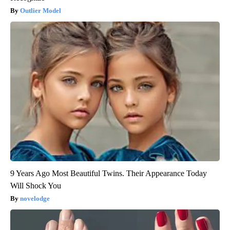
Outlier Model
9 Years Ago Most Beautiful Twins. Their Appearance Today
Will Shock You
novelodge