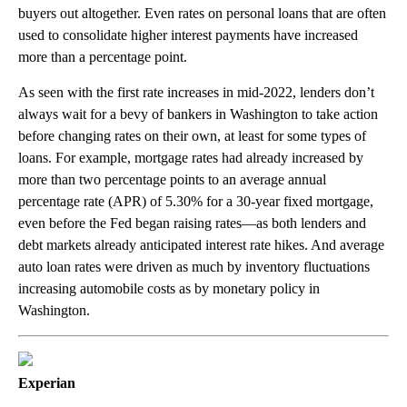
buyers out altogether. Even rates on personal loans that are often
used to consolidate higher interest payments have increased
more than a percentage point.
As seen with the first rate increases in mid-2022, lenders don’t
always wait for a bevy of bankers in Washington to take action
before changing rates on their own, at least for some types of
loans. For example, mortgage rates had already increased by
more than two percentage points to an average annual
percentage rate (APR) of 5.30% for a 30-year fixed mortgage,
even before the Fed began raising rates—as both lenders and
debt markets already anticipated interest rate hikes. And average
auto loan rates were driven as much by inventory fluctuations
increasing automobile costs as by monetary policy in
Washington.
Experian