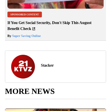
SPONSORED CONTENT
If You Get Social Security, Don't Skip This August
Benefit Check
By
Super Saving Online
Stacker
MORE NEWS