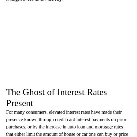
The Ghost of Interest Rates
Present
For many consumers, elevated interest rates have made their
presence known through credit card interest payments on prior
purchases, or by the increase in auto loan and mortgage rates
that either limit the amount of house or car one can buy or price