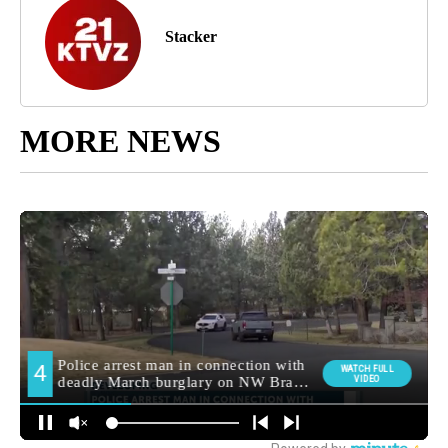
Stacker
MORE NEWS