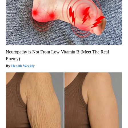
Neuropathy is Not From Low Vitamin B (Meet The Real
Enemy)
Health Weekly