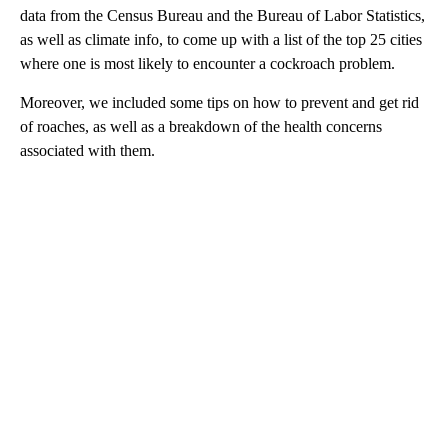
data from the Census Bureau and the Bureau of Labor Statistics,
as well as climate info, to come up with a list of the top 25 cities
where one is most likely to encounter a cockroach problem.
Moreover, we included some tips on how to prevent and get rid
of roaches, as well as a breakdown of the health concerns
associated with them.
A
D
V
E
R
TI
S
E
M
E
N
T