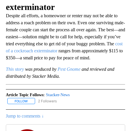
exterminator
Despite all efforts, a homeowner or renter may not be able to
address a roach problem on their own. Even one surviving male-
female couple can start the process all over again. The best—and
easiest—solution might be to call for help, especially if you’ve
tried everything else to get rid of your buggy problem. The
cost
of a cockroach exterminator
ranges from approximately $115 to
$350—a small price to pay for peace of mind.
This story
was produced by
Pest Gnome
and reviewed and
distributed by Stacker Media.
Article Topic Follows:
Stacker-News
2 Followers
FOLLOW
FOLLOW "STACKER-NEWS" TO RECEIVE NOTIFICATIONS ABOUT N
Jump to comments ↓