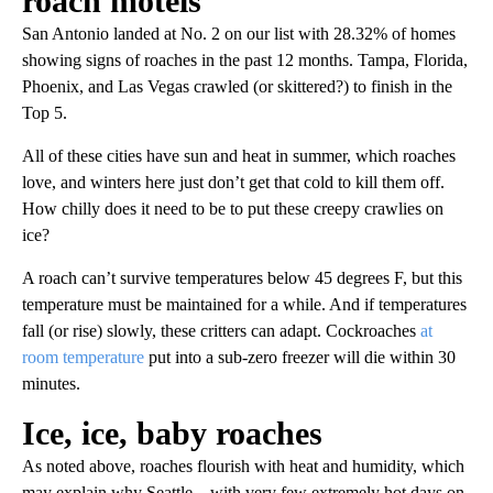
roach motels
San Antonio landed at No. 2 on our list with 28.32% of homes
showing signs of roaches in the past 12 months. Tampa, Florida,
Phoenix, and Las Vegas crawled (or skittered?) to finish in the
Top 5.
All of these cities have sun and heat in summer, which roaches
love, and winters here just don’t get that cold to kill them off.
How chilly does it need to be to put these creepy crawlies on
ice?
A roach can’t survive temperatures below 45 degrees F, but this
temperature must be maintained for a while. And if temperatures
fall (or rise) slowly, these critters can adapt. Cockroaches
at
room temperature
put into a sub-zero freezer will die within 30
minutes.
Ice, ice, baby roaches
As noted above, roaches flourish with heat and humidity, which
may explain why Seattle—with very few extremely hot days on