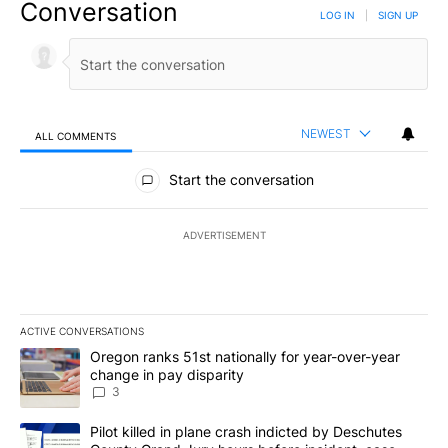
Conversation
LOG IN
|
SIGN UP
NEWEST
ALL COMMENTS
All Comments
Start the conversation
ADVERTISEMENT
ACTIVE CONVERSATIONS
The following is a list of the most commented articles in the last 7
A trending article titled "Oregon ranks 51st nationally for year-
Oregon ranks 51st nationally for year-over-year
change in pay disparity
3
A trending article titled "Pilot killed in plane crash indicted b
Pilot killed in plane crash indicted by Deschutes