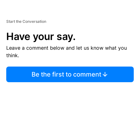
Start the Conversation
Have your say.
Leave a comment below and let us know what you
think.
Be the first to comment