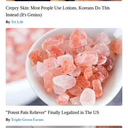
Crepey Skin: Most People Use Lotions. Koreans Do This
Instead (It's Genius)
Tri Lift
"Potent Pain Reliever" Finally Legalized in The US
Triple Green Farms