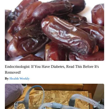
Endocrinologist: If You Have Diabetes, Read This Before It's
Removed!
Health Weekly