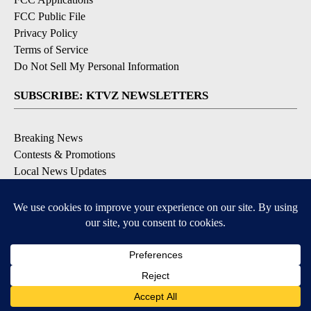
FCC Public File
Privacy Policy
Terms of Service
Do Not Sell My Personal Information
SUBSCRIBE: KTVZ NEWSLETTERS
Breaking News
Contests & Promotions
Local News Updates
Local Alert Forecast
Local Alert Weather Warnings
DOWNLOAD: KTVZ APPS
Apple & Google Play Stores