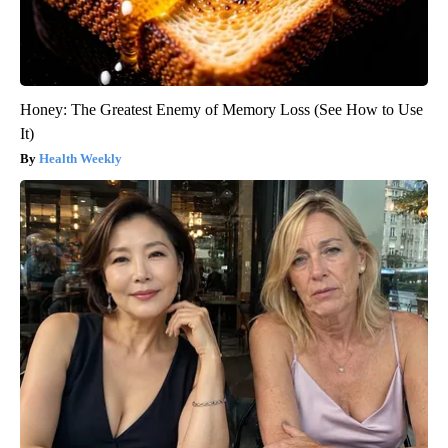
Honey: The Greatest Enemy of Memory Loss (See How to Use
It)
Health Weekly