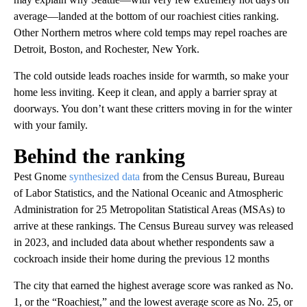
average—landed at the bottom of our roachiest cities ranking.
Other Northern metros where cold temps may repel roaches are
Detroit, Boston, and Rochester, New York.
The cold outside leads roaches inside for warmth, so make your
home less inviting. Keep it clean, and apply a barrier spray at
doorways. You don’t want these critters moving in for the winter
with your family.
Behind the ranking
Pest Gnome
synthesized data
from the Census Bureau, Bureau
of Labor Statistics, and the National Oceanic and Atmospheric
Administration for 25 Metropolitan Statistical Areas (MSAs) to
arrive at these rankings. The Census Bureau survey was released
in 2023, and included data about whether respondents saw a
cockroach inside their home during the previous 12 months
The city that earned the highest average score was ranked as No.
1, or the “Roachiest,” and the lowest average score as No. 25, or