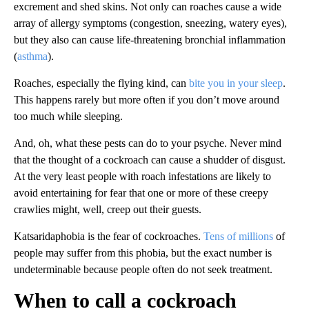
excrement and shed skins. Not only can roaches cause a wide
array of allergy symptoms (congestion, sneezing, watery eyes),
but they also can cause life-threatening bronchial inflammation
(
asthma
).
Roaches, especially the flying kind, can
bite you in your sleep
.
This happens rarely but more often if you don’t move around
too much while sleeping.
And, oh, what these pests can do to your psyche. Never mind
that the thought of a cockroach can cause a shudder of disgust.
At the very least people with roach infestations are likely to
avoid entertaining for fear that one or more of these creepy
crawlies might, well, creep out their guests.
Katsaridaphobia is the fear of cockroaches.
Tens of millions
of
people may suffer from this phobia, but the exact number is
undeterminable because people often do not seek treatment.
When to call a cockroach