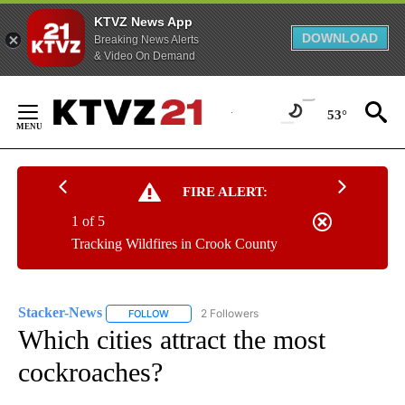
KTVZ News App
DOWNLOAD
Breaking News Alerts
& Video On Demand
Skip
to
53°
Content
FIRE ALERT:
1 of 5
Tracking Wildfires in Crook County
Stacker-News
2 Followers
FOLLOW
FOLLOW "STACKER-NEWS" TO RECEIVE NOTIFIC
Which cities attract the most
cockroaches?