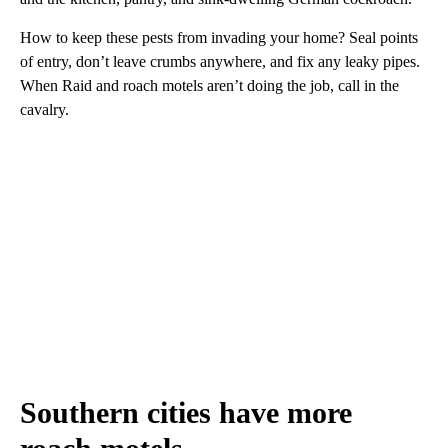
How to keep these pests from invading your home? Seal points
of entry, don’t leave crumbs anywhere, and fix any leaky pipes.
When Raid and roach motels aren’t doing the job, call in the
cavalry.
Southern cities have more