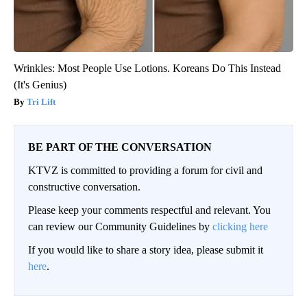
Wrinkles: Most People Use Lotions. Koreans Do This Instead
(It's Genius)
Tri Lift
BE PART OF THE CONVERSATION
KTVZ is committed to providing a forum for civil and
constructive conversation.
Please keep your comments respectful and relevant. You
can review our Community Guidelines by
clicking here
If you would like to share a story idea, please submit it
here
.