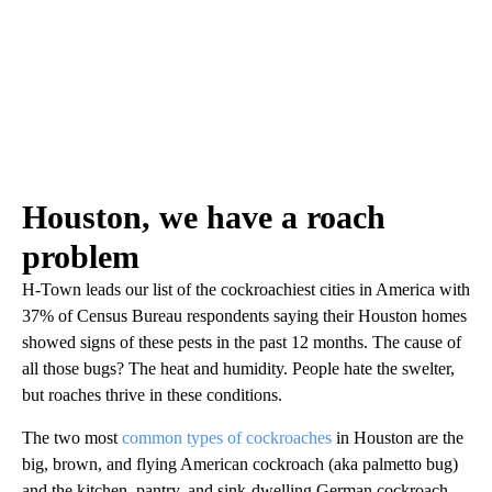
Houston, we have a roach
problem
H-Town leads our list of the cockroachiest cities in America with
37% of Census Bureau respondents saying their Houston homes
showed signs of these pests in the past 12 months. The cause of
all those bugs? The heat and humidity. People hate the swelter,
but roaches thrive in these conditions.
The two most
common types of cockroaches
in Houston are the
big, brown, and flying American cockroach (aka palmetto bug)
and the kitchen, pantry, and sink-dwelling German cockroach.