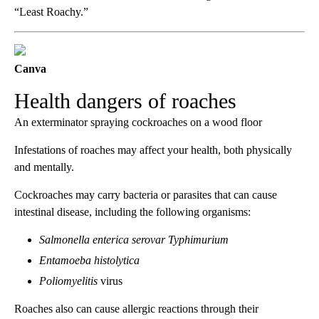
“Least Roachy.”
Canva
Health dangers of roaches
An exterminator spraying cockroaches on a wood floor
Infestations of roaches may affect your health, both physically
and mentally.
Cockroaches may carry bacteria or parasites that can cause
intestinal disease, including the following organisms:
Salmonella enterica serovar Typhimurium
Entamoeba histolytica
Poliomyelitis
virus
Roaches also can cause allergic reactions through their