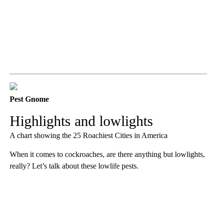
Pest Gnome
Highlights and lowlights
A chart showing the 25 Roachiest Cities in America
When it comes to cockroaches, are there anything but lowlights,
really? Let’s talk about these lowlife pests.