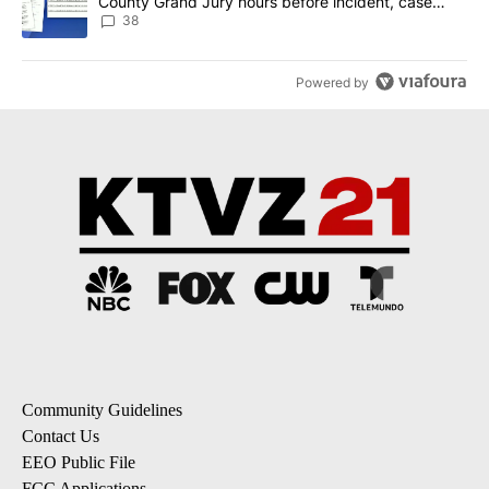
County Grand Jury hours before incident, case
dismissed following death
38
Powered by
Community Guidelines
Contact Us
EEO Public File
FCC Applications