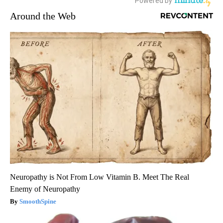
Around the Web
Neuropathy is Not From Low Vitamin B. Meet The Real
Enemy of Neuropathy
SmoothSpine