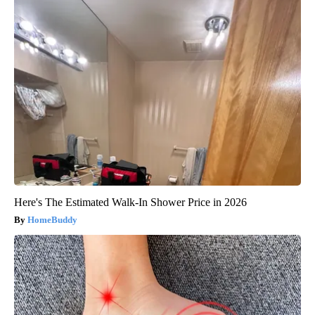
Here's The Estimated Walk-In Shower Price in 2026
HomeBuddy