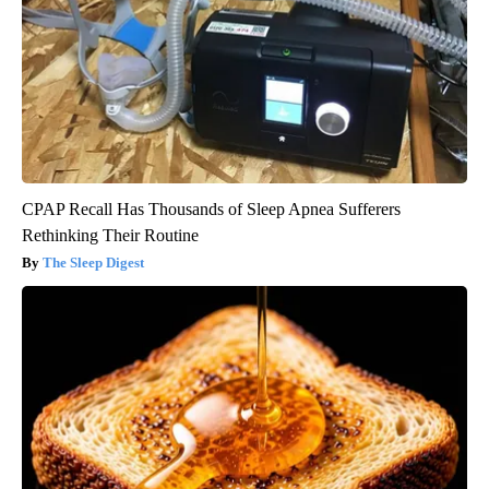
CPAP Recall Has Thousands of Sleep Apnea Sufferers
Rethinking Their Routine
The Sleep Digest