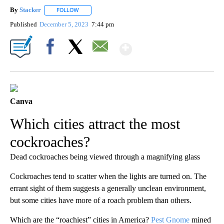
By
Stacker
FOLLOW
FOLLOW "" TO RECEIVE NOTIFICATIONS ABOUT NEW PA
Published
December 5, 2023
7:44 pm
Show More
Facebook
X
Email
Canva
Which cities attract the most
cockroaches?
Dead cockroaches being viewed through a magnifying glass
Cockroaches tend to scatter when the lights are turned on. The
errant sight of them suggests a generally unclean environment,
but some cities have more of a roach problem than others.
Which are the “roachiest” cities in America?
Pest Gnome
mined