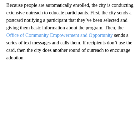
Because people are automatically enrolled, the city is conducting
extensive outreach to educate participants. First, the city sends a
postcard notifying a participant that they’ve been selected and
giving them basic information about the program. Then, the
Office of Community Empowerment and Opportunity
sends a
series of text messages and calls them. If recipients don’t use the
card, then the city does another round of outreach to encourage
adoption.