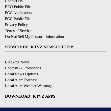
Contact Us
EEO Public File
FCC Applications
FCC Public File
Privacy Policy
Terms of Service
Do Not Sell My Personal Information
SUBSCRIBE: KTVZ NEWSLETTERS
Breaking News
Contests & Promotions
Local News Updates
Local Alert Forecast
Local Alert Weather Warnings
DOWNLOAD: KTVZ APPS