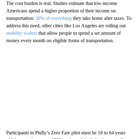
The cost burden is real. Studies estimate that low-income
Americans spend a higher proportion of their income on
transportation:
30% of everything
they take home after taxes. To
address this need, other cities like Los Angeles are rolling out
mobility wallets
that allow people to spend a set amount of
money every month on eligible forms of transportation.
Participants in Philly’s Zero Fare pilot must be 18 to 64 years