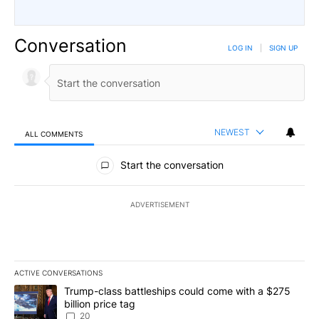
Conversation
LOG IN
|
SIGN UP
NEWEST
ALL COMMENTS
All Comments
Start the conversation
ADVERTISEMENT
ACTIVE CONVERSATIONS
The following is a list of the most commented articles in the last 7
A trending article titled "Trump-class battleships could come wit
Trump-class battleships could come with a $275
billion price tag
20