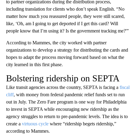
to partner organizations during the distribution process,
including translation for clients who don’t speak English. “No
matter how much you reassured people, they were still scared,
like, ‘Oh, am I going to get deported if I get this card? Will
people know that I’m using it? Is the government tracking me?'”
According to Mammes, the city worked with partner
organizations to develop a strategy for distributing the cards and
hopes to adapt the process moving forward based on what the
city learned in this first phase.
Bolstering ridership on SEPTA
Like transit agencies across the country, SEPTA is facing a
fiscal
cliff
, with money from federal pandemic relief funds set to run
out in July. The Zero Fare program is one way for Philadelphia
to invest in SEPTA while encouraging new ridership as the
agency struggles to return to pre-pandemic levels. The idea is to
create a
virtuous cycle
where “ridership begets ridership,”
according to Mammes.