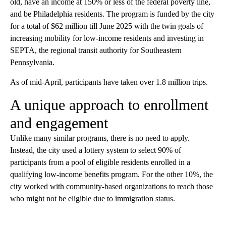
old, have an income at 150% or less of the federal poverty line,
and be Philadelphia residents. The program is funded by the city
for a total of $62 million till June 2025 with the twin goals of
increasing mobility for low-income residents and investing in
SEPTA, the regional transit authority for Southeastern
Pennsylvania.
As of mid-April, participants have taken over 1.8 million trips.
A unique approach to enrollment
and engagement
Unlike many similar programs, there is no need to apply.
Instead, the city used a lottery system to select 90% of
participants from a pool of eligible residents enrolled in a
qualifying low-income benefits program. For the other 10%, the
city worked with community-based organizations to reach those
who might not be eligible due to immigration status.