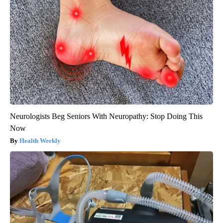
Neurologists Beg Seniors With Neuropathy: Stop Doing This
Now
Health Weekly