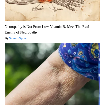
Neuropathy is Not From Low Vitamin B. Meet The Real
Enemy of Neuropathy
SmoothSpine