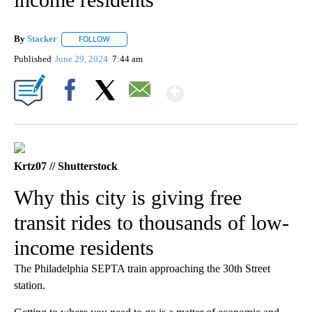
By
Stacker
FOLLOW
FOLLOW "" TO RECEIVE NOTIFICATIONS ABOUT NEW PA
Published
June 29, 2024
7:44 am
Show More
Facebook
X
Email
Krtz07 // Shutterstock
Why this city is giving free
transit rides to thousands of low-
income residents
The Philadelphia SEPTA train approaching the 30th Street
station.