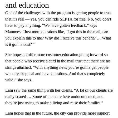
and education
One of the challenges with the program is getting people to trust
that it’s real — yes, you can ride SEPTA for free. No, you don’t
have to pay anything. “We have gotten feedback,” says
Mammes. “Just more questions like, ‘I got this in the mail, can
you explain this to me? Why did I receive this benefit? … What
is it gonna cost?'”
She hopes to offer more customer education going forward so
that people who receive a card in the mail trust that there are no
strings attached. “With anything new, you’re gonna get people
who are skeptical and have questions. And that’s completely
valid,” she says.
Lam saw the same thing with her clients. “A lot of our clients are
really scared … Some of them are here undocumented, and
they’re just trying to make a living and raise their families.”
Lam hopes that in the future, the city can provide more support