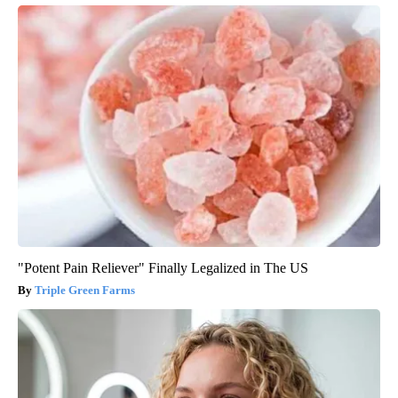
"Potent Pain Reliever" Finally Legalized in The US
Triple Green Farms