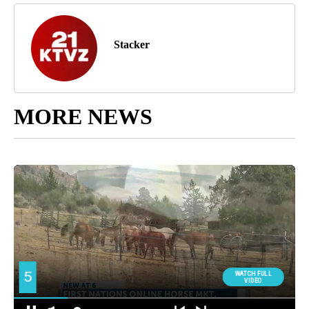
Stacker
MORE NEWS