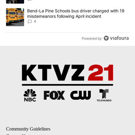
A trending article titled "Bend-La Pine Schools bus driver charg
Bend-La Pine Schools bus driver charged with 19
misdemeanors following April incident
4
Powered by
Community Guidelines