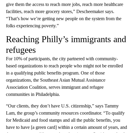
give them the access to reach more jobs, reach more healthcare
facilities, reach more grocery stores,” Descheemaker says.
“That’s how we’re getting new people on the system from the
folks experiencing poverty.”
Reaching Philly’s immigrants and
refugees
For 10% of participants, the city partnered with community-
based organizations to reach people who might not be enrolled
in a qualifying public benefits program. One of those
organizations, the Southeast Asian Mutual Assistance
Association Coalition, serves immigrant and refugee
communities in Philadelphia.
“Our clients, they don’t have U.S. citizenship,” says Tammy
Lam, the group’s community resources coordinator. “To qualify
for Medicaid and food stamps and all the public benefits, you
have to have [a green card] within a certain amount of years, and