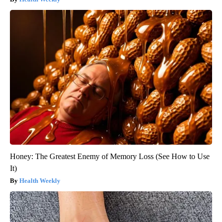
Honey: The Greatest Enemy of Memory Loss (See How to Use
It)
Health Weekly