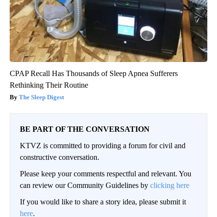
CPAP Recall Has Thousands of Sleep Apnea Sufferers
Rethinking Their Routine
The Sleep Digest
BE PART OF THE CONVERSATION
KTVZ is committed to providing a forum for civil and
constructive conversation.
Please keep your comments respectful and relevant. You
can review our Community Guidelines by
clicking here
If you would like to share a story idea, please submit it
here
.