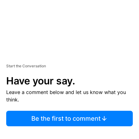
E
N
T
Start the Conversation
Have your say.
Leave a comment below and let us know what you
think.
Be the first to comment