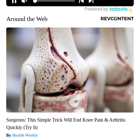
Around the Web
Surgeons: This Simple Trick Will End Knee Pain & Arthritis
Quickly (Try It)
Health Weekly