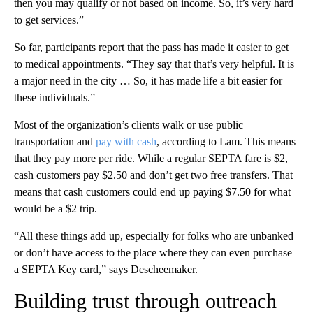
then you may qualify or not based on income. So, it’s very hard
to get services.”
So far, participants report that the pass has made it easier to get
to medical appointments. “They say that that’s very helpful. It is
a major need in the city … So, it has made life a bit easier for
these individuals.”
Most of the organization’s clients walk or use public
transportation and
pay with cash
, according to Lam. This means
that they pay more per ride. While a regular SEPTA fare is $2,
cash customers pay $2.50 and don’t get two free transfers. That
means that cash customers could end up paying $7.50 for what
would be a $2 trip.
“All these things add up, especially for folks who are unbanked
or don’t have access to the place where they can even purchase
a SEPTA Key card,” says Descheemaker.
Building trust through outreach