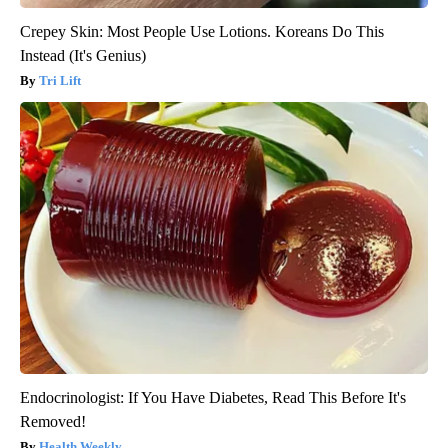
Crepey Skin: Most People Use Lotions. Koreans Do This
Instead (It's Genius)
Tri Lift
Endocrinologist: If You Have Diabetes, Read This Before It's
Removed!
Health Weekly