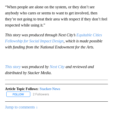
“When people are alone on the system, or they don’t see
anybody who cares or seems to want to get involved, then
they’re not going to treat their area with respect if they don’t feel
respected while using it.”
This story was produced through Next City’s
Equitable Cities
Fellowship for Social Impact Design
, which is made possible
with funding from the National Endowment for the Arts.
This story
was produced by
Next City
and reviewed and
distributed by Stacker Media.
Article Topic Follows:
Stacker-News
2 Followers
FOLLOW
FOLLOW "STACKER-NEWS" TO RECEIVE NOTIFICATIONS ABOUT N
Jump to comments ↓