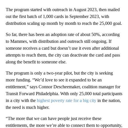
The program started with outreach in August 2023, then mailed
out the first batch of 1,000 cards in September 2023, with
distribution scaling up month by month to reach the 25,000 goal.
So far, there has been an adoption rate of about 50%, according
to Mammes, with distribution and outreach still ongoing. If
someone receives a card but doesn’t use it even after additional
attempts to reach them, the city can deactivate the card and pass
along the benefit to someone else.
The program is only a two-year pilot, but the city is seeking
more funding. “We’d love to see it expanded to be an
entitlement,” says Connor Descheemaker, coalition manager for
Transit Forward Philadelphia. With only 25,000 total participants
in a city with the
highest poverty rate for a big city
in the nation,
the need is much higher.
“The more that we can have people just receive these
entitlements, the more we’re able to connect them to opportunity,