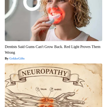
Dentists Said Gums Can't Grow Back. Red Light Proves Them
Wrong
GekkoGifts