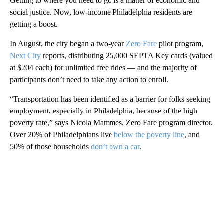
Getting to where you need to go is a matter of economic and
social justice. Now, low-income Philadelphia residents are
getting a boost.
In August, the city began a two-year
Zero Fare
pilot program,
Next City
reports, distributing 25,000 SEPTA Key cards (valued
at $204 each) for unlimited free rides — and the majority of
participants don’t need to take any action to enroll.
“Transportation has been identified as a barrier for folks seeking
employment, especially in Philadelphia, because of the high
poverty rate,” says Nicola Mammes, Zero Fare program director.
Over 20% of Philadelphians live
below the poverty line
, and
50% of those households
don’t own a car
.
A
D
V
E
R
TI
S
E
M