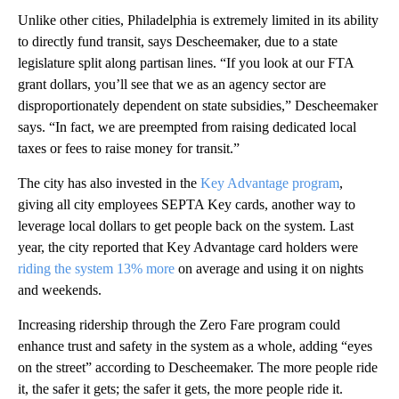
Unlike other cities, Philadelphia is extremely limited in its ability
to directly fund transit, says Descheemaker, due to a state
legislature split along partisan lines. “If you look at our FTA
grant dollars, you’ll see that we as an agency sector are
disproportionately dependent on state subsidies,” Descheemaker
says. “In fact, we are preempted from raising dedicated local
taxes or fees to raise money for transit.”
The city has also invested in the
Key Advantage program
,
giving all city employees SEPTA Key cards, another way to
leverage local dollars to get people back on the system. Last
year, the city reported that Key Advantage card holders were
riding the system 13% more
on average and using it on nights
and weekends.
Increasing ridership through the Zero Fare program could
enhance trust and safety in the system as a whole, adding “eyes
on the street” according to Descheemaker. The more people ride
it, the safer it gets; the safer it gets, the more people ride it.