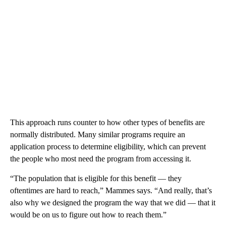
This approach runs counter to how other types of benefits are
normally distributed. Many similar programs require an
application process to determine eligibility, which can prevent
the people who most need the program from accessing it.
“The population that is eligible for this benefit — they
oftentimes are hard to reach,” Mammes says. “And really, that’s
also why we designed the program the way that we did — that it
would be on us to figure out how to reach them.”