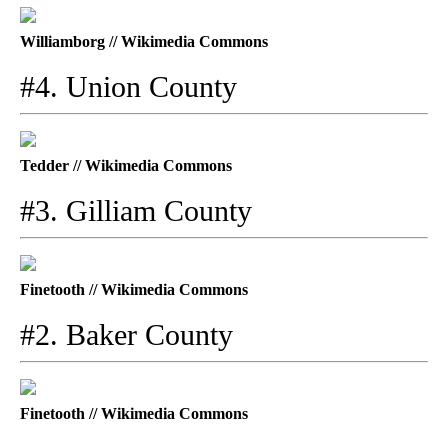
Williamborg // Wikimedia Commons
#4. Union County
Tedder // Wikimedia Commons
#3. Gilliam County
Finetooth // Wikimedia Commons
#2. Baker County
Finetooth // Wikimedia Commons