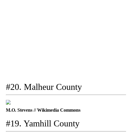
#20. Malheur County
M.O. Stevens // Wikimedia Commons
#19. Yamhill County