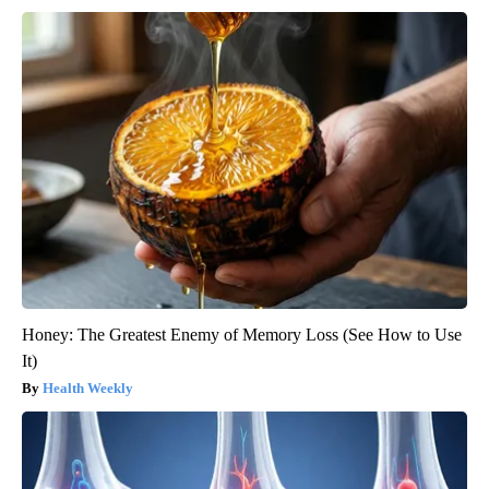
Honey: The Greatest Enemy of Memory Loss (See How to Use
It)
Health Weekly