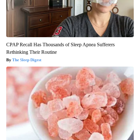
CPAP Recall Has Thousands of Sleep Apnea Sufferers
Rethinking Their Routine
The Sleep Digest