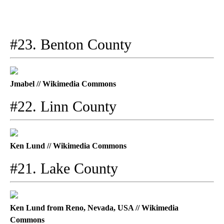
#23. Benton County
Jmabel // Wikimedia Commons
#22. Linn County
Ken Lund // Wikimedia Commons
#21. Lake County
Ken Lund from Reno, Nevada, USA // Wikimedia
Commons