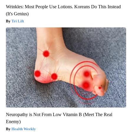
Wrinkles: Most People Use Lotions. Koreans Do This Instead
(It's Genius)
Tri Lift
Neuropathy is Not From Low Vitamin B (Meet The Real
Enemy)
Health Weekly