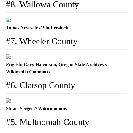
#8. Wallowa County
Tomas Nevesely // Shutterstock
#7. Wheeler County
English: Gary Halvorson, Oregon State Archives //
Wikimedia Commons
#6. Clatsop County
Stuart Seeger // Wikicommons
#5. Multnomah County