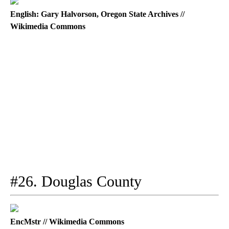
English: Gary Halvorson, Oregon State Archives //
Wikimedia Commons
#26. Douglas County
EncMstr // Wikimedia Commons