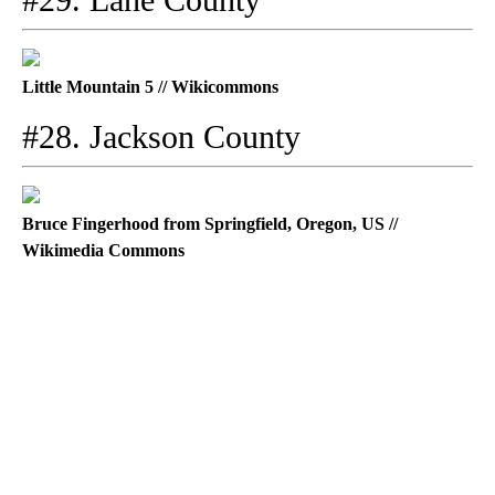
Little Mountain 5 // Wikicommons
#28. Jackson County
Bruce Fingerhood from Springfield, Oregon, US //
Wikimedia Commons
A
D
V
E
R
TI
S
E
M
E
N
T