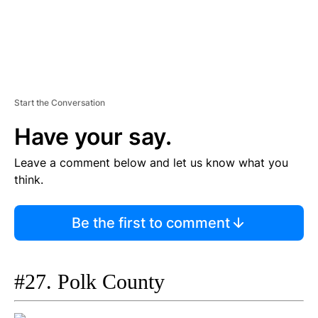
Start the Conversation
Have your say.
Leave a comment below and let us know what you
think.
Be the first to comment
#27. Polk County