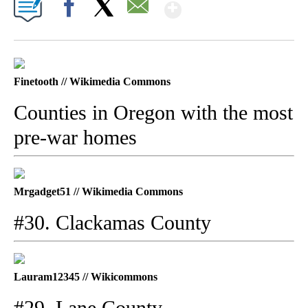
Show More
Facebook
X
Email
Finetooth // Wikimedia Commons
Counties in Oregon with the most
pre-war homes
Mrgadget51 // Wikimedia Commons
#30. Clackamas County
Lauram12345 // Wikicommons
#29. Lane County