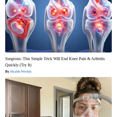
Surgeons: This Simple Trick Will End Knee Pain & Arthritis
Quickly (Try It)
Health Weekly