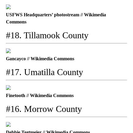
USFWS Headquarters’ photostream // Wikimedia
Commons
#18. Tillamook County
Gancayco // Wikimedia Commons
#17. Umatilla County
Finetooth // Wikimedia Commons
#16. Morrow County
Debbie Tegtmeier // Wikimedia Commons