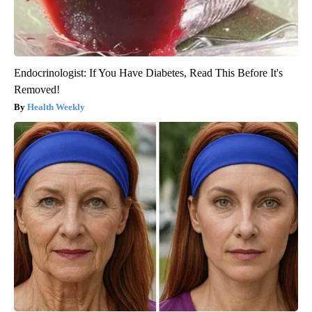
Endocrinologist: If You Have Diabetes, Read This Before It's
Removed!
Health Weekly