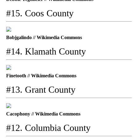
#15. Coos County
Bobjgalindo // Wikimedia Commons
#14. Klamath County
Finetooth // Wikimedia Commons
#13. Grant County
Cacophony // Wikimedia Commons
#12. Columbia County