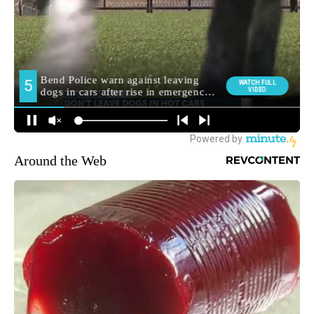
Around the Web