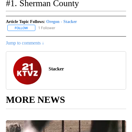
#1. Sherman County
Article Topic Follows:
Oregon - Stacker
1 Follower
FOLLOW
FOLLOW "OREGON - STACKER" TO RECEIVE NOTIFICATIONS ABOU
Jump to comments ↓
Stacker
MORE NEWS