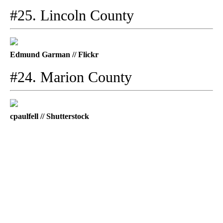
#25. Lincoln County
Edmund Garman // Flickr
#24. Marion County
cpaulfell // Shutterstock