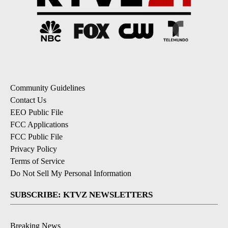
Community Guidelines
Contact Us
EEO Public File
FCC Applications
FCC Public File
Privacy Policy
Terms of Service
Do Not Sell My Personal Information
SUBSCRIBE: KTVZ NEWSLETTERS
Breaking News