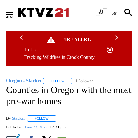
Skip
to
59°
Content
FIRE ALERT:
1 of 5
Tracking Wildfires in Crook County
Oregon - Stacker
1 Follower
FOLLOW
FOLLOW "OREGON - STACKER" TO RECEIVE 
Counties in Oregon with the most
pre-war homes
By
Stacker
FOLLOW
FOLLOW "" TO RECEIVE NOTIFICATIONS ABOUT NEW PA
Published
June 22, 2022
12:21 pm