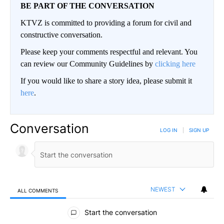
BE PART OF THE CONVERSATION
KTVZ is committed to providing a forum for civil and
constructive conversation.
Please keep your comments respectful and relevant. You
can review our Community Guidelines by
clicking here
If you would like to share a story idea, please submit it
here
.
Conversation
LOG IN
|
SIGN UP
NEWEST
ALL COMMENTS
All Comments
Start the conversation