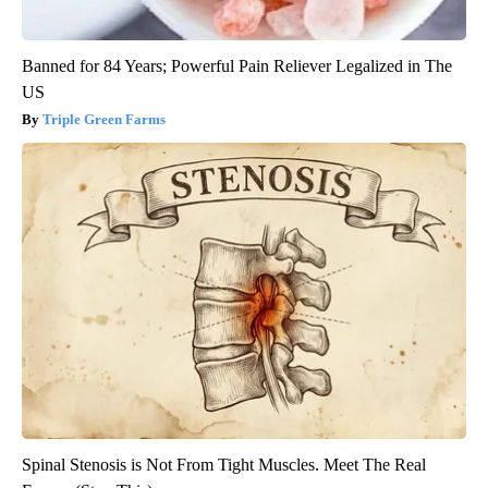
Banned for 84 Years; Powerful Pain Reliever Legalized in The
US
Triple Green Farms
Spinal Stenosis is Not From Tight Muscles. Meet The Real