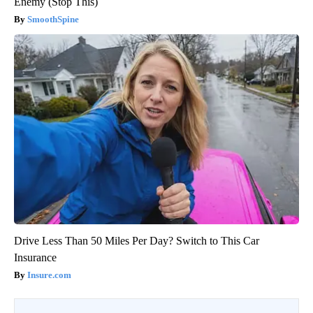
Enemy (Stop This)
SmoothSpine
Drive Less Than 50 Miles Per Day? Switch to This Car
Insurance
Insure.com