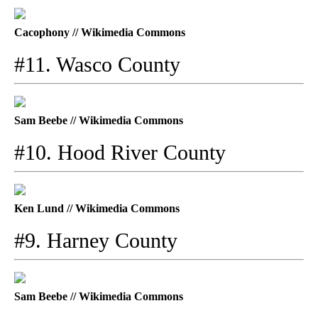
Cacophony // Wikimedia Commons
#11. Wasco County
Sam Beebe // Wikimedia Commons
#10. Hood River County
Ken Lund // Wikimedia Commons
#9. Harney County
Sam Beebe // Wikimedia Commons