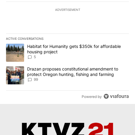
ADVERTISEMENT
ACTIVE CONVERSATIONS
The following is a list of the most commented articles in the last 7
A trending article titled "Habitat for Humanity gets $350k for af
Habitat for Humanity gets $350k for affordable
housing project
5
A trending article titled "Drazan proposes constitutional amendm
Drazan proposes constitutional amendment to
protect Oregon hunting, fishing and farming
99
Powered by