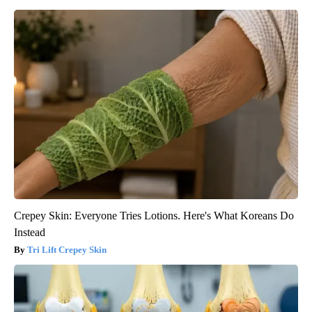
Crepey Skin: Everyone Tries Lotions. Here's What Koreans Do
Instead
Tri Lift Crepey Skin