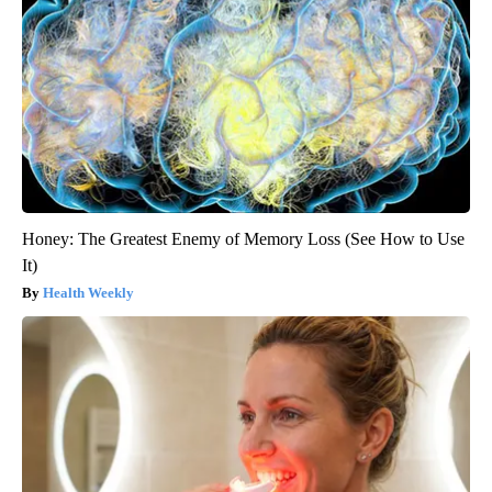
Honey: The Greatest Enemy of Memory Loss (See How to Use
It)
Health Weekly