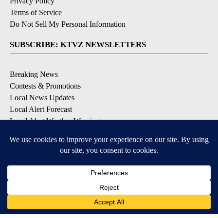
Privacy Policy
Terms of Service
Do Not Sell My Personal Information
SUBSCRIBE: KTVZ NEWSLETTERS
Breaking News
Contests & Promotions
Local News Updates
Local Alert Forecast
Local Alert Weather Warnings
DOWNLOAD: KTVZ APPS
Apple & Google Play Stores