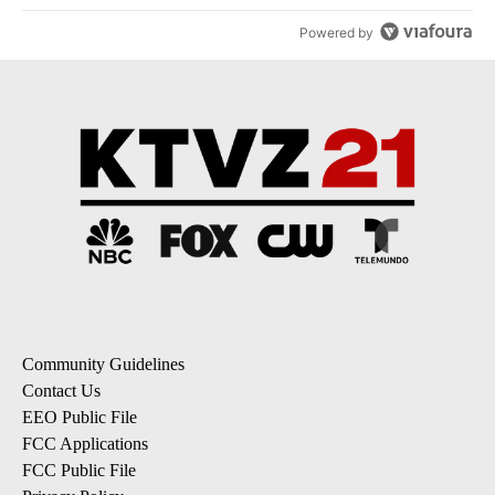
Powered by
Community Guidelines
Contact Us
EEO Public File
FCC Applications
FCC Public File