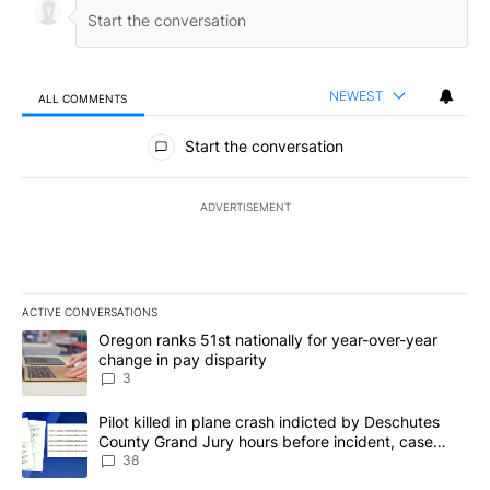
NEWEST
ALL COMMENTS
All Comments
Start the conversation
ADVERTISEMENT
ACTIVE CONVERSATIONS
The following is a list of the most commented articles in the last 7
A trending article titled "Oregon ranks 51st nationally for year-
Oregon ranks 51st nationally for year-over-year
change in pay disparity
3
A trending article titled "Pilot killed in plane crash indicted b
Pilot killed in plane crash indicted by Deschutes
County Grand Jury hours before incident, case
dismissed following death
38