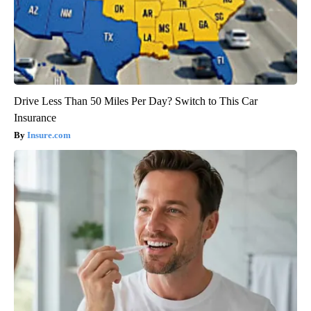
Drive Less Than 50 Miles Per Day? Switch to This Car
Insurance
Insure.com