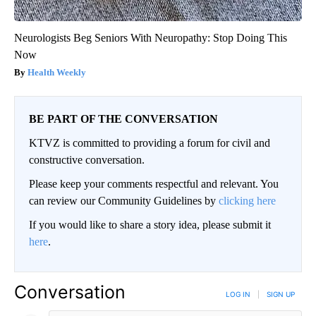
Neurologists Beg Seniors With Neuropathy: Stop Doing This
Now
Health Weekly
BE PART OF THE CONVERSATION
KTVZ is committed to providing a forum for civil and
constructive conversation.
Please keep your comments respectful and relevant. You
can review our Community Guidelines by
clicking here
If you would like to share a story idea, please submit it
here
.
Conversation
LOG IN
|
SIGN UP