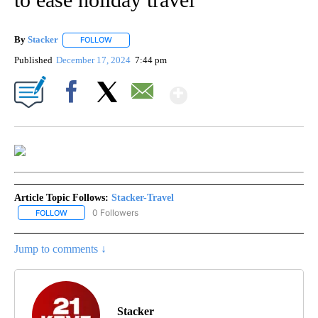
By
Stacker
FOLLOW
FOLLOW "" TO RECEIVE NOTIFICATIONS ABOUT NEW PA
Published
December 17, 2024
7:44 pm
Show More
Facebook
X
Email
Article Topic Follows:
Stacker-Travel
0 Followers
FOLLOW
FOLLOW "STACKER-TRAVEL" TO RECEIVE NOTIFICATIONS ABOUT 
Jump to comments ↓
Stacker