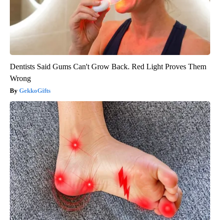
Dentists Said Gums Can't Grow Back. Red Light Proves Them
Wrong
GekkoGifts