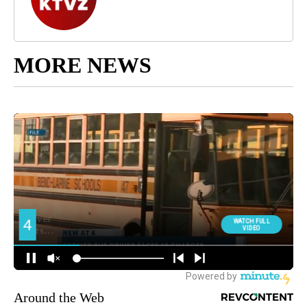
MORE NEWS
Around the Web