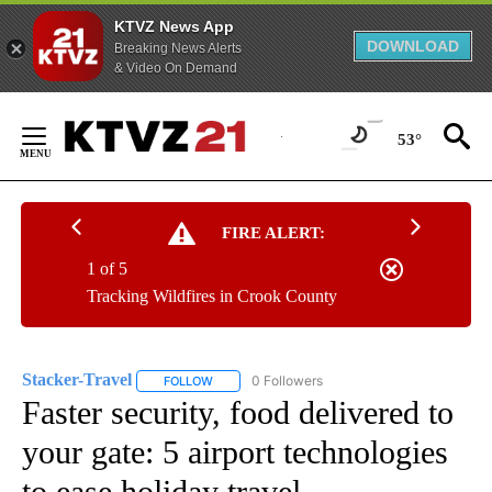
KTVZ News App
DOWNLOAD
Breaking News Alerts
& Video On Demand
Skip
to
53°
Content
FIRE ALERT:
1 of 5
Tracking Wildfires in Crook County
Stacker-Travel
0 Followers
FOLLOW
FOLLOW "STACKER-TRAVEL" TO RECEIVE NOTI
Faster security, food delivered to
your gate: 5 airport technologies
to ease holiday travel