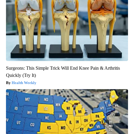
Surgeons: This Simple Trick Will End Knee Pain & Arthritis
Quickly (Try It)
Health Weekly