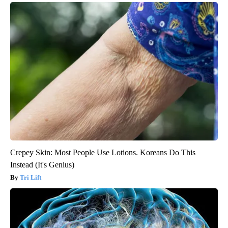
Crepey Skin: Most People Use Lotions. Koreans Do This
Instead (It's Genius)
Tri Lift