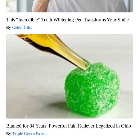
This "Incredible" Teeth Whitening Pen Transforms Your Smile
GekkoGifts
Banned for 84 Years; Powerful Pain Reliever Legalized in Ohio
Triple Green Farms