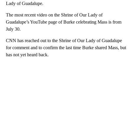
Lady of Guadalupe.
The most recent video on the Shrine of Our Lady of
Guadalupe’s YouTube page of Burke celebrating Mass is from
July 30.
CNN has reached out to the Shrine of Our Lady of Guadalupe
for comment and to confirm the last time Burke shared Mass, but
has not yet heard back.