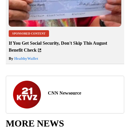
SPONSORED CONTENT
If You Get Social Security, Don't Skip This August
Benefit Check
By
HealthyWallet
CNN Newsource
MORE NEWS