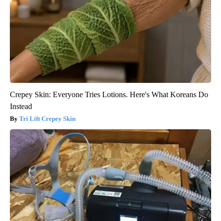
Crepey Skin: Everyone Tries Lotions. Here's What Koreans Do
Instead
Tri Lift Crepey Skin