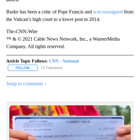
Burke has been a critic of Pope Francis and
was reassigned
from
the Vatican’s high court to a lower post in 2014.
The-CNN-Wire
™ & © 2021 Cable News Network, Inc., a WarnerMedia
Company. All rights reserved.
Article Topic Follows:
CNN - National
12 Followers
FOLLOW
FOLLOW "CNN - NATIONAL" TO RECEIVE NOTIFICATIONS ABOUT N
Jump to comments ↓