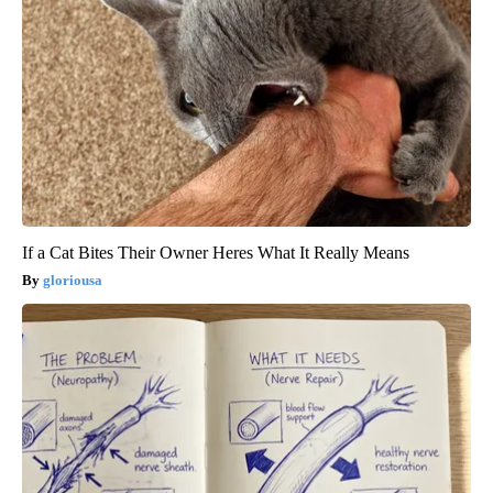
If a Cat Bites Their Owner Heres What It Really Means
gloriousa