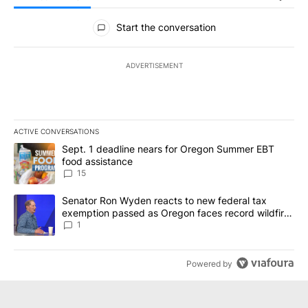
All Comments
Start the conversation
ADVERTISEMENT
ACTIVE CONVERSATIONS
The following is a list of the most commented articles in the last 7
A trending article titled "Sept. 1 deadline nears for Oregon Sum
Sept. 1 deadline nears for Oregon Summer EBT
food assistance
15
A trending article titled "Senator Ron Wyden reacts to new fede
Senator Ron Wyden reacts to new federal tax
exemption passed as Oregon faces record wildfire
season
1
Powered by