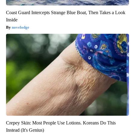
Coast Guard Intercepts Strange Blue Boat, Then Takes a Look
Inside
novelodge
Crepey Skin: Most People Use Lotions. Koreans Do This
Instead (It's Genius)