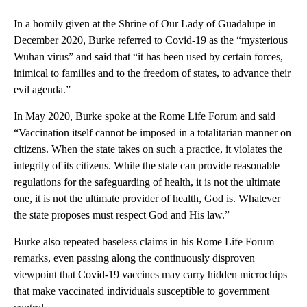
In a homily given at the Shrine of Our Lady of Guadalupe in
December 2020, Burke referred to Covid-19 as the “mysterious
Wuhan virus” and said that “it has been used by certain forces,
inimical to families and to the freedom of states, to advance their
evil agenda.”
In May 2020, Burke spoke at the Rome Life Forum and said
“Vaccination itself cannot be imposed in a totalitarian manner on
citizens. When the state takes on such a practice, it violates the
integrity of its citizens. While the state can provide reasonable
regulations for the safeguarding of health, it is not the ultimate
one, it is not the ultimate provider of health, God is. Whatever
the state proposes must respect God and His law.”
Burke also repeated baseless claims in his Rome Life Forum
remarks, even passing along the continuously disproven
viewpoint that Covid-19 vaccines may carry hidden microchips
that make vaccinated individuals susceptible to government