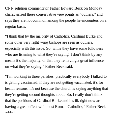
CNN religion commentator Father Edward Beck on Monday
characterized these conservative viewpoints as “outliers,” and
says they are not common among the people he encounters on a
regular basis.
“I think that by the majority of Catholics, Cardinal Burke and
some other very right-wing bishops are seen as outliers,
especially with this issue. So, while they have some followers
who are listening to what they’re saying, I don’t think by any
means it’s the majority, or that they’re having a great influence
on what they’re saying,” Father Beck said.
“I’m working in three parishes, practically everybody I talked to
is getting vaccinated, if they are not getting vaccinated, it’s for
health reasons, it’s not because the church is saying anything that
they’re getting second thoughts about. So, I really don’t think
that the positions of Cardinal Burke and his ilk right now are
having a great effect with most Roman Catholics,” Father Beck
added.