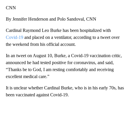
CNN
By Jennifer Henderson and Polo Sandoval, CNN
Cardinal Raymond Leo Burke has been hospitalized with
Covid-19
and placed on a ventilator, according to a tweet over
the weekend from his official account.
In an tweet on August 10, Burke, a Covid-19 vaccination critic,
announced he had tested positive for coronavirus, and said,
“Thanks be to God, I am resting comfortably and receiving
excellent medical care.”
It is unclear whether Cardinal Burke, who is in his early 70s, has
been vaccinated against Covid-19.
A
D
V
E
R
TI
S