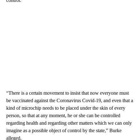
control.
“There is a certain movement to insist that now everyone must
be vaccinated against the Coronavirus Covid-19, and even that a
kind of microchip needs to be placed under the skin of every
person, so that at any moment, he or she can be controlled
regarding health and regarding other matters which we can only
imagine as a possible object of control by the state,” Burke
alleged.