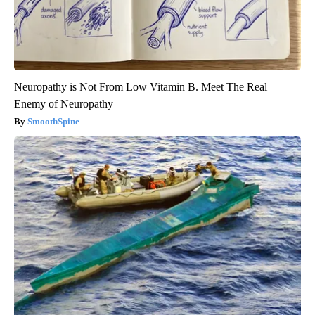
Neuropathy is Not From Low Vitamin B. Meet The Real
Enemy of Neuropathy
SmoothSpine