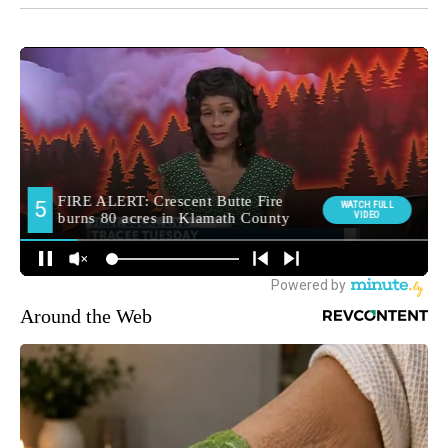
Around the Web