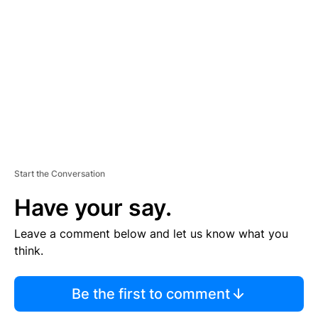
E
M
E
N
T
Start the Conversation
Have your say.
Leave a comment below and let us know what you
think.
Be the first to comment