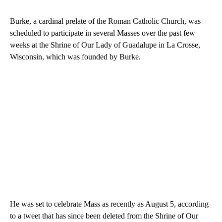
Burke, a cardinal prelate of the Roman Catholic Church, was
scheduled to participate in several Masses over the past few
weeks at the Shrine of Our Lady of Guadalupe in La Crosse,
Wisconsin, which was founded by Burke.
He was set to celebrate Mass as recently as August 5, according
to a tweet that has since been deleted from the Shrine of Our