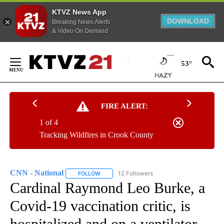
KTVZ News App
DOWNLOAD
Breaking News Alerts
& Video On Demand
Skip
to
53°
Content
FIRE ALERT:
1 of 4
Tracking Wildfires in Crook County
CNN - National
12 Followers
FOLLOW
FOLLOW "CNN - NATIONAL" TO RECEIVE NOTI
Cardinal Raymond Leo Burke, a
Covid-19 vaccination critic, is
hospitalized and on a ventilator