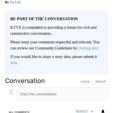
Tri Lift
BE PART OF THE CONVERSATION
KTVZ is committed to providing a forum for civil and
constructive conversation.
Please keep your comments respectful and relevant. You
can review our Community Guidelines by
clicking here
If you would like to share a story idea, please submit it
here
.
Conversation
LOG IN
|
SIGN UP
NEWEST
ALL COMMENTS