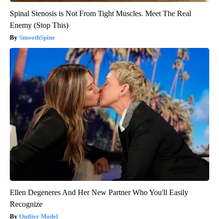
Spinal Stenosis is Not From Tight Muscles. Meet The Real
Enemy (Stop This)
SmoothSpine
Ellen Degeneres And Her New Partner Who You'll Easily
Recognize
Outlier Model