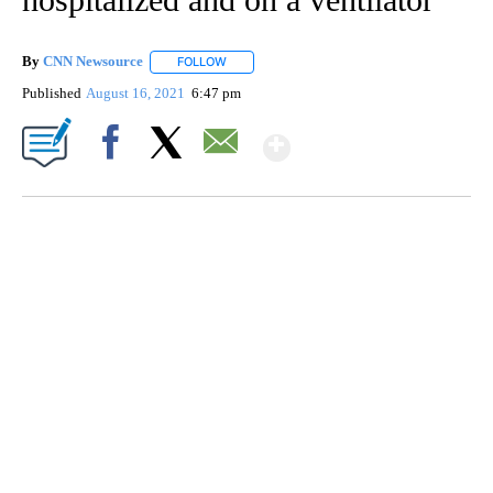
By
CNN Newsource
FOLLOW
FOLLOW "" TO RECEIVE NOTIFICATIONS ABOU
Published
August 16, 2021
6:47 pm
Show More
Facebook
X
Email
SOFT SERVE BEER SERVED UP AT STATE FAIR
CNN, WTMJ