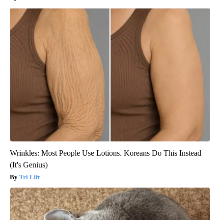
Wrinkles: Most People Use Lotions. Koreans Do This Instead
(It's Genius)
Tri Lift