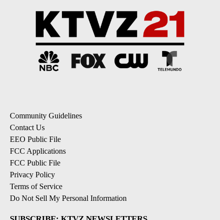
Community Guidelines
Contact Us
EEO Public File
FCC Applications
FCC Public File
Privacy Policy
Terms of Service
Do Not Sell My Personal Information
SUBSCRIBE: KTVZ NEWSLETTERS