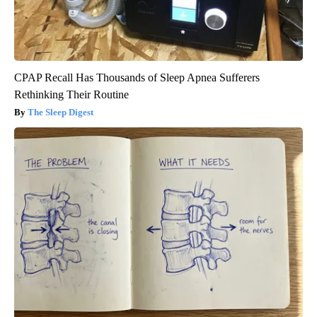
CPAP Recall Has Thousands of Sleep Apnea Sufferers
Rethinking Their Routine
The Sleep Digest