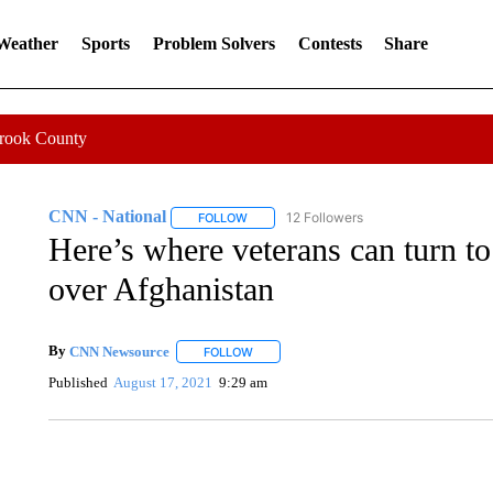
 Weather
Sports
Problem Solvers
Contests
Share
Crook County
CNN - National
12 Followers
FOLLOW
FOLLOW "CNN - NATIONAL" TO RECEIVE 
Here’s where veterans can turn to
over Afghanistan
By
CNN Newsource
FOLLOW
FOLLOW "" TO RECEIVE NOTIFICATIONS 
Published
August 17, 2021
9:29 am
SOFT SERVE BEER SERVED UP AT STATE FAIR