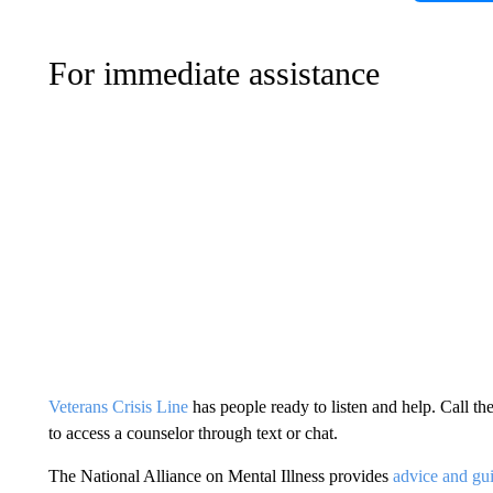
For immediate assistance
Veterans Crisis Line
has people ready to listen and help. Call t
to access a counselor through text or chat.
The National Alliance on Mental Illness provides
advice and gui