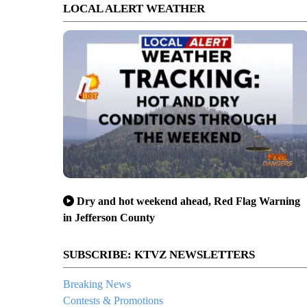
LOCAL ALERT WEATHER
Dry and hot weekend ahead, Red Flag Warning
in Jefferson County
SUBSCRIBE: KTVZ NEWSLETTERS
Breaking News
Contests & Promotions