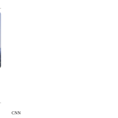
CNN, WTMJ
CNN