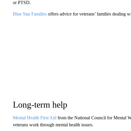
or PTSD.
Blue Star Families
offers advice for veterans’ families dealing wi
Long-term help
Mental Health First Aid
from the National Council for Mental Wel
veterans work through mental health issues.