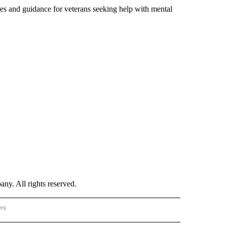
ces and guidance for veterans seeking help with mental
. All rights reserved.
ers
NATIONAL" TO RECEIVE NOTIFICATIONS ABOUT NEW PAGES ON "CNN - NATIONAL".