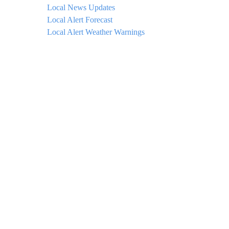
Local News Updates
Local Alert Forecast
Local Alert Weather Warnings