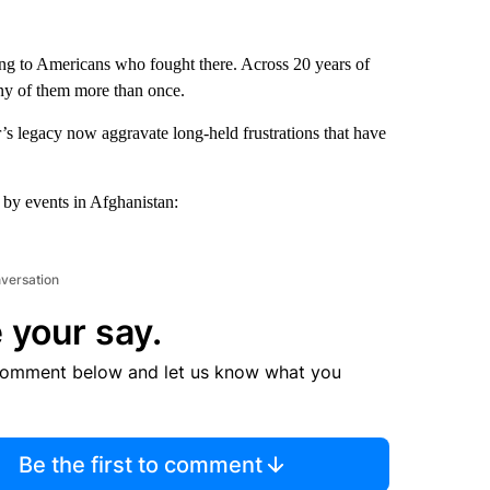
ning to Americans who fought there. Across 20 years of
ny of them more than once.
s legacy now aggravate long-held frustrations that have
d by events in Afghanistan:
nversation
 your say.
comment below and let us know what you
Be the first to comment