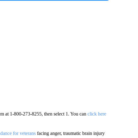
hem at 1-800-273-8255, then select 1. You can
click here
dance for veterans
facing anger, traumatic brain injury