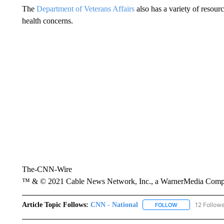
The
Department of Veterans Affairs
also has a variety of resour
health concerns.
The-CNN-Wire
™ & © 2021 Cable News Network, Inc., a WarnerMedia Company
Article Topic Follows:
CNN - National
12 Follow
FOLLOW
FOLLOW "CNN - 