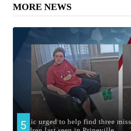
MORE NEWS