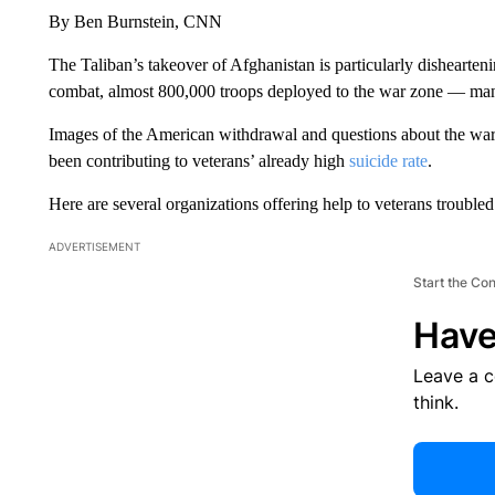
By Ben Burnstein, CNN
The Taliban’s takeover of Afghanistan is particularly dishearte
combat, almost 800,000 troops deployed to the war zone — ma
Images of the American withdrawal and questions about the war’
been contributing to veterans’ already high
suicide rate
.
Here are several organizations offering help to veterans trouble
ADVERTISEMENT
Start the Co
Have
Leave a 
think.