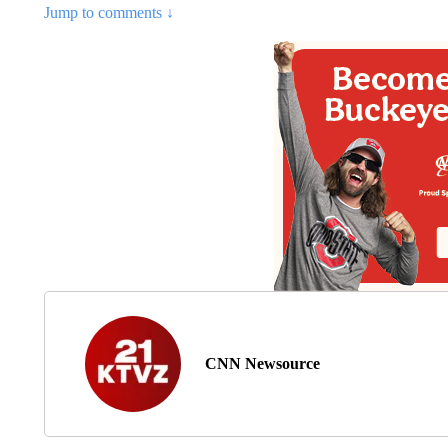
Jump to comments ↓
CNN Newsource