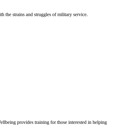
th the strains and struggles of military service.
lbeing provides training for those interested in helping