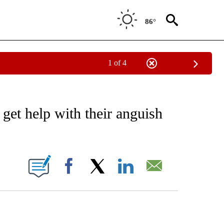
86°
1 of 4
NOTIFICATIONS ABOUT NEW PAGES ON "CNN - NATIONAL".
 get help with their anguish
ABOUT NEW PAGES ON "".
Facebook
X
LinkedIn
Email