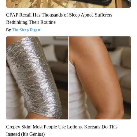
CPAP Recall Has Thousands of Sleep Apnea Sufferers
Rethinking Their Routine
The Sleep Digest
Crepey Skin: Most People Use Lotions. Koreans Do This
Instead (It's Genius)