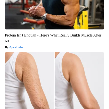
Protein Isn't Enough - Here's What Really Builds Muscle After
60
ApexLabs