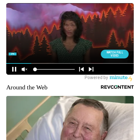
Around the Web