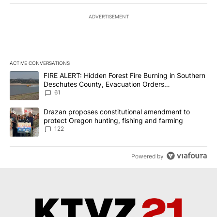
ADVERTISEMENT
ACTIVE CONVERSATIONS
The following is a list of the most commented articles in the last 7
A trending article titled "FIRE ALERT: Hidden Forest Fire Burni
FIRE ALERT: Hidden Forest Fire Burning in Southern
Deschutes County, Evacuation Orders
Implemented
61
A trending article titled "Drazan proposes constitutional amendm
Drazan proposes constitutional amendment to
protect Oregon hunting, fishing and farming
122
Powered by