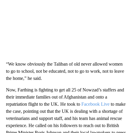
“We know obviously the Taliban of old never allowed women
to go to school, not be educated, not to go to work, not to leave
the home,” he said.
Now, Farthing is fighting to get all 25 of Nowzad’s staffers and
their immediate families out of Afghanistan and onto a
repatriation flight to the UK. He took to
Facebook Live
to make
the case, pointing out that the UK is dealing with a shortage of
veterinarians and support staff, and his team has animal rescue
experience. He called on his followers to reach out to British
Prime Minister Boris Johnson and their local lawmakers to press