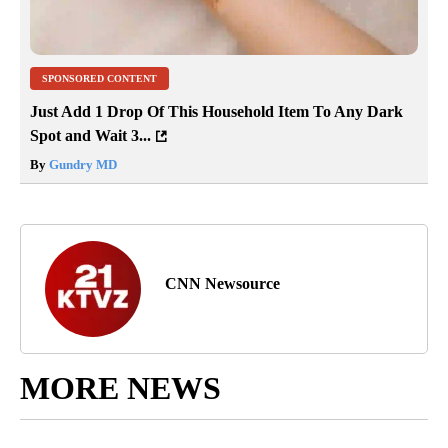
SPONSORED CONTENT
Just Add 1 Drop Of This Household Item To Any Dark
Spot and Wait 3...
By
Gundry MD
CNN Newsource
MORE NEWS