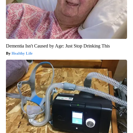
Dementia Isn't Caused by Age: Just Stop Drinking This
Healthy Life