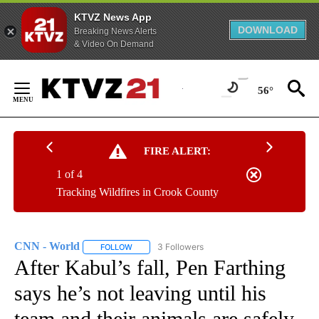
KTVZ News App
DOWNLOAD
Breaking News Alerts
& Video On Demand
Skip
to
56°
Content
FIRE ALERT:
1 of 4
Tracking Wildfires in Crook County
CNN - World
3 Followers
FOLLOW
FOLLOW "CNN - WORLD" TO RECEIVE NOTIFICAT
After Kabul’s fall, Pen Farthing
says he’s not leaving until his
team and their animals are safely