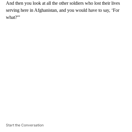
And then you look at all the other soldiers who lost their lives
serving here in Afghanistan, and you would have to say, ‘For
what?'”
A
D
V
E
R
TI
S
E
M
E
N
T
Start the Conversation