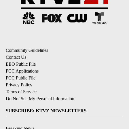
Community Guidelines
Contact Us
EEO Public File
FCC Applications
FCC Public File
Privacy Policy
Terms of Service
Do Not Sell My Personal Information
SUBSCRIBE: KTVZ NEWSLETTERS
Breaking News