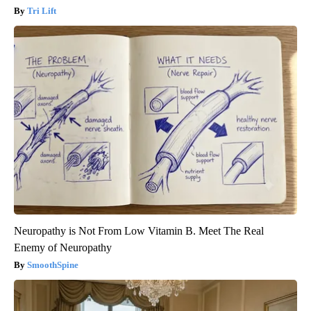
Tri Lift
Neuropathy is Not From Low Vitamin B. Meet The Real
Enemy of Neuropathy
SmoothSpine