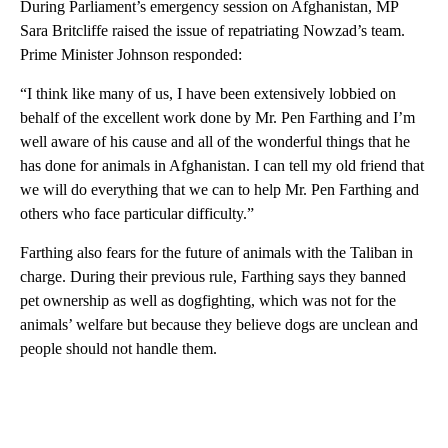
During Parliament’s emergency session on Afghanistan, MP
Sara Britcliffe raised the issue of repatriating Nowzad’s team.
Prime Minister Johnson responded:
“I think like many of us, I have been extensively lobbied on
behalf of the excellent work done by Mr. Pen Farthing and I’m
well aware of his cause and all of the wonderful things that he
has done for animals in Afghanistan. I can tell my old friend that
we will do everything that we can to help Mr. Pen Farthing and
others who face particular difficulty.”
Farthing also fears for the future of animals with the Taliban in
charge. During their previous rule, Farthing says they banned
pet ownership as well as dogfighting, which was not for the
animals’ welfare but because they believe dogs are unclean and
people should not handle them.