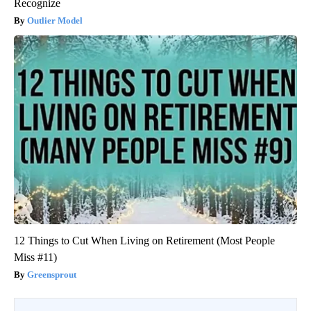
Recognize
Outlier Model
12 Things to Cut When Living on Retirement (Most People
Miss #11)
Greensprout