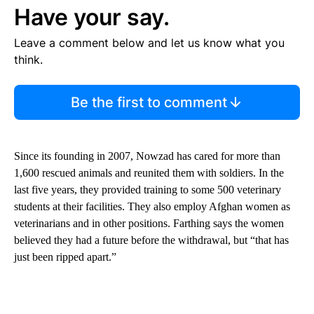
Have your say.
Leave a comment below and let us know what you
think.
Be the first to comment
Since its founding in 2007, Nowzad has cared for more than
1,600 rescued animals and reunited them with soldiers. In the
last five years, they provided training to some 500 veterinary
students at their facilities. They also employ Afghan women as
veterinarians and in other positions. Farthing says the women
believed they had a future before the withdrawal, but “that has
just been ripped apart.”