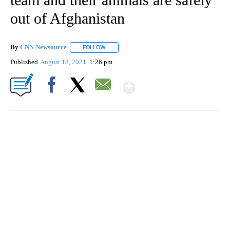
out of Afghanistan
By
CNN Newsource
FOLLOW
FOLLOW "" TO RECEIVE NOTIFICATIONS ABOU
Published
August 18, 2021
1:26 pm
Show More
Facebook
X
Email
SOFT SERVE BEER SERVED UP AT STATE FAIR
CNN, WTMJ