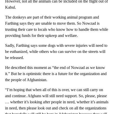
However, not all the animals can be included on the flight out of
Kabul.
The donkeys are part of their working animal program and
Farthing says they are unable to move them. So Nowzad is
trusting their care to locals who know how to handle them while
providing funds for their upkeep and welfare.
Sadly, Farthing says some dogs with severe injuries will need to
be euthanized, while others who can survive on the streets will
be released.
He described this moment as “the end of Nowzad as we know
it.” But he is optimistic there is a future for the organization and
the people of Afghanistan.
“I’m hoping that when all of this is over, we can still carry on
and continue. Afghans will still need support. So, please, please
… whether it’s looking after people in need, whether it’s animals
in need, then please look out and check on all the organizations