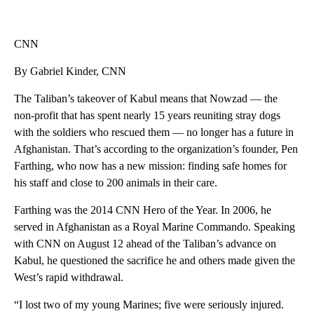
CNN
By Gabriel Kinder, CNN
The Taliban’s takeover of Kabul means that Nowzad — the
non-profit that has spent nearly 15 years reuniting stray dogs
with the soldiers who rescued them — no longer has a future in
Afghanistan. That’s according to the organization’s founder, Pen
Farthing, who now has a new mission: finding safe homes for
his staff and close to 200 animals in their care.
Farthing was the 2014 CNN Hero of the Year. In 2006, he
served in Afghanistan as a Royal Marine Commando. Speaking
with CNN on August 12 ahead of the Taliban’s advance on
Kabul, he questioned the sacrifice he and others made given the
West’s rapid withdrawal.
“I lost two of my young Marines; five were seriously injured.