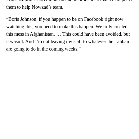
them to help Nowzad’s team.
“Boris Johnson, if you happen to be on Facebook right now
watching this, you need to make this happen. We truly created
this mess in Afghanistan. … This could have been avoided, but
it wasn’t. And I’m not leaving my staff to whatever the Taliban
are going to do in the coming weeks.”