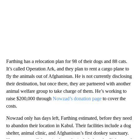
Farthing has a relocation plan for 98 of their dogs and 88 cats.
It’s called Operation Ark, and they plan to rent a cargo plane to
fly the animals out of Afghanistan. He is not currently disclosing
their destination, but once there, they are partnered with another
animal welfare group to take charge of them. He’s working to
raise $200,000 through
Nowzad’s donation page
to cover the
costs.
Nowzad only has days left, Farthing estimated, before they need
to abandon their location in Kabul. Their facilities include a dog
shelter, animal clinic, and Afghanistan’s first donkey sanctuary.