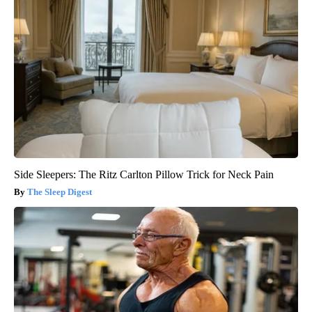
Side Sleepers: The Ritz Carlton Pillow Trick for Neck Pain
The Sleep Digest