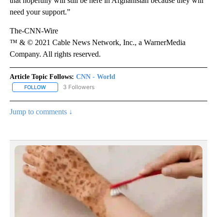
that hopefully will still be here in Afghanistan because they will
need your support.”
The-CNN-Wire
™ & © 2021 Cable News Network, Inc., a WarnerMedia
Company. All rights reserved.
Article Topic Follows:
CNN - World
3 Followers
FOLLOW
FOLLOW "CNN - WORLD" TO RECEIVE NOTIFICATIONS ABOUT NEW
Jump to comments ↓