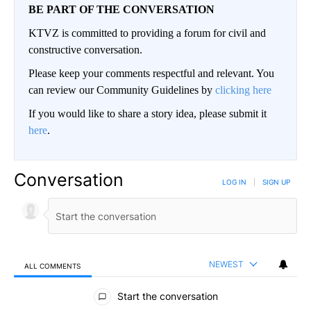
BE PART OF THE CONVERSATION
KTVZ is committed to providing a forum for civil and
constructive conversation.
Please keep your comments respectful and relevant. You
can review our Community Guidelines by
clicking here
If you would like to share a story idea, please submit it
here
.
Conversation
LOG IN
|
SIGN UP
NEWEST
ALL COMMENTS
All Comments
Start the conversation