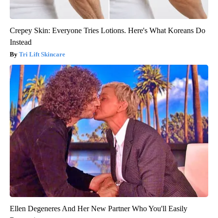
Crepey Skin: Everyone Tries Lotions. Here's What Koreans Do
Instead
Tri Lift Skincare
Ellen Degeneres And Her New Partner Who You'll Easily