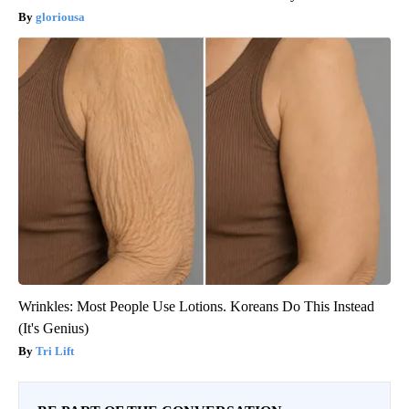
gloriousa
Wrinkles: Most People Use Lotions. Koreans Do This Instead
(It's Genius)
Tri Lift