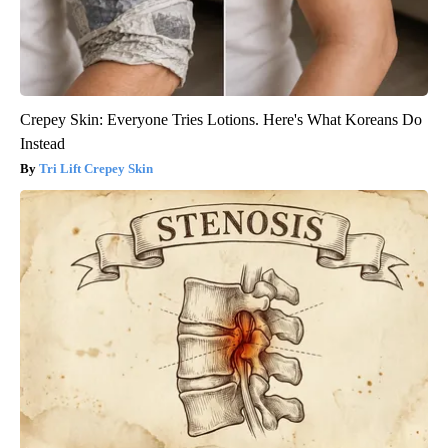
Crepey Skin: Everyone Tries Lotions. Here's What Koreans Do
Instead
Tri Lift Crepey Skin