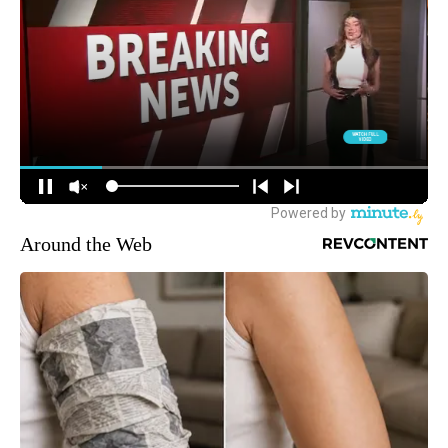
Around the Web