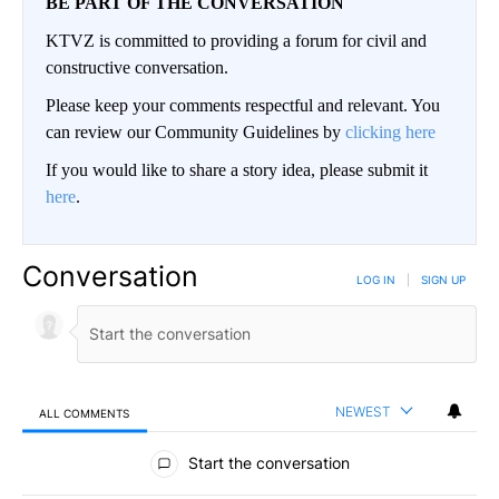
BE PART OF THE CONVERSATION
KTVZ is committed to providing a forum for civil and
constructive conversation.
Please keep your comments respectful and relevant. You
can review our Community Guidelines by
clicking here
If you would like to share a story idea, please submit it
here
.
Conversation
LOG IN
|
SIGN UP
NEWEST
ALL COMMENTS
All Comments
Start the conversation