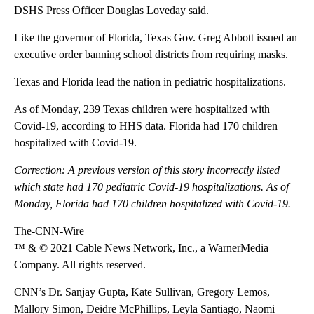
DSHS Press Officer Douglas Loveday said.
Like the governor of Florida, Texas Gov. Greg Abbott issued an
executive order banning school districts from requiring masks.
Texas and Florida lead the nation in pediatric hospitalizations.
As of Monday, 239 Texas children were hospitalized with
Covid-19, according to HHS data. Florida had 170 children
hospitalized with Covid-19.
Correction: A previous version of this story incorrectly listed
which state had 170 pediatric Covid-19 hospitalizations. As of
Monday, Florida had 170 children hospitalized with Covid-19.
The-CNN-Wire
™ & © 2021 Cable News Network, Inc., a WarnerMedia
Company. All rights reserved.
CNN’s Dr. Sanjay Gupta, Kate Sullivan, Gregory Lemos,
Mallory Simon, Deidre McPhillips, Leyla Santiago, Naomi