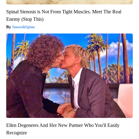
Spinal Stenosis is Not From Tight Muscles. Meet The Real
Enemy (Stop This)
SmoothSpine
Ellen Degeneres And Her New Partner Who You'll Easily
Recognize