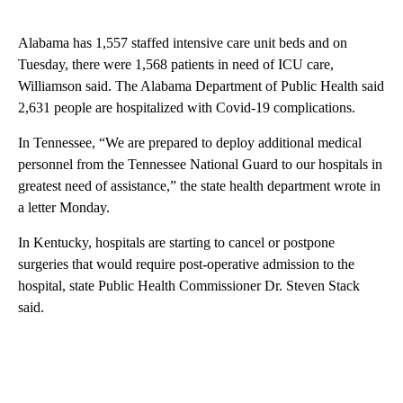
Alabama has 1,557 staffed intensive care unit beds and on
Tuesday, there were 1,568 patients in need of ICU care,
Williamson said. The Alabama Department of Public Health said
2,631 people are hospitalized with Covid-19 complications.
In Tennessee, “We are prepared to deploy additional medical
personnel from the Tennessee National Guard to our hospitals in
greatest need of assistance,” the state health department wrote in
a letter Monday.
In Kentucky, hospitals are starting to cancel or postpone
surgeries that would require post-operative admission to the
hospital, state Public Health Commissioner Dr. Steven Stack
said.