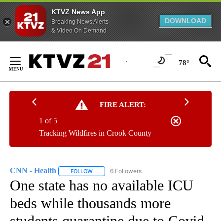
KTVZ News App
DOWNLOAD
Breaking News Alerts
& Video On Demand
Skip
to
78°
Content
FIRE ALERT:
1 of 5
Tracking Wildfires in Crook County
CNN - Health
6 Followers
FOLLOW
FOLLOW "CNN - HEALTH" TO RECEIVE NOTIFICA
One state has no available ICU
beds while thousands more
students quarantine due to Covid-