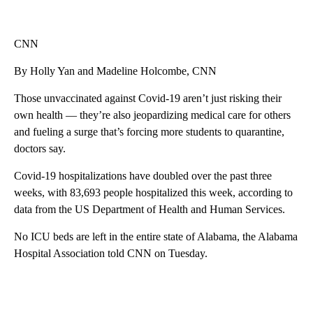
CNN
By Holly Yan and Madeline Holcombe, CNN
Those unvaccinated against Covid-19 aren’t just risking their
own health — they’re also jeopardizing medical care for others
and fueling a surge that’s forcing more students to quarantine,
doctors say.
Covid-19 hospitalizations have doubled over the past three
weeks, with 83,693 people hospitalized this week, according to
data from the US Department of Health and Human Services.
No ICU beds are left in the entire state of Alabama, the Alabama
Hospital Association told CNN on Tuesday.
A
D
V
E