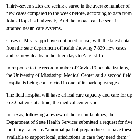
Thirty-seven states are seeing a surge in the average number of
new cases compared to the week before, according to data from
Johns Hopkins University. And the impact can be seen in
strained health care systems.
Cases in Mississippi have continued to rise, with the latest data
from the state department of health showing 7,839 new cases
and 52 new deaths in the three days to August 15.
In response to the record number of Covid-19 hospitalizations,
the University of Mississippi Medical Center said a second field
hospital is being constructed in one of its parking garages.
The field hospital will have critical care capacity and care for up
to 32 patients at a time, the medical center said.
In Texas, following a review of the rise in fatalities, the
Department of State Health Services submitted a request for five
mortuary trailers as “a normal part of preparedness to have these
available to support local jurisdictions in case they need them,”