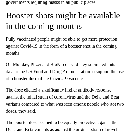
governments requiring masks in all public places.
Booster shots might be available
in the coming months
Fully vaccinated people might be able to get more protection
against Covid-19 in the form of a booster shot in the coming
months.
On Monday, Pfizer and BioNTech said they submitted initial
data to the US Food and Drug Administration to support the use
of a booster dose of the Covid-19 vaccine.
The dose elicited a significantly higher antibody response
against the initial strain of coronavirus and the Delta and Beta
variants compared to what was seen among people who got two
doses, they said.
The booster dose seemed to be equally protective against the
Delta and Beta variants as against the original strain of novel