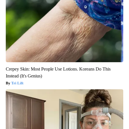
Crepey Skin: Most People Use Lotions. Koreans Do This
Instead (It's Genius)
Tri Lift