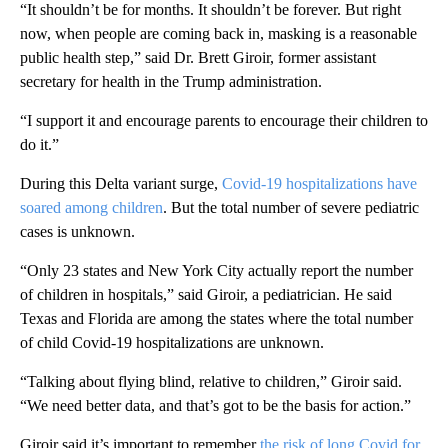
“It shouldn’t be for months. It shouldn’t be forever. But right
now, when people are coming back in, masking is a reasonable
public health step,” said Dr. Brett Giroir, former assistant
secretary for health in the Trump administration.
“I support it and encourage parents to encourage their children to
do it.”
During this Delta variant surge,
Covid-19 hospitalizations have
soared among children
. But the total number of severe pediatric
cases is unknown.
“Only 23 states and New York City actually report the number
of children in hospitals,” said Giroir, a pediatrician. He said
Texas and Florida are among the states where the total number
of child Covid-19 hospitalizations are unknown.
“Talking about flying blind, relative to children,” Giroir said.
“We need better data, and that’s got to be the basis for action.”
Giroir said it’s important to remember
the risk of long Covid for