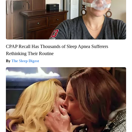
CPAP Recall Has Thousands of Sleep Apnea Sufferers
Rethinking Their Routine
The Sleep Digest