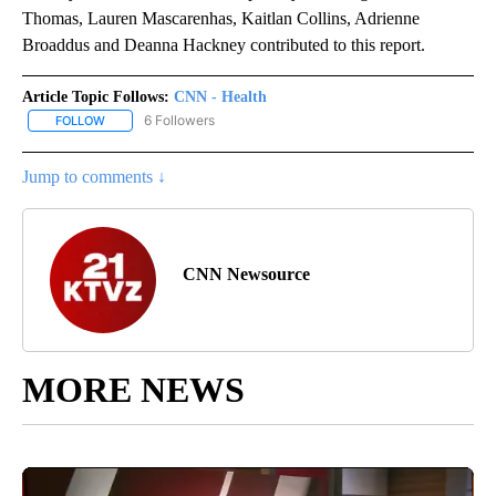
Thomas, Lauren Mascarenhas, Kaitlan Collins, Adrienne
Broaddus and Deanna Hackney contributed to this report.
Article Topic Follows:
CNN - Health
6 Followers
FOLLOW
FOLLOW "CNN - HEALTH" TO RECEIVE NOTIFICATIONS ABOUT NEW
Jump to comments ↓
CNN Newsource
MORE NEWS