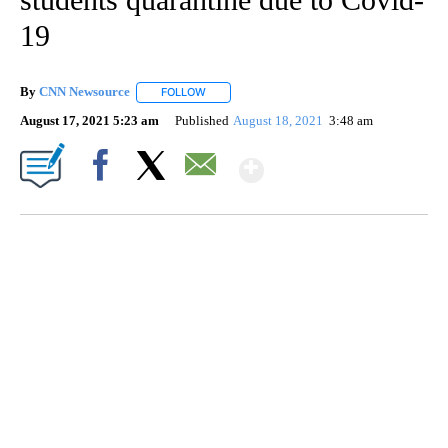
19
By
CNN Newsource
FOLLOW
FOLLOW "" TO RECEIVE NOTIFICATIONS ABOU
August 17, 2021 5:23 am
Published
August 18, 2021
3:48 am
Show More
Facebook
X
Email
FL: MAN FOUND SLEEPING ON JETBLUE PLANE
WPLG, BROWARD COUNTY SHERIFF'S OFFICE, BROWARD COUNTY COURT, CNN