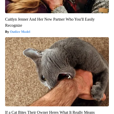
Caitlyn Jenner And Her New Partner Who You'll Easily
Recognize
Outlier Model
If a Cat Bites Their Owner Heres What It Really Means