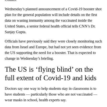
Wednesday’s planned announcement of a Covid-19 booster shot
plan for the general population will include details on the first
data on waning immunity among the vaccinated inside the
United States, a senior federal health official tells CNN’s Dr.
Sanjay Gupta.
Officials have previously said they were closely monitoring such
data from Israel and Europe, but had not yet seen evidence from
the US supporting the need for a booster. That is expected to
change in Wednesday’s briefing.
The US is ‘flying blind’ on the
full extent of Covid-19 and kids
Doctors say one way to help students stay in classrooms is to
have students — particularly those who are not vaccinated —
wear masks in school, health experts say.