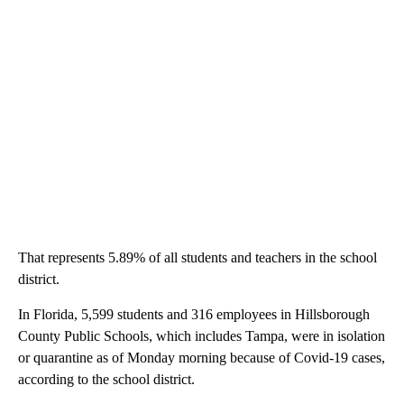
That represents 5.89% of all students and teachers in the school
district.
In Florida, 5,599 students and 316 employees in Hillsborough
County Public Schools, which includes Tampa, were in isolation
or quarantine as of Monday morning because of Covid-19 cases,
according to the school district.