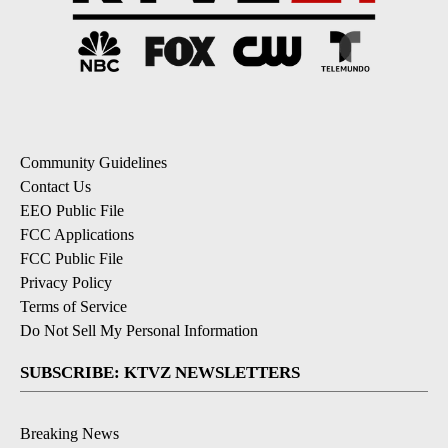
Community Guidelines
Contact Us
EEO Public File
FCC Applications
FCC Public File
Privacy Policy
Terms of Service
Do Not Sell My Personal Information
SUBSCRIBE: KTVZ NEWSLETTERS
Breaking News