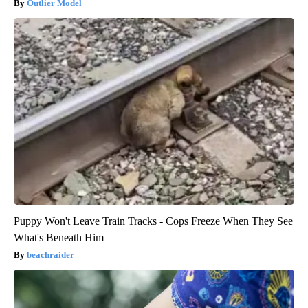
Outlier Model
Puppy Won't Leave Train Tracks - Cops Freeze When They See
What's Beneath Him
beachraider