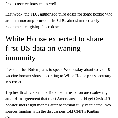
first to receive boosters as well.
Last week, the FDA authorized third doses for some people who
are immunocompromised. The CDC almost immediately
recommended giving those doses.
White House expected to share
first US data on waning
immunity
President Joe Biden plans to speak Wednesday about Covid-19
vaccine booster shots, according to White House press secretary
Jen Psaki.
Top health officials in the Biden administration are coalescing
around an agreement that most Americans should get Covid-19
booster shots eight months after becoming fully vaccinated, two
sources familiar with the discussions told CNN’s Kaitlan
Collins.