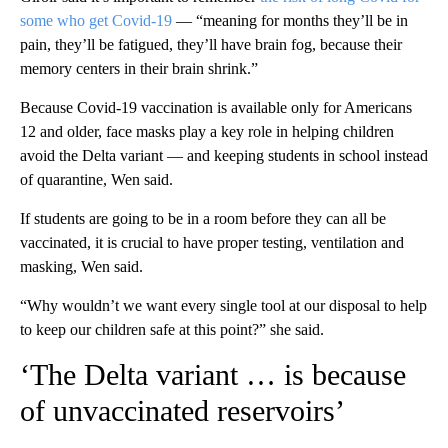
some who get Covid-19
— “meaning for months they’ll be in
pain, they’ll be fatigued, they’ll have brain fog, because their
memory centers in their brain shrink.”
Because Covid-19 vaccination is available only for Americans
12 and older, face masks play a key role in helping children
avoid the Delta variant — and keeping students in school instead
of quarantine, Wen said.
If students are going to be in a room before they can all be
vaccinated, it is crucial to have proper testing, ventilation and
masking, Wen said.
“Why wouldn’t we want every single tool at our disposal to help
to keep our children safe at this point?” she said.
‘The Delta variant … is because
of unvaccinated reservoirs’