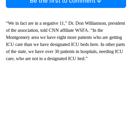
Be the first to comment
“We in fact are in a negative 11,” Dr. Don Williamson, president
of the association, told CNN affiliate WSFA. “In the
Montgomery area we have eight more patients who are getting
ICU care than we have designated ICU beds here. In other parts
of the state, we have over 30 patients in hospitals, needing ICU
care, who are not in a designated ICU bed.”