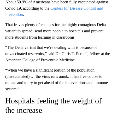
About 50.9% of Americans have been fully vaccinated against
Covid-19, according to the
Centers for Disease Control and
Prevention
.
That leaves plenty of chances for the highly contagious Delta
variant to spread, send more people to hospitals and prevent
more students from learning in classrooms.
“The Delta variant that we’re dealing with is because of
unvaccinated reservoirs,” said Dr. Chris T. Pernell, fellow at the
American College of Preventive Medicine.
“When we have a significant portion of the population
(unvaccinated) … the virus runs amok. It has free course to
mutate and to try to get ahead of the interventions and immune
system.”
Hospitals feeling the weight of
the increase