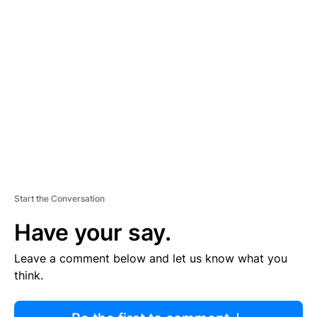
R
TI
S
E
M
E
N
T
Start the Conversation
Have your say.
Leave a comment below and let us know what you
think.