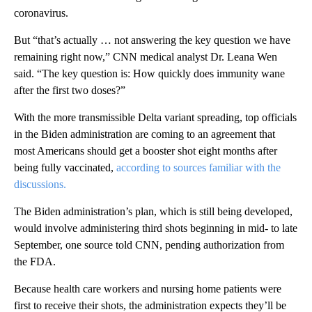
coronavirus.
But “that’s actually … not answering the key question we have
remaining right now,” CNN medical analyst Dr. Leana Wen
said. “The key question is: How quickly does immunity wane
after the first two doses?”
With the more transmissible Delta variant spreading, top officials
in the Biden administration are coming to an agreement that
most Americans should get a booster shot eight months after
being fully vaccinated,
according to sources familiar with the
discussions.
The Biden administration’s plan, which is still being developed,
would involve administering third shots beginning in mid- to late
September, one source told CNN, pending authorization from
the FDA.
Because health care workers and nursing home patients were
first to receive their shots, the administration expects they’ll be