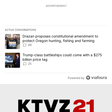
ADVERTISEMENT
ACTIVE CONVERSATIONS
The following is a list of the most commented articles in the last 7
A trending article titled "Drazan proposes constitutional amendm
Drazan proposes constitutional amendment to
protect Oregon hunting, fishing and farming
99
A trending article titled "Trump-class battleships could come wit
Trump-class battleships could come with a $275
billion price tag
25
Powered by