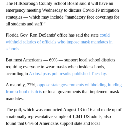
The Hillsborough County School Board said it will have an
emergency meeting Wednesday to discuss Covid-19 mitigation
strategies — which may include “mandatory face coverings for
all students and staff.”
Florida Gov. Ron DeSantis’ office has said the state
could
withhold salaries of officials who impose mask mandates in
schools
.
But most Americans — 69% — support local school districts
requiring everyone to wear masks when inside schools,
according to
Axios-Ipsos poll results published Tuesday
.
A majority, 77%,
oppose state governments withholding funding
from school districts
or local governments that implement mask
mandates.
The poll, which was conducted August 13 to 16 and made up of
a nationally representative sample of 1,041 US adults, also
found that 64% of Americans support state and local