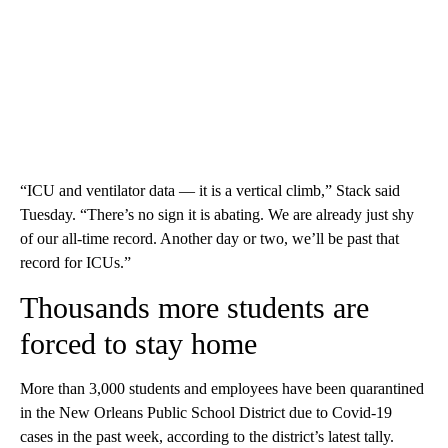
“ICU and ventilator data — it is a vertical climb,” Stack said
Tuesday. “There’s no sign it is abating. We are already just shy
of our all-time record. Another day or two, we’ll be past that
record for ICUs.”
Thousands more students are
forced to stay home
More than 3,000 students and employees have been quarantined
in the New Orleans Public School District due to Covid-19
cases in the past week, according to the district’s latest tally.