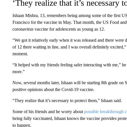
‘They realize that it’s necessary t
Ishaan Mishra, 13, remembers being among some of the first US t
Francisco for the vaccine in May. That month, the US Food and
coronavirus vaccine for adolescents as young as 12.
“We got it relatively early when it was released and there were 
of 12 there waiting in line, and I was overall definitely excit
moment.
“It helped with my friends feeling safer interacting with me,” he
more.”
Now, several months later, Ishaan will be starting 8th grade on S
positive opinions about the Covid-19 vaccine.
“They realize that it’s necessary to protect them,” Ishaan said.
Some of his friends and he worry about
possible breakthrough 
being fully vaccinated, Ishaan knows the vaccine provides prote
to happen.