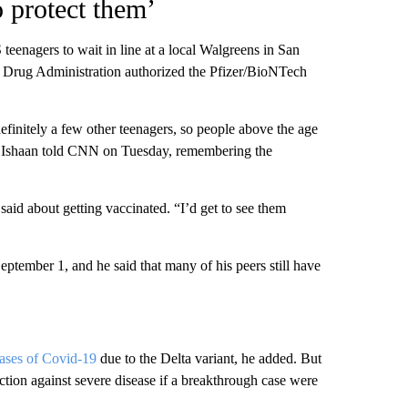
o protect them’
eenagers to wait in line at a local Walgreens in San
 Drug Administration authorized the Pfizer/BioNTech
definitely a few other teenagers, so people above the age
ed,” Ishaan told CNN on Tuesday, remembering the
 said about getting vaccinated. “I’d get to see them
eptember 1, and he said that many of his peers still have
cases of Covid-19
due to the Delta variant, he added. But
ction against severe disease if a breakthrough case were