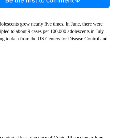
Be the first to comment
lescents grew nearly five times. In June, there were
ipled to about 9 cases per 100,000 adolescents in July
ng to data from the US Centers for Disease Control and
ceiving at least one dose of Covid-19 vaccine in June,