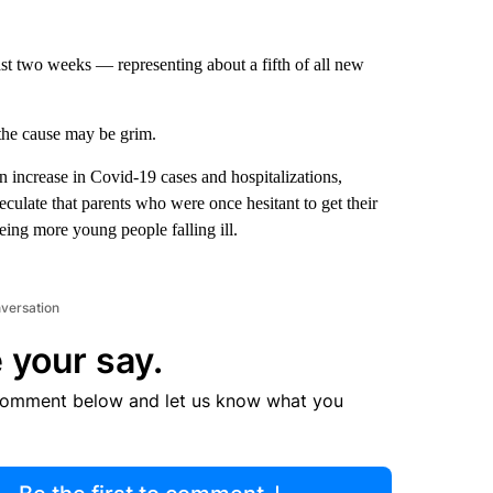
st two weeks — representing about a fifth of all new
 the cause may be grim.
n increase in Covid-19 cases and hospitalizations,
culate that parents who were once hesitant to get their
eing more young people falling ill.
nversation
 your say.
comment below and let us know what you