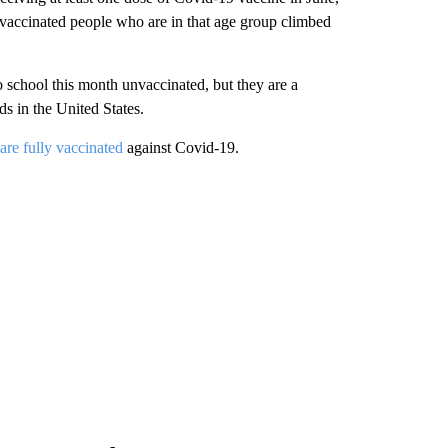
 vaccinated people who are in that age group climbed
o school this month unvaccinated, but they are a
s in the United States.
are fully vaccinated
against Covid-19.