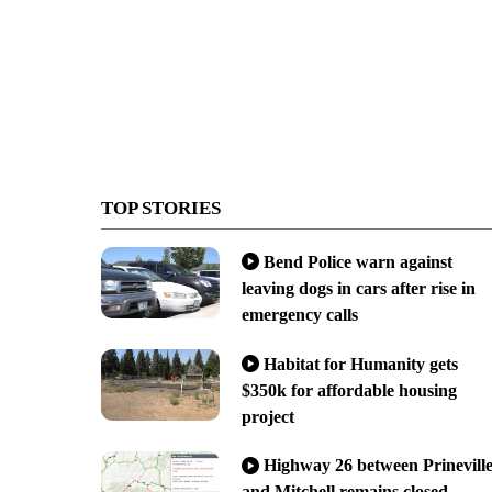
TOP STORIES
Bend Police warn against
leaving dogs in cars after rise in
emergency calls
Habitat for Humanity gets
$350k for affordable housing
project
Highway 26 between Prinevill
and Mitchell remains closed,