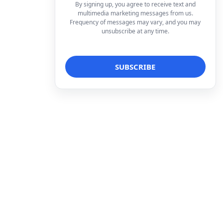
By signing up, you agree to receive text and
multimedia marketing messages from us.
Frequency of messages may vary, and you may
unsubscribe at any time.