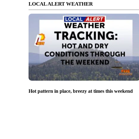
LOCAL ALERT WEATHER
Hot pattern in place, breezy at times this weekend