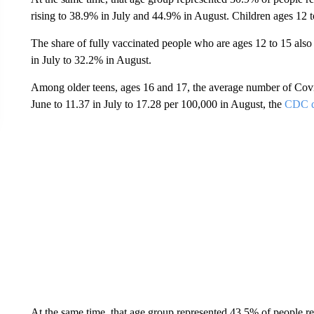
rising to 38.9% in July and 44.9% in August. Children ages 12 to
The share of fully vaccinated people who are ages 12 to 15 als
in July to 32.2% in August.
Among older teens, ages 16 and 17, the average number of Covi
June to 11.37 in July to 17.28 per 100,000 in August, the
CDC d
At the same time, that age group represented 43.5% of people re