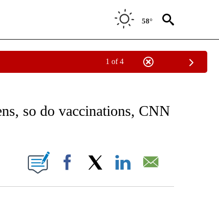
58°
1 of 4
FICATIONS ABOUT NEW PAGES ON "CNN - HEALTH".
ens, so do vaccinations, CNN
ABOUT NEW PAGES ON "".
Facebook
X
LinkedIn
Email
ATCH