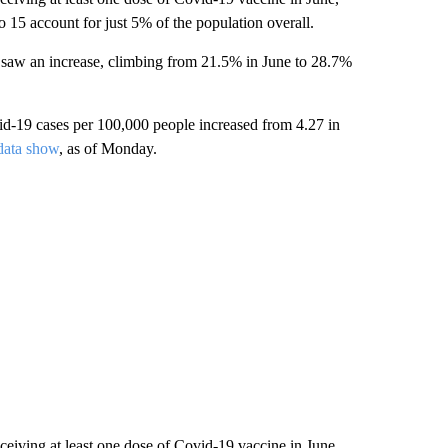
 15 account for just 5% of the population overall.
o saw an increase, climbing from 21.5% in June to 28.7%
d-19 cases per 100,000 people increased from 4.27 in
ata show
, as of Monday.
ceiving at least one dose of Covid-19 vaccine in June,