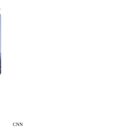
WMTW, PATTEN FREE LIBRARY, CNN
CNN