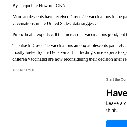
By Jacqueline Howard, CNN
More adolescents have received Covid-19 vaccinations in the pa
vaccinations in the United States, data suggest.
Public health experts call the increase in vaccinations good, but
The rise in Covid-19 vaccinations among adolescents parallels a
mostly fueled by the Delta variant — leading some experts to spe
children vaccinated are now reconsidering their decision after se
ADVERTISEMENT
Start the Co
Have
Leave a 
think.
e