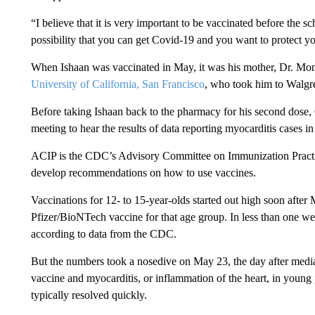
“I believe that it is very important to be vaccinated before the s
possibility that you can get Covid-19 and you want to protect yo
When Ishaan was vaccinated in May, it was his mother, Dr. Monic
University of California, San Francisco
, who took him to Walgree
Before taking Ishaan back to the pharmacy for his second dose, 
meeting to hear the results of data reporting myocarditis cases 
ACIP is the CDC’s Advisory Committee on Immunization Practice
develop recommendations on how to use vaccines.
Vaccinations for 12- to 15-year-olds started out high soon aft
Pfizer/BioNTech vaccine for that age group. In less than one we
according to data from the CDC.
But the numbers took a nosedive on May 23, the day after media 
vaccine and myocarditis, or inflammation of the heart, in young
typically resolved quickly.