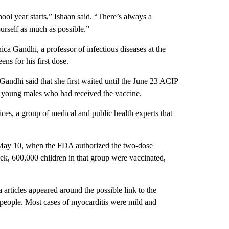
chool year starts,” Ishaan said. “There’s always a
urself as much as possible.”
a Gandhi, a professor of infectious diseases at the
ns for his first dose.
Gandhi said that she first waited until the June 23 ACIP
in young males who had received the vaccine.
s, a group of medical and public health experts that
er May 10, when the FDA authorized the two-dose
ek, 600,000 children in that group were vaccinated,
articles appeared around the possible link to the
 people. Most cases of myocarditis were mild and