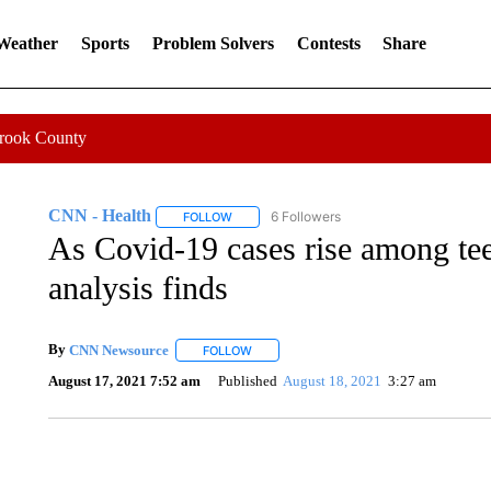
 Weather
Sports
Problem Solvers
Contests
Share
Crook County
CNN - Health
6 Followers
FOLLOW
FOLLOW "CNN - HEALTH" TO RECEIVE NOTI
As Covid-19 cases rise among te
analysis finds
By
CNN Newsource
FOLLOW
FOLLOW "" TO RECEIVE NOTIFICATIONS 
August 17, 2021 7:52 am
Published
August 18, 2021
3:27 am
ME: HISTORIC HOME SELLING FOR $1 COMES WITH A C