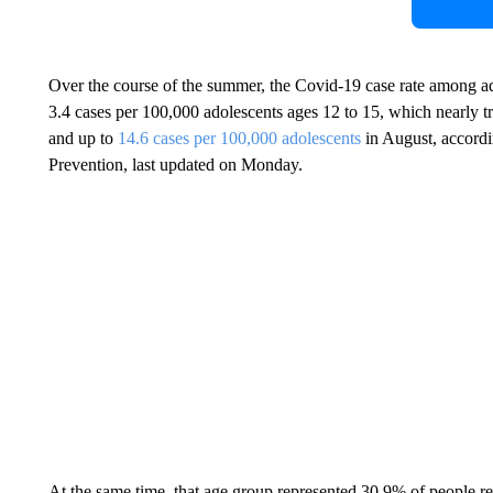
Over the course of the summer, the Covid-19 case rate among ado
3.4 cases per 100,000 adolescents ages 12 to 15, which nearly tr
and up to
14.6 cases per 100,000 adolescents
in August, accordi
Prevention, last updated on Monday.
At the same time, that age group represented 30.9% of people re