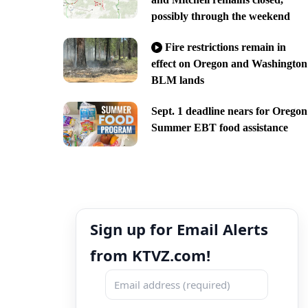
possibly through the weekend
Fire restrictions remain in
effect on Oregon and Washington
BLM lands
Sept. 1 deadline nears for Oregon
Summer EBT food assistance
Sign up for Email Alerts
from KTVZ.com!