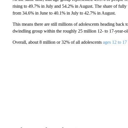
rising to 49.7% in July and 54.2% in August. The share of fully
from 34.6% in June to 40.1% in July to 42.7% in August.
This means there are still millions of adolescents heading back t
dwindling group within the roughly 25 million 12- to 17-year-old
Overall, about 8 million or 32% of all adolescents
ages 12 to 17 