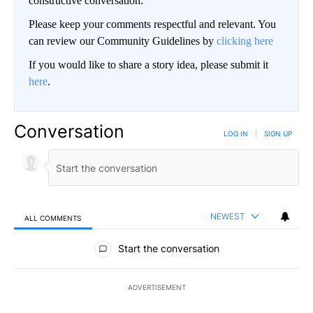
constructive conversation.
Please keep your comments respectful and relevant. You
can review our Community Guidelines by
clicking here
If you would like to share a story idea, please submit it
here
.
Conversation
LOG IN
|
SIGN UP
NEWEST
ALL COMMENTS
All Comments
Start the conversation
ADVERTISEMENT