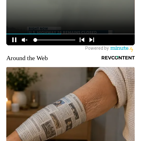
Around the Web