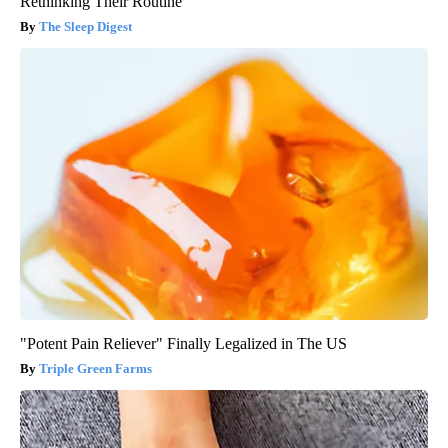
Rethinking Their Routine
The Sleep Digest
"Potent Pain Reliever" Finally Legalized in The US
Triple Green Farms