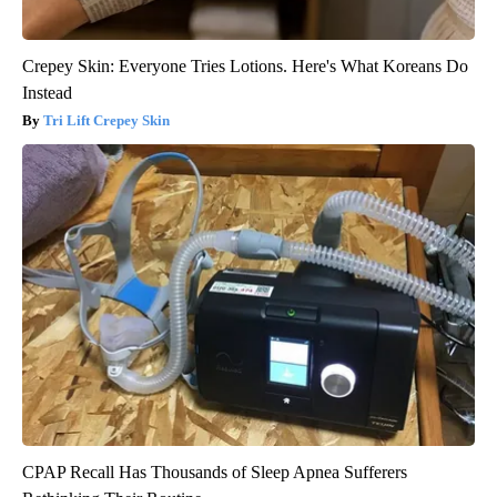
Crepey Skin: Everyone Tries Lotions. Here's What Koreans Do
Instead
Tri Lift Crepey Skin
CPAP Recall Has Thousands of Sleep Apnea Sufferers