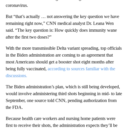
coronavirus.
But “that’s actually … not answering the key question we have
remaining right now,” CNN medical analyst Dr. Leana Wen
said. “The key question is: How quickly does immunity wane
after the first two doses?”
With the more transmissible Delta variant spreading, top officials
in the Biden administration are coming to an agreement that
most Americans should get a booster shot eight months after
being fully vaccinated,
according to sources familiar with the
discussions.
The Biden administration’s plan, which is still being developed,
would involve administering third shots beginning in mid- to late
September, one source told CNN, pending authorization from
the FDA.
Because health care workers and nursing home patients were
first to receive their shots, the administration expects they’ll be