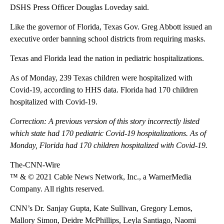
DSHS Press Officer Douglas Loveday said.
Like the governor of Florida, Texas Gov. Greg Abbott issued an
executive order banning school districts from requiring masks.
Texas and Florida lead the nation in pediatric hospitalizations.
As of Monday, 239 Texas children were hospitalized with
Covid-19, according to HHS data. Florida had 170 children
hospitalized with Covid-19.
Correction: A previous version of this story incorrectly listed
which state had 170 pediatric Covid-19 hospitalizations. As of
Monday, Florida had 170 children hospitalized with Covid-19.
The-CNN-Wire
™ & © 2021 Cable News Network, Inc., a WarnerMedia
Company. All rights reserved.
CNN’s Dr. Sanjay Gupta, Kate Sullivan, Gregory Lemos,
Mallory Simon, Deidre McPhillips, Leyla Santiago, Naomi