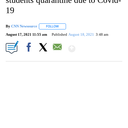
19
By
CNN Newsource
FOLLOW
FOLLOW "" TO RECEIVE NOTIFICATIONS ABOU
August 17, 2021 11:55 am
Published
August 18, 2021
3:48 am
Show More
Facebook
X
Email
ME: HISTORIC HOME SELLING FOR $1 COMES WITH A CATCH
WMTW, PATTEN FREE LIBRARY, CNN