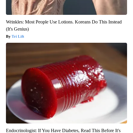
Wrinkles: Most People Use Lotions. Koreans Do This Instead
(It's Genius)
Tri Lift
Endocrinologist: If You Have Diabetes, Read This Before It's