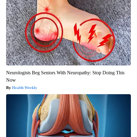
Neurologists Beg Seniors With Neuropathy: Stop Doing This
Now
Health Weekly