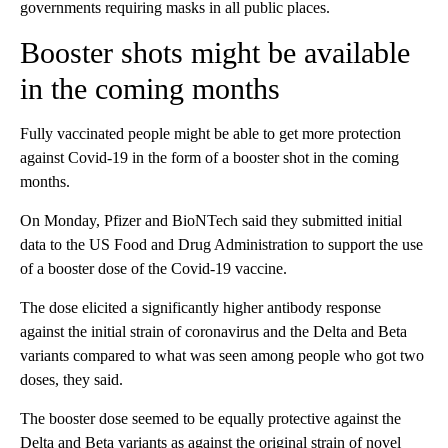
governments requiring masks in all public places.
Booster shots might be available
in the coming months
Fully vaccinated people might be able to get more protection
against Covid-19 in the form of a booster shot in the coming
months.
On Monday, Pfizer and BioNTech said they submitted initial
data to the US Food and Drug Administration to support the use
of a booster dose of the Covid-19 vaccine.
The dose elicited a significantly higher antibody response
against the initial strain of coronavirus and the Delta and Beta
variants compared to what was seen among people who got two
doses, they said.
The booster dose seemed to be equally protective against the
Delta and Beta variants as against the original strain of novel