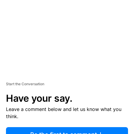
R
TI
S
E
M
E
N
T
Start the Conversation
Have your say.
Leave a comment below and let us know what you
think.