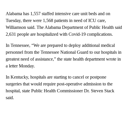
Alabama has 1,557 staffed intensive care unit beds and on
Tuesday, there were 1,568 patients in need of ICU care,
Williamson said. The Alabama Department of Public Health said
2,631 people are hospitalized with Covid-19 complications.
In Tennessee, “We are prepared to deploy additional medical
personnel from the Tennessee National Guard to our hospitals in
greatest need of assistance,” the state health department wrote in
a letter Monday.
In Kentucky, hospitals are starting to cancel or postpone
surgeries that would require post-operative admission to the
hospital, state Public Health Commissioner Dr. Steven Stack
said.