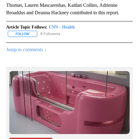
Thomas, Lauren Mascarenhas, Kaitlan Collins, Adrienne
Broaddus and Deanna Hackney contributed to this report.
Article Topic Follows:
CNN - Health
6 Followers
FOLLOW
FOLLOW "CNN - HEALTH" TO RECEIVE NOTIFICATIONS ABOUT NEW
Jump to comments ↓