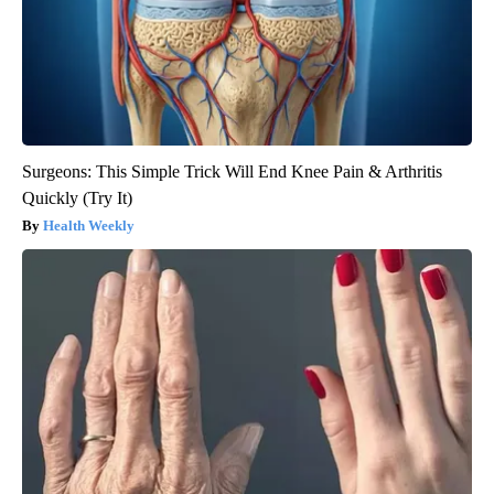
Surgeons: This Simple Trick Will End Knee Pain & Arthritis
Quickly (Try It)
Health Weekly