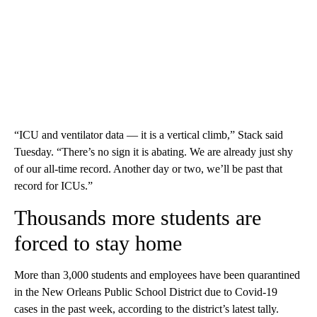
“ICU and ventilator data — it is a vertical climb,” Stack said
Tuesday. “There’s no sign it is abating. We are already just shy
of our all-time record. Another day or two, we’ll be past that
record for ICUs.”
Thousands more students are
forced to stay home
More than 3,000 students and employees have been quarantined
in the New Orleans Public School District due to Covid-19
cases in the past week, according to the district’s latest tally.