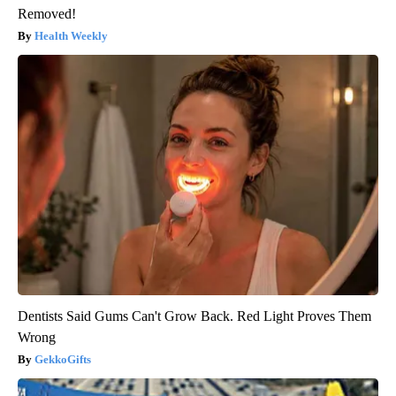
Removed!
Health Weekly
Dentists Said Gums Can't Grow Back. Red Light Proves Them
Wrong
GekkoGifts