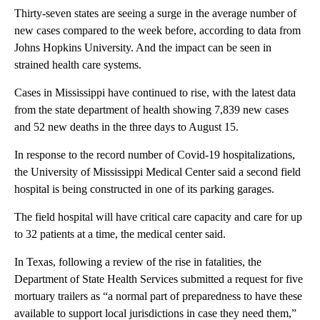
Thirty-seven states are seeing a surge in the average number of
new cases compared to the week before, according to data from
Johns Hopkins University. And the impact can be seen in
strained health care systems.
Cases in Mississippi have continued to rise, with the latest data
from the state department of health showing 7,839 new cases
and 52 new deaths in the three days to August 15.
In response to the record number of Covid-19 hospitalizations,
the University of Mississippi Medical Center said a second field
hospital is being constructed in one of its parking garages.
The field hospital will have critical care capacity and care for up
to 32 patients at a time, the medical center said.
In Texas, following a review of the rise in fatalities, the
Department of State Health Services submitted a request for five
mortuary trailers as “a normal part of preparedness to have these
available to support local jurisdictions in case they need them,”