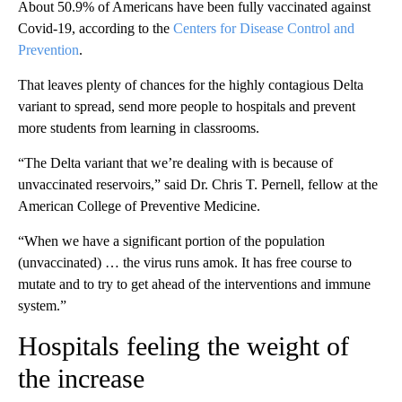
About 50.9% of Americans have been fully vaccinated against
Covid-19, according to the
Centers for Disease Control and
Prevention
.
That leaves plenty of chances for the highly contagious Delta
variant to spread, send more people to hospitals and prevent
more students from learning in classrooms.
“The Delta variant that we’re dealing with is because of
unvaccinated reservoirs,” said Dr. Chris T. Pernell, fellow at the
American College of Preventive Medicine.
“When we have a significant portion of the population
(unvaccinated) … the virus runs amok. It has free course to
mutate and to try to get ahead of the interventions and immune
system.”
Hospitals feeling the weight of
the increase