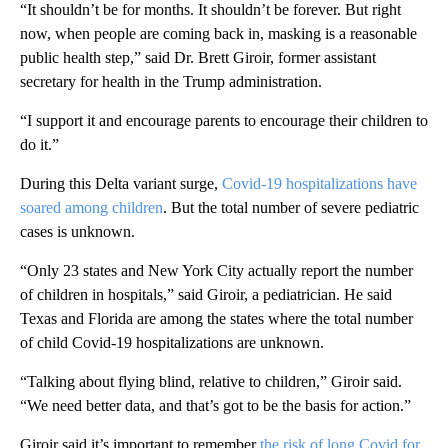
“It shouldn’t be for months. It shouldn’t be forever. But right
now, when people are coming back in, masking is a reasonable
public health step,” said Dr. Brett Giroir, former assistant
secretary for health in the Trump administration.
“I support it and encourage parents to encourage their children to
do it.”
During this Delta variant surge,
Covid-19 hospitalizations have
soared among children
. But the total number of severe pediatric
cases is unknown.
“Only 23 states and New York City actually report the number
of children in hospitals,” said Giroir, a pediatrician. He said
Texas and Florida are among the states where the total number
of child Covid-19 hospitalizations are unknown.
“Talking about flying blind, relative to children,” Giroir said.
“We need better data, and that’s got to be the basis for action.”
Giroir said it’s important to remember
the risk of long Covid for