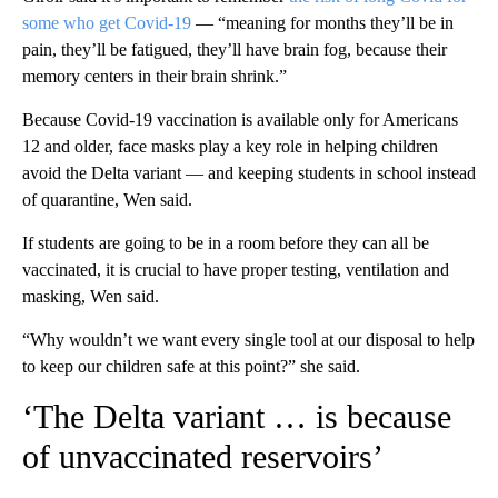
some who get Covid-19
— “meaning for months they’ll be in
pain, they’ll be fatigued, they’ll have brain fog, because their
memory centers in their brain shrink.”
Because Covid-19 vaccination is available only for Americans
12 and older, face masks play a key role in helping children
avoid the Delta variant — and keeping students in school instead
of quarantine, Wen said.
If students are going to be in a room before they can all be
vaccinated, it is crucial to have proper testing, ventilation and
masking, Wen said.
“Why wouldn’t we want every single tool at our disposal to help
to keep our children safe at this point?” she said.
‘The Delta variant … is because
of unvaccinated reservoirs’