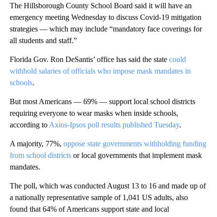
The Hillsborough County School Board said it will have an
emergency meeting Wednesday to discuss Covid-19 mitigation
strategies — which may include “mandatory face coverings for
all students and staff.”
Florida Gov. Ron DeSantis’ office has said the state
could
withhold salaries of officials who impose mask mandates in
schools
.
But most Americans — 69% — support local school districts
requiring everyone to wear masks when inside schools,
according to
Axios-Ipsos poll results published Tuesday
.
A majority, 77%,
oppose state governments withholding funding
from school districts
or local governments that implement mask
mandates.
The poll, which was conducted August 13 to 16 and made up of
a nationally representative sample of 1,041 US adults, also
found that 64% of Americans support state and local