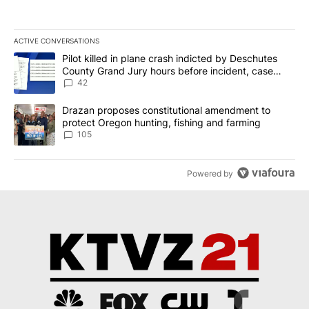
ACTIVE CONVERSATIONS
The following is a list of the most commented articles in the last 7
A trending article titled "Pilot killed in plane crash indicted b
Pilot killed in plane crash indicted by Deschutes
County Grand Jury hours before incident, case
dismissed following death
42
A trending article titled "Drazan proposes constitutional amendm
Drazan proposes constitutional amendment to
protect Oregon hunting, fishing and farming
105
Powered by