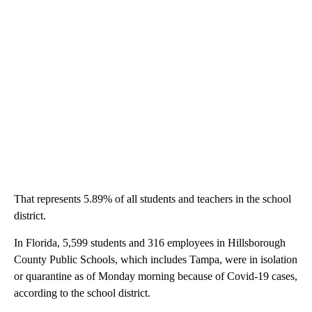
That represents 5.89% of all students and teachers in the school
district.
In Florida, 5,599 students and 316 employees in Hillsborough
County Public Schools, which includes Tampa, were in isolation
or quarantine as of Monday morning because of Covid-19 cases,
according to the school district.