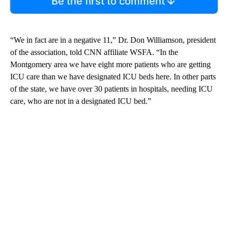
Be the first to comment
“We in fact are in a negative 11,” Dr. Don Williamson, president
of the association, told CNN affiliate WSFA. “In the
Montgomery area we have eight more patients who are getting
ICU care than we have designated ICU beds here. In other parts
of the state, we have over 30 patients in hospitals, needing ICU
care, who are not in a designated ICU bed.”