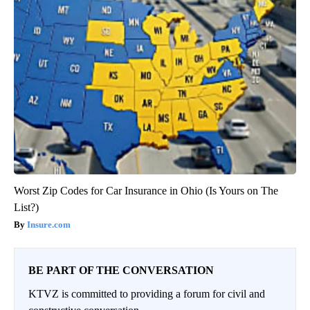
Worst Zip Codes for Car Insurance in Ohio (Is Yours on The
List?)
Insure.com
BE PART OF THE CONVERSATION
KTVZ is committed to providing a forum for civil and