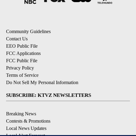
Community Guidelines
Contact Us
EEO Public File
FCC Applications
FCC Public File
Privacy Policy
Terms of Service
Do Not Sell My Personal Information
SUBSCRIBE: KTVZ NEWSLETTERS
Breaking News
Contests & Promotions
Local News Updates
Local Alert Forecast