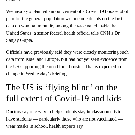
Wednesday’s planned announcement of a Covid-19 booster shot
plan for the general population will include details on the first
data on waning immunity among the vaccinated inside the
United States, a senior federal health official tells CNN’s Dr.
Sanjay Gupta.
Officials have previously said they were closely monitoring such
data from Israel and Europe, but had not yet seen evidence from
the US supporting the need for a booster. That is expected to
change in Wednesday’s briefing.
The US is ‘flying blind’ on the
full extent of Covid-19 and kids
Doctors say one way to help students stay in classrooms is to
have students — particularly those who are not vaccinated —
wear masks in school, health experts say.