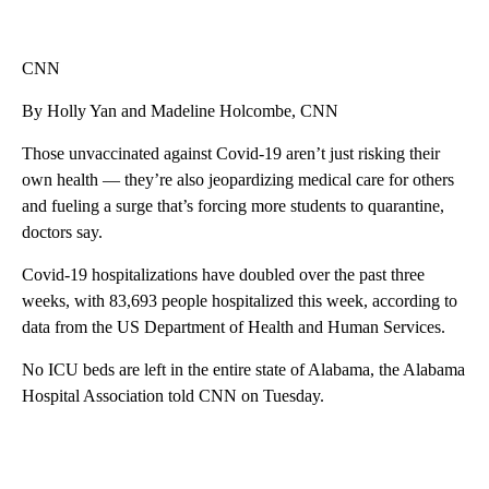
CNN
By Holly Yan and Madeline Holcombe, CNN
Those unvaccinated against Covid-19 aren’t just risking their
own health — they’re also jeopardizing medical care for others
and fueling a surge that’s forcing more students to quarantine,
doctors say.
Covid-19 hospitalizations have doubled over the past three
weeks, with 83,693 people hospitalized this week, according to
data from the US Department of Health and Human Services.
No ICU beds are left in the entire state of Alabama, the Alabama
Hospital Association told CNN on Tuesday.
A
D
V
E