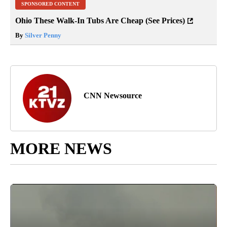
SPONSORED CONTENT
Ohio These Walk-In Tubs Are Cheap (See Prices)
By
Silver Penny
CNN Newsource
MORE NEWS