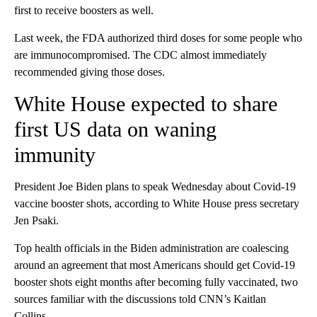
first to receive boosters as well.
Last week, the FDA authorized third doses for some people who
are immunocompromised. The CDC almost immediately
recommended giving those doses.
White House expected to share
first US data on waning
immunity
President Joe Biden plans to speak Wednesday about Covid-19
vaccine booster shots, according to White House press secretary
Jen Psaki.
Top health officials in the Biden administration are coalescing
around an agreement that most Americans should get Covid-19
booster shots eight months after becoming fully vaccinated, two
sources familiar with the discussions told CNN’s Kaitlan
Collins.