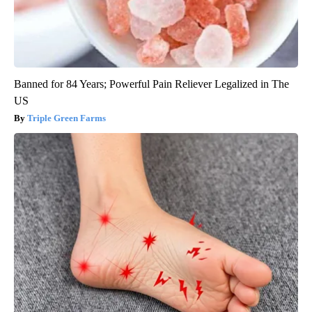
Banned for 84 Years; Powerful Pain Reliever Legalized in The
US
Triple Green Farms