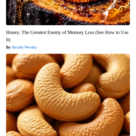
Honey: The Greatest Enemy of Memory Loss (See How to Use
It)
Health Weekly