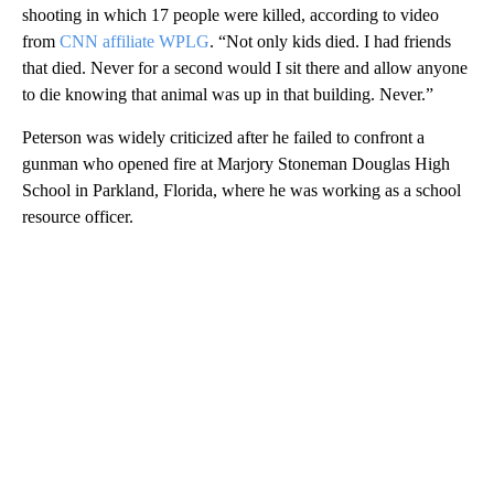
Peterson, 58, spoke to the media after the first court session on
Wednesday.
“I’ll never forget that day,” an emotional Peterson said of the
shooting in which 17 people were killed, according to video
from
CNN affiliate WPLG
. “Not only kids died. I had friends
that died. Never for a second would I sit there and allow anyone
to die knowing that animal was up in that building. Never.”
Peterson was widely criticized after he failed to confront a
gunman who opened fire at Marjory Stoneman Douglas High
School in Parkland, Florida, where he was working as a school
resource officer.