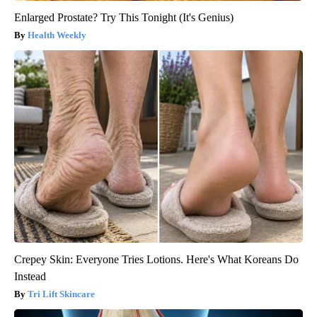
Enlarged Prostate? Try This Tonight (It's Genius)
Health Weekly