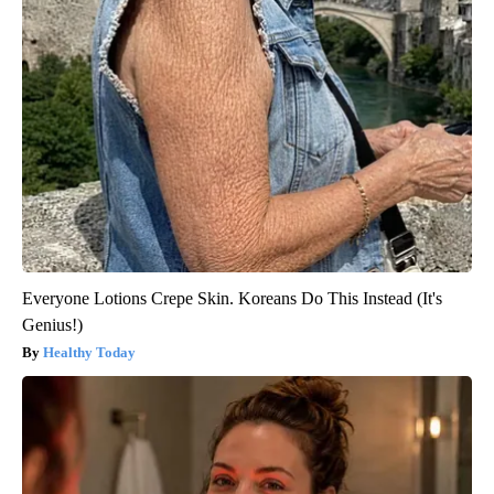
Around the Web
Everyone Lotions Crepe Skin. Koreans Do This Instead (It's
Genius!)