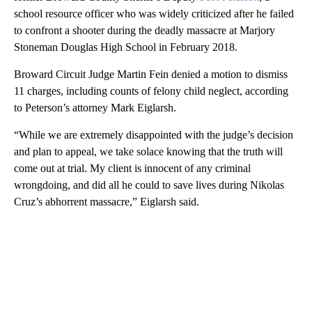
WPLG, POOL, BROWARD SHERIFF’S OFFICE, CNN
By Rebekah Riess and Melissa Alonso, CNN
A Florida judge ruled Thursday that a case may proceed against
former Broward County Sheriff’s Deputy
Scot Peterson
, a
school resource officer who was widely criticized after he failed
to confront a shooter during the deadly massacre at Marjory
Stoneman Douglas High School in February 2018.
Broward Circuit Judge Martin Fein denied a motion to dismiss
11 charges, including counts of felony child neglect, according
to Peterson’s attorney Mark Eiglarsh.
“While we are extremely disappointed with the judge’s decision
and plan to appeal, we take solace knowing that the truth will
come out at trial. My client is innocent of any criminal
wrongdoing, and did all he could to save lives during Nikolas
Cruz’s abhorrent massacre,” Eiglarsh said.