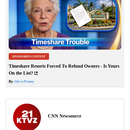
Jump to comments ↓
SPONSORED CONTENT
Timeshare Resorts Forced To Refund Owners - Is Yours
On the List?
By
SilverPenny