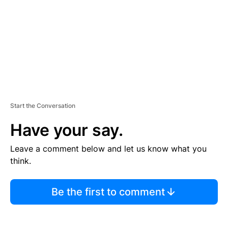
A
D
V
E
R
TI
S
E
M
E
N
T
Start the Conversation
Have your say.
Leave a comment below and let us know what you