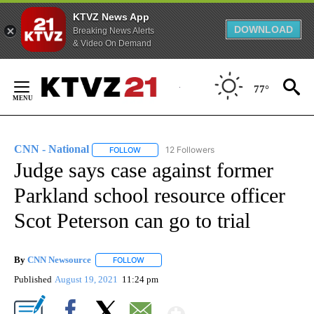
KTVZ News App
DOWNLOAD
Breaking News Alerts
& Video On Demand
Skip
to
77°
Content
FIRE ALERT:
1 of 4
Tracking Wildfires in Crook County
CNN - National
12 Followers
FOLLOW
FOLLOW "CNN - NATIONAL" TO RECEIVE NOTI
Judge says case against former
Parkland school resource officer
Scot Peterson can go to trial