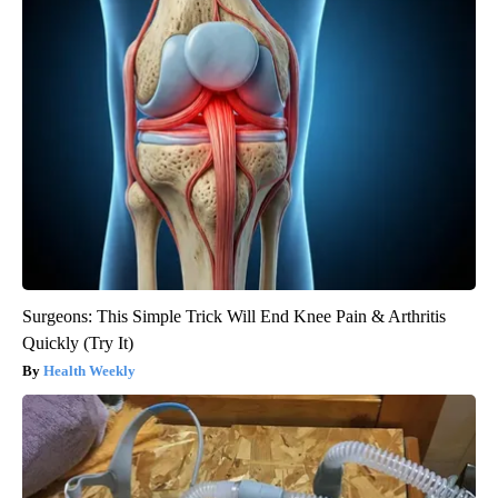
Crepey Skin: Everyone Tries Lotions. Here's What Koreans Do
Instead
Tri Lift Skincare
Surgeons: This Simple Trick Will End Knee Pain & Arthritis
Quickly (Try It)