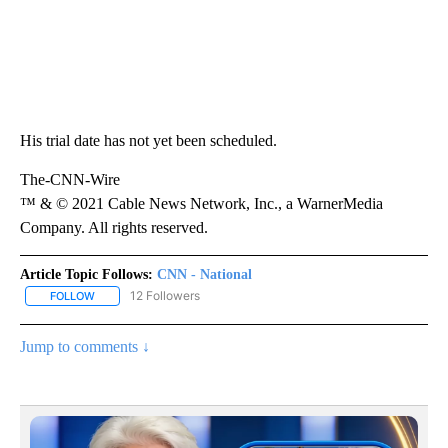
His trial date has not yet been scheduled.
The-CNN-Wire
™ & © 2021 Cable News Network, Inc., a WarnerMedia
Company. All rights reserved.
Article Topic Follows:
CNN - National
12 Followers
FOLLOW
FOLLOW "CNN - NATIONAL" TO RECEIVE NOTIFICATIONS ABOUT N