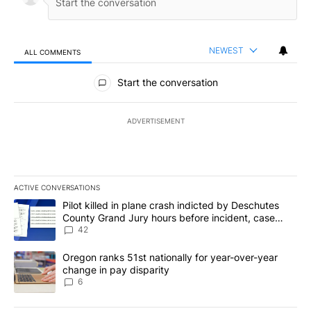
here
.
Conversation
LOG IN
|
SIGN UP
NEWEST
ALL COMMENTS
All Comments
Start the conversation
ADVERTISEMENT
ACTIVE CONVERSATIONS
The following is a list of the most commented articles in the last 7
A trending article titled "Pilot killed in plane crash indicted b
Pilot killed in plane crash indicted by Deschutes
County Grand Jury hours before incident, case