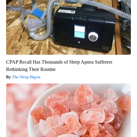
Health Weekly
CPAP Recall Has Thousands of Sleep Apnea Sufferers
Rethinking Their Routine
The Sleep Digest