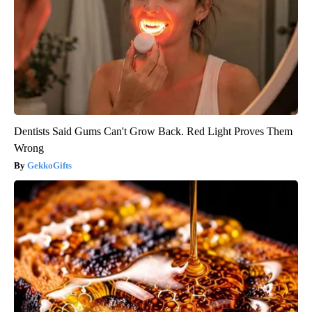
Healthy Today
Dentists Said Gums Can't Grow Back. Red Light Proves Them
Wrong
GekkoGifts