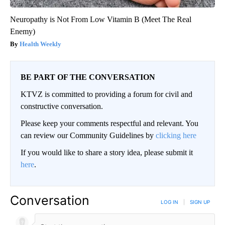
Neuropathy is Not From Low Vitamin B (Meet The Real
Enemy)
Health Weekly
BE PART OF THE CONVERSATION
KTVZ is committed to providing a forum for civil and
constructive conversation.
Please keep your comments respectful and relevant. You
can review our Community Guidelines by
clicking here
If you would like to share a story idea, please submit it