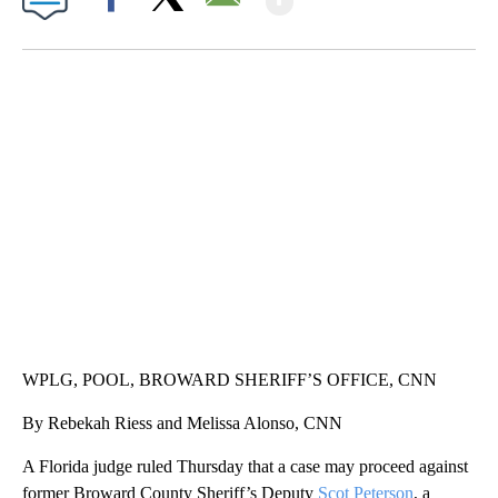
By
CNN Newsource
FOLLOW
FOLLOW "" TO RECEIVE NOTIFICATIONS ABOU
Published
August 19, 2021
11:24 pm
Show More
Facebook
X
Email
ME: HISTORIC HOME SELLING FOR $1 COMES WITH A CATCH
WMTW, PATTEN FREE LIBRARY, CNN