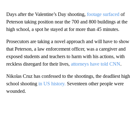
Days after the Valentine’s Day shooting,
footage surfaced
of
Peterson taking position near the 700 and 800 buildings at the
high school, a spot he stayed at for more than 45 minutes.
Prosecutors are taking a novel approach and will have to show
that Peterson, a law enforcement officer, was a caregiver and
exposed students and teachers to harm with his actions, with
reckless disregard for their lives,
attorneys have told CNN
.
Nikolas Cruz has confessed to the shootings, the deadliest high
school shooting
in US history.
Seventeen other people were
wounded.