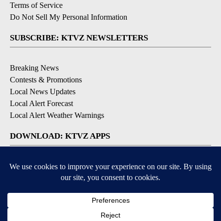
Contact Us
EEO Public File
FCC Applications
FCC Public File
Privacy Policy
Terms of Service
Do Not Sell My Personal Information
SUBSCRIBE: KTVZ NEWSLETTERS
Breaking News
Contests & Promotions
Local News Updates
Local Alert Forecast
Local Alert Weather Warnings
DOWNLOAD: KTVZ APPS