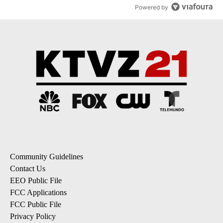
dismissed following death
42
A trending article titled "Oregon ranks 51st nationally for year-
Oregon ranks 51st nationally for year-over-year
change in pay disparity
6
Powered by
Community Guidelines