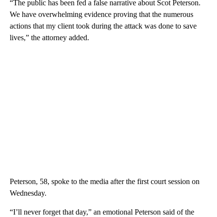
think.
Be the first to comment
“The public has been fed a false narrative about Scot Peterson.
We have overwhelming evidence proving that the numerous
actions that my client took during the attack was done to save
lives,” the attorney added.