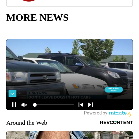
CNN Newsource
MORE NEWS